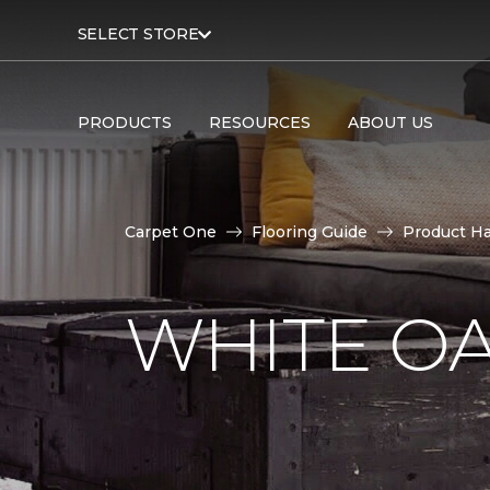
SELECT STORE
PRODUCTS
RESOURCES
ABOUT US
Carpet One
Flooring Guide
Product H
WHITE O