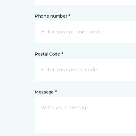
Phone number *
Postal Code *
Message *