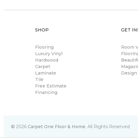
SHOP
GET IN
Flooring
Room Vi
Luxury Vinyl
Floori
Hardwood
Beautif
Carpet
Magazi
Laminate
Design
Tile
Free Estimate
Financing
©
2026
Carpet One Floor & Home.
All Rights Reserved