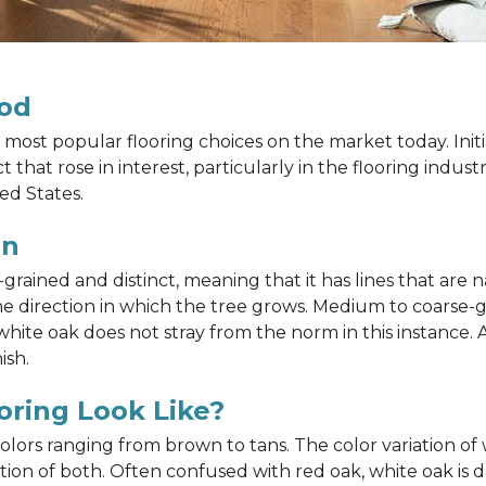
od
most popular flooring choices on the market today. Init
that rose in interest, particularly in the flooring indus
ed States.
in
ained and distinct, meaning that it has lines that are na
h the direction in which the tree grows. Medium to coarse
ite oak does not stray from the norm in this instance. A
ish.
ring Look Like?
 colors ranging from brown to tans. The color variation 
on of both. Often confused with red oak, white oak is d