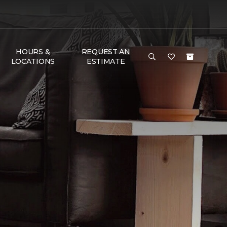
HOURS &
REQUEST AN
LOCATIONS
ESTIMATE