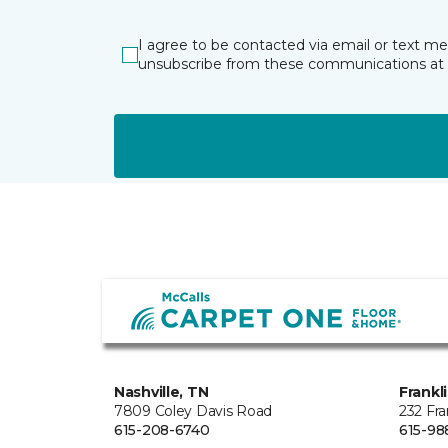
I agree to be contacted via email or text m
unsubscribe from these communications at 
Nashville, TN
Frankl
7809 Coley Davis Road
232 Fra
615-208-6740
615-98