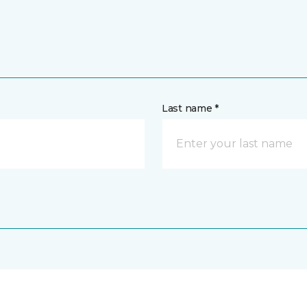
Last name *