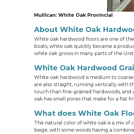
Mullican: White Oak Provincial
About White Oak Hardwo
White oak hardwood floors are one of the 
boats, white oak quickly became a product 
white oak grows in many parts of the Unit
White Oak Hardwood Gra
White oak hardwood is medium to coarse-gr
are also straight, running vertically wit
touch than fine-grained hardwoods, and wh
oak has small pores that make for a flat fin
What does White Oak Floo
The natural color of white oak is a mix of
beige, with some woods having a combinati