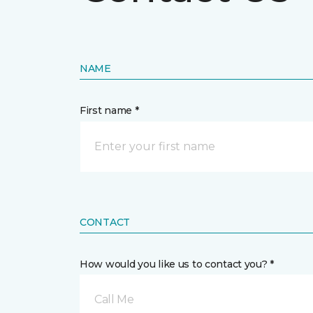
NAME
First name *
CONTACT
How would you like us to contact you? *
Call Me