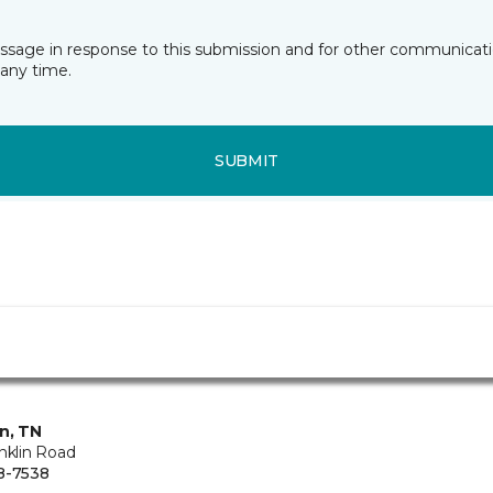
essage in response to this submission and for other communicatio
any time.
SUBMIT
in, TN
nklin Road
8-7538