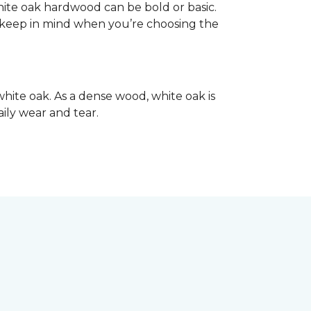
hite oak hardwood can be bold or basic.
o keep in mind when you’re choosing the
hite oak. As a dense wood, white oak is
aily wear and tear.