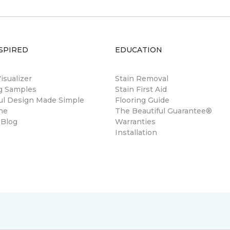
SPIRED
EDUCATION
sualizer
Stain Removal
ng Samples
Stain First Aid
ul Design Made Simple
Flooring Guide
ne
The Beautiful Guarantee®
 Blog
Warranties
Installation