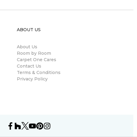
ABOUT US
About Us
Room by Room
Carpet One Cares
Contact Us
Terms & Conditions
Privacy Policy