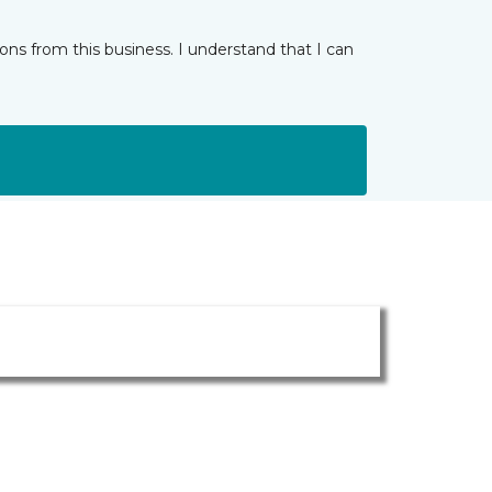
ns from this business. I understand that I can