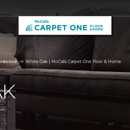
ardwood
White Oak | McCalls Carpet One Floor & Home
AK