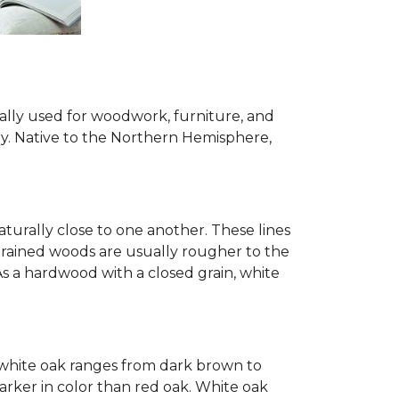
ially used for woodwork, furniture, and
try. Native to the Northern Hemisphere,
turally close to one another. These lines
-grained woods are usually rougher to the
s a hardwood with a closed grain, white
of white oak ranges from dark brown to
arker in color than red oak. White oak