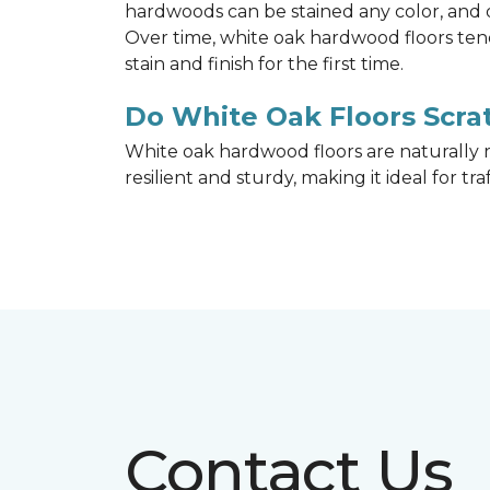
hardwoods can be stained any color, and d
Over time, white oak hardwood floors ten
stain and finish for the first time.
Do White Oak Floors Scrat
White oak hardwood floors are naturally r
resilient and sturdy, making it ideal for tr
Contact Us