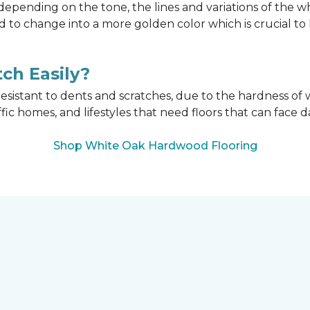
epending on the tone, the lines and variations of the w
d to change into a more golden color which is crucial t
ch Easily?
esistant to dents and scratches, due to the hardness of w
affic homes, and lifestyles that need floors that can face d
Shop White Oak Hardwood Flooring