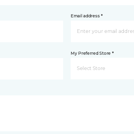
Email address *
My Preferred Store *
Select Store