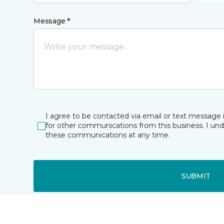
Message *
I agree to be contacted via email or text message 
for other communications from this business. I un
these communications at any time.
SUBMIT