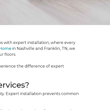
s with expert installation, where every
& Home
in Nashville and Franklin, TN, we
r floors.
xperience the difference of expert
ervices?
ranty. Expert installation prevents common