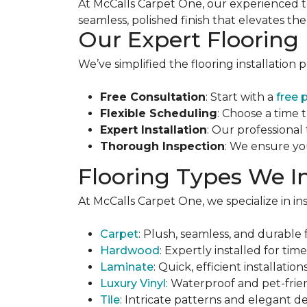
At McCalls Carpet One, our experienced t
seamless, polished finish that elevates th
Our Expert Flooring 
We’ve simplified the flooring installation 
Free Consultation
: Start with a
free 
Flexible Scheduling
: Choose a time 
Expert Installation
: Our professional
Thorough Inspection
: We ensure yo
Flooring Types We In
At McCalls Carpet One, we specialize in inst
Carpet
: Plush, seamless, and durable f
Hardwood
: Expertly installed for tim
Laminate
: Quick, efficient installati
Luxury Vinyl
: Waterproof and pet-frie
Tile
: Intricate patterns and elegant d