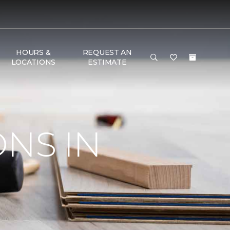
HOURS &
REQUEST AN
LOCATIONS
ESTIMATE
ONS IN