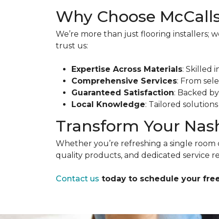
Why Choose McCalls
We’re more than just flooring installers;
trust us:
Expertise Across Materials
: Skilled 
Comprehensive Services
: From sele
Guaranteed Satisfaction
: Backed b
Local Knowledge
: Tailored solution
Transform Your Nash
Whether you’re refreshing a single room 
quality products, and dedicated service re
Contact us
today to schedule your free 