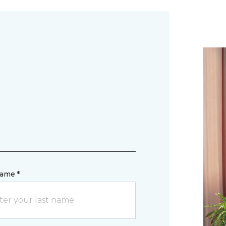
name *