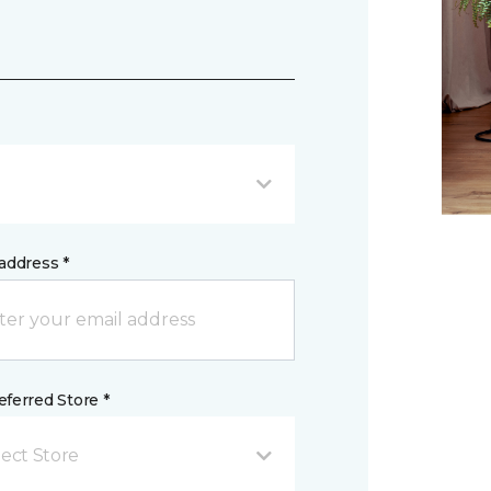
address *
ferred Store *
lect Store