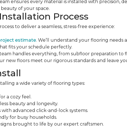
eam ensures every material is installed with precision,
e beauty of your space.
Installation Process
process to deliver a seamless, stress-free experience:
project estimate
. We’ll understand your flooring needs
that fits your schedule perfectly.
 team handles everything, from subfloor preparation to fla
ur new floors meet our rigorous standards and leave you
stall
alling a wide variety of flooring types:
or a cozy feel.
eless beauty and longevity.
ons with advanced click-and-lock systems.
ndly for busy households.
esigns brought to life by our expert craftsmen.