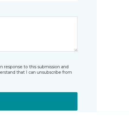
in response to this submission and
derstand that I can unsubscribe from