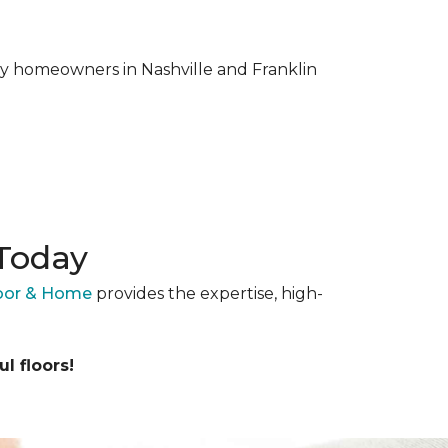
why homeowners in Nashville and Franklin
 Today
loor & Home
provides the expertise, high-
l floors!