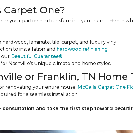
 Carpet One?
 we’re your partners in transforming your home. Here’s 
in hardwood, laminate, tile, carpet, and luxury vinyl.
ction to installation and
hardwood refinishing
.
y our
Beautiful Guarantee®
.
s for Nashville’s unique climate and home styles.
ville or Franklin, TN Home
or renovating your entire house,
McCalls Carpet One F
quired for a seamless installation.
consultation and take the first step toward beautifu