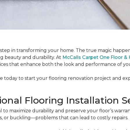
rst step in transforming your home. The true magic happen
ng beauty and durability. At
McCalls Carpet One Floor 
ervices that enhance both the look and performance of you
le today to start your flooring renovation project and e
nal Flooring Installation S
ntial to maximize durability and preserve your floor’s war
s, or buckling—problems that can lead to costly repairs.