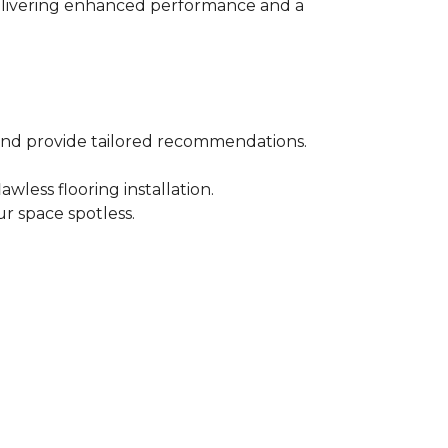
 delivering enhanced performance and a
 and provide tailored recommendations.
wless flooring installation.
r space spotless.