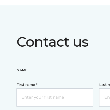
Contact us
NAME
First name *
Last 