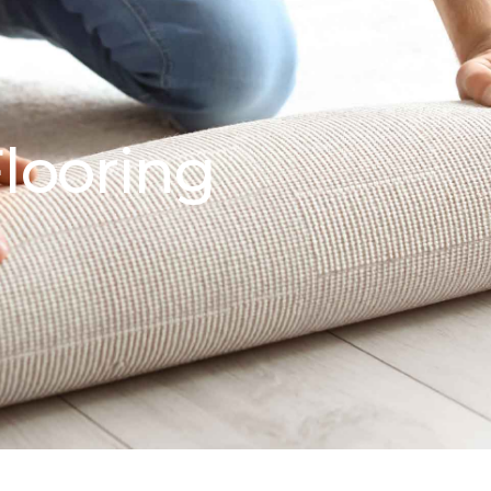
looring