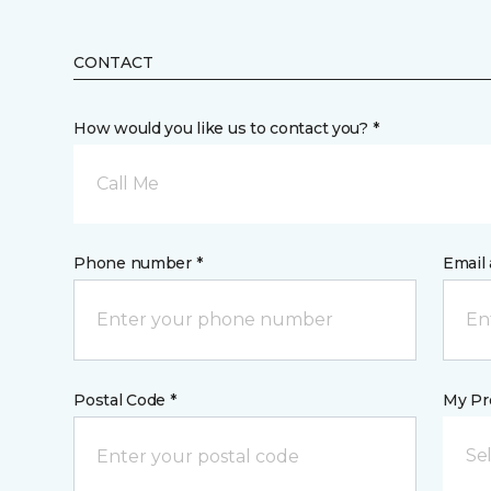
CONTACT
How would you like us to contact you? *
Call Me
Phone number *
Email 
Postal Code *
My Pre
Se