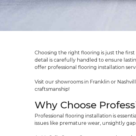
Choosing the right flooring is just the fi
detail is carefully handled to ensure lasti
offer professional flooring installation s
Visit our showrooms in Franklin or Nashvil
craftsmanship!
Why Choose Professio
Professional flooring installation is esse
issues like premature wear, unsightly gap