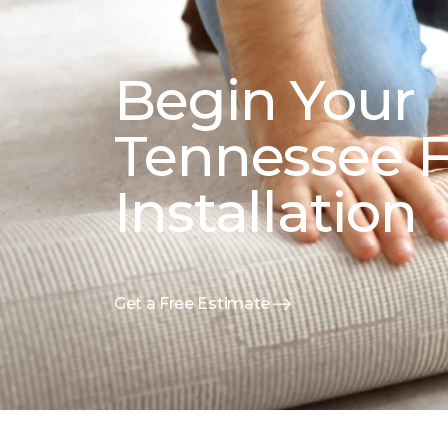
Begin Your
Tennessee F
Installation
Get a Free Estimate