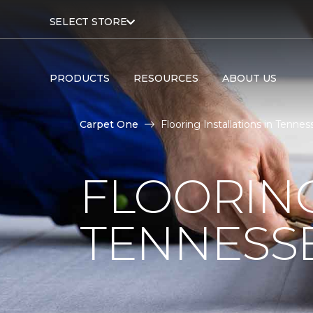
SELECT STORE
PRODUCTS
RESOURCES
ABOUT US
Carpet One
Flooring Installations in Tenne
FLOORING
TENNESS