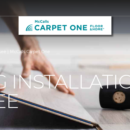
ssee | McCalls Carpet One
 INSTALLATI
EE