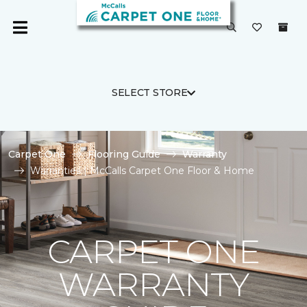
SELECT STORE
Carpet One
Flooring Guide
Warranty
Warranties | McCalls Carpet One Floor & Home
CARPET ONE
WARRANTY