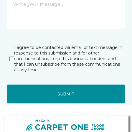
I agree to be contacted via email or text message in
response to this submission and for other
communications from this business. I understand
that I can unsubscribe from these communications
at any time.
SUBMIT