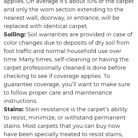
applies. On average it’s about 10% of the carpet
and only the worn section extending to the
nearest wall, doorway, or entrance, will be
replaced with identical carpet.
Soiling:
Soil warranties are provided in case of
color changes due to deposits of dry soil from
foot traffic and normal household use over
time. Many times, self-cleaning or having the
carpet professionally cleaned is done before
checking to see if coverage applies. To
guarantee coverage, you’ll want to make sure
to follow proper care and maintenance
instructions.
Stains:
Stain resistance is the carpet’s ability
to resist, minimize, or withstand permanent
stains. Most carpets that you can buy now
have been specially treated to resist stains,