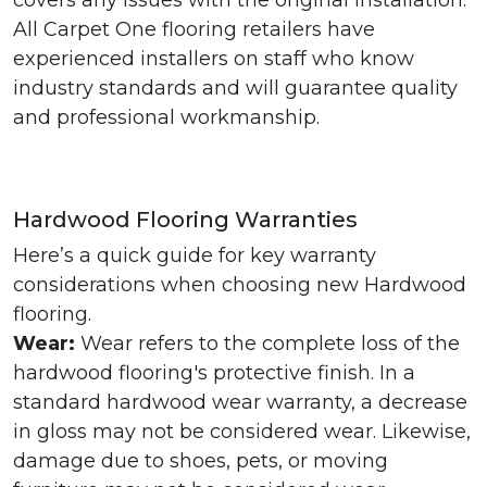
covers any issues with the original installation.
All Carpet One flooring retailers have
experienced installers on staff who know
industry standards and will guarantee quality
and professional workmanship.
Hardwood Flooring Warranties
Here’s a quick guide for key warranty
considerations when choosing new Hardwood
flooring.
Wear:
Wear refers to the complete loss of the
hardwood flooring's protective finish. In a
standard hardwood wear warranty, a decrease
in gloss may not be considered wear. Likewise,
damage due to shoes, pets, or moving