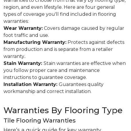
warranties to choose from that vary by flooring type,
region, and even lifestyle. Here are four general
types of coverage you'll find included in flooring
warranties:
Wear Warranty:
Covers damage caused by regular
foot traffic and use.
Manufacturing Warranty:
Protects against defects
from production and is separate from a retailer
warranty..
Stain Warranty:
Stain warranties are effective when
you follow proper care and maintenance
instructions to guarantee coverage.
Installation Warranty:
Guarantees quality
workmanship and correct installation.
Warranties By Flooring Type
Tile Flooring Warranties
Here’s a quick guide for key warranty