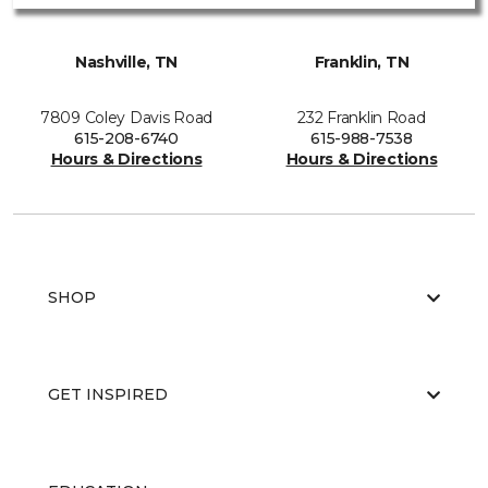
Nashville, TN
Franklin, TN
7809 Coley Davis Road
232 Franklin Road
615-208-6740
615-988-7538
Hours & Directions
Hours & Directions
SHOP
GET INSPIRED