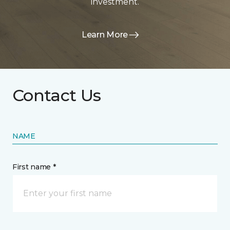
investment.
Learn More
Contact Us
NAME
First name *