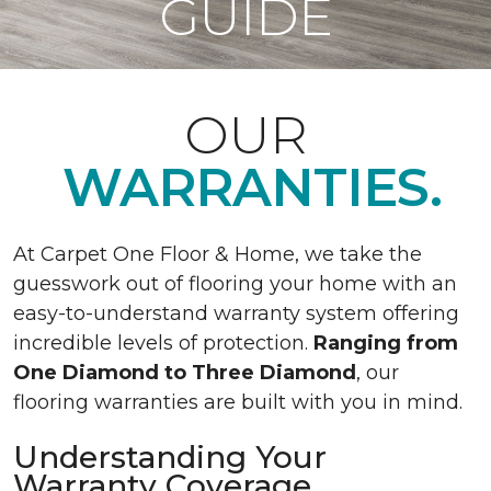
GUIDE
OUR
WARRANTIES.
At Carpet One Floor & Home, we take the
guesswork out of flooring your home with an
easy-to-understand warranty system offering
incredible levels of protection.
Ranging from
One Diamond to Three Diamond
, our
flooring warranties are built with you in mind.
Understanding Your
Warranty Coverage