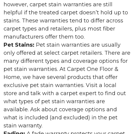
however, carpet stain warranties are still
helpful if the treated carpet doesn’t hold up to
stains. These warranties tend to differ across
carpet types and retailers, plus most fiber
manufacturers offer them too.
Pet Stains:
Pet stain warranties are usually
only offered at select carpet retailers. There are
many different types and coverage options for
pet stain warranties. At Carpet One Floor &
Home, we have several products that offer
exclusive pet stain warranties. Visit a local
store and talk with a carpet expert to find out
what types of pet stain warranties are
available. Ask about coverage options and
what is included (and excluded) in the pet
stain warranty.
Fading:
A fade warranty protects your carpet