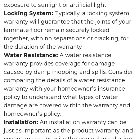
exposure to sunlight or artificial light.
Locking System:
Typically, a locking system
warranty will guarantee that the joints of your
laminate floor remain securely locked
together, with no separations or cracking, for
the duration of the warranty.
Water Resistance:
A water resistance
warranty provides coverage for damage
caused by damp mopping and spills. Consider
comparing the details of a water resistance
warranty with your homeowner’s insurance
policy to understand what types of water
damage are covered within the warranty and
homeowner’s policy.
Installation:
An installation warranty can be
just as important as the product warranty, and