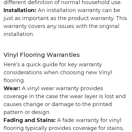
different definition of normal household use.
Installation:
An installation warranty can be
just as important as the product warranty. This
warranty covers any issues with the original
installation.
Vinyl Flooring Warranties
Here’s a quick guide for key warranty
considerations when choosing new Vinyl
flooring.
Wear:
A vinyl wear warranty provides
coverage in the case the wear layer is lost and
causes change or damage to the printed
pattern or design.
Fading and Stains:
A fade warranty for vinyl
flooring typically provides coverage for stains,