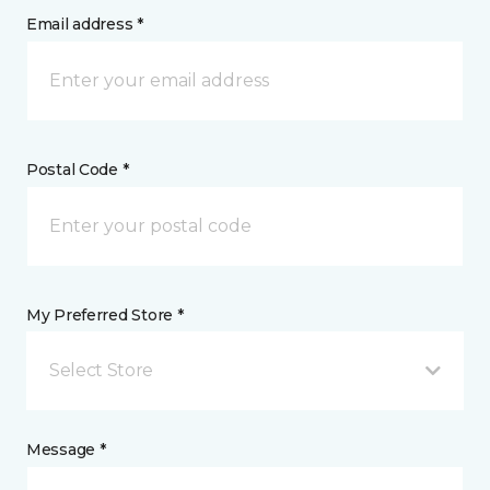
Email address *
Postal Code *
My Preferred Store *
Select Store
Message *