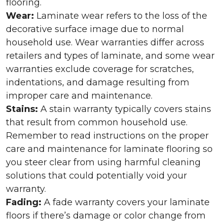
flooring.
Wear:
Laminate wear refers to the loss of the
decorative surface image due to normal
household use. Wear warranties differ across
retailers and types of laminate, and some wear
warranties exclude coverage for scratches,
indentations, and damage resulting from
improper care and maintenance.
Stains:
A stain warranty typically covers stains
that result from common household use.
Remember to read instructions on the proper
care and maintenance for laminate flooring so
you steer clear from using harmful cleaning
solutions that could potentially void your
warranty.
Fading:
A fade warranty covers your laminate
floors if there’s damage or color change from