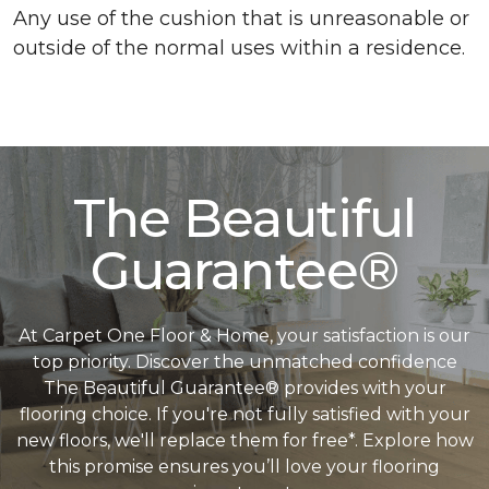
Any use of the cushion that is unreasonable or
outside of the normal uses within a residence.
The Beautiful
Guarantee®
At Carpet One Floor & Home, your satisfaction is our
top priority. Discover the unmatched confidence
The Beautiful Guarantee® provides with your
flooring choice. If you're not fully satisfied with your
new floors, we'll replace them for free*. Explore how
this promise ensures you’ll love your flooring