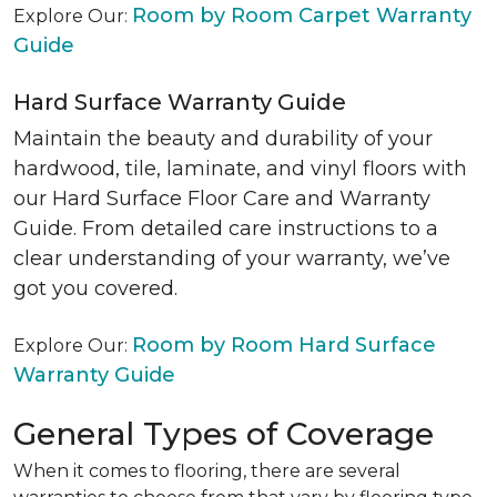
Room by Room Carpet Warranty
Explore Our:
Guide
Hard Surface Warranty Guide
Maintain the beauty and durability of your
hardwood, tile, laminate, and vinyl floors with
our Hard Surface Floor Care and Warranty
Guide. From detailed care instructions to a
clear understanding of your warranty, we’ve
got you covered.
Room by Room Hard Surface
Explore Our:
Warranty Guide
General Types of Coverage
When it comes to flooring, there are several