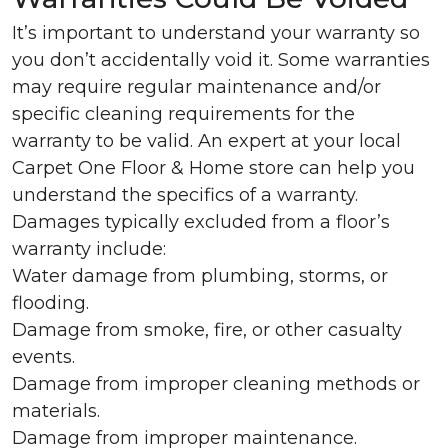
It’s important to understand your warranty so
you don’t accidentally void it. Some warranties
may require regular maintenance and/or
specific cleaning requirements for the
warranty to be valid. An expert at your local
Carpet One Floor & Home store can help you
understand the specifics of a warranty.
Damages typically excluded from a floor’s
warranty include:
Water damage from plumbing, storms, or
flooding.
Damage from smoke, fire, or other casualty
events.
Damage from improper cleaning methods or
materials.
Damage from improper maintenance.