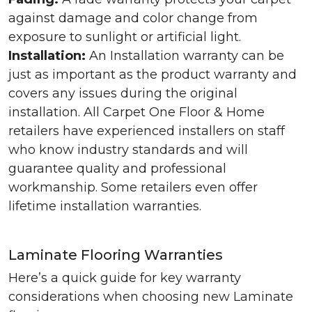
against damage and color change from
exposure to sunlight or artificial light.
Installation:
An Installation warranty can be
just as important as the product warranty and
covers any issues during the original
installation. All Carpet One Floor & Home
retailers have experienced installers on staff
who know industry standards and will
guarantee quality and professional
workmanship. Some retailers even offer
lifetime installation warranties.
Laminate Flooring Warranties
Here’s a quick guide for key warranty
considerations when choosing new Laminate