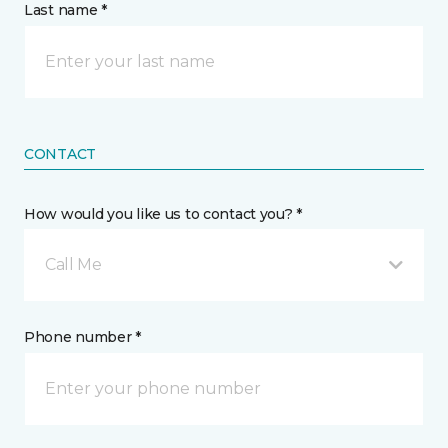
Last name *
CONTACT
How would you like us to contact you? *
Call Me
Phone number *