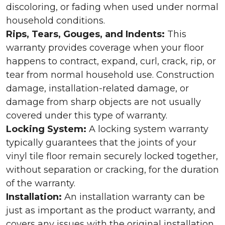
discoloring, or fading when used under normal
household conditions.
Rips, Tears, Gouges, and Indents:
This
warranty provides coverage when your floor
happens to contract, expand, curl, crack, rip, or
tear from normal household use. Construction
damage, installation-related damage, or
damage from sharp objects are not usually
covered under this type of warranty.
Locking System:
A locking system warranty
typically guarantees that the joints of your
vinyl tile floor remain securely locked together,
without separation or cracking, for the duration
of the warranty.
Installation:
An installation warranty can be
just as important as the product warranty, and
covers any issues with the original installation.