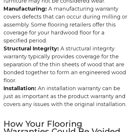
furniture may not be considered wear.
Manufacturing:
A manufacturing warranty
covers defects that can occur during milling or
assembly. Some flooring retailers offer this
coverage for your hardwood floor for a
specified period.
Structural Integrity:
A structural integrity
warranty typically provides coverage for the
separation of the thin sheets of wood that are
bonded together to form an engineered wood
floor.
Installation:
An installation warranty can be
just as important as the product warranty and
covers any issues with the original installation.
How Your Flooring
Warranties Could Be Voided