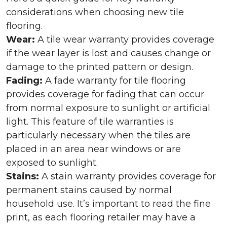
considerations when choosing new tile
flooring.
Wear:
A tile wear warranty provides coverage
if the wear layer is lost and causes change or
damage to the printed pattern or design.
Fading:
A fade warranty for tile flooring
provides coverage for fading that can occur
from normal exposure to sunlight or artificial
light. This feature of tile warranties is
particularly necessary when the tiles are
placed in an area near windows or are
exposed to sunlight.
Stains:
A stain warranty provides coverage for
permanent stains caused by normal
household use. It’s important to read the fine
print, as each flooring retailer may have a