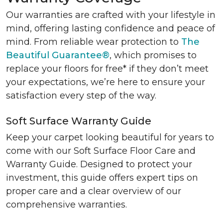
Our warranties are crafted with your lifestyle in
mind, offering lasting confidence and peace of
mind. From reliable wear protection to
The
Beautiful Guarantee®
, which promises to
replace your floors for free* if they don’t meet
your expectations, we’re here to ensure your
satisfaction every step of the way.
Soft Surface Warranty Guide
Keep your carpet looking beautiful for years to
come with our Soft Surface Floor Care and
Warranty Guide. Designed to protect your
investment, this guide offers expert tips on
proper care and a clear overview of our
comprehensive warranties.