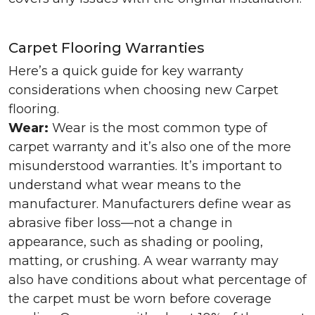
Carpet Flooring Warranties
Here’s a quick guide for key warranty
considerations when choosing new Carpet
flooring.
Wear:
Wear is the most common type of
carpet warranty and it’s also one of the more
misunderstood warranties. It’s important to
understand what wear means to the
manufacturer. Manufacturers define wear as
abrasive fiber loss—not a change in
appearance, such as shading or pooling,
matting, or crushing. A wear warranty may
also have conditions about what percentage of
the carpet must be worn before coverage