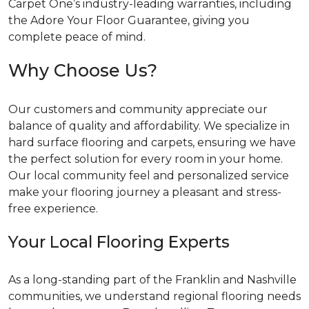
Carpet One’s industry-leading warranties, including
the Adore Your Floor Guarantee, giving you
complete peace of mind.
Why Choose Us?
Our customers and community appreciate our
balance of quality and affordability. We specialize in
hard surface flooring and carpets, ensuring we have
the perfect solution for every room in your home.
Our local community feel and personalized service
make your flooring journey a pleasant and stress-
free experience.
Your Local Flooring Experts
As a long-standing part of the Franklin and Nashville
communities, we understand regional flooring needs