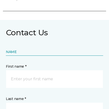
Contact Us
NAME
First name *
Last name *