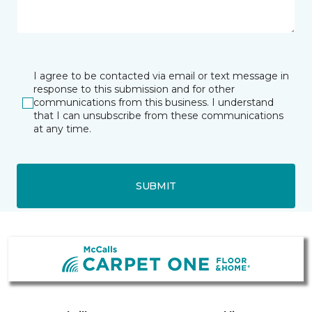
I agree to be contacted via email or text message in
response to this submission and for other
communications from this business. I understand
that I can unsubscribe from these communications
at any time.
SUBMIT