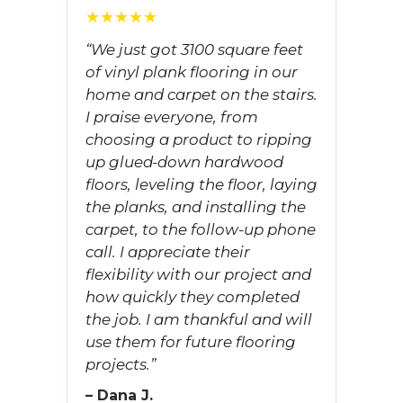
★★★★★
“We just got 3100 square feet
of vinyl plank flooring in our
home and carpet on the stairs.
I praise everyone, from
choosing a product to ripping
up glued-down hardwood
floors, leveling the floor, laying
the planks, and installing the
carpet, to the follow-up phone
call. I appreciate their
flexibility with our project and
how quickly they completed
the job. I am thankful and will
use them for future flooring
projects.”
– Dana J.