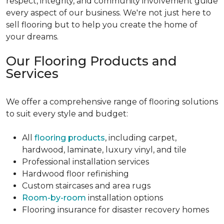
respect, integrity, and community involvement guide
every aspect of our business. We're not just here to
sell flooring but to help you create the home of
your dreams.
Our Flooring Products and
Services
We offer a comprehensive range of flooring solutions
to suit every style and budget:
All
flooring products
, including carpet,
hardwood, laminate, luxury vinyl, and tile
Professional installation services
Hardwood floor refinishing
Custom staircases and area rugs
Room-by-room
installation options
Flooring insurance for disaster recovery homes