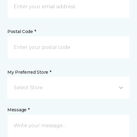
Postal Code *
My Preferred Store *
Select Store
Message *