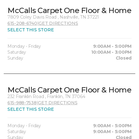
McCalls Carpet One Floor & Home
7809 Coley Davis Road , Nashville, TN 37221
615-208-6740
|
GET DIRECTIONS
SELECT THIS STORE
Monday - Friday
9:00AM - 5:00PM
Saturday
10:00AM - 3:00PM
Sunday
Closed
McCalls Carpet One Floor & Home
232 Franklin Road , Franklin, TN 37064
615-988-7538
|
GET DIRECTIONS
SELECT THIS STORE
Monday - Friday
9:00AM - 5:00PM
Saturday
9:00AM - 5:00PM
Sunday
Closed