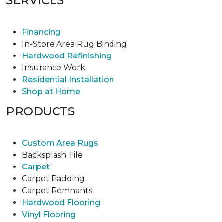
SERVICES
Financing
In-Store Area Rug Binding
Hardwood Refinishing
Insurance Work
Residential Installation
Shop at Home
PRODUCTS
Custom Area Rugs
Backsplash Tile
Carpet
Carpet Padding
Carpet Remnants
Hardwood Flooring
Vinyl Flooring