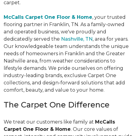
carpet.
McCalls Carpet One Floor & Home
, your trusted
flooring partner in Franklin, TN. As a family-owned
and operated business, we've proudly and
dedicatedly served the
Nashville, TN
, area for years.
Our knowledgeable team understands the unique
needs of homeowners in Franklin and the Greater
Nashville area, from weather considerations to
lifestyle demands. We pride ourselves on offering
industry-leading brands, exclusive Carpet One
collections, and design-forward solutions that add
comfort, beauty, and value to your home.
The Carpet One Difference
We treat our customers like family at
McCalls
Carpet One Floor & Home
. Our core values of