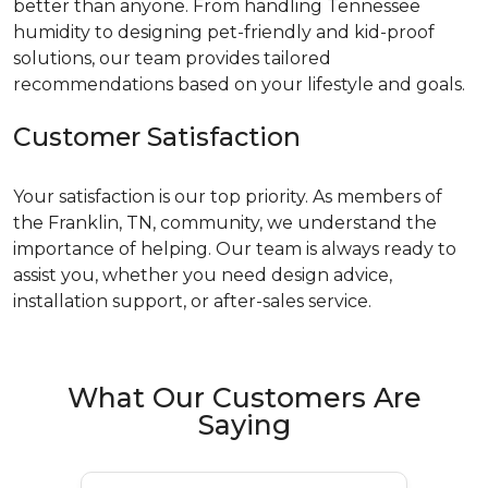
better than anyone. From handling Tennessee
humidity to designing pet-friendly and kid-proof
solutions, our team provides tailored
recommendations based on your lifestyle and goals.
Customer Satisfaction
Your satisfaction is our top priority. As members of
the Franklin, TN, community, we understand the
importance of helping. Our team is always ready to
assist you, whether you need design advice,
installation support, or after-sales service.
What Our Customers Are
Saying