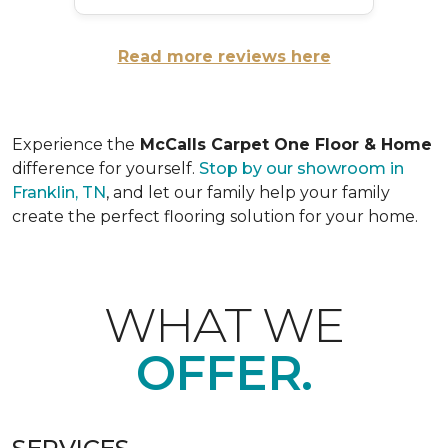
Read more reviews here
Experience the
McCalls Carpet One Floor & Home
difference for yourself.
Stop by our showroom in
Franklin, TN
, and let our family help your family
create the perfect flooring solution for your home.
WHAT WE
OFFER.