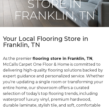
STORE IN
FRANKLIN, TN
Your Local Flooring Store in
Franklin, TN
As the premier
flooring store in Franklin, TN
,
McCalls Carpet One Floor & Home is committed to
delivering high-quality flooring solutions backed by
expert guidance and personalized service. Whether
you're updating a single room or transforming your
entire home, our showroom offers a curated
selection of today’s top flooring trends, including
waterproof luxury vinyl, premium hardwood,
durable laminate, stylish tile, and soft, comfortable