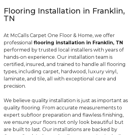
Flooring Installation in Franklin,
TN
At McCalls Carpet One Floor & Home, we offer
professional
flooring installation in Franklin, TN
performed by trusted local installers with years of
hands-on experience. Our installation team is
certified, insured, and trained to handle all flooring
types, including carpet, hardwood, luxury vinyl,
laminate, and tile, all with exceptional care and
precision.
We believe quality installation is just as important as
quality flooring. From accurate measurements to
expert subfloor preparation and flawless finishing,
we ensure your floors not only look beautiful but
are built to last. Our installations are backed by