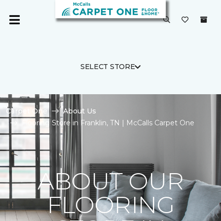
SELECT STORE
Carpet One
About Us
Flooring Store in Franklin, TN | McCalls Carpet One
ABOUT OUR
FLOORING