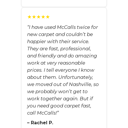
★★★★★
“I have used McCalls twice for
new carpet and couldn’t be
happier with their service.
They are fast, professional,
and friendly and do amazing
work at very reasonable
prices. I tell everyone I know
about them. Unfortunately,
we moved out of Nashville, so
we probably won’t get to
work together again. But if
you need good carpet fast,
call McCalls!”
– Rachel P.