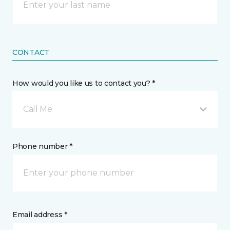
CONTACT
How would you like us to contact you? *
Call Me
Phone number *
Email address *