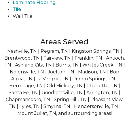
Laminate Flooring
Tile
Wall Tile
Areas Served
Nashville, TN | Pegram, TN | Kingston Springs, TN |
Brentwood, TN | Fairview, TN | Franklin, TN | Antioch,
TN | Ashland City, TN | Burns, TN | Whites Creek, TN |
Nolensville, TN | Joelton, TN | Madison, TN | Bon
Aqua, TN | La Vergne, TN | Primm Springs, TN |
Hermitage, TN | Old Hickory, TN | Charlotte, TN |
Santa Fe, TN | Goodlettsville, TN | Arrington, TN |
Chapmansboro, TN | Spring Hill, TN | Pleasant View,
TN | Lyles, TN | Smyrna, TN | Hendersonville, TN |
Mount Juliet, TN, and surrounding areas!