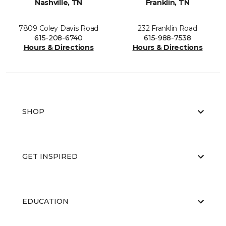
Nashville, TN
Franklin, TN
7809 Coley Davis Road
232 Franklin Road
615-208-6740
615-988-7538
Hours & Directions
Hours & Directions
SHOP
GET INSPIRED
EDUCATION