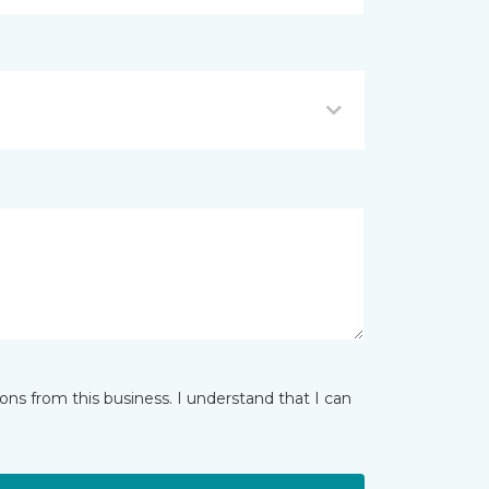
ns from this business. I understand that I can