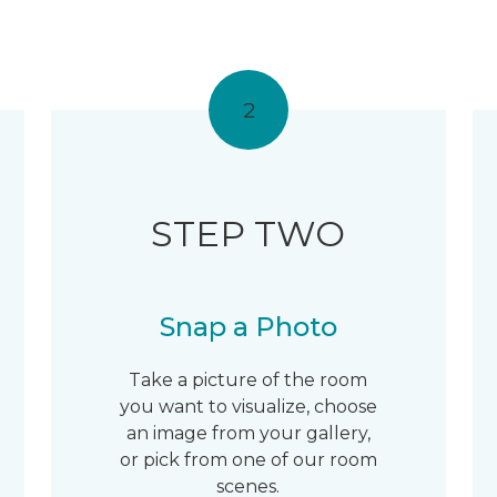
2
STEP TWO
Snap a Photo
Take a picture of the room
you want to visualize, choose
an image from your gallery,
or pick from one of our room
scenes.