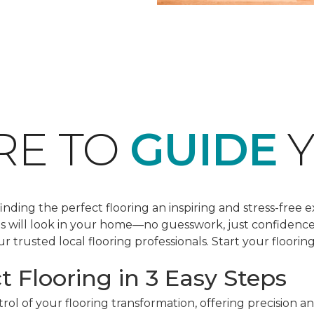
RE TO
GUIDE
Y
ding the perfect flooring an inspiring and stress-free e
les will look in your home—no guesswork, just confidenc
r trusted local flooring professionals. Start your floorin
t Flooring in 3 Easy Steps
ol of your flooring transformation, offering precision a