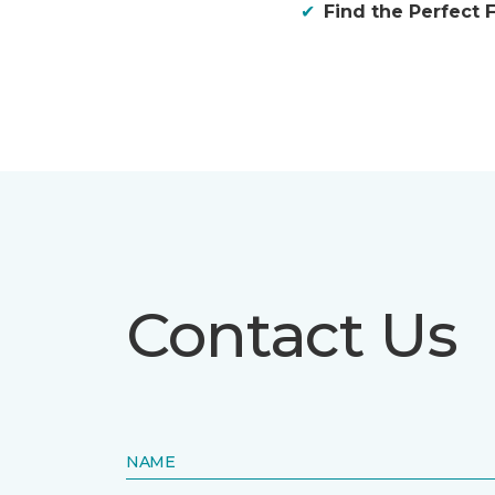
Find the Perfect F
Contact Us
NAME