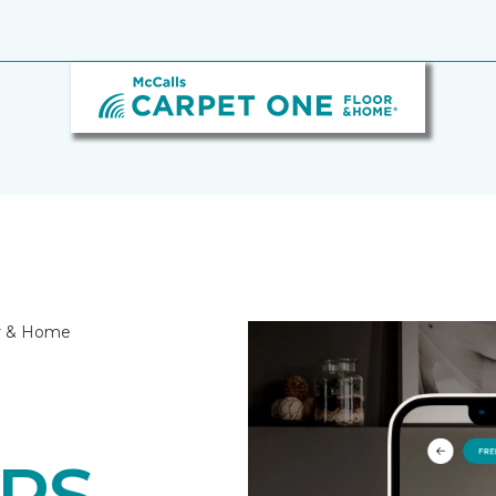
or & Home
RS