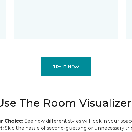
TRY IT NOW
se The Room Visualizer
r Choice:
See how different styles will look in your spac
t:
Skip the hassle of second-guessing or unnecessary trip