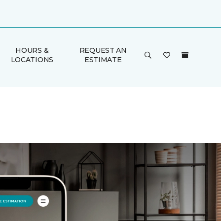
HOURS &
REQUEST AN
LOCATIONS
ESTIMATE