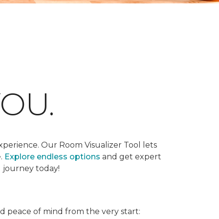
OU.
xperience. Our Room Visualizer Tool lets
e.
Explore endless options
and get expert
g journey today!
nd peace of mind from the very start: