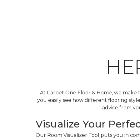
HE
At Carpet One Floor & Home, we make fin
you easily see how different flooring sty
advice from you
Visualize Your Perfec
Our Room Visualizer Tool puts you in contr