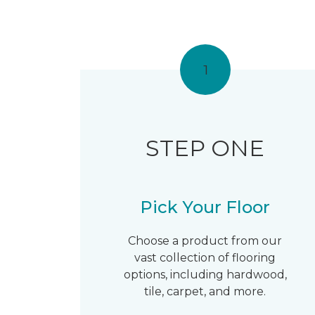
1
STEP ONE
Pick Your Floor
Choose a product from our
vast collection of flooring
options, including hardwood,
tile, carpet, and more.