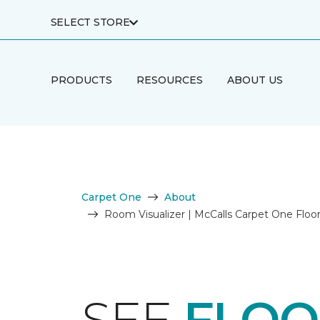
SELECT STORE
PRODUCTS
RESOURCES
ABOUT US
Carpet One
About
Room Visualizer | McCalls Carpet One Flo
SEE
FLOO