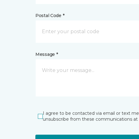
Postal Code *
Message *
I agree to be contacted via email or text m
unsubscribe from these communications at 