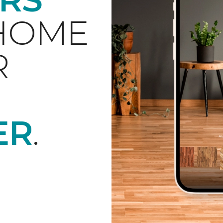
 HOME
R
ER
.