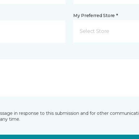
My Preferred Store *
Select Store
essage in response to this submission and for other communicatio
any time.