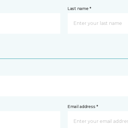
Last name *
Email address *