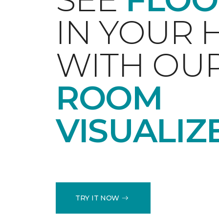
IN YOUR
WITH OU
ROOM
VISUALIZ
TRY IT NOW