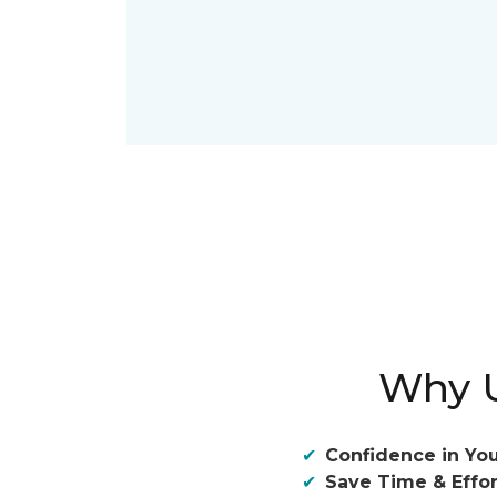
Why U
Confidence in You
Save Time & Effor