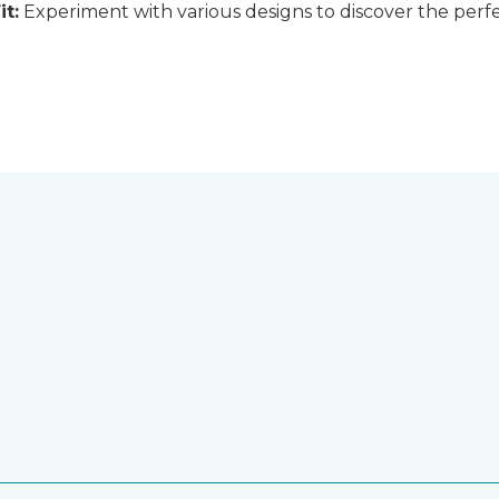
it:
Experiment with various designs to discover the perfe