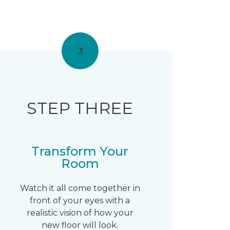
3
STEP THREE
Transform Your
Room
Watch it all come together in
front of your eyes with a
realistic vision of how your
new floor will look.