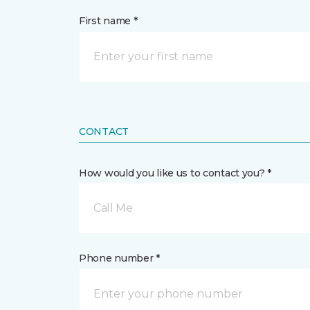
First name *
CONTACT
How would you like us to contact you? *
Call Me
Phone number *