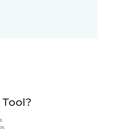
 Tool?
e.
s.