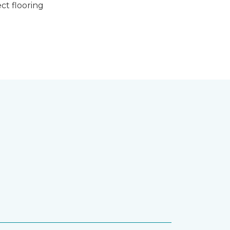
ct flooring