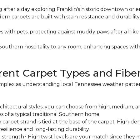
ng after a day exploring Franklin's historic downtown or en
dern carpets are built with stain resistance and durabili
es with pets, protecting against muddy paws after a hik
f Southern hospitality to any room, enhancing spaces wi
rent Carpet Types and Fibe
mplex as understanding local Tennessee weather patterns
architectural styles, you can choose from high, medium, an
s of a typical traditional Southern home.
 carpet strand is tied at the base of the carpet. High-dens
silience and long-lasting durability.
r strength? High twist levels are your match since they 