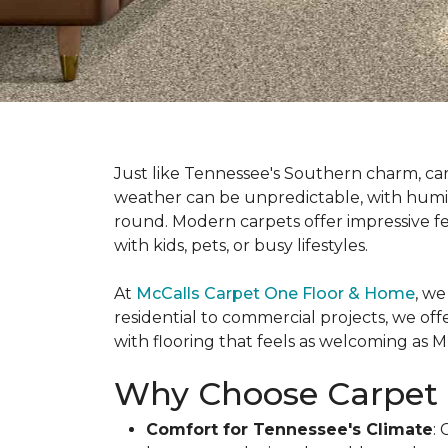
Just like Tennessee's Southern charm, ca
weather can be unpredictable, with humi
round. Modern carpets offer impressive f
with kids, pets, or busy lifestyles.
At
McCalls Carpet One Floor & Home
, we
residential to commercial projects, we off
with flooring that feels as welcoming as Mus
Why Choose Carpet 
Comfort for Tennessee's Climate
: