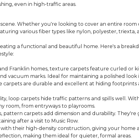
hing, even in high-traffic areas.
ic scene. Whether you're looking to cover an entire roo
uring various fiber types like nylon, polyester, triexta,
creating a functional and beautiful home. Here's a brea
style:
 and Franklin homes, texture carpets feature curled or ki
nd vacuum marks. Ideal for maintaining a polished look i
eze carpets are durable and excellent at hiding footprint
ity, loop carpets hide traffic patterns and spills well. Wi
 any room, from entryways to playrooms.
, pattern carpets add dimension and durability. They're 
ining after a visit to Music Row.
with their high-density construction, giving your home 
flection, making them ideal for quieter, formal areas.