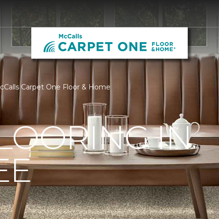
McCalls Carpet One Floor & Home
LOORING IN
EE