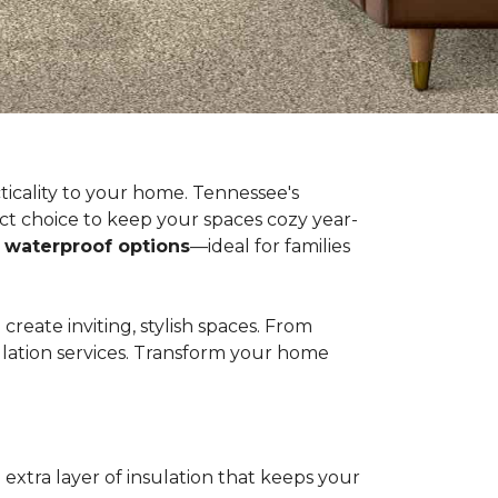
ticality to your home. Tennessee's
t choice to keep your spaces cozy year-
n
waterproof options
—ideal for families
eate inviting, stylish spaces. From
llation services. Transform your home
extra layer of insulation that keeps your