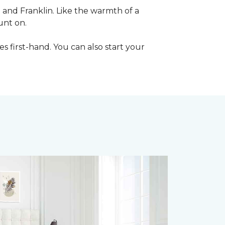
e and Franklin. Like the warmth of a
unt on.
les first-hand. You can also start your