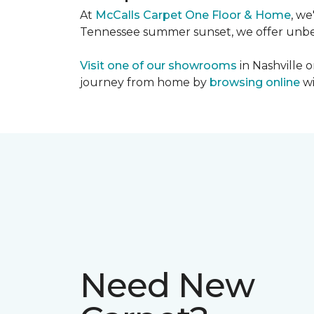
At
McCalls Carpet One Floor & Home
, we
Tennessee summer sunset, we offer unbeat
Visit one of our showrooms
in Nashville o
journey from home by
browsing online
wi
Need New