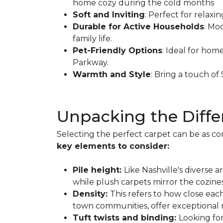
home cozy during the cold months
Soft and Inviting
: Perfect for relaxi
Durable for Active Households
: Mo
family life.
Pet-Friendly Options
: Ideal for hom
Parkway.
Warmth and Style
: Bring a touch o
Unpacking the Diffe
Selecting the perfect carpet can be as co
key elements to consider:
Pile height:
Like Nashville's diverse 
while plush carpets mirror the cozines
Density:
This refers to how close each
town communities, offer exceptional re
Tuft twists and binding:
Looking fo