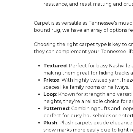
resistance, and resist matting and crus
Carpet is as versatile as Tennessee's mus
bound rug, we have an array of options feat
Choosing the right carpet type is key to 
they can complement your Tennessee life
Textured
: Perfect for busy Nashville
making them great for hiding tracks a
Frieze
: With highly twisted yarn, fri
spaces like family rooms or hallways.
Loop
: Known for strength and versatil
heights, they're a reliable choice for
Patterned
: Combining tufts and loops
perfect for busy households or enterta
Plush
: Plush carpets exude elegance 
show marks more easily due to light re