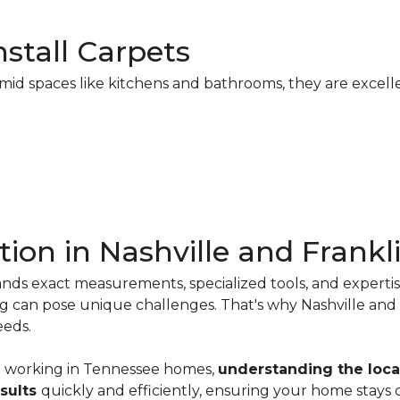
stall Carpets
mid spaces like kitchens and bathrooms, they are excelle
tion in Nashville and Frankl
emands exact measurements, specialized tools, and expert
ing can pose unique challenges. That's why Nashville a
eds.
e
working in Tennessee homes,
understanding the loca
esults
quickly and efficiently, ensuring your home stays 