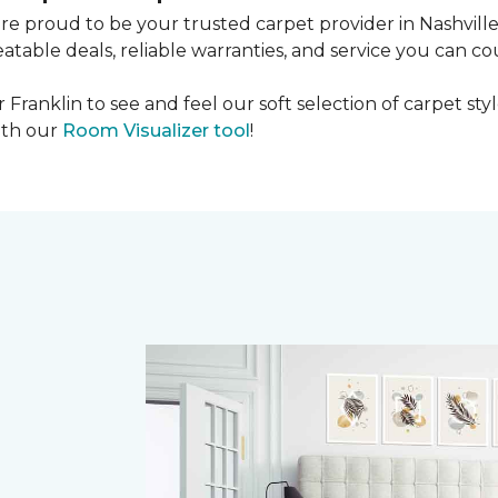
're proud to be your trusted carpet provider in Nashvill
able deals, reliable warranties, and service you can co
r Franklin to see and feel our soft selection of carpet sty
th our
Room Visualizer tool
!