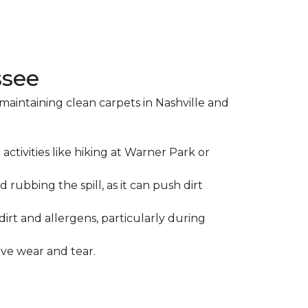
ssee
maintaining clean carpets in Nashville and
ctivities like hiking at Warner Park or
d rubbing the spill, as it can push dirt
irt and allergens, particularly during
ive wear and tear.