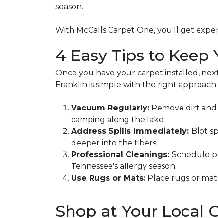
season.
With McCalls Carpet One, you'll get exper
4 Easy Tips to Keep
Once you have your carpet installed, next
Franklin is simple with the right approach.
Vacuum Regularly:
Remove dirt and d
camping along the lake.
Address Spills Immediately:
Blot sp
deeper into the fibers.
Professional Cleanings:
Schedule pr
Tennessee's allergy season.
Use Rugs or Mats:
Place rugs or mats
Shop at Your Local 