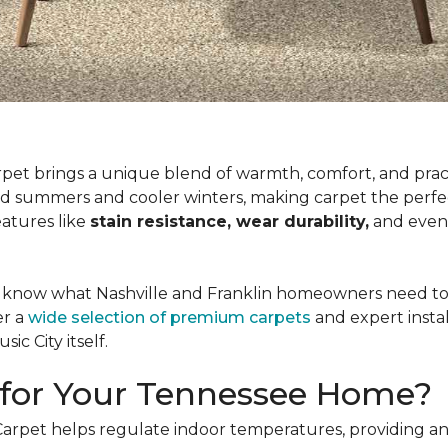
rpet brings a unique blend of warmth, comfort, and prac
d summers and cooler winters, making carpet the perfec
eatures like
stain resistance, wear durability,
and eve
 know what Nashville and Franklin homeowners need to cr
er a
wide selection of premium carpets
and expert insta
ic City itself.
for Your Tennessee Home?
 Carpet helps regulate indoor temperatures, providing an 