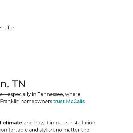
nt for:
in, TN
ise—especially in Tennessee, where
nd Franklin homeowners
trust McCalls
l climate
and how it impacts installation.
comfortable and stylish, no matter the