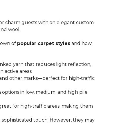
m or charm guests with an elegant custom-
 and wool.
kdown of
popular carpet styles
and how
nked yarn that reduces light reflection,
n active areas.
s and other marks—perfect for high-traffic
th options in low, medium, and high pile
great for high-traffic areas, making them
a sophisticated touch. However, they may