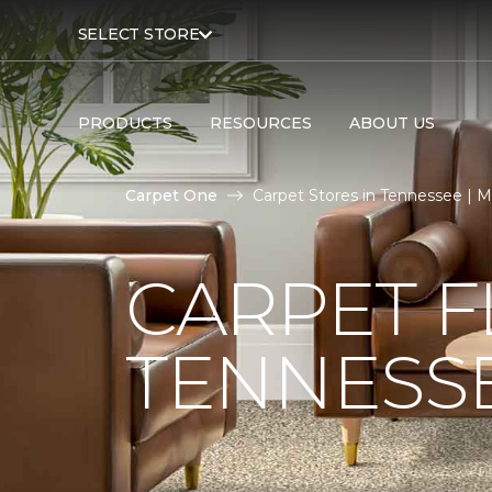
SELECT STORE
PRODUCTS
RESOURCES
ABOUT US
Carpet One
Carpet Stores in Tennessee | 
CARPET F
TENNESS