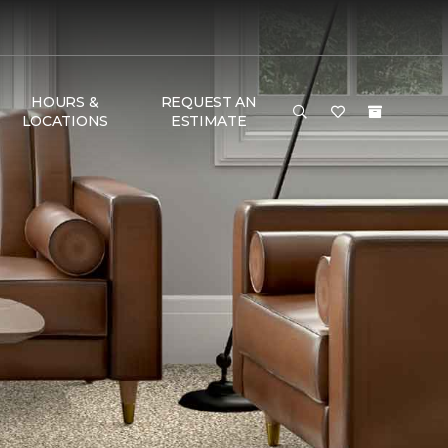
HOURS &
REQUEST AN
LOCATIONS
ESTIMATE