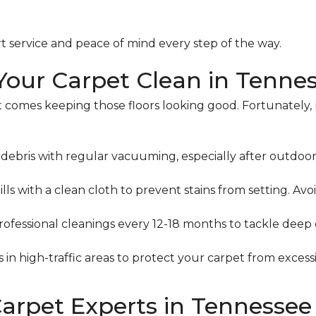
t service and peace of mind every step of the way.
 Your Carpet Clean in Tenne
 comes keeping those floors looking good. Fortunately, 
ebris with regular vacuuming, especially after outdoor a
ills with a clean cloth to prevent stains from setting. Avoi
ofessional cleanings every 12-18 months to tackle deep d
 in high-traffic areas to protect your carpet from excess
Carpet Experts in Tennessee