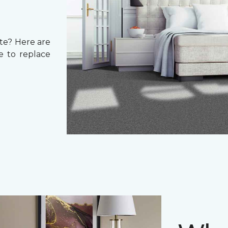
ate? Here are
e to replace