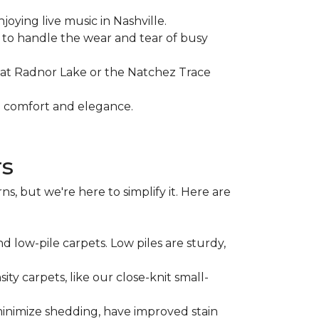
joying live music in Nashville.
ty to handle the wear and tear of busy
e at Radnor Lake or the Natchez Trace
th comfort and elegance.
rs
, but we're here to simplify it. Here are
d low-pile carpets. Low piles are sturdy,
ity carpets, like our close-knit small-
minimize shedding, have improved stain