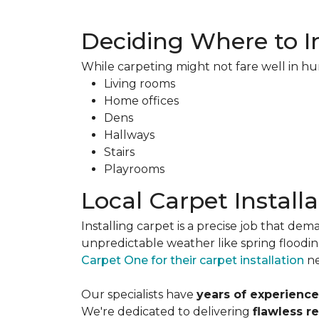
Deciding Where to In
While carpeting might not fare well in hu
Living rooms
Home offices
Dens
Hallways
Stairs
Playrooms
Local Carpet Installa
Installing carpet is a precise job that d
unpredictable weather like spring flood
Carpet One for their carpet installation
ne
Our specialists have
years of experienc
We're dedicated to delivering
flawless r