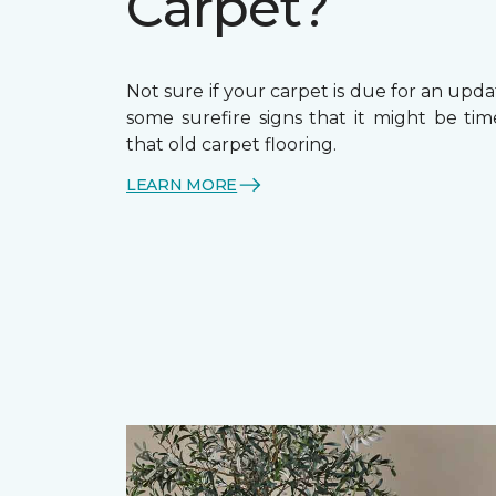
Carpet?
Not sure if your carpet is due for an upd
some surefire signs that it might be tim
that old carpet flooring.
LEARN MORE