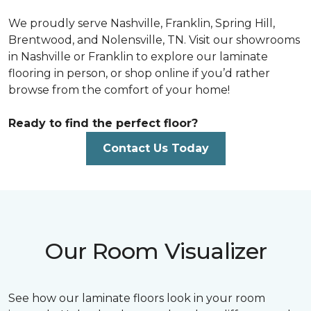
We proudly serve Nashville, Franklin, Spring Hill,
Brentwood, and Nolensville, TN. Visit our showrooms
in Nashville or Franklin to explore our laminate
flooring in person, or shop online if you’d rather
browse from the comfort of your home!
Ready to find the perfect floor?
Contact Us Today
Our Room Visualizer
See how our laminate floors look in your room