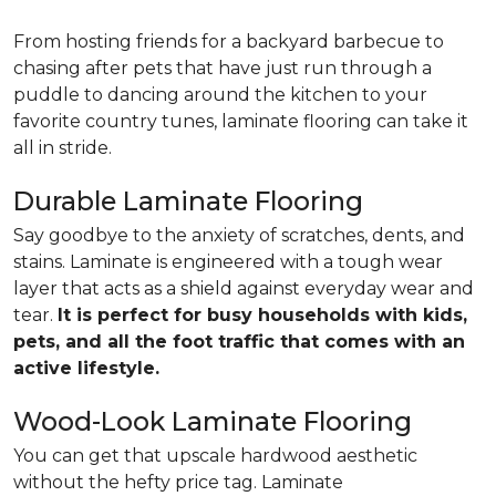
From hosting friends for a backyard barbecue to
chasing after pets that have just run through a
puddle to dancing around the kitchen to your
favorite country tunes, laminate flooring can take it
all in stride.
Durable Laminate Flooring
Say goodbye to the anxiety of scratches, dents, and
stains. Laminate is engineered with a tough wear
layer that acts as a shield against everyday wear and
tear.
It is perfect for busy households with kids,
pets, and all the foot traffic that comes with an
active lifestyle.
Wood-Look Laminate Flooring
You can get that upscale hardwood aesthetic
without the hefty price tag. Laminate