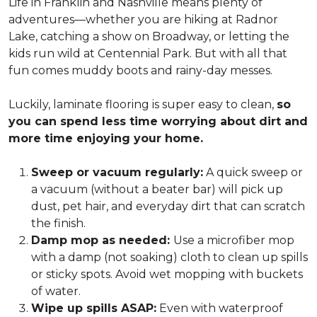
Life in Franklin and Nashville means plenty of
adventures—whether you are hiking at Radnor
Lake, catching a show on Broadway, or letting the
kids run wild at Centennial Park. But with all that
fun comes muddy boots and rainy-day messes.
Luckily, laminate flooring is super easy to clean,
so
you can spend less time worrying about dirt and
more time enjoying your home.
Sweep or vacuum regularly:
A quick sweep or
a vacuum (without a beater bar) will pick up
dust, pet hair, and everyday dirt that can scratch
the finish.
Damp mop as needed:
Use a microfiber mop
with a damp (not soaking) cloth to clean up spills
or sticky spots. Avoid wet mopping with buckets
of water.
Wipe up spills ASAP:
Even with waterproof