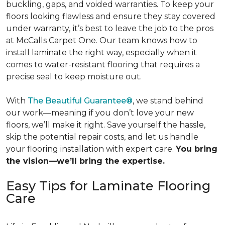
buckling, gaps, and voided warranties. To keep your
floors looking flawless and ensure they stay covered
under warranty,
it’s best to leave the job to the pros
at McCalls Carpet One. Our team knows how to
install laminate the right way, especially when it
comes to water-resistant flooring that requires a
precise seal to keep moisture out.
With
The Beautiful Guarantee®
, we stand behind
our work—meaning if you don’t love your new
floors, we’ll make it right. Save yourself the hassle,
skip the potential repair costs, and let us handle
your flooring installation with expert care.
You bring
the vision—we’ll bring the expertise.
Easy Tips for Laminate Flooring
Care