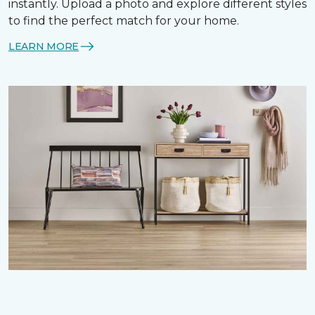
instantly. Upload a photo and explore different styles
to find the perfect match for your home.
LEARN MORE