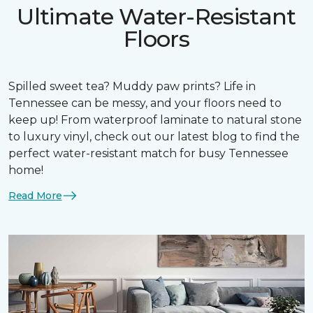
Ultimate Water-Resistant
Floors
Spilled sweet tea? Muddy paw prints? Life in
Tennessee can be messy, and your floors need to
keep up! From waterproof laminate to natural stone
to luxury vinyl, check out our latest blog to find the
perfect water-resistant match for busy Tennessee
home!
Read More