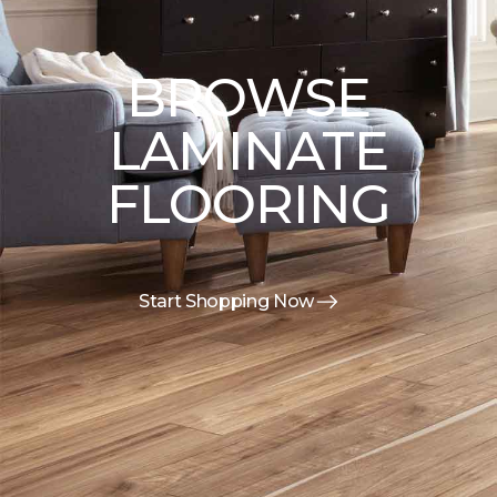
BROWSE
LAMINATE
FLOORING
Start Shopping Now