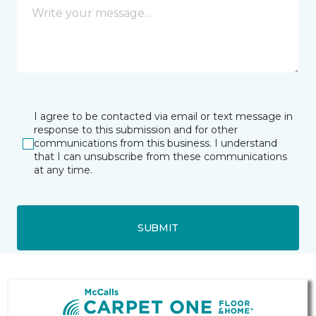
I agree to be contacted via email or text message in
response to this submission and for other
communications from this business. I understand
that I can unsubscribe from these communications
at any time.
SUBMIT