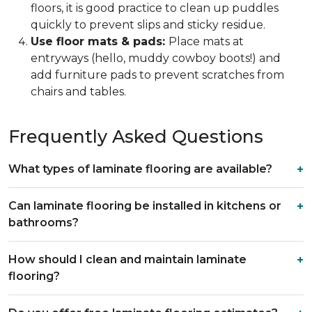
floors, it is good practice to clean up puddles
quickly to prevent slips and sticky residue.
Use floor mats & pads:
Place mats at
entryways (hello, muddy cowboy boots!) and
add furniture pads to prevent scratches from
chairs and tables.
Frequently Asked Questions
What types of laminate flooring are available?
Can laminate flooring be installed in kitchens or
bathrooms?
How should I clean and maintain laminate
flooring?