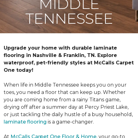
MIDDLE
TENNESSEE
Upgrade your home with durable laminate
flooring in Nashville & Franklin, TN. Explore
waterproof, pet-friendly styles at McCalls Carpet
One today!
When life in Middle Tennessee keeps you on your
toes, you need a floor that can keep up. Whether
you are coming home from a rainy Titans game,
drying off after a summer day at Percy Priest Lake,
or just tackling the daily hustle of a busy household,
laminate flooring
is a game-changer.
At
McCalls Carpet One Floor & Home,
your go-to