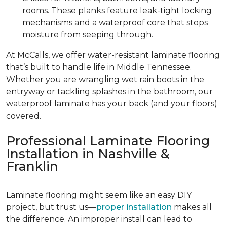
rooms. These planks feature leak-tight locking
mechanisms and a waterproof core that stops
moisture from seeping through.
At McCalls, we offer water-resistant laminate flooring
that’s built to handle life in Middle Tennessee.
Whether you are wrangling wet rain boots in the
entryway or tackling splashes in the bathroom, our
waterproof laminate has your back (and your floors)
covered.
Professional Laminate Flooring
Installation in Nashville &
Franklin
Laminate flooring might seem like an easy DIY
project, but trust us—
proper installation
makes all
the difference. An improper install can lead to