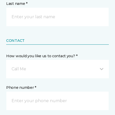
Last name *
CONTACT
How would you like us to contact you? *
Call Me
Phone number *