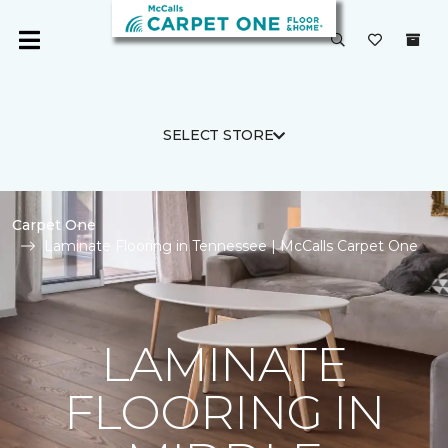
SELECT STORE
Carpet One
Laminate Flooring in Tennessee | McCalls Carpet One
LAMINATE
FLOORING IN