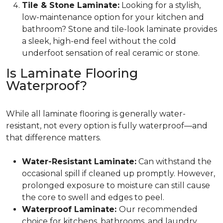
Tile & Stone Laminate:
Looking for a stylish,
low-maintenance option for your kitchen and
bathroom? Stone and tile-look laminate provides
a sleek, high-end feel without the cold
underfoot sensation of real ceramic or stone.
Is Laminate Flooring
Waterproof?
While all laminate flooring is generally water-
resistant, not every option is fully waterproof—and
that difference matters.
Water-Resistant Laminate:
Can withstand the
occasional spill if cleaned up promptly. However,
prolonged exposure to moisture can still cause
the core to swell and edges to peel.
Waterproof Laminate:
Our recommended
choice for kitchens, bathrooms, and laundry