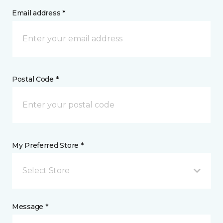
Email address *
Postal Code *
My Preferred Store *
Select Store
Message *