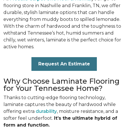
flooring store in Nashville and Franklin, TN, we offer
durable, stylish laminate options that can handle
everything from muddy boots to spilled lemonade.
With the charm of hardwood and the toughness to
withstand Tennessee’s hot, humid summers and
chilly, wet winters, laminate is the perfect choice for
active homes.
Request An Estimate
Why Choose Laminate Flooring
for Your Tennessee Home?
Thanks to cutting-edge flooring technology,
laminate captures the beauty of hardwood while
offering extra
durability
, moisture resistance, and a
softer feel underfoot.
It’s the ultimate hybrid of
form and function.