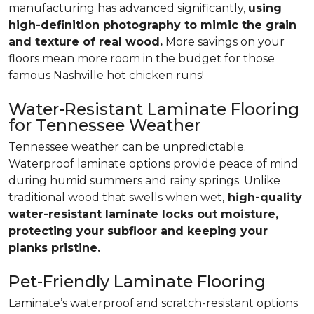
manufacturing has advanced significantly,
using
high-definition photography to mimic the grain
and texture of real wood.
More savings on your
floors mean more room in the budget for those
famous Nashville hot chicken runs!
Water-Resistant Laminate Flooring
for Tennessee Weather
Tennessee weather can be unpredictable.
Waterproof laminate options provide peace of mind
during humid summers and rainy springs. Unlike
traditional wood that swells when wet,
high-quality
water-resistant laminate locks out moisture,
protecting your subfloor and keeping your
planks pristine.
Pet-Friendly Laminate Flooring
Laminate’s waterproof and scratch-resistant options