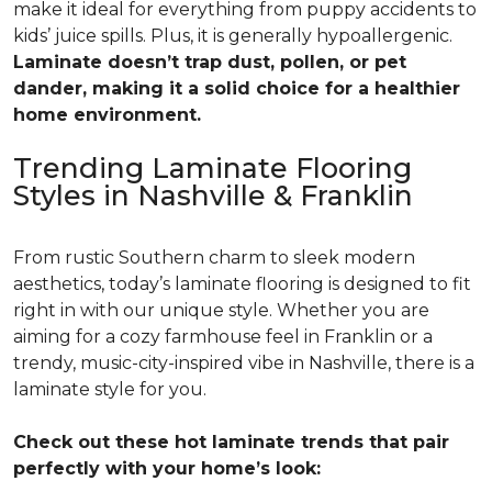
make it ideal for everything from puppy accidents to
kids’ juice spills. Plus, it is generally hypoallergenic.
Laminate doesn’t trap dust, pollen, or pet
dander, making it a solid choice for a healthier
home environment.
Trending Laminate Flooring
Styles in Nashville & Franklin
From rustic Southern charm to sleek modern
aesthetics, today’s laminate flooring is designed to fit
right in with our unique style. Whether you are
aiming for a cozy farmhouse feel in Franklin or a
trendy, music-city-inspired vibe in Nashville, there is a
laminate style for you.
Check out these hot laminate trends that pair
perfectly with your home’s look: