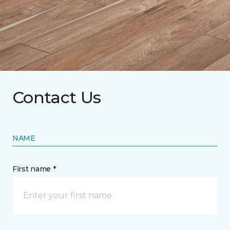
Contact Us
NAME
First name *