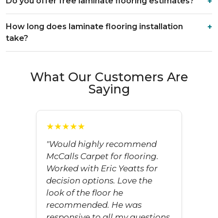
Do you offer free laminate flooring estimates?
How long does laminate flooring installation
take?
What Our Customers Are
Saying
★★★★★
"Would highly recommend
McCalls Carpet for flooring.
Worked with Eric Yeatts for
decision options. Love the
look of the floor he
recommended. He was
responsive to all my questions.