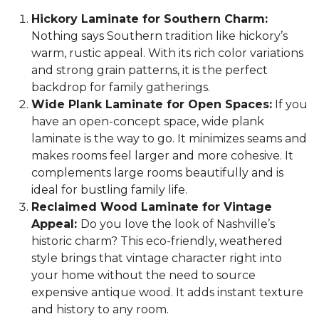
Hickory Laminate for Southern Charm:
Nothing says Southern tradition like hickory’s
warm, rustic appeal. With its rich color variations
and strong grain patterns, it is the perfect
backdrop for family gatherings.
Wide Plank Laminate for Open Spaces:
If you
have an open-concept space, wide plank
laminate is the way to go. It minimizes seams and
makes rooms feel larger and more cohesive. It
complements large rooms beautifully and is
ideal for bustling family life.
Reclaimed Wood Laminate for Vintage
Appeal:
Do you love the look of Nashville’s
historic charm? This eco-friendly, weathered
style brings that vintage character right into
your home without the need to source
expensive antique wood. It adds instant texture
and history to any room.