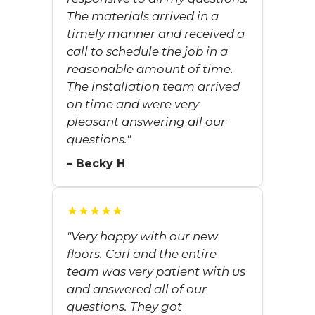
The materials arrived in a
timely manner and received a
call to schedule the job in a
reasonable amount of time.
The installation team arrived
on time and were very
pleasant answering all our
questions."
– Becky H
★★★★★
"Very happy with our new
floors. Carl and the entire
team was very patient with us
and answered all of our
questions. They got