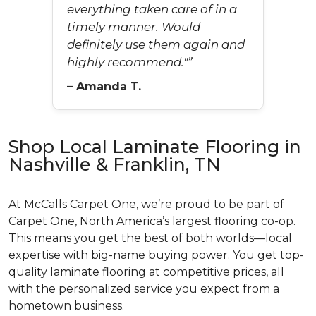
everything taken care of in a
timely manner. Would
definitely use them again and
highly recommend."”
– Amanda T.
Shop Local Laminate Flooring in
Nashville & Franklin, TN
At McCalls Carpet One, we’re proud to be part of
Carpet One, North America’s largest flooring co-op.
This means you get the best of both worlds—local
expertise with big-name buying power. You get top-
quality laminate flooring at competitive prices, all
with the personalized service you expect from a
hometown business.