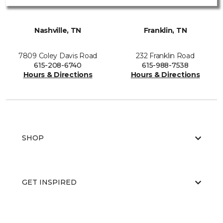
Nashville, TN
Franklin, TN
7809 Coley Davis Road
232 Franklin Road
615-208-6740
615-988-7538
Hours & Directions
Hours & Directions
SHOP
GET INSPIRED