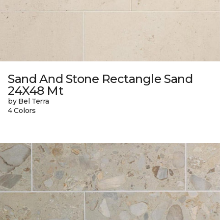
Sand And Stone Rectangle Sand
24X48 Mt
by Bel Terra
4 Colors