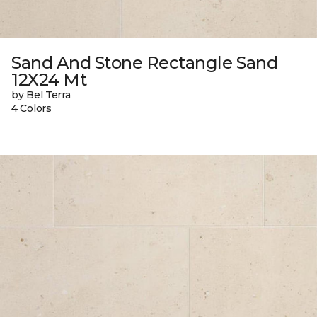
Sand And Stone Rectangle Sand
12X24 Mt
by Bel Terra
4 Colors