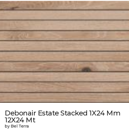
Debonair Estate Stacked 1X24 Mm
12X24 Mt
by Bel Terra