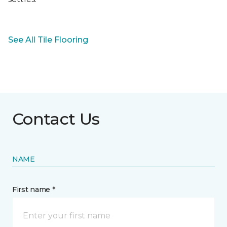
See All Tile Flooring
Contact Us
NAME
First name *