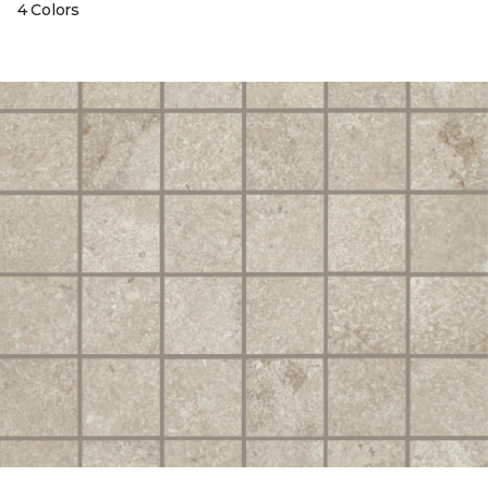
4 Colors