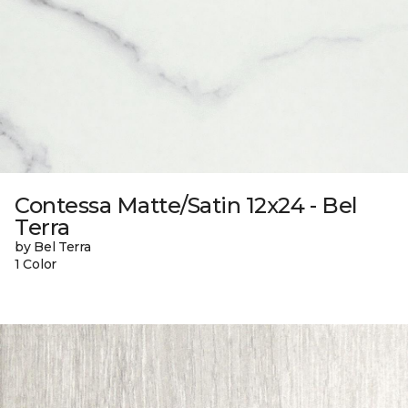
Contessa Matte/Satin 12x24 - Bel
Terra
by Bel Terra
1 Color