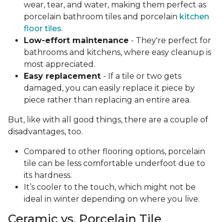
wear, tear, and water, making them perfect as
porcelain bathroom tiles and porcelain
kitchen
floor tiles
.
Low-effort maintenance
- They're perfect for
bathrooms and kitchens, where easy cleanup is
most appreciated.
Easy replacement
- If a tile or two gets
damaged, you can easily replace it piece by
piece rather than replacing an entire area.
But, like with all good things, there are a couple of
disadvantages, too.
Compared to other flooring options, porcelain
tile can be less comfortable underfoot due to
its hardness.
It’s cooler to the touch, which might not be
ideal in winter depending on where you live.
Ceramic vs. Porcelain Tile