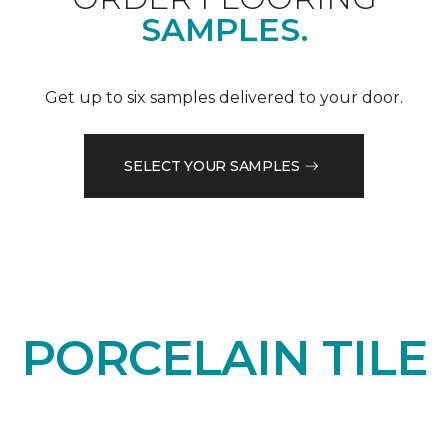
SAMPLES.
Get up to six samples delivered to your door.
SELECT YOUR SAMPLES
PORCELAIN TILE