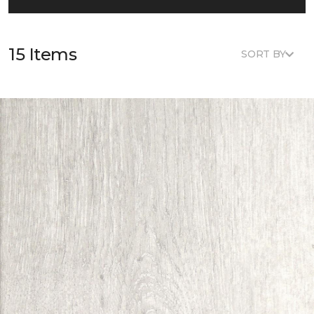
15 Items
SORT BY