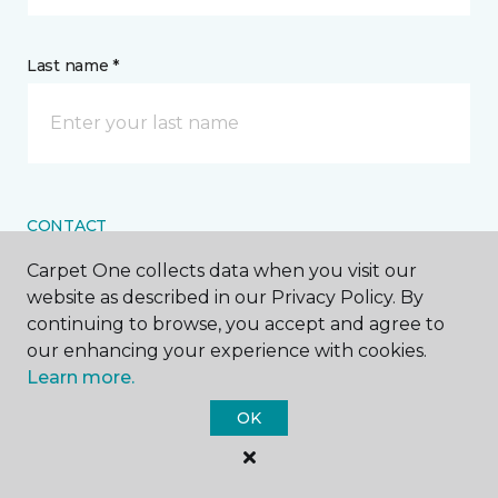
Last name *
CONTACT
Carpet One collects data when you visit our
How would you like us to contact you? *
website as described in our Privacy Policy. By
continuing to browse, you accept and agree to
Call Me
our enhancing your experience with cookies.
Learn more.
OK
Phone number *