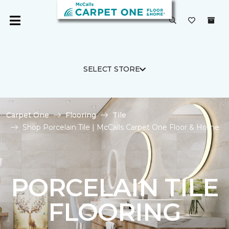
SELECT STORE
Carpet One
Flooring
Tile
Shop Porcelain Tile | McCalls Carpet One Floor & Home
PORCELAIN TILE
FLOORING