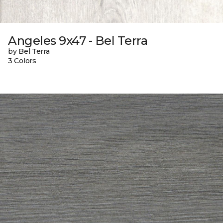
Angeles 9x47 - Bel Terra
by Bel Terra
3 Colors