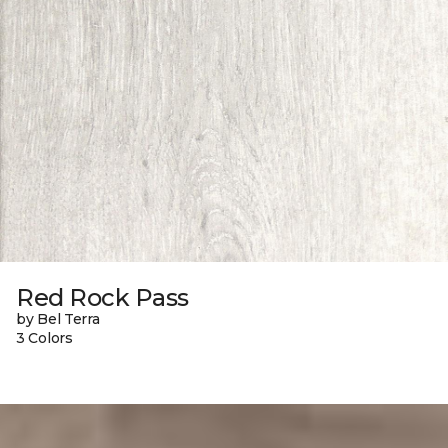
Red Rock Pass
by Bel Terra
3 Colors