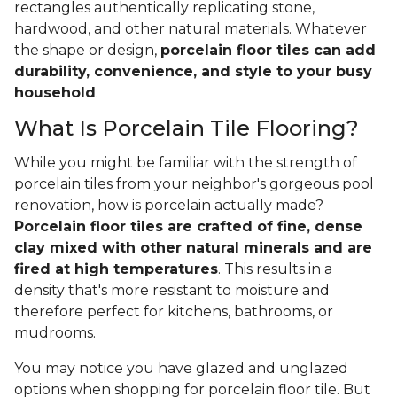
rectangles authentically replicating stone,
hardwood, and other natural materials. Whatever
the shape or design,
porcelain floor tiles can add
durability, convenience, and style to your busy
household
.
What Is Porcelain Tile Flooring?
While you might be familiar with the strength of
porcelain tiles from your neighbor's gorgeous pool
renovation, how is porcelain actually made?
Porcelain floor tiles are crafted of fine, dense
clay mixed with other natural minerals and are
fired at high temperatures
. This results in a
density that's more resistant to moisture and
therefore perfect for kitchens, bathrooms, or
mudrooms.
You may notice you have glazed and unglazed
options when shopping for porcelain floor tile. But