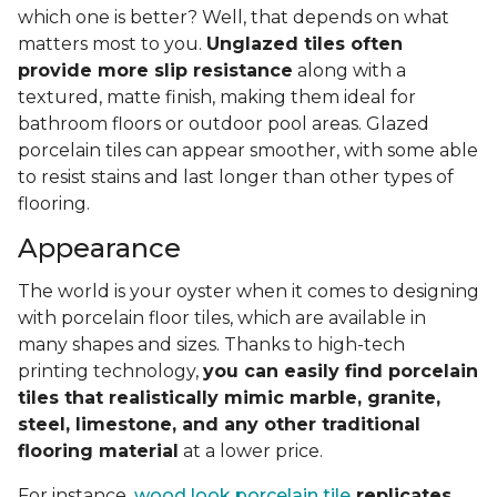
which one is better? Well, that depends on what
matters most to you.
Unglazed tiles often
provide more slip resistance
along with a
textured, matte finish, making them ideal for
bathroom floors or outdoor pool areas. Glazed
porcelain tiles can appear smoother, with some able
to resist stains and last longer than other types of
flooring.
Appearance
The world is your oyster when it comes to designing
with porcelain floor tiles, which are available in
many shapes and sizes. Thanks to high-tech
printing technology,
you can easily find porcelain
tiles that realistically mimic marble, granite,
steel, limestone, and any other traditional
flooring material
at a lower price.
For instance,
wood look porcelain tile
replicates