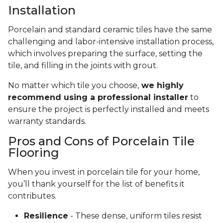
Installation
Porcelain and standard ceramic tiles have the same
challenging and labor-intensive installation process,
which involves preparing the surface, setting the
tile, and filling in the joints with grout.
No matter which tile you choose,
we highly
recommend using a professional installer
to
ensure the project is perfectly installed and meets
warranty standards.
Pros and Cons of Porcelain Tile
Flooring
When you invest in porcelain tile for your home,
you’ll thank yourself for the list of benefits it
contributes.
Resilience
- These dense, uniform tiles resist