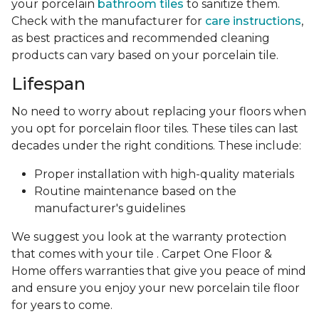
your porcelain
bathroom tiles
to sanitize them.
Check with the manufacturer for
care instructions
,
as best practices and recommended cleaning
products can vary based on your porcelain tile.
Lifespan
No need to worry about replacing your floors when
you opt for porcelain floor tiles. These tiles can last
decades under the right conditions. These include:
Proper installation with high-quality materials
Routine maintenance based on the
manufacturer's guidelines
We suggest you look at the warranty protection
that comes with your tile . Carpet One Floor &
Home offers warranties that give you peace of mind
and ensure you enjoy your new porcelain tile floor
for years to come.