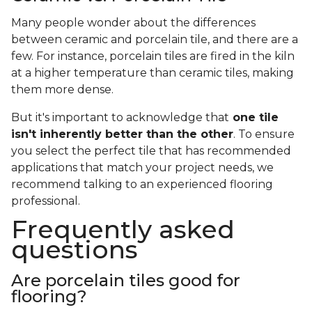
Many people wonder about the differences
between ceramic and porcelain tile, and there are a
few. For instance, porcelain tiles are fired in the kiln
at a higher temperature than ceramic tiles, making
them more dense.
But it's important to acknowledge that
one tile
isn't inherently better than the other
. To ensure
you select the perfect tile that has recommended
applications that match your project needs, we
recommend talking to an experienced flooring
professional.
Frequently asked
questions
Are porcelain tiles good for
flooring?