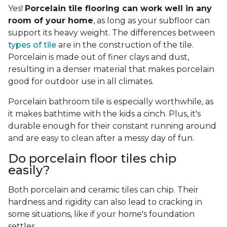
Yes!
Porcelain tile flooring can work well in any
room of your home
, as long as your subfloor can
support its heavy weight. The differences between
types of tile
are in the construction of the tile.
Porcelain is made out of finer clays and dust,
resulting in a denser material that makes porcelain
good for outdoor use in all climates.
Porcelain bathroom tile is especially worthwhile, as
it makes bathtime with the kids a cinch. Plus, it's
durable enough for their constant running around
and are easy to clean after a messy day of fun.
Do porcelain floor tiles chip
easily?
Both porcelain and ceramic tiles can chip. Their
hardness and rigidity can also lead to cracking in
some situations, like if your home's foundation
settles.