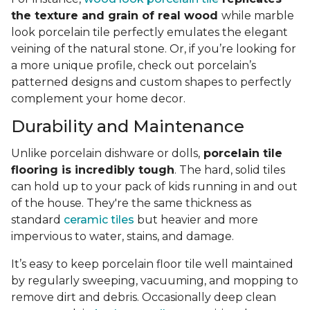
the texture and grain of real wood
while marble
look porcelain tile perfectly emulates the elegant
veining of the natural stone. Or, if you’re looking for
a more unique profile, check out porcelain’s
patterned designs and custom shapes to perfectly
complement your home decor.
Durability and Maintenance
Unlike porcelain dishware or dolls,
porcelain tile
flooring is incredibly tough
. The hard, solid tiles
can hold up to your pack of kids running in and out
of the house. They're the same thickness as
standard
ceramic tiles
but heavier and more
impervious to water, stains, and damage.
It’s easy to keep porcelain floor tile well maintained
by regularly sweeping, vacuuming, and mopping to
remove dirt and debris. Occasionally deep clean