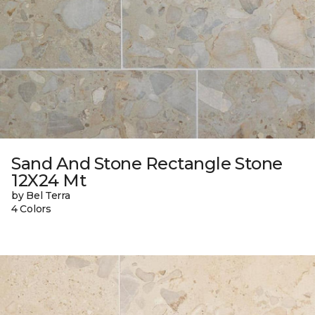
Sand And Stone Rectangle Stone
12X24 Mt
by Bel Terra
4 Colors