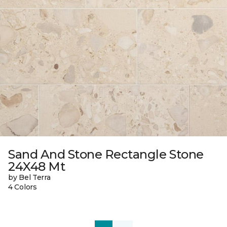
Sand And Stone Rectangle Stone
24X48 Mt
by Bel Terra
4 Colors