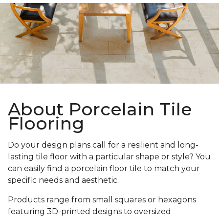
About Porcelain Tile
Flooring
Do your design plans call for a resilient and long-
lasting tile floor with a particular shape or style? You
can easily find a porcelain floor tile to match your
specific needs and aesthetic.
Products range from small squares or hexagons
featuring 3D-printed designs to oversized