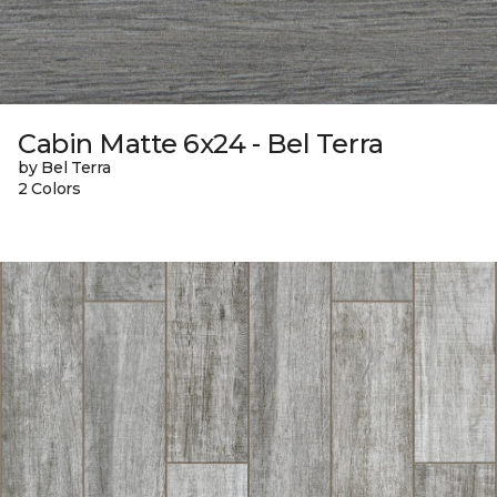
Cabin Matte 6x24 - Bel Terra
by Bel Terra
2 Colors