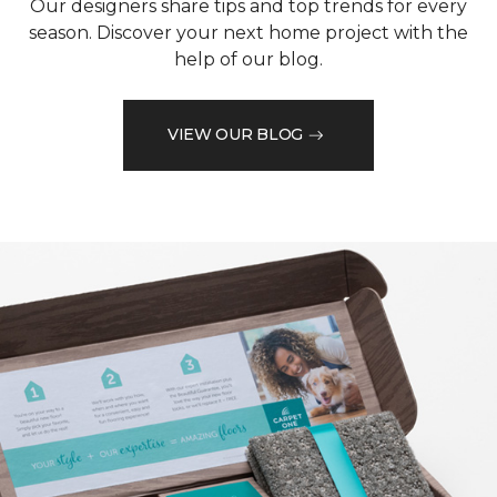
Our designers share tips and top trends for every
season. Discover your next home project with the
help of our blog.
VIEW OUR BLOG