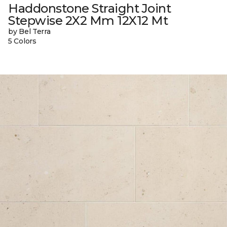
Haddonstone Straight Joint
Stepwise 2X2 Mm 12X12 Mt
by Bel Terra
5 Colors