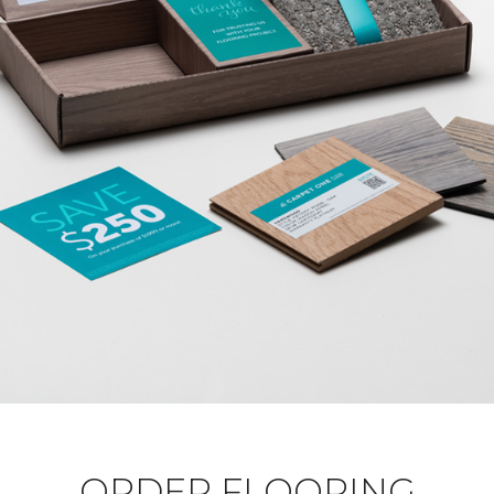
ORDER FLOORING