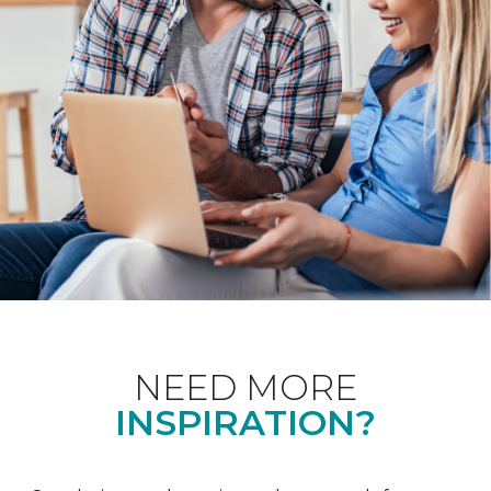
NEED MORE
INSPIRATION?