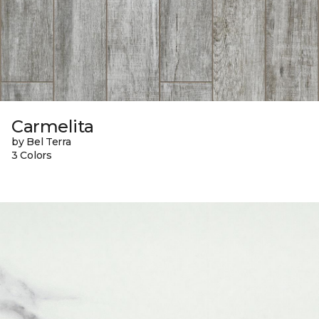
Carmelita
by Bel Terra
3 Colors