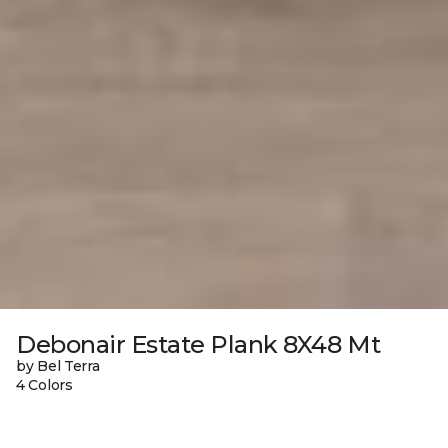
Debonair Estate Plank 8X48 Mt
by Bel Terra
4 Colors