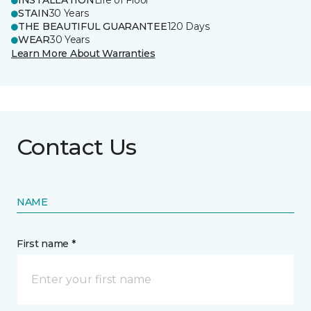
INSTALLATION
Life of Floor
STAIN
30 Years
THE BEAUTIFUL GUARANTEE
120 Days
WEAR
30 Years
Learn More About Warranties
Contact Us
NAME
First name *