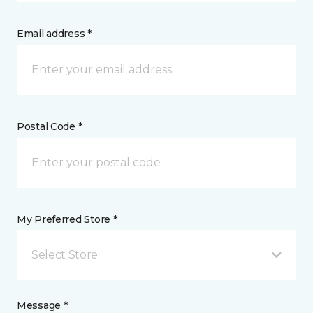
Email address *
Postal Code *
My Preferred Store *
Select Store
Message *