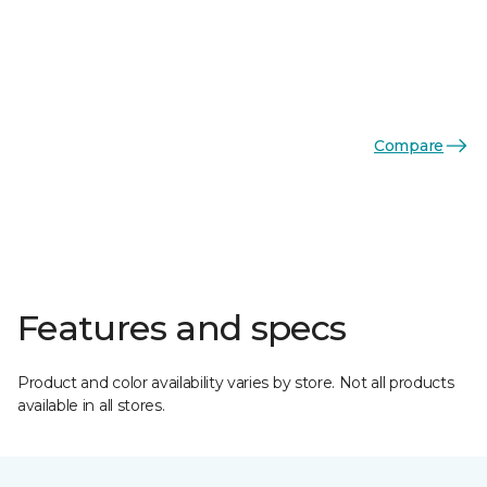
Compare
Features and specs
Product and color availability varies by store. Not all products
available in all stores.