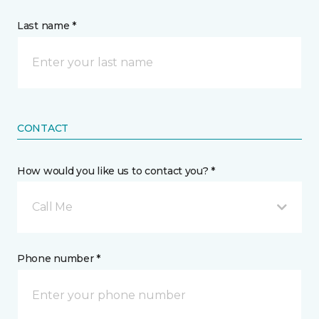
Last name *
CONTACT
How would you like us to contact you? *
Call Me
Phone number *