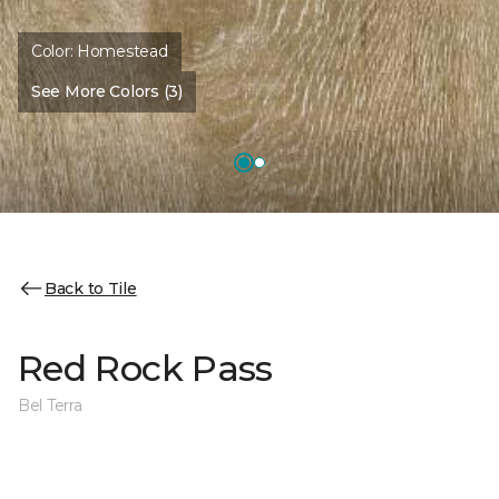
Color:
Homestead
See More Colors (3)
Back to Tile
Red Rock Pass
Bel Terra