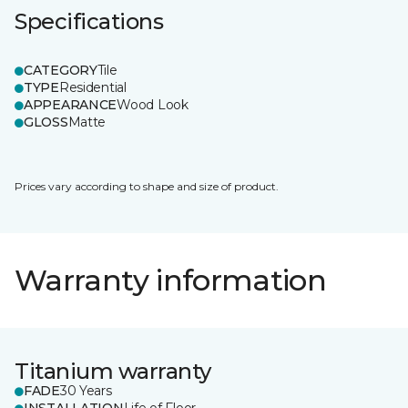
Specifications
CATEGORY
Tile
TYPE
Residential
APPEARANCE
Wood Look
GLOSS
Matte
Prices vary according to shape and size of product.
Warranty information
Titanium warranty
FADE
30 Years