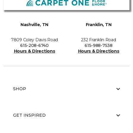
Nashville, TN
Franklin, TN
7809 Coley Davis Road
232 Franklin Road
615-208-6740
615-988-7538
Hours & Directions
Hours & Directions
SHOP
GET INSPIRED