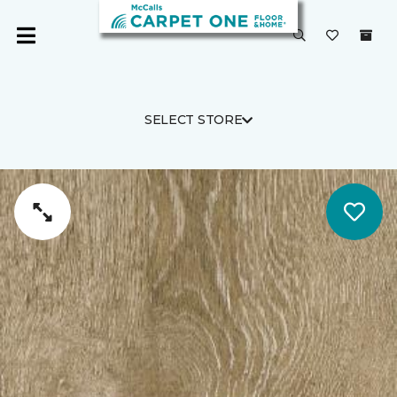
SELECT STORE