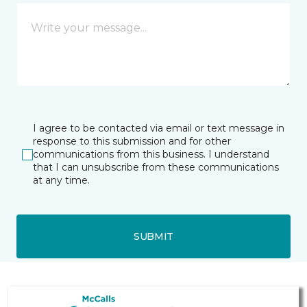
I agree to be contacted via email or text message in
response to this submission and for other
communications from this business. I understand
that I can unsubscribe from these communications
at any time.
SUBMIT