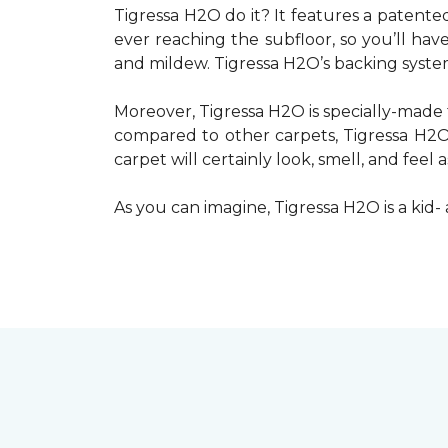
Tigressa H2O do it? It features a patente
ever reaching the subfloor, so you’ll ha
and mildew. Tigressa H2O’s backing system,
Moreover, Tigressa H2O is specially-made 
compared to other carpets, Tigressa H2O w
carpet will certainly look, smell, and feel 
As you can imagine, Tigressa H2O is a kid- 