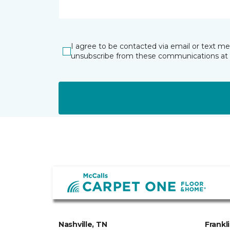
I agree to be contacted via email or text m
unsubscribe from these communications at 
Nashville, TN
Frankl