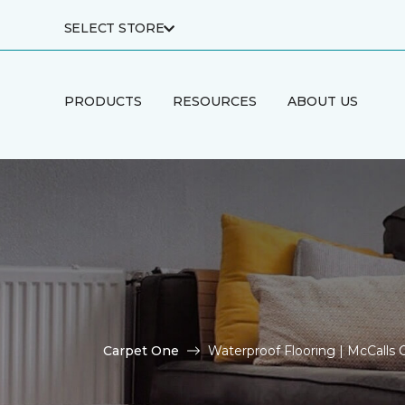
SELECT STORE
PRODUCTS
RESOURCES
ABOUT US
Carpet One
Waterproof Flooring | McCalls 