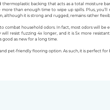
d thermoplastic backing that acts as a total moisture ba
ve more than enough time to wipe up spills. Plus, you’
 although it is strong and rugged, remains rather flexible
to combat household odors. In fact, most odors will be e
ill resist fuzzing 4x longer, and it is 5x more resistan
as good as new for a long time.
and pet-friendly flooring option. As such, it is perfect fo