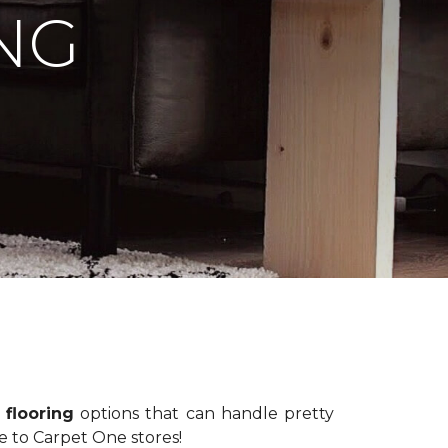
NG
 flooring
options that can handle pretty
e to Carpet One stores!