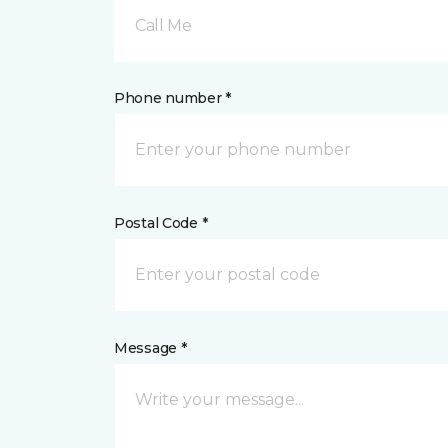
Call Me
Phone number *
Postal Code *
Message *