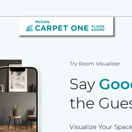
Try Room Visualizer
Say
Goo
the Gue
Visualize Your Space