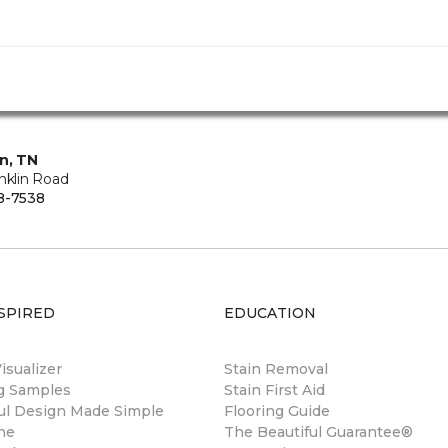
in, TN
nklin Road
8-7538
SPIRED
EDUCATION
sualizer
Stain Removal
ng Samples
Stain First Aid
ul Design Made Simple
Flooring Guide
ne
The Beautiful Guarantee®