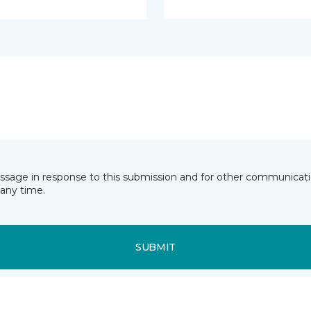
essage in response to this submission and for other communicatio
any time.
SUBMIT