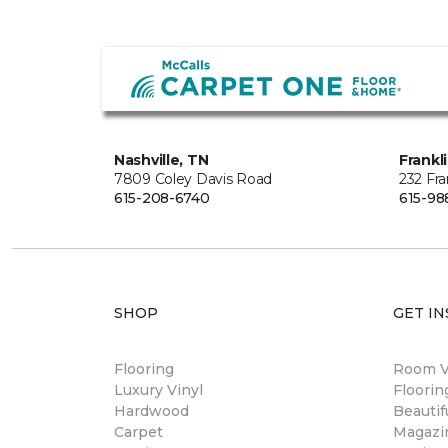
Nashville, TN
Frankl
7809 Coley Davis Road
232 Fra
615-208-6740
615-98
SHOP
GET IN
Flooring
Room Vi
Luxury Vinyl
Floori
Hardwood
Beautif
Carpet
Magazi