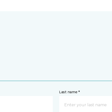
Last name *