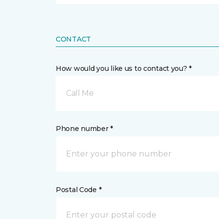
CONTACT
How would you like us to contact you? *
Call Me
Phone number *
Postal Code *