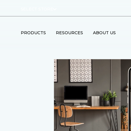
SELECT STORE
PRODUCTS
RESOURCES
ABOUT US