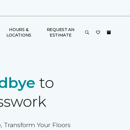
HOURS &
REQUEST AN
LOCATIONS
ESTIMATE
dbye
to
sswork
, Transform Your Floors