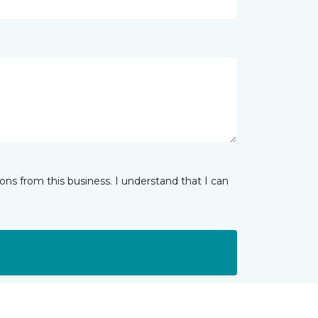
ns from this business. I understand that I can