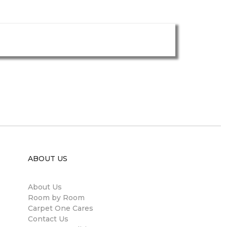
ABOUT US
About Us
Room by Room
Carpet One Cares
Contact Us