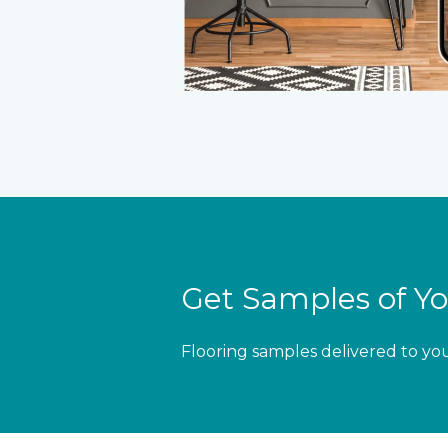
Get Samples of Yo
Flooring samples delivered to yo