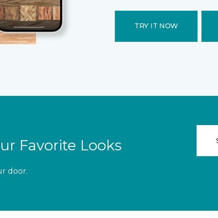
TRY IT NOW
ur Favorite Looks
ur door.