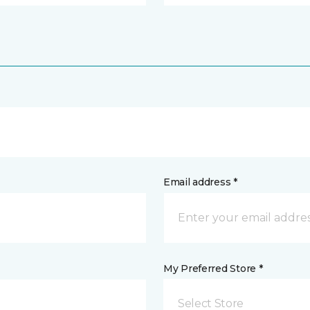
Email address *
My Preferred Store *
Select Store