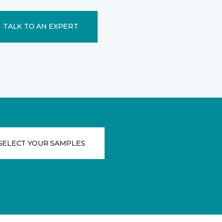
TALK TO AN EXPERT
SELECT YOUR SAMPLES