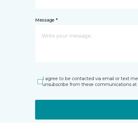
Message *
I agree to be contacted via email or text m
unsubscribe from these communications at 