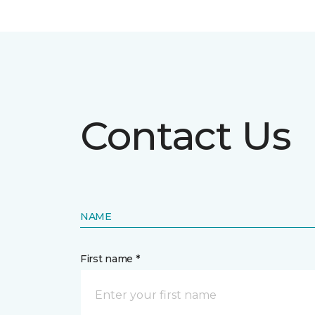
Contact Us
NAME
First name *