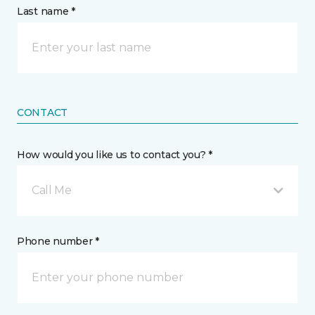
Last name *
CONTACT
How would you like us to contact you? *
Call Me
Phone number *