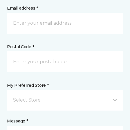
Email address *
Postal Code *
My Preferred Store *
Select Store
Message *