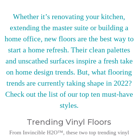
Whether it’s renovating your kitchen,
extending the master suite or building a
home office, new floors are the best way to
start a home refresh. Their clean palettes
and unscathed surfaces inspire a fresh take
on home design trends. But, what flooring
trends are currently taking shape in 2022?
Check out the list of our top ten must-have
styles.
Trending Vinyl Floors
From Invincible H2O™, these two top trending vinyl