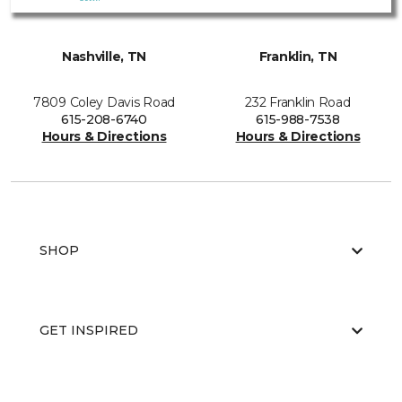
Nashville, TN
Franklin, TN
7809 Coley Davis Road
232 Franklin Road
615-208-6740
615-988-7538
Hours & Directions
Hours & Directions
SHOP
GET INSPIRED