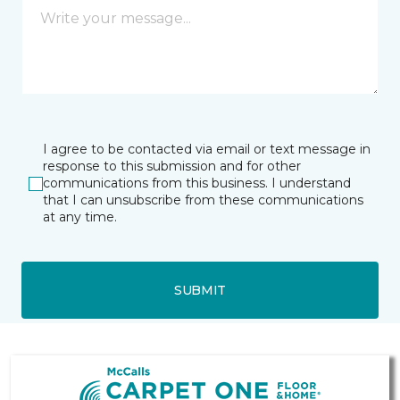
I agree to be contacted via email or text message in
response to this submission and for other
communications from this business. I understand
that I can unsubscribe from these communications
at any time.
SUBMIT