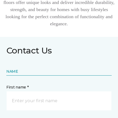
floors offer unique looks and deliver incredible durability,
strength, and beauty for homes with busy lifestyles
looking for the perfect combination of functionality and
elegance.
Contact Us
NAME
First name *