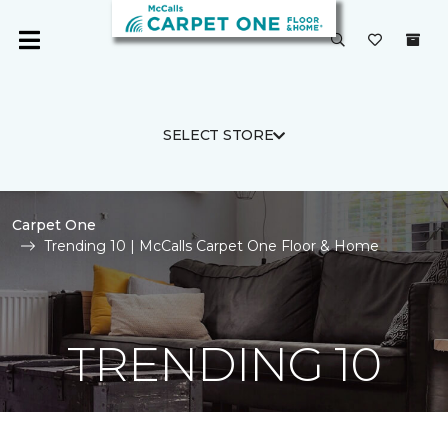
SELECT STORE
Carpet One
Trending 10 | McCalls Carpet One Floor & Home
TRENDING 10