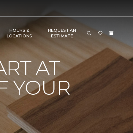
HOURS &
REQUEST AN
LOCATIONS
ESTIMATE
RT AT
F YOUR