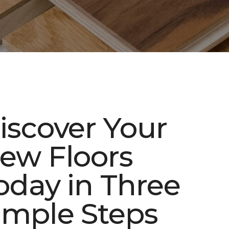
iscover Your
ew Floors
oday in Three
imple Steps