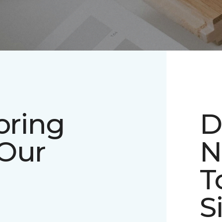
oring
D
 Our
N
T
S