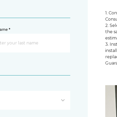
1. Co
Consu
2. Se
name *
the s
estim
3. In
instal
repla
Guar