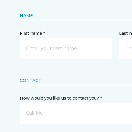
NAME
First name *
Last 
CONTACT
How would you like us to contact you? *
Call Me