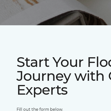
Start Your Flo
Journey with
Experts
Fill out the form below.