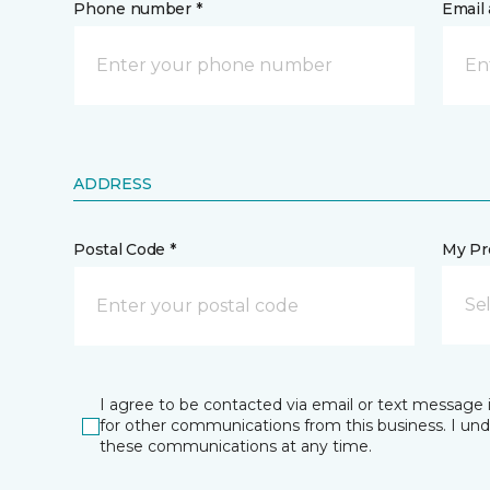
Phone number *
Email 
ADDRESS
Postal Code *
My Pre
Se
I agree to be contacted via email or text message 
for other communications from this business. I un
these communications at any time.