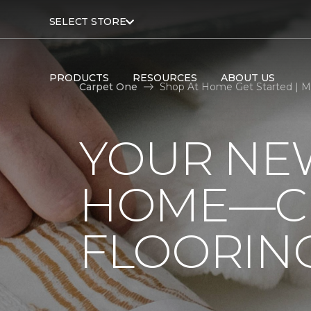
SELECT STORE
PRODUCTS
RESOURCES
ABOUT US
Carpet One
Shop At Home Get Started | M
YOUR NEW
HOME—CL
FLOORIN