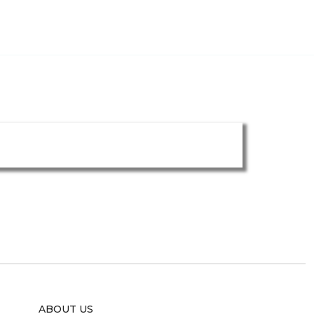
ABOUT US