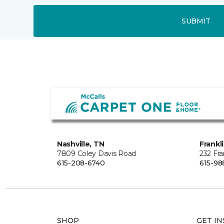
SUBMIT
Nashville, TN
Frankl
7809 Coley Davis Road
232 Fra
615-208-6740
615-98
SHOP
GET IN