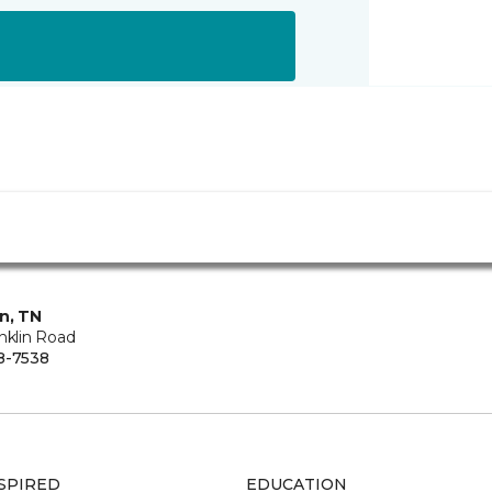
in, TN
nklin Road
8-7538
SPIRED
EDUCATION