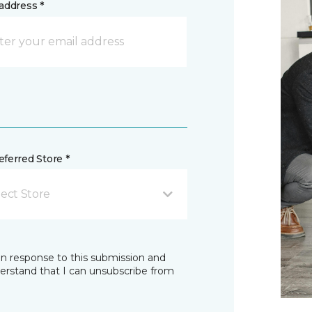
address *
ferred Store *
lect Store
in response to this submission and
derstand that I can unsubscribe from