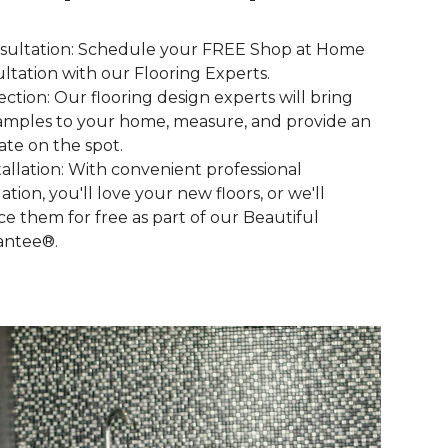
nsultation: Schedule your FREE Shop at Home
ltation with our Flooring Experts.
lection: Our flooring design experts will bring
amples to your home, measure, and provide an
ate on the spot.
stallation: With convenient professional
lation, you'll love your new floors, or we'll
ce them for free as part of our Beautiful
antee®.