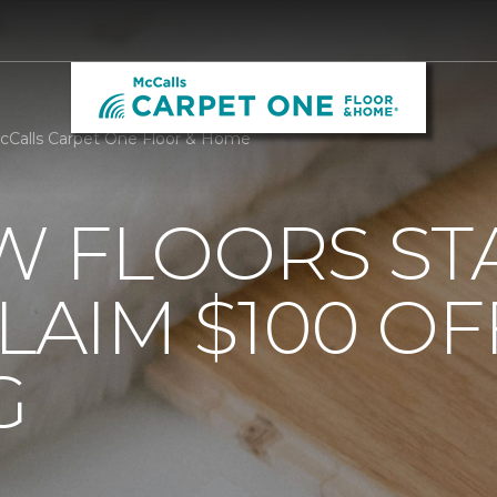
cCalls Carpet One Floor & Home
 FLOORS STA
AIM $100 OF
G