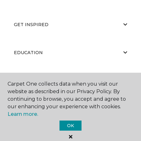
GET INSPIRED
EDUCATION
ABOUT US
Carpet One collects data when you visit our
website as described in our Privacy Policy. By
continuing to browse, you accept and agree to
our enhancing your experience with cookies.
Learn more.
OK
©
2026
Carpet One Floor & Home.
All Rights Reserved