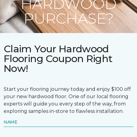
HARDWOOD
PURCHASE?
Claim Your Hardwood
Flooring Coupon Right
Now!
Start your flooring journey today and enjoy $100 off
your new hardwood floor. One of our local flooring
experts will guide you every step of the way, from
exploring samples in-store to flawless installation.
NAME