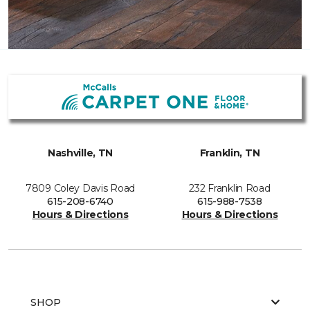
Nashville, TN
Franklin, TN
7809 Coley Davis Road
232 Franklin Road
615-208-6740
615-988-7538
Hours & Directions
Hours & Directions
SHOP