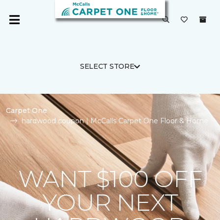
SELECT STORE
Carpet One
hardwood coupon | McCalls Carpet One Floor & Home
WANT $100 OFF
YOUR NEXT