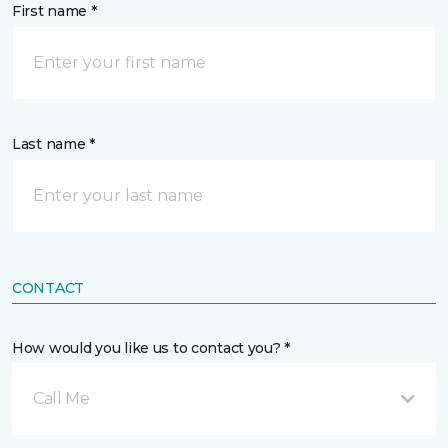
First name *
Last name *
CONTACT
How would you like us to contact you? *
Call Me