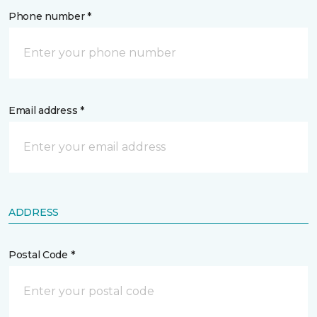
Phone number *
Email address *
ADDRESS
Postal Code *