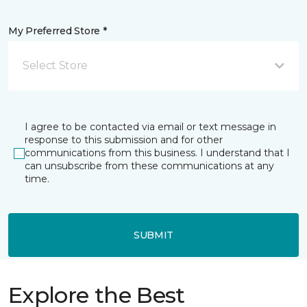
My Preferred Store *
Select Store
I agree to be contacted via email or text message in
response to this submission and for other
communications from this business. I understand that I
can unsubscribe from these communications at any
time.
SUBMIT
Explore the Best