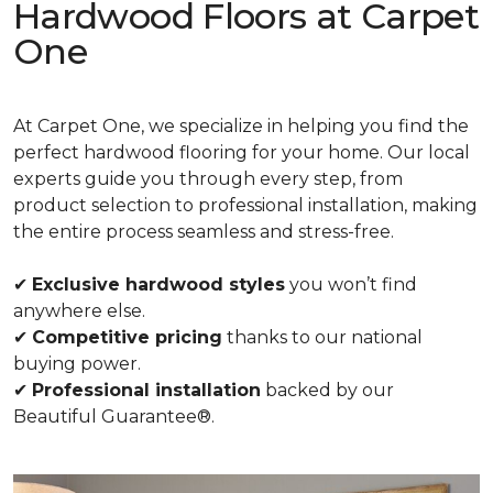
Hardwood Floors at Carpet
One
At Carpet One, we specialize in helping you find the
perfect hardwood flooring for your home. Our local
experts guide you through every step, from
product selection to professional installation, making
the entire process seamless and stress-free.
✔
Exclusive hardwood styles
you won’t find
anywhere else.
✔
Competitive pricing
thanks to our national
buying power.
✔
Professional installation
backed by our
Beautiful Guarantee®.