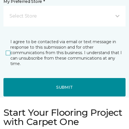
My Preferred Store *
Select Store
I agree to be contacted via email or text message in
response to this submission and for other
communications from this business. I understand that I
can unsubscribe from these communications at any
time.
SUBMIT
Start Your Flooring Project
with Carpet One