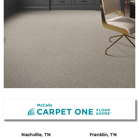
Nashville, TN
Franklin, TN