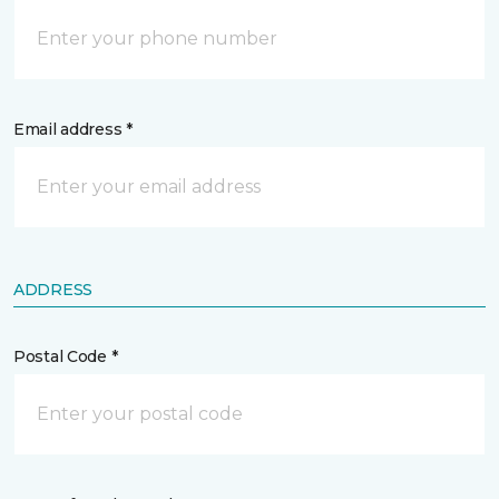
Email address *
ADDRESS
Postal Code *