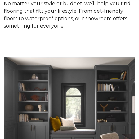
No matter your style or budget, we’ll help you find
flooring that fits your lifestyle. From pet-friendly
floors to waterproof options, our showroom offers
something for everyone.