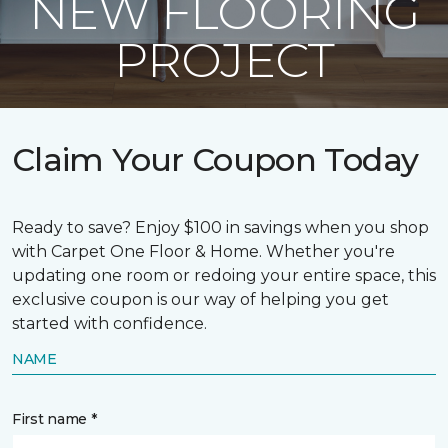
NEW FLOORING
PROJECT
Claim Your Coupon Today
Ready to save? Enjoy $100 in savings when you shop
with Carpet One Floor & Home. Whether you're
updating one room or redoing your entire space, this
exclusive coupon is our way of helping you get
started with confidence.
NAME
First name *