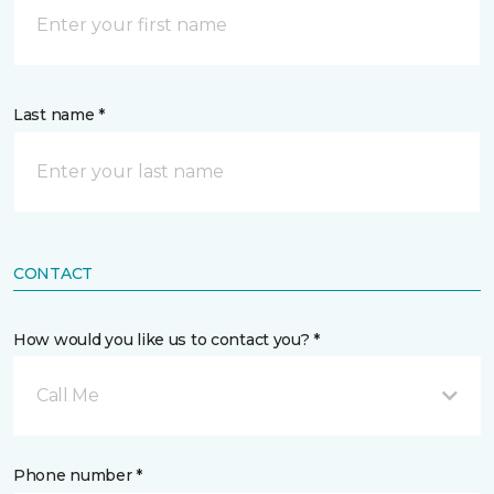
Last name *
CONTACT
How would you like us to contact you? *
Call Me
Phone number *