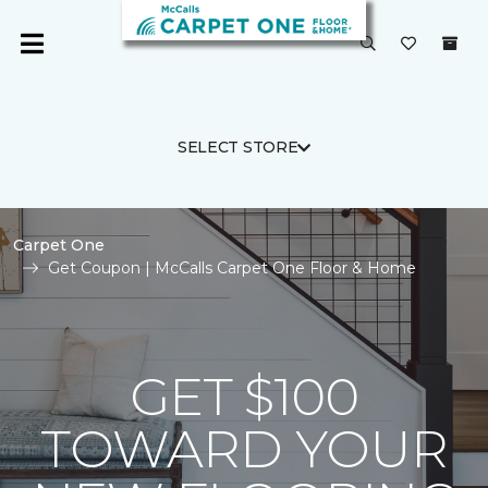
SELECT STORE
Carpet One
Get Coupon | McCalls Carpet One Floor & Home
GET $100
TOWARD YOUR