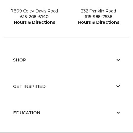
7809 Coley Davis Road
232 Franklin Road
615-208-6740
615-988-7538
Hours & Directions
Hours & Directions
SHOP
GET INSPIRED
EDUCATION