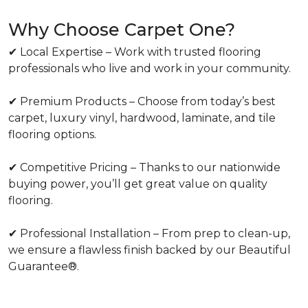
Why Choose Carpet One?
✔ Local Expertise – Work with trusted flooring
professionals who live and work in your community.
✔ Premium Products – Choose from today’s best
carpet, luxury vinyl, hardwood, laminate, and tile
flooring options.
✔ Competitive Pricing – Thanks to our nationwide
buying power, you’ll get great value on quality
flooring.
✔ Professional Installation – From prep to clean-up,
we ensure a flawless finish backed by our Beautiful
Guarantee®.