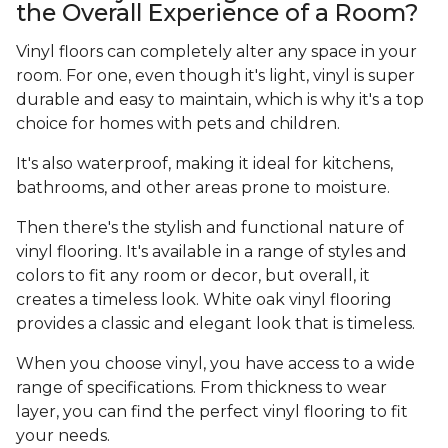
the Overall Experience of a Room?
Vinyl floors can completely alter any space in your
room. For one, even though it's light, vinyl is super
durable and easy to maintain, which is why it's a top
choice for homes with pets and children.
It's also waterproof, making it ideal for kitchens,
bathrooms, and other areas prone to moisture.
Then there's the stylish and functional nature of
vinyl flooring. It's available in a range of styles and
colors to fit any room or decor, but overall, it
creates a timeless look. White oak vinyl flooring
provides a classic and elegant look that is timeless.
When you choose vinyl, you have access to a wide
range of specifications. From thickness to wear
layer, you can find the perfect vinyl flooring to fit
your needs.