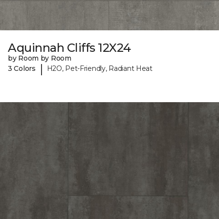
Aquinnah Cliffs 12X24
by Room by Room
|
3 Colors
H2O, Pet-Friendly, Radiant Heat