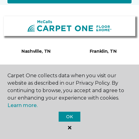
Nashville, TN
Franklin, TN
7809 Coley Davis Road
232 Franklin Road
615-208-6740
615-988-7538
Carpet One collects data when you visit our
Hours & Directions
Hours & Directions
website as described in our Privacy Policy. By
continuing to browse, you accept and agree to
our enhancing your experience with cookies.
Learn more.
OK
SHOP