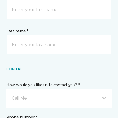
Last name *
CONTACT
How would you like us to contact you? *
Call Me
Phone number *