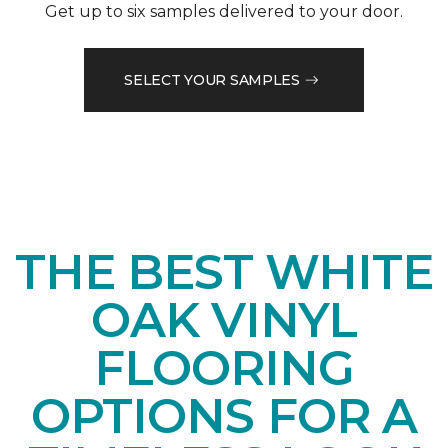
Get up to six samples delivered to your door.
SELECT YOUR SAMPLES
THE BEST WHITE
OAK VINYL
FLOORING
OPTIONS FOR A