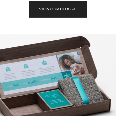
VIEW OUR BLOG