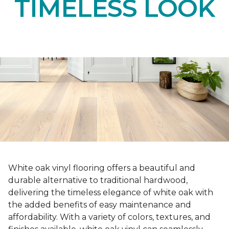
TIMELESS LOOK
White oak vinyl flooring offers a beautiful and
durable alternative to traditional hardwood,
delivering the timeless elegance of white oak with
the added benefits of easy maintenance and
affordability. With a variety of colors, textures, and