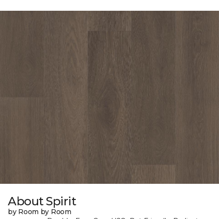
About Spirit
by Room by Room