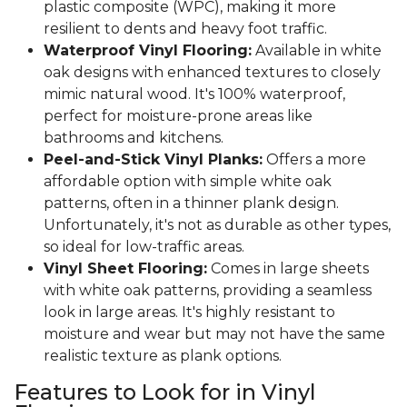
plastic composite (WPC), making it more
resilient to dents and heavy foot traffic.
Waterproof Vinyl Flooring:
Available in white
oak designs with enhanced textures to closely
mimic natural wood. It's 100% waterproof,
perfect for moisture-prone areas like
bathrooms and kitchens.
Peel-and-Stick Vinyl Planks:
Offers a more
affordable option with simple white oak
patterns, often in a thinner plank design.
Unfortunately, it's not as durable as other types,
so ideal for low-traffic areas.
Vinyl Sheet Flooring:
Comes in large sheets
with white oak patterns, providing a seamless
look in large areas. It's highly resistant to
moisture and wear but may not have the same
realistic texture as plank options.
Features to Look for in Vinyl