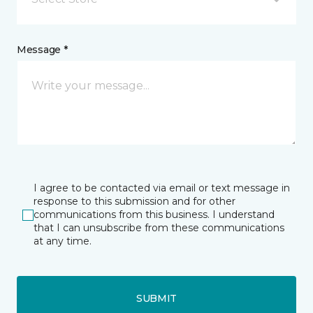
Message *
I agree to be contacted via email or text message in
response to this submission and for other
communications from this business. I understand
that I can unsubscribe from these communications
at any time.
SUBMIT