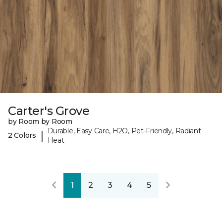
Carter's Grove
by Room by Room
Durable, Easy Care, H2O, Pet-Friendly, Radiant
|
2 Colors
Heat
1
2
3
4
5