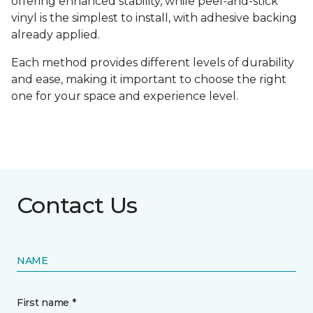
offering enhanced stability, while peel-and-stick
vinyl is the simplest to install, with adhesive backing
already applied.
Each method provides different levels of durability
and ease, making it important to choose the right
one for your space and experience level.
Contact Us
NAME
First name *