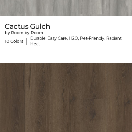
Cactus Gulch
by Room by Room
Durable, Easy Care, H2O, Pet-Friendly, Radiant
|
10 Colors
Heat