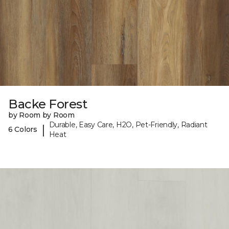
Backe Forest
by Room by Room
Durable, Easy Care, H2O, Pet-Friendly, Radiant
|
6 Colors
Heat