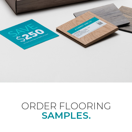
ORDER FLOORING
SAMPLES.