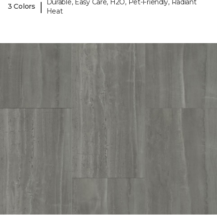
Durable, Easy Care, H2O, Pet-Friendly, Radiant
|
3 Colors
Heat