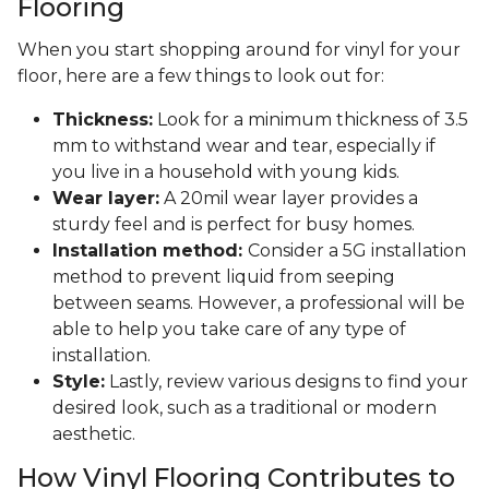
Flooring
When you start shopping around for vinyl for your
floor, here are a few things to look out for:
Thickness:
Look for a minimum thickness of 3.5
mm to withstand wear and tear, especially if
you live in a household with young kids.
Wear layer:
A 20mil wear layer provides a
sturdy feel and is perfect for busy homes.
Installation method:
Consider a 5G installation
method to prevent liquid from seeping
between seams. However, a professional will be
able to help you take care of any type of
installation.
Style:
Lastly, review various designs to find your
desired look, such as a traditional or modern
aesthetic.
How Vinyl Flooring Contributes to