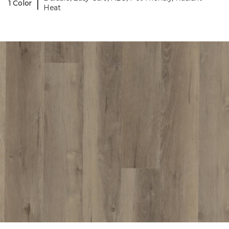
|
1 Color
Heat