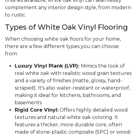
finishes available, white oak vinyl can seamlessly
complement any interior design style, from modern
to rustic.
Types of White Oak Vinyl Flooring
When choosing white oak floors for your home,
there are a few different types you can choose
from:
Luxury Vinyl Plank (LVP):
Mimics the look of
real white oak with realistic wood grain textures
and a variety of finishes (matte, glossy, hand-
scraped). It's also water-resistant or waterproof,
making it ideal for kitchens, bathrooms, and
basements.
Rigid Core Vinyl:
Offers highly detailed wood
textures and natural white oak coloring. It
features a thicker, more durable core, often
made of stone-plastic composite (SPC) or wood-