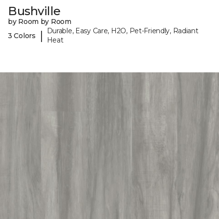
Bushville
by Room by Room
Durable, Easy Care, H2O, Pet-Friendly, Radiant
|
3 Colors
Heat