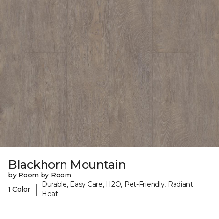
Blackhorn Mountain
by Room by Room
Durable, Easy Care, H2O, Pet-Friendly, Radiant
|
1 Color
Heat