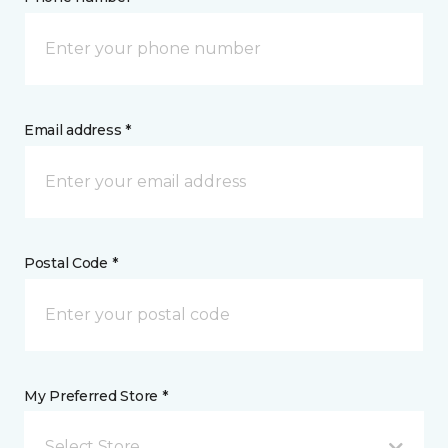
Email address *
Postal Code *
My Preferred Store *
Select Store