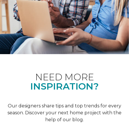
NEED MORE
INSPIRATION?
Our designers share tips and top trends for every
season. Discover your next home project with the
help of our blog.