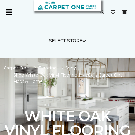
SELECT STORE
Carpet One
Flooring
Vinyl
Shop White Oak Vinyl Flooring | McCalls Carpet One
Floor & Home
WHITE OAK
VINYL FLOORING