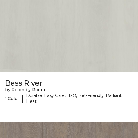
Bass River
by Room by Room
Durable, Easy Care, H2O, Pet-Friendly, Radiant
|
1 Color
Heat