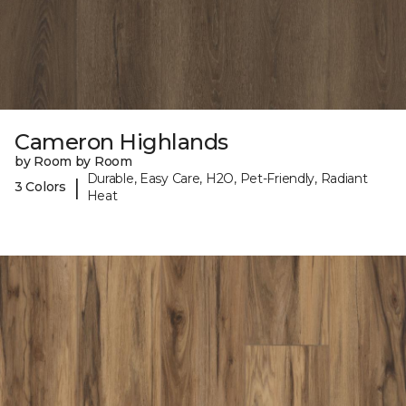
Cameron Highlands
by Room by Room
Durable, Easy Care, H2O, Pet-Friendly, Radiant
|
3 Colors
Heat