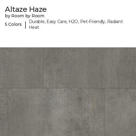
Altaze Haze
by Room by Room
Durable, Easy Care, H2O, Pet-Friendly, Radiant
|
5 Colors
Heat