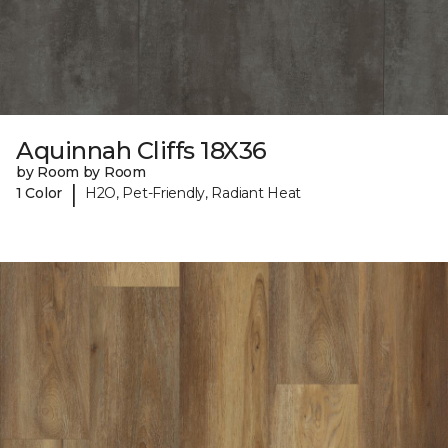
Aquinnah Cliffs 18X36
by Room by Room
|
1 Color
H2O, Pet-Friendly, Radiant Heat