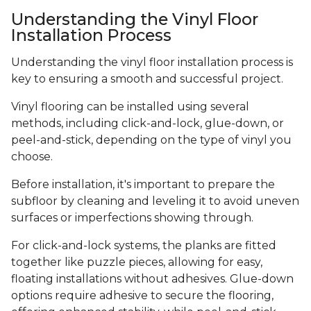
Understanding the Vinyl Floor
Installation Process
Understanding the vinyl floor installation process is
key to ensuring a smooth and successful project.
Vinyl flooring can be installed using several
methods, including click-and-lock, glue-down, or
peel-and-stick, depending on the type of vinyl you
choose.
Before installation, it's important to prepare the
subfloor by cleaning and leveling it to avoid uneven
surfaces or imperfections showing through.
For click-and-lock systems, the planks are fitted
together like puzzle pieces, allowing for easy,
floating installations without adhesives. Glue-down
options require adhesive to secure the flooring,