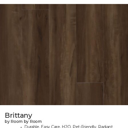
Brittany
by Room by Room
Durable, Easy Care, H2O, Pet-Friendly, Radiant