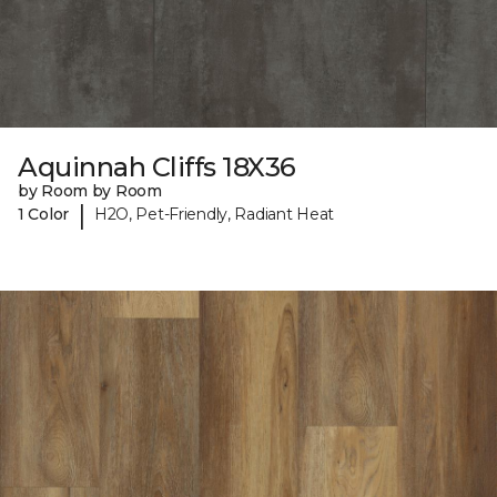
Aquinnah Cliffs 18X36
by Room by Room
|
1 Color
H2O, Pet-Friendly, Radiant Heat