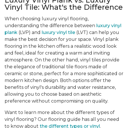
Luxury Vinyl Plank vs. Luxury
Vinyl Tile: What's the Difference
When choosing luxury vinyl flooring,
understanding the difference between
luxury vinyl
plank
(LVP) and
luxury vinyl tile
(LVT) can help you
make the best decision for your space. Vinyl plank
flooring in the kitchen offers a realistic wood look
and feel, ideal for creating a warm and inviting
atmosphere. On the other hand, vinyl tiles provide
the elegance of traditional tile floors made of
ceramic or stone, perfect for a more sophisticated or
modern kitchen design. Both options offer the
benefits of vinyl's durability and water resistance,
allowing you to choose based on aesthetic
preference without compromising on quality.
Want to learn more about the different types of
vinyl flooring? Our flooring guide has all you need
to know about
the different types or vinyl
.