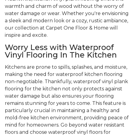
warmth and charm of wood without the worry of
water damage or wear. Whether you're envisioning
a sleek and modern look or a cozy, rustic ambiance,
our collection at Carpet One Floor & Home will
inspire and excite.
Worry Less with Waterproof
Vinyl Flooring In The Kitchen
Kitchens are prone to spills, splashes, and moisture,
making the need for waterproof kitchen flooring
non-negotiable. Thankfully, waterproof vinyl plank
flooring for the kitchen not only protects against
water damage but also ensures your flooring
remains stunning for years to come. This feature is
particularly crucial in maintaining a healthy and
mold-free kitchen environment, providing peace of
mind for homeowners. Go beyond water resistant
floors and choose waterproof vinyl floors for