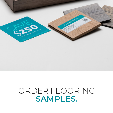
ORDER FLOORING
SAMPLES.