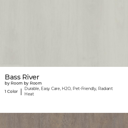
Bass River
by Room by Room
Durable, Easy Care, H2O, Pet-Friendly, Radiant
|
1 Color
Heat