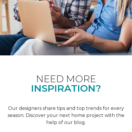
NEED MORE
INSPIRATION?
Our designers share tips and top trends for every
season. Discover your next home project with the
help of our blog.