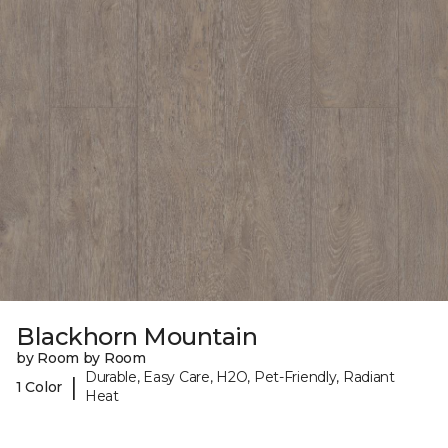
Blackhorn Mountain
by Room by Room
Durable, Easy Care, H2O, Pet-Friendly, Radiant
|
1 Color
Heat