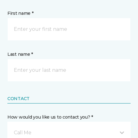
First name *
Last name *
CONTACT
How would you like us to contact you? *
Call Me