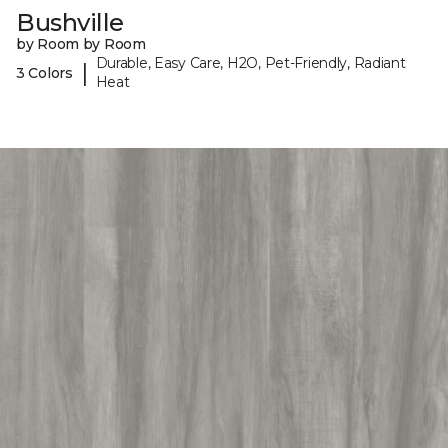
Bushville
by Room by Room
Durable, Easy Care, H2O, Pet-Friendly, Radiant
|
3 Colors
Heat