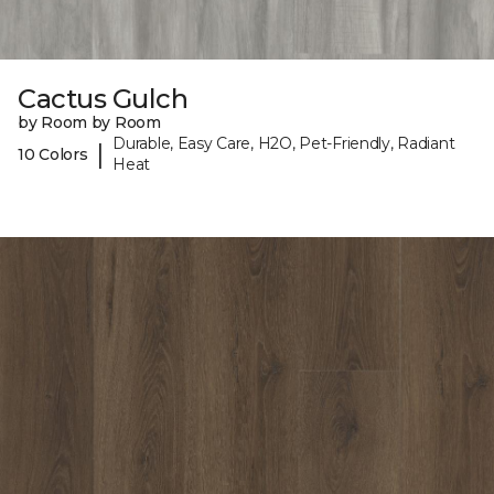
Cactus Gulch
by Room by Room
Durable, Easy Care, H2O, Pet-Friendly, Radiant
|
10 Colors
Heat