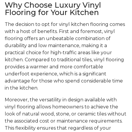
Why Choose Luxury Vinyl
Flooring for Your Kitchen
The decision to opt for vinyl kitchen flooring comes
with a host of benefits. First and foremost, vinyl
flooring offers an unbeatable combination of
durability and low maintenance, making it a
practical choice for high-traffic areas like your
kitchen. Compared to traditional tiles, vinyl flooring
provides a warmer and more comfortable
underfoot experience, which is a significant
advantage for those who spend considerable time
in the kitchen.
Moreover, the versatility in design available with
vinyl flooring allows homeowners to achieve the
look of natural wood, stone, or ceramic tiles without
the associated cost or maintenance requirements.
This flexibility ensures that regardless of your