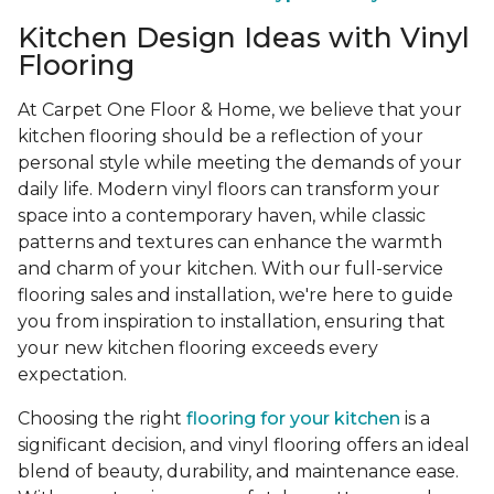
Kitchen Design Ideas with Vinyl
Flooring
At Carpet One Floor & Home, we believe that your
kitchen flooring should be a reflection of your
personal style while meeting the demands of your
daily life. Modern vinyl floors can transform your
space into a contemporary haven, while classic
patterns and textures can enhance the warmth
and charm of your kitchen. With our full-service
flooring sales and installation, we're here to guide
you from inspiration to installation, ensuring that
your new kitchen flooring exceeds every
expectation.
Choosing the right
flooring for your kitchen
is a
significant decision, and vinyl flooring offers an ideal
blend of beauty, durability, and maintenance ease.