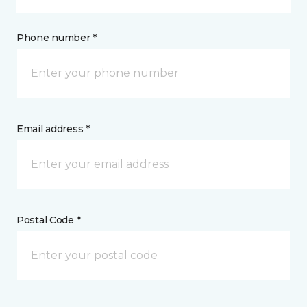
Phone number *
Email address *
Postal Code *