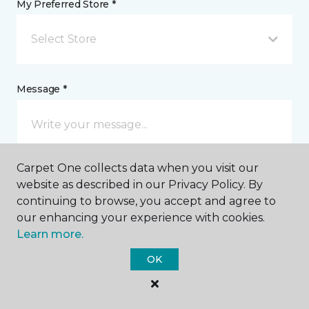
My Preferred Store *
Select Store
Message *
Carpet One collects data when you visit our
website as described in our Privacy Policy. By
continuing to browse, you accept and agree to
our enhancing your experience with cookies.
I agree to be contacted via email or text message in
Learn more.
response to this submission and for other
communications from this business. I understand
OK
that I can unsubscribe from these communications
at any time.