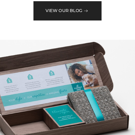
VIEW OUR BLOG