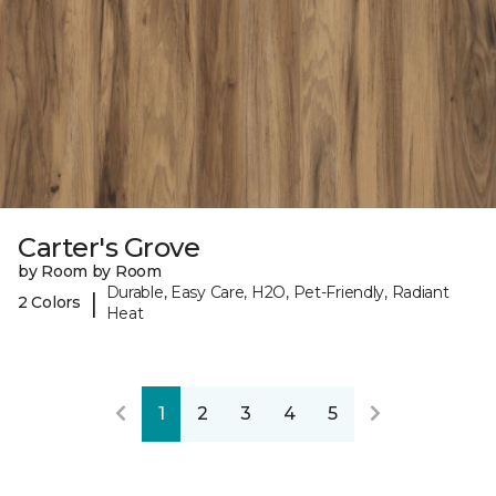
Carter's Grove
by Room by Room
Durable, Easy Care, H2O, Pet-Friendly, Radiant
|
2 Colors
Heat
1
2
3
4
5