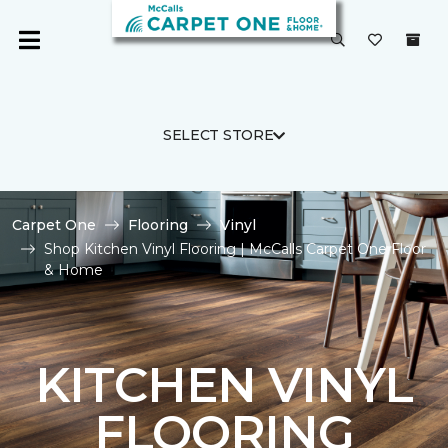
SELECT STORE
Carpet One
Flooring
Vinyl
Shop Kitchen Vinyl Flooring | McCalls Carpet One Floor
& Home
KITCHEN VINYL
FLOORING