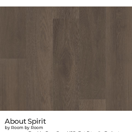
About Spirit
by Room by Room