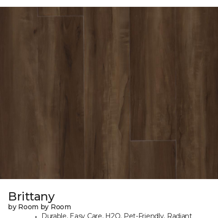
Brittany
by Room by Room
Durable, Easy Care, H2O, Pet-Friendly, Radiant