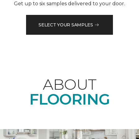
Get up to six samples delivered to your door.
SELECT YOUR SAMPLES
ABOUT
FLOORING