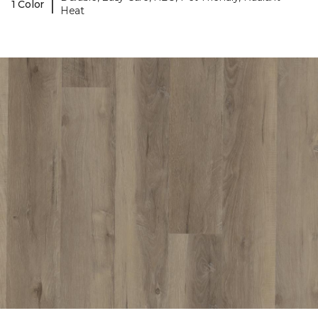
|
1 Color
Heat