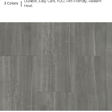
Durable, Easy Care, H2O, Pet-Friendly, Radiant
|
3 Colors
Heat