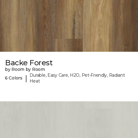
Backe Forest
by Room by Room
Durable, Easy Care, H2O, Pet-Friendly, Radiant
|
6 Colors
Heat