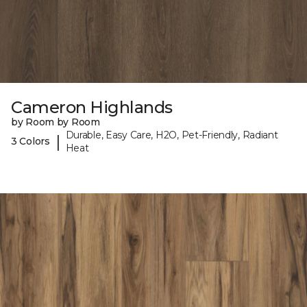
Cameron Highlands
by Room by Room
Durable, Easy Care, H2O, Pet-Friendly, Radiant
|
3 Colors
Heat