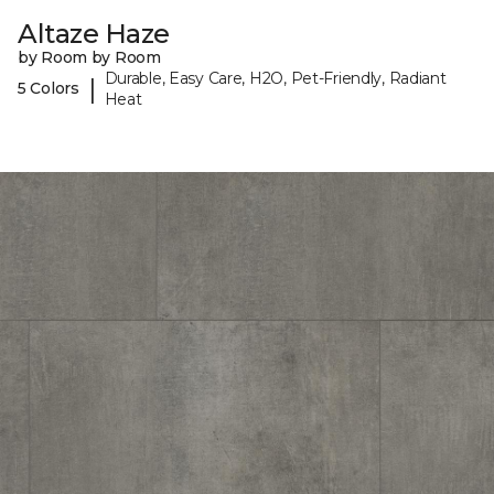
Altaze Haze
by Room by Room
Durable, Easy Care, H2O, Pet-Friendly, Radiant
|
5 Colors
Heat