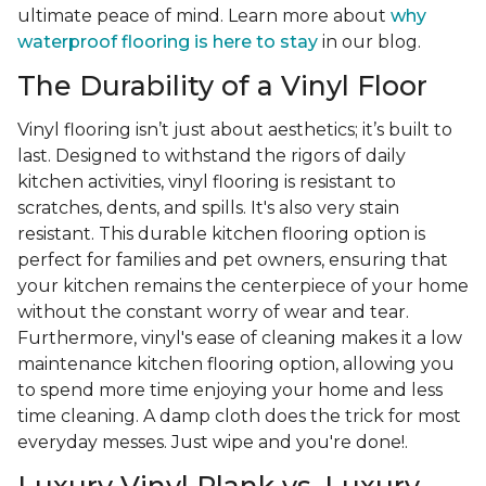
ultimate peace of mind. Learn more about
why
waterproof flooring is here to stay
in our blog.
The Durability of a Vinyl Floor
Vinyl flooring isn’t just about aesthetics; it’s built to
last. Designed to withstand the rigors of daily
kitchen activities, vinyl flooring is resistant to
scratches, dents, and spills. It's also very stain
resistant. This durable kitchen flooring option is
perfect for families and pet owners, ensuring that
your kitchen remains the centerpiece of your home
without the constant worry of wear and tear.
Furthermore, vinyl's ease of cleaning makes it a low
maintenance kitchen flooring option, allowing you
to spend more time enjoying your home and less
time cleaning. A damp cloth does the trick for most
everyday messes. Just wipe and you're done!.