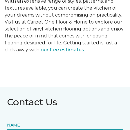
With an extensive range of styles, patterns, and
textures available, you can create the kitchen of
your dreams without compromising on practicality.
Visit us at Carpet One Floor & Home to explore our
selection of vinyl kitchen flooring options and enjoy
the peace of mind that comes with choosing
flooring designed for life. Getting started is just a
click away with
our free estimates
.
Contact Us
NAME