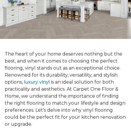
The heart of your home deserves nothing but the
best, and when it comes to choosing the perfect
flooring, vinyl stands out as an exceptional choice.
Renowned for its durability, versatility, and stylish
options,
luxury vinyl
is an ideal solution for both
practicality and aesthetics. At Carpet One Floor &
Home, we understand the importance of finding
the right flooring to match your lifestyle and design
preferences. Let's delve into why vinyl flooring
could be the perfect fit for your kitchen renovation
or upgrade.