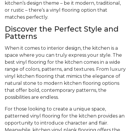
kitchen’s design theme – be it modern, traditional,
or rustic – there’s a vinyl flooring option that
matches perfectly.
Discover the Perfect Style and
Patterns
When it comes to interior design, the kitchen is a
space where you can truly express your style. The
best vinyl flooring for the kitchen comes in a wide
range of colors, patterns, and textures. From luxury
vinyl kitchen flooring that mimics the elegance of
natural stone to modern kitchen flooring options
that offer bold, contemporary patterns, the
possibilities are endless.
For those looking to create a unique space,
patterned vinyl flooring for the kitchen provides an
opportunity to introduce character and flair.
Meanwhile, kitchen vinyl plank flooring offers the