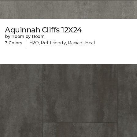
Aquinnah Cliffs 12X24
by Room by Room
|
3 Colors
H2O, Pet-Friendly, Radiant Heat