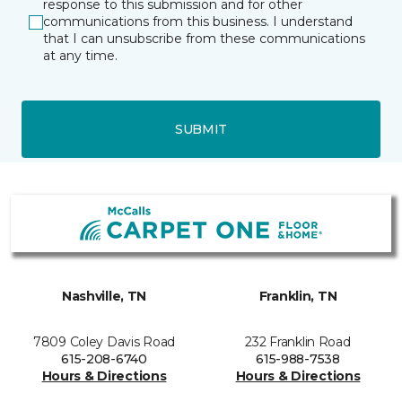
response to this submission and for other
communications from this business. I understand
that I can unsubscribe from these communications
at any time.
SUBMIT
Nashville, TN
Franklin, TN
7809 Coley Davis Road
232 Franklin Road
615-208-6740
615-988-7538
Hours & Directions
Hours & Directions