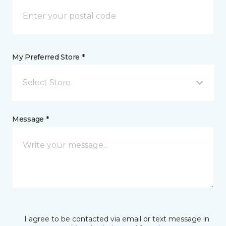
My Preferred Store *
Select Store
Message *
I agree to be contacted via email or text message in