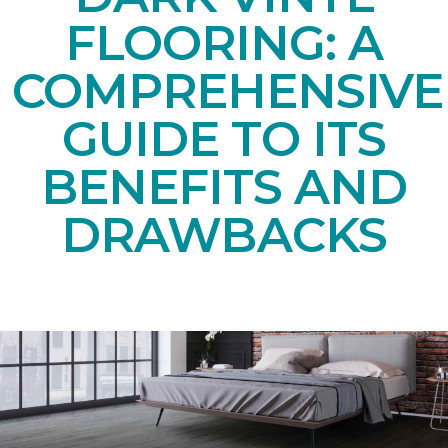
FLOORING: A
COMPREHENSIVE
GUIDE TO ITS
BENEFITS AND
DRAWBACKS