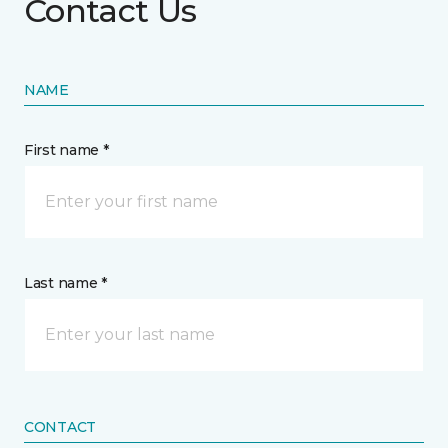
Contact Us
NAME
First name *
Last name *
CONTACT