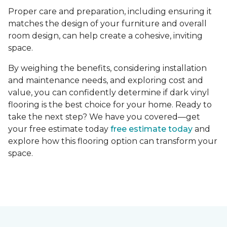
Proper care and preparation, including ensuring it
matches the design of your furniture and overall
room design, can help create a cohesive, inviting
space.
By weighing the benefits, considering installation
and maintenance needs, and exploring cost and
value, you can confidently determine if dark vinyl
flooring is the best choice for your home. Ready to
take the next step? We have you covered—get
your free estimate today
free estimate today
and
explore how this flooring option can transform your
space.