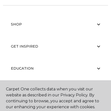
SHOP
GET INSPIRED
EDUCATION
Carpet One collects data when you visit our
ABOUT US
website as described in our Privacy Policy. By
continuing to browse, you accept and agree to
our enhancing your experience with cookies.