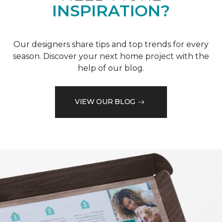
INSPIRATION?
Our designers share tips and top trends for every
season. Discover your next home project with the
help of our blog.
VIEW OUR BLOG