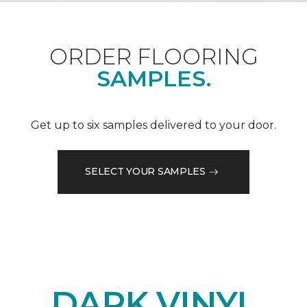
ORDER FLOORING
SAMPLES.
Get up to six samples delivered to your door.
SELECT YOUR SAMPLES
DARK VINYL