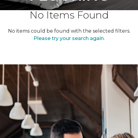
No Items Found
No items could be found with the selected filters.
Please try your search again.