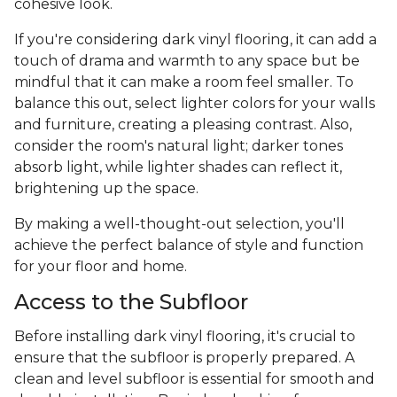
cohesive look.
If you're considering dark vinyl flooring, it can add a
touch of drama and warmth to any space but be
mindful that it can make a room feel smaller. To
balance this out, select lighter colors for your walls
and furniture, creating a pleasing contrast. Also,
consider the room's natural light; darker tones
absorb light, while lighter shades can reflect it,
brightening up the space.
By making a well-thought-out selection, you'll
achieve the perfect balance of style and function
for your floor and home.
Access to the Subfloor
Before installing dark vinyl flooring, it's crucial to
ensure that the subfloor is properly prepared. A
clean and level subfloor is essential for smooth and