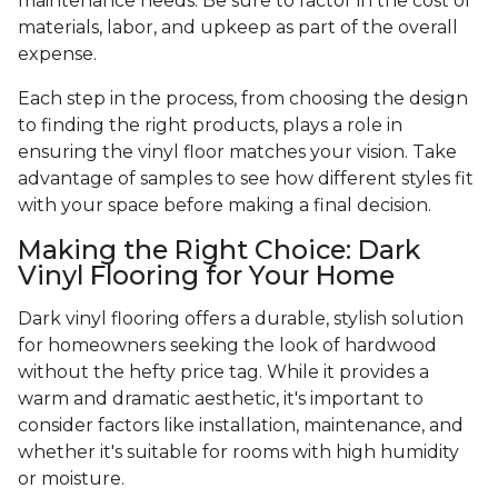
maintenance needs. Be sure to factor in the cost of
materials, labor, and upkeep as part of the overall
expense.
Each step in the process, from choosing the design
to finding the right products, plays a role in
ensuring the vinyl floor matches your vision. Take
advantage of samples to see how different styles fit
with your space before making a final decision.
Making the Right Choice: Dark
Vinyl Flooring for Your Home
Dark vinyl flooring offers a durable, stylish solution
for homeowners seeking the look of hardwood
without the hefty price tag. While it provides a
warm and dramatic aesthetic, it's important to
consider factors like installation, maintenance, and
whether it's suitable for rooms with high humidity
or moisture.