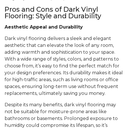
Pros and Cons of Dark Vinyl
Flooring: Style and Durability
Aesthetic Appeal and Durability
Dark vinyl flooring delivers a sleek and elegant
aesthetic that can elevate the look of any room,
adding warmth and sophistication to your space.
With a wide range of styles, colors, and patterns to
choose from, it’s easy to find the perfect match for
your design preferences. Its durability makes it ideal
for high-traffic areas, such as living rooms or office
spaces, ensuring long-term use without frequent
replacements, ultimately saving you money.
Despite its many benefits, dark vinyl flooring may
not be suitable for moisture-prone areas like
bathrooms or basements. Prolonged exposure to
humidity could compromise its lifespan, so it’s