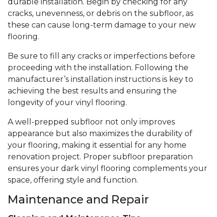
durable installation. Begin by checking for any
cracks, unevenness, or debris on the subfloor, as
these can cause long-term damage to your new
flooring.
Be sure to fill any cracks or imperfections before
proceeding with the installation. Following the
manufacturer’s installation instructions is key to
achieving the best results and ensuring the
longevity of your vinyl flooring.
A well-prepped subfloor not only improves
appearance but also maximizes the durability of
your flooring, making it essential for any home
renovation project. Proper subfloor preparation
ensures your dark vinyl flooring complements your
space, offering style and function.
Maintenance and Repair