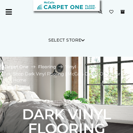
SELECT STORE
Carpet One
Flooring
Vinyl
Shop Dark Vinyl Flooring | McCalls Carpet One Floor &
Home
DARK VINYL
FLOORING