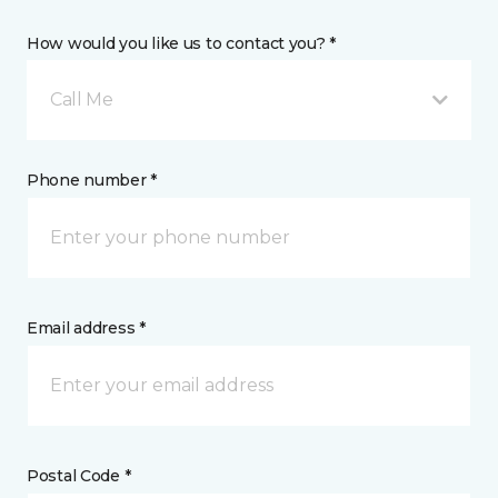
How would you like us to contact you? *
Call Me
Phone number *
Email address *
Postal Code *