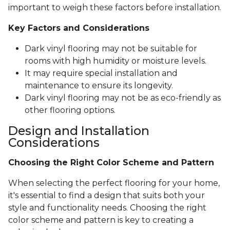
important to weigh these factors before installation.
Key Factors and Considerations
Dark vinyl flooring may not be suitable for
rooms with high humidity or moisture levels.
It may require special installation and
maintenance to ensure its longevity.
Dark vinyl flooring may not be as eco-friendly as
other flooring options.
Design and Installation
Considerations
Choosing the Right Color Scheme and Pattern
When selecting the perfect flooring for your home,
it's essential to find a design that suits both your
style and functionality needs. Choosing the right
color scheme and pattern is key to creating a