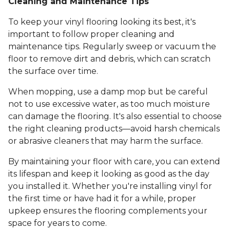
Cleaning and Maintenance Tips
To keep your vinyl flooring looking its best, it's
important to follow proper cleaning and
maintenance tips. Regularly sweep or vacuum the
floor to remove dirt and debris, which can scratch
the surface over time.
When mopping, use a damp mop but be careful
not to use excessive water, as too much moisture
can damage the flooring. It's also essential to choose
the right cleaning products—avoid harsh chemicals
or abrasive cleaners that may harm the surface.
By maintaining your floor with care, you can extend
its lifespan and keep it looking as good as the day
you installed it. Whether you're installing vinyl for
the first time or have had it for a while, proper
upkeep ensures the flooring complements your
space for years to come.