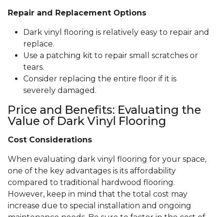
Repair and Replacement Options
Dark vinyl flooring is relatively easy to repair and
replace.
Use a patching kit to repair small scratches or
tears.
Consider replacing the entire floor if it is
severely damaged.
Price and Benefits: Evaluating the
Value of Dark Vinyl Flooring
Cost Considerations
When evaluating dark vinyl flooring for your space,
one of the key advantages is its affordability
compared to traditional hardwood flooring.
However, keep in mind that the total cost may
increase due to special installation and ongoing