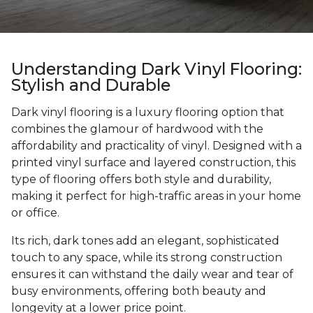
Understanding Dark Vinyl Flooring:
Stylish and Durable
Dark vinyl flooring is a luxury flooring option that
combines the glamour of hardwood with the
affordability and practicality of vinyl. Designed with a
printed vinyl surface and layered construction, this
type of flooring offers both style and durability,
making it perfect for high-traffic areas in your home
or office.
Its rich, dark tones add an elegant, sophisticated
touch to any space, while its strong construction
ensures it can withstand the daily wear and tear of
busy environments, offering both beauty and
longevity at a lower price point.