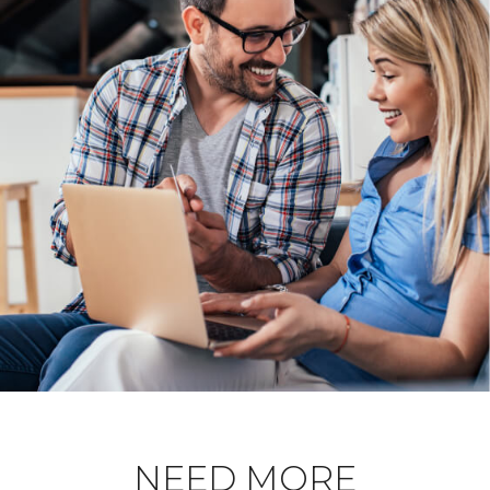
NEED MORE