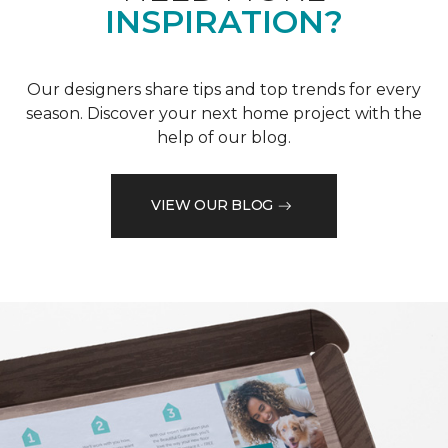
INSPIRATION?
Our designers share tips and top trends for every
season. Discover your next home project with the
help of our blog.
VIEW OUR BLOG