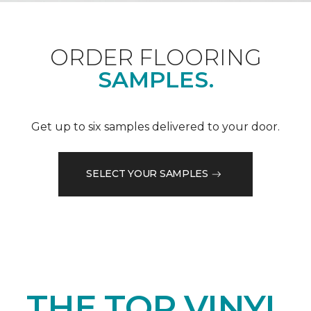
ORDER FLOORING
SAMPLES.
Get up to six samples delivered to your door.
SELECT YOUR SAMPLES
THE TOP VINYL