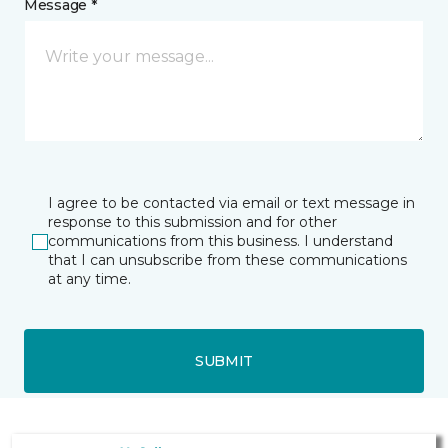
Message *
I agree to be contacted via email or text message in
response to this submission and for other
communications from this business. I understand
that I can unsubscribe from these communications
at any time.
SUBMIT