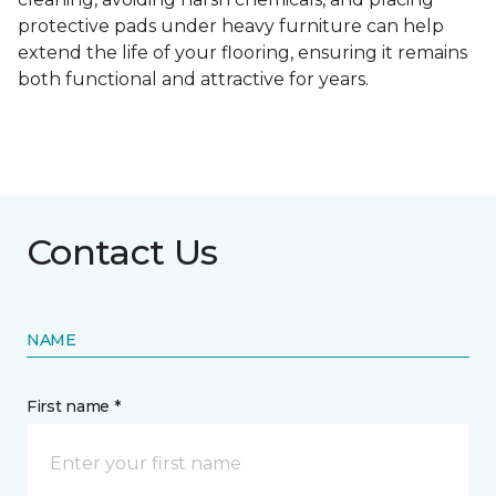
protective pads under heavy furniture can help
extend the life of your flooring, ensuring it remains
both functional and attractive for years.
Contact Us
NAME
First name *