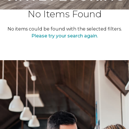
No Items Found
No items could be found with the selected filters.
Please try your search again.