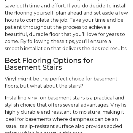
save both time and effort. If you do decide to install
the flooring yourself, plan ahead and set aside a few
hours to complete the job. Take your time and be
patient throughout the process to achieve a
beautiful, durable floor that you’ll love for years to
come. By following these tips, you’ll ensure a
smooth installation that delivers the desired results.
Best Flooring Options for
Basement Stairs
Vinyl might be the perfect choice for basement
floors, but what about the stairs?
Installing vinyl on basement stairs is a practical and
stylish choice that offers several advantages. Vinyl is
highly durable and resistant to moisture, making it
ideal for basements where dampness can be an
issue. Its slip-resistant surface also provides added