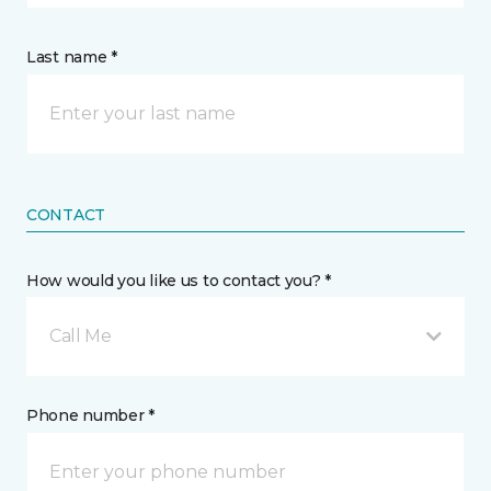
Last name *
CONTACT
How would you like us to contact you? *
Call Me
Phone number *