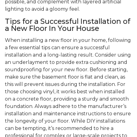
possible, and complement with layered artificial
lighting to avoid a gloomy feel.
Tips for a Successful Installation of
a New Floor In Your House
When installing a new floor in your home, following
a few essential tips can ensure a successful
installation and a long-lasting result. Consider using
an underlayment to provide extra cushioning and
soundproofing for your new floor. Before starting,
make sure the basement floor is flat and clean, as
this will prevent issues during the installation. For
those choosing vinyl, it works best when installed
on a concrete floor, providing a sturdy and smooth
foundation. Always adhere to the manufacturer’s
installation and maintenance instructions to ensure
the longevity of your floor. While DIY installations
can be tempting, it’s recommended to hire a
professional for complex or large-scale projects to