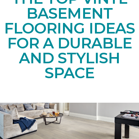
BASEMENT
FLOORING IDEAS
FOR A DURABLE
AND STYLISH
SPACE