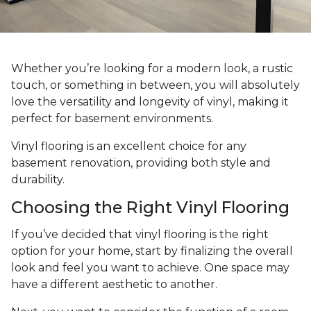
Whether you’re looking for a modern look, a rustic
touch, or something in between, you will absolutely
love the versatility and longevity of vinyl, making it
perfect for basement environments.
Vinyl flooring is an excellent choice for any
basement renovation, providing both style and
durability.
Choosing the Right Vinyl Flooring
If you’ve decided that vinyl flooring is the right
option for your home, start by finalizing the overall
look and feel you want to achieve. One space may
have a different aesthetic to another.