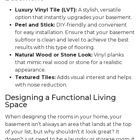
Luxury Vinyl Tile (LVT):
A stylish, versatile
option that instantly upgrades your basement.
Peel and Stick:
DIY-friendly and convenient
for easy installation. Ensure that your basement
subfloor is clean and level to achieve the best
results with this type of flooring.
Natural Wood or Stone Look:
Vinyl planks
that mimic real wood or stone for a realistic
appearance.
Textured Tiles:
Adds visual interest and helps
with noise reduction.
Designing a Functional Living
Space
When designing the rooms in your home, your
basement isn’t always an area that lands at the top
of your list, but why shouldn’t it look great? It
doesn’t just need to be a laundry or storage room, it