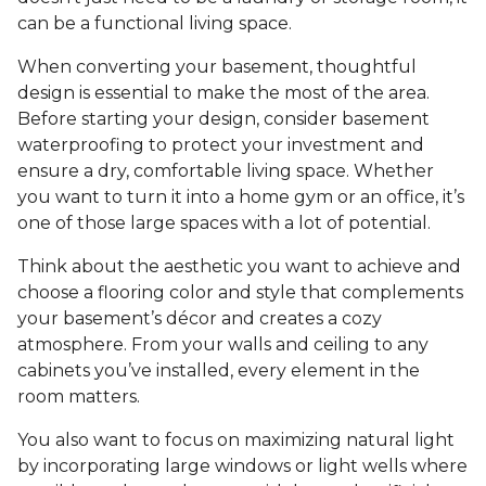
can be a functional living space.
When converting your basement, thoughtful
design is essential to make the most of the area.
Before starting your design, consider basement
waterproofing to protect your investment and
ensure a dry, comfortable living space. Whether
you want to turn it into a home gym or an office, it’s
one of those large spaces with a lot of potential.
Think about the aesthetic you want to achieve and
choose a flooring color and style that complements
your basement’s décor and creates a cozy
atmosphere. From your walls and ceiling to any
cabinets you’ve installed, every element in the
room matters.
You also want to focus on maximizing natural light
by incorporating large windows or light wells where