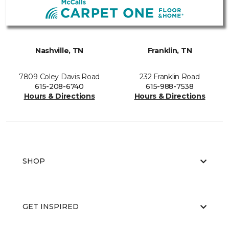
Nashville, TN
Franklin, TN
7809 Coley Davis Road
232 Franklin Road
615-208-6740
615-988-7538
Hours & Directions
Hours & Directions
SHOP
GET INSPIRED