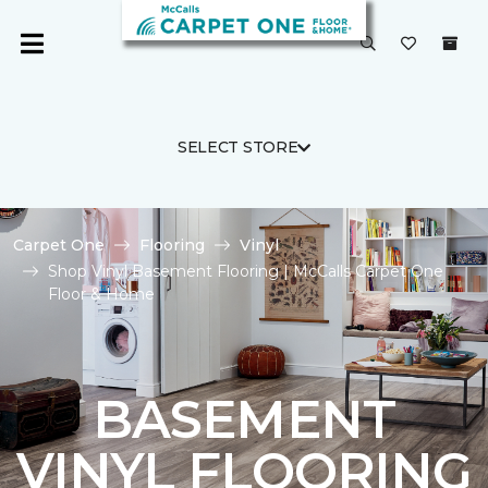
SELECT STORE
Carpet One
Flooring
Vinyl
Shop Vinyl Basement Flooring | McCalls Carpet One
Floor & Home
BASEMENT
VINYL FLOORING