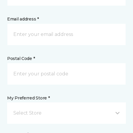
Email address *
Postal Code *
My Preferred Store *
Select Store