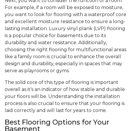
Next, you want to consider the function of a room.
For example, if a room will be exposed to moisture,
you want to look for flooring with a waterproof core
and excellent moisture resistance to ensure a long-
lasting installation. Luxury vinyl plank (LVP) flooring
is a popular choice for basements due to its
durability and water resistance. Additionally,
choosing the right flooring for multifunctional areas
like a family room is crucial to enhance the overall
design and durability, especially in spaces that may
serve as playrooms or gyms.
The solid core of this type of flooring is important
overall as it’s an indicator of how stable and durable
your floors will be. Understanding the installation
process is also crucial to ensure that your flooring is
laid correctly and will last for years to come.
Best Flooring Options for Your
Basement