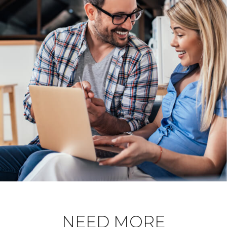
NEED MORE