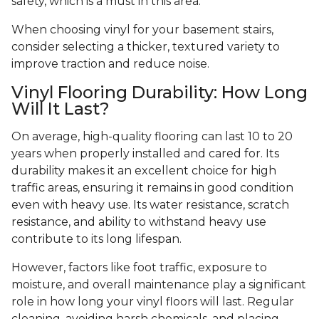
safety, which is a must in this area.
When choosing vinyl for your basement stairs,
consider selecting a thicker, textured variety to
improve traction and reduce noise.
Vinyl Flooring Durability: How Long
Will It Last?
On average, high-quality flooring can last 10 to 20
years when properly installed and cared for. Its
durability makes it an excellent choice for high
traffic areas, ensuring it remains in good condition
even with heavy use. Its water resistance, scratch
resistance, and ability to withstand heavy use
contribute to its long lifespan.
However, factors like foot traffic, exposure to
moisture, and overall maintenance play a significant
role in how long your vinyl floors will last. Regular
cleaning, avoiding harsh chemicals, and placing