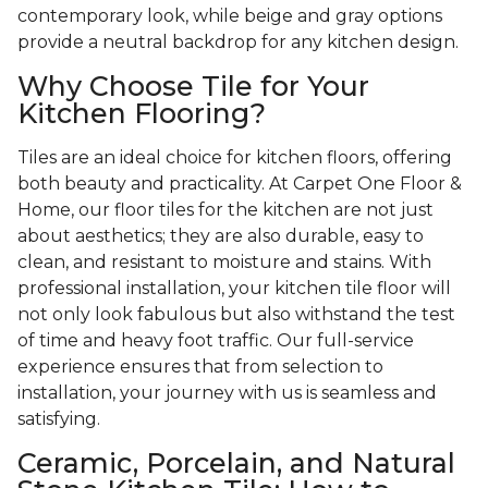
contemporary look, while beige and gray options
provide a neutral backdrop for any kitchen design.
Why Choose Tile for Your
Kitchen Flooring?
Tiles are an ideal choice for kitchen floors, offering
both beauty and practicality. At Carpet One Floor &
Home, our floor tiles for the kitchen are not just
about aesthetics; they are also durable, easy to
clean, and resistant to moisture and stains. With
professional installation, your kitchen tile floor will
not only look fabulous but also withstand the test
of time and heavy foot traffic. Our full-service
experience ensures that from selection to
installation, your journey with us is seamless and
satisfying.
Ceramic, Porcelain, and Natural