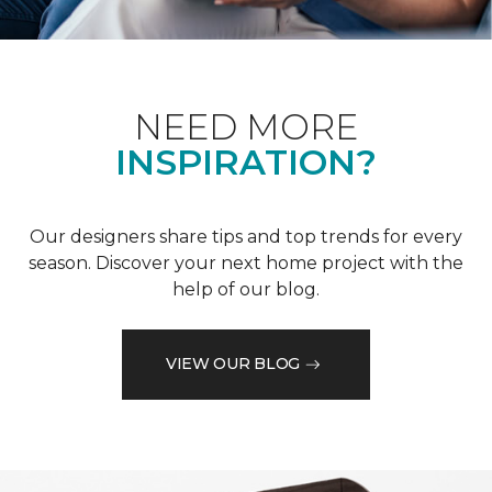
NEED MORE
INSPIRATION?
Our designers share tips and top trends for every
season. Discover your next home project with the
help of our blog.
VIEW OUR BLOG