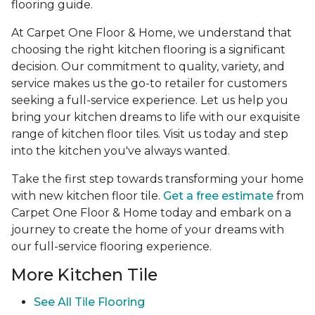
flooring guide.
At Carpet One Floor & Home, we understand that
choosing the right kitchen flooring is a significant
decision. Our commitment to quality, variety, and
service makes us the go-to retailer for customers
seeking a full-service experience. Let us help you
bring your kitchen dreams to life with our exquisite
range of kitchen floor tiles. Visit us today and step
into the kitchen you've always wanted.
Take the first step towards transforming your home
with new kitchen floor tile.
Get a free estimate
from
Carpet One Floor & Home today and embark on a
journey to create the home of your dreams with
our full-service flooring experience.
More Kitchen Tile
See
All Tile Flooring