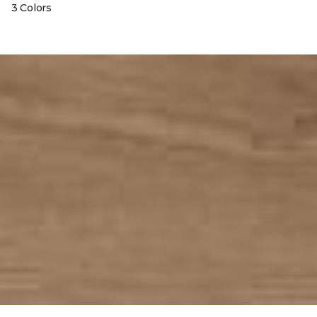
3 Colors