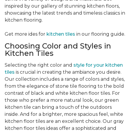
inspired by our gallery of stunning kitchen floors,
showcasing the latest trends and timeless classics in
kitchen flooring.
Get more ides for
kitchen tiles
in our flooring guide.
Choosing Color and Styles in
Kitchen Tiles
Selecting the right color and
style for your kitchen
tiles
is crucial in creating the ambiance you desire.
Our collection includes a range of colors and styles,
from the elegance of stone tile flooring to the bold
contrast of black and white kitchen floor tiles. For
those who prefer a more natural look, our green
kitchen tile can bring a touch of the outdoors
inside. And for a brighter, more spacious feel, white
kitchen floor tiles are an excellent choice. Our gray
kitchen floor tiles ideas offer a sophisticated and