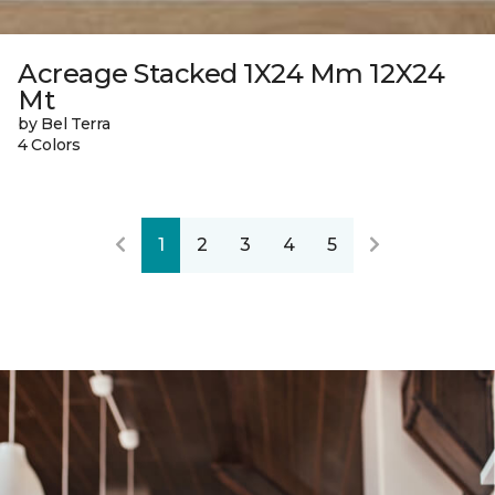
Acreage Stacked 1X24 Mm 12X24
Mt
by Bel Terra
4 Colors
1
2
3
4
5