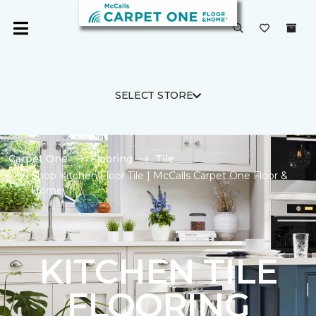
SELECT STORE
Carpet One
Flooring
Tile
Shop Kitchen Floor Tile | McCalls Carpet One Floor &
Home
KITCHEN TILE
FLOORING