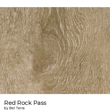
Red Rock Pass
by Bel Terra