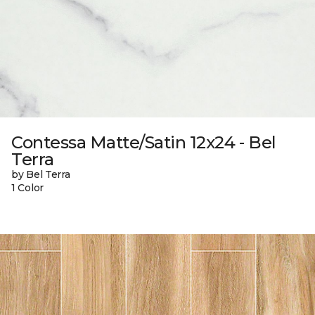
Contessa Matte/Satin 12x24 - Bel
Terra
by Bel Terra
1 Color