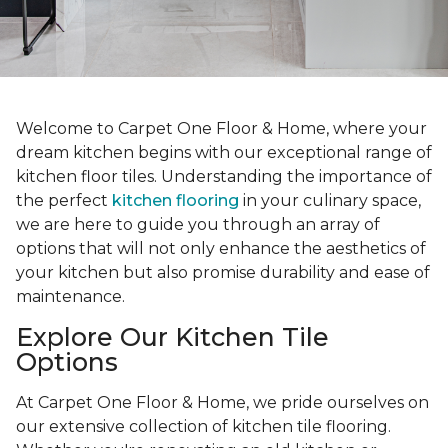
Welcome to Carpet One Floor & Home, where your
dream kitchen begins with our exceptional range of
kitchen floor tiles. Understanding the importance of
the perfect
kitchen flooring
in your culinary space,
we are here to guide you through an array of
options that will not only enhance the aesthetics of
your kitchen but also promise durability and ease of
maintenance.
Explore Our Kitchen Tile
Options
At Carpet One Floor & Home, we pride ourselves on
our extensive collection of kitchen tile flooring.