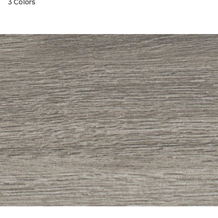
3 Colors