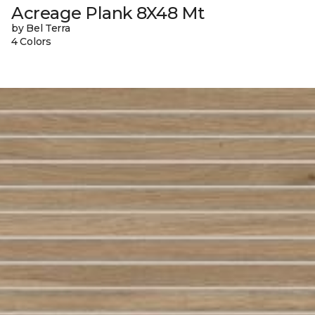
Acreage Plank 8X48 Mt
by Bel Terra
4 Colors