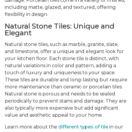
damage. Porcelain tiles come in a variety of finishes,
including matte, glazed, and textured, offering
flexibility in design.
Natural Stone Tiles: Unique and
Elegant
Natural stone tiles, such as marble, granite, slate,
and limestone, offer a unique and elegant look for
your kitchen floor. Each stone tile is distinct, with
natural variations in color and pattern, adding a
touch of luxury and uniqueness to your space.
These tiles are durable and long-lasting but require
more maintenance than ceramic or porcelain tiles.
Natural stone is porous and needs to be sealed
periodically to prevent stains and damage. They are
also typically more expensive but add significant
value and aesthetic appeal to your home.
Learn more about the
different types of tile
in our