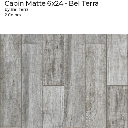
Cabin Matte 6x24 - Bel Terra
by Bel Terra
2 Colors