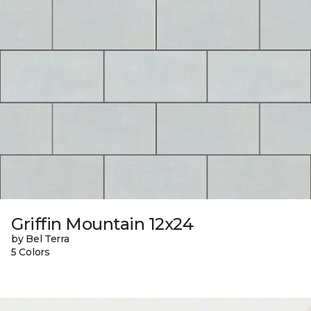
Griffin Mountain 12x24
by Bel Terra
5 Colors