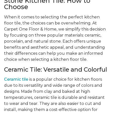
Stone Kitchen Tile: How to
Choose
When it comes to selecting the perfect kitchen
floor tile, the choices can be overwhelming. At
Carpet One Floor & Home, we simplify this decision
by focusing on three popular materials: ceramic,
porcelain, and natural stone. Each offers unique
benefits and aesthetic appeal, and understanding
their differences can help you make an informed
choice when selecting a kitchen floor tile.
Ceramic Tile: Versatile and Colorful
Ceramic tile
is a popular choice for kitchen floors
due to its versatility and wide range of colors and
designs. Made from clay and baked at high
temperatures, ceramic tile is durable and resistant
to wear and tear. They are also easier to cut and
install, making them a cost-effective option for