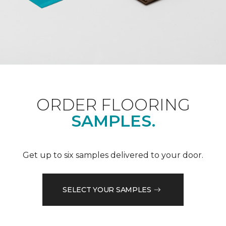
ORDER FLOORING
SAMPLES.
Get up to six samples delivered to your door.
SELECT YOUR SAMPLES