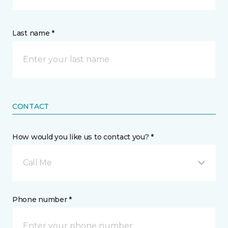
Last name *
CONTACT
How would you like us to contact you? *
Call Me
Phone number *