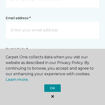
Email address *
Postal Code *
Carpet One collects data when you visit our
website as described in our Privacy Policy. By
continuing to browse, you accept and agree to
our enhancing your experience with cookies.
Learn more.
My Preferred Store *
OK
Select Store