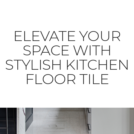
ELEVATE YOUR
SPACE WITH
STYLISH KITCHEN
FLOOR TILE