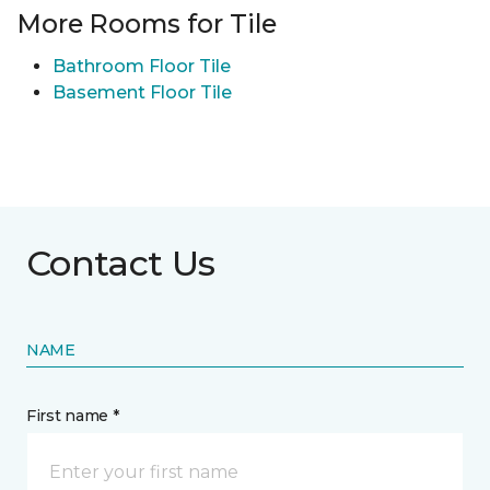
More Rooms for Tile
Bathroom Floor Tile
Basement Floor Tile
Contact Us
NAME
First name *