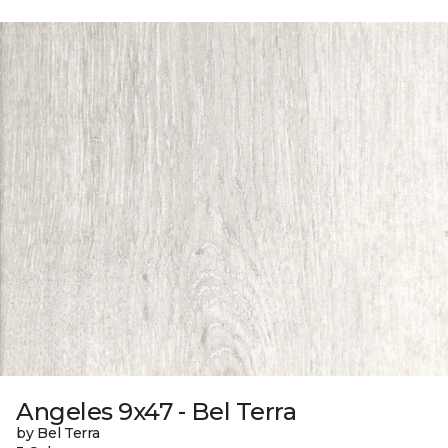
Angeles 9x47 - Bel Terra
by Bel Terra