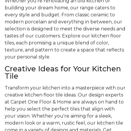
Whether you're renovating an old kitchen or
building your dream home, our range caters to
every style and budget. From classic ceramic to
modern porcelain and everything in between, our
selection is designed to meet the diverse needs and
tastes of our customers. Explore our kitchen floor
tiles, each promising a unique blend of color,
texture, and pattern to create a space that reflects
your personal style.
Creative Ideas for Your Kitchen
Tile
Transform your kitchen into a masterpiece with our
creative kitchen floor tile ideas. Our design experts
at Carpet One Floor & Home are always on hand to
help you select the perfect tiles that align with
your vision. Whether you're aiming for a sleek,
modern look or a warm, rustic feel, our kitchen tile
come in a variety of designs and materials. Get