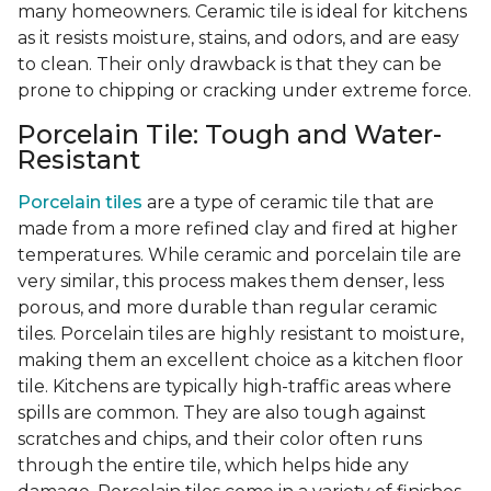
many homeowners. Ceramic tile is ideal for kitchens
as it resists moisture, stains, and odors, and are easy
to clean. Their only drawback is that they can be
prone to chipping or cracking under extreme force.
Porcelain Tile: Tough and Water-
Resistant
Porcelain tiles
are a type of ceramic tile that are
made from a more refined clay and fired at higher
temperatures. While ceramic and porcelain tile are
very similar, this process makes them denser, less
porous, and more durable than regular ceramic
tiles. Porcelain tiles are highly resistant to moisture,
making them an excellent choice as a kitchen floor
tile. Kitchens are typically high-traffic areas where
spills are common. They are also tough against
scratches and chips, and their color often runs
through the entire tile, which helps hide any