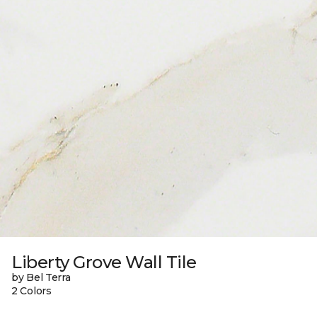
Liberty Grove Wall Tile
by Bel Terra
2 Colors