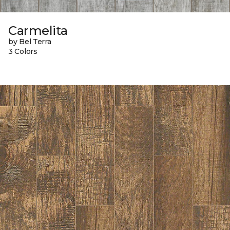
Carmelita
by Bel Terra
3 Colors