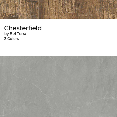
Chesterfield
by Bel Terra
3 Colors