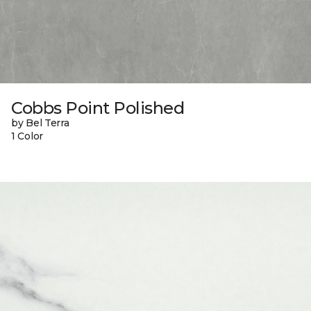
Cobbs Point Polished
by Bel Terra
1 Color