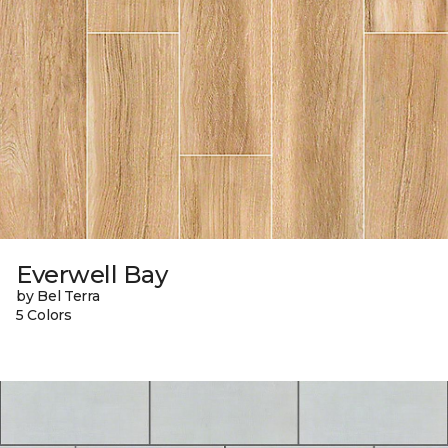
Everwell Bay
by Bel Terra
5 Colors