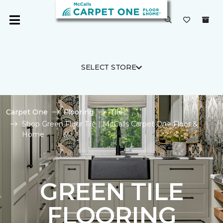
SELECT STORE
Carpet One
Flooring
Tile
Shop Green Floor Tile | McCalls Carpet One Floor &
Home
GREEN TILE
FLOORING