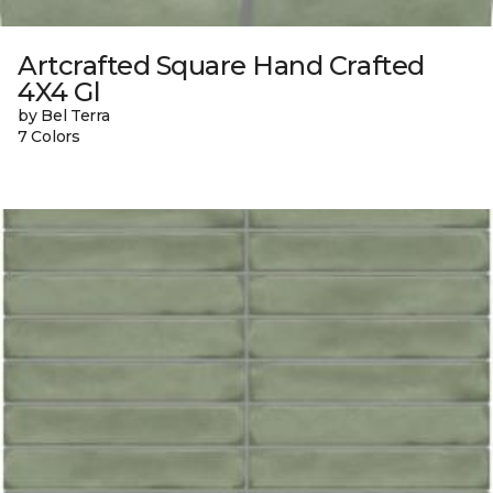
Artcrafted Square Hand Crafted
4X4 Gl
by Bel Terra
7 Colors