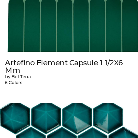
Artefino Element Capsule 1 1/2X6
Mm
by Bel Terra
6 Colors