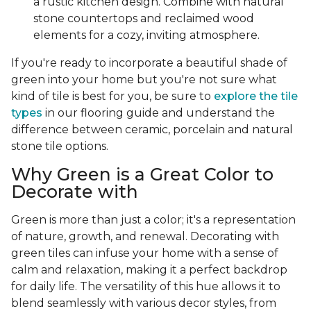
a rustic kitchen design. Combine with natural
stone countertops and reclaimed wood
elements for a cozy, inviting atmosphere.
If you're ready to incorporate a beautiful shade of
green into your home but you're not sure what
kind of tile is best for you, be sure to
explore the tile
types
in our flooring guide and understand the
difference between ceramic, porcelain and natural
stone tile options.
Why Green is a Great Color to
Decorate with
Green is more than just a color; it's a representation
of nature, growth, and renewal. Decorating with
green tiles can infuse your home with a sense of
calm and relaxation, making it a perfect backdrop
for daily life. The versatility of this hue allows it to
blend seamlessly with various decor styles, from