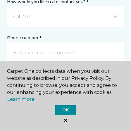
How would you like us to contact you? *
Call Me
Phone number *
Carpet One collects data when you visit our
Email address *
website as described in our Privacy Policy. By
continuing to browse, you accept and agree to
our enhancing your experience with cookies.
Learn more.
OK
Postal Code *