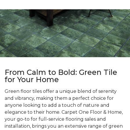
From Calm to Bold: Green Tile
for Your Home
Green floor tiles offer a unique blend of serenity
and vibrancy, making them a perfect choice for
anyone looking to add a touch of nature and
elegance to their home. Carpet One Floor & Home,
your go-to for full-service flooring sales and
installation, brings you an extensive range of green