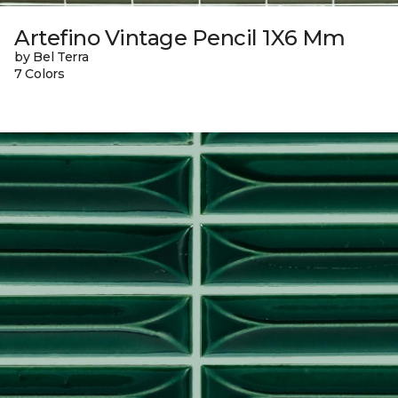
Artefino Vintage Pencil 1X6 Mm
by Bel Terra
7 Colors