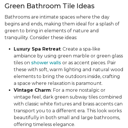
Green Bathroom Tile Ideas
Bathrooms are intimate spaces where the day
begins and ends, making them ideal for a splash of
green to bring in elements of nature and
tranquility. Consider these ideas:
Luxury Spa Retreat
: Create a spa-like
ambiance by using green marble or green glass
tiles on
shower walls
or as accent pieces. Pair
these with soft, warm lighting and natural wood
elements to bring the outdoors inside, crafting
a space where relaxation is paramount.
Vintage Charm
: For a more nostalgic or
vintage feel, dark green subway tiles combined
with classic white fixtures and brass accents can
transport you to a different era. This look works
beautifully in both small and large bathrooms,
offering timeless elegance.