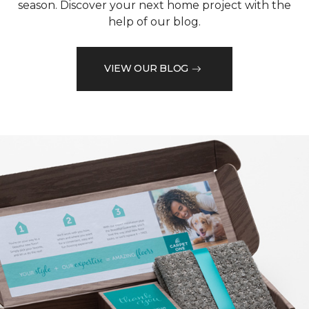
season. Discover your next home project with the
help of our blog.
VIEW OUR BLOG