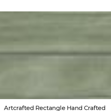
Artcrafted Rectangle Hand Crafted