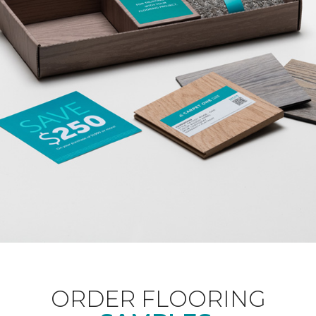
ORDER FLOORING