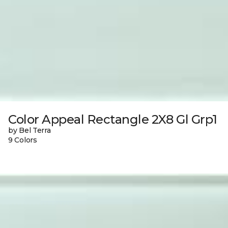
Color Appeal Rectangle 2X8 Gl Grp1
by Bel Terra
9 Colors