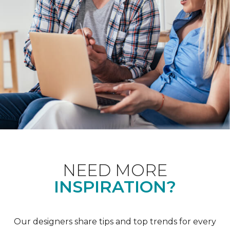
NEED MORE
INSPIRATION?
Our designers share tips and top trends for every