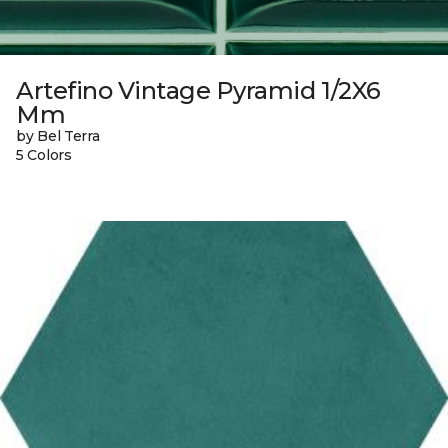
Artefino Vintage Pyramid 1/2X6
Mm
by Bel Terra
5 Colors