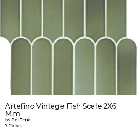
Artefino Vintage Fish Scale 2X6
Mm
by Bel Terra
7 Colors