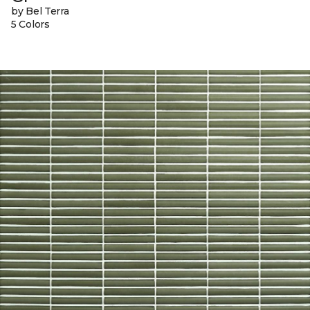
by Bel Terra
5 Colors