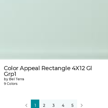
Color Appeal Rectangle 4X12 Gl
Grp1
by Bel Terra
9 Colors
1
2
3
4
5