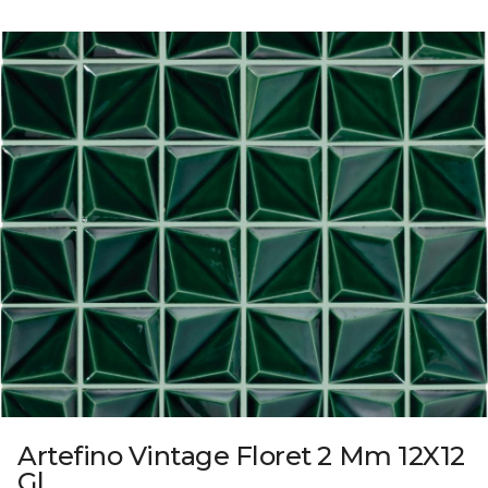
Artefino Vintage Floret 2 Mm 12X12
Gl