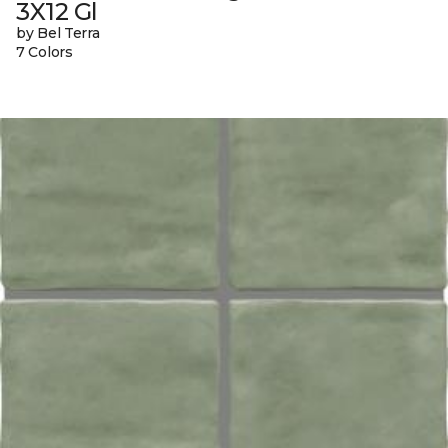
3X12 Gl
by Bel Terra
7 Colors