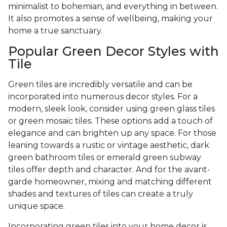
minimalist to bohemian, and everything in between.
It also promotes a sense of wellbeing, making your
home a true sanctuary.
Popular Green Decor Styles with
Tile
Green tiles are incredibly versatile and can be
incorporated into numerous decor styles. For a
modern, sleek look, consider using green glass tiles
or green mosaic tiles. These options add a touch of
elegance and can brighten up any space. For those
leaning towards a rustic or vintage aesthetic, dark
green bathroom tiles or emerald green subway
tiles offer depth and character. And for the avant-
garde homeowner, mixing and matching different
shades and textures of tiles can create a truly
unique space.
Incorporating green tiles into your home decor is