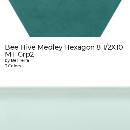
Bee Hive Medley Hexagon 8 1/2X10
MT Grp2
by Bel Terra
3 Colors