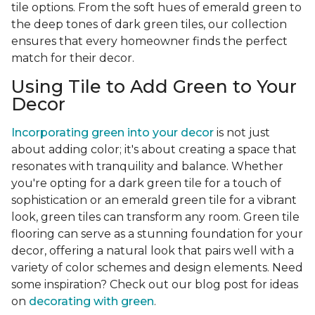
tile options. From the soft hues of emerald green to
the deep tones of dark green tiles, our collection
ensures that every homeowner finds the perfect
match for their decor.
Using Tile to Add Green to Your
Decor
Incorporating green into your decor
is not just
about adding color; it's about creating a space that
resonates with tranquility and balance. Whether
you're opting for a dark green tile for a touch of
sophistication or an emerald green tile for a vibrant
look, green tiles can transform any room. Green tile
flooring can serve as a stunning foundation for your
decor, offering a natural look that pairs well with a
variety of color schemes and design elements. Need
some inspiration? Check out our blog post for ideas
on
decorating with green
.