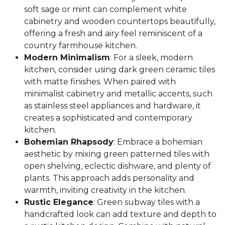
soft sage or mint can complement white
cabinetry and wooden countertops beautifully,
offering a fresh and airy feel reminiscent of a
country farmhouse kitchen.
Modern Minimalism
: For a sleek, modern
kitchen, consider using dark green ceramic tiles
with matte finishes. When paired with
minimalist cabinetry and metallic accents, such
as stainless steel appliances and hardware, it
creates a sophisticated and contemporary
kitchen.
Bohemian Rhapsody
: Embrace a bohemian
aesthetic by mixing green patterned tiles with
open shelving, eclectic dishware, and plenty of
plants. This approach adds personality and
warmth, inviting creativity in the kitchen.
Rustic Elegance
: Green subway tiles with a
handcrafted look can add texture and depth to