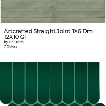
Artcrafted Straight Joint 1X6 Dm
12X10 Gl
by Bel Terra
7 Colors