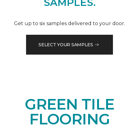
SAMPLES.
Get up to six samples delivered to your door.
SELECT YOUR SAMPLES
GREEN TILE
FLOORING