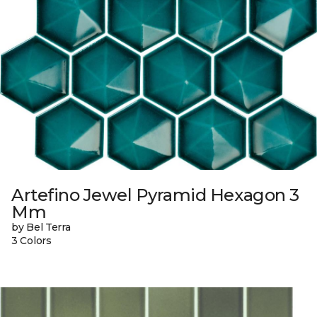
Artefino Jewel Pyramid Hexagon 3
Mm
by Bel Terra
3 Colors