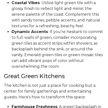
Coastal Vibes
: Utilize light green tile with a
glossy finish to reflect light and mimic the
serene palette of the coast. Complement this
with sandy tones, pebble accents, and natural
textures for a refreshing, beachy feel.
Dynamic Accents
: If you're hesitant to commit
to full walls of green, consider incorporating
green tiles as accent strips within showers, as
backsplash behind the sink, or around the
vanity. Emerald green tiles or green mosaic tiles
can add vibrant pops of color without
overwhelming the room.
Great Green Kitchens
The kitchen is not just a place for cooking but a
center for family gatherings and entertaining
guests. Here's how to transform this space:
Farmhouse Freshness
: A green backsplash in