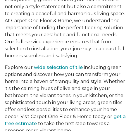
not only a style statement but also a commitment
to creating a peaceful and harmonious living space.
At Carpet One Floor & Home, we understand the
importance of finding the perfect flooring solution
that meets your aesthetic and functional needs.
Our full-service experience ensures that from
selection to installation, your journey to a beautiful
home is seamless and satisfying.
Explore our
wide selection of tile
including green
options and discover how you can transform your
home into a haven of tranquility and style. Whether
it's the calming hues of olive and sage in your
bathroom, the vibrant tones in your kitchen, or the
sophisticated touch in your living areas, green tiles
offer endless possibilities to enhance your home
decor. Visit Carpet One Floor & Home today or
get a
free estimate
to take the first step towards a
greener, more vibrant home.