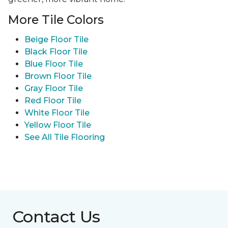
More Tile Colors
Beige Floor Tile
Black Floor Tile
Blue Floor Tile
Brown Floor Tile
Gray Floor Tile
Red Floor Tile
White Floor Tile
Yellow Floor Tile
See All Tile Flooring
Contact Us