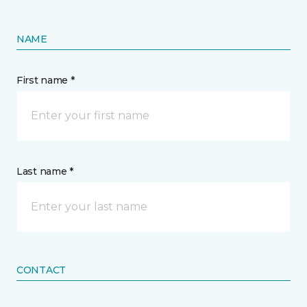
NAME
First name *
Last name *
CONTACT