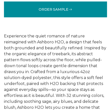
ORDER SAMPLE
Experience the quiet romance of nature
reimagined with Ashboro H2O, a design that feels
both grounded and beautifully refined. Inspired by
the organic elegance of treebark, its abstract
pattern flows softly across the floor, while pulled-
down tonal loops create gentle dimension that
draws you in. Crafted from a luxurious 42oz
solution-dyed polyester, this style offers a soft feel
underfoot, paired with H2O backing that protects
against everyday spills—so your space stays as
effortless as it is beautiful. With 32 stunning colors,
including soothing sage, airy blues, and delicate
blush, Ashboro H2O lets you create a home that