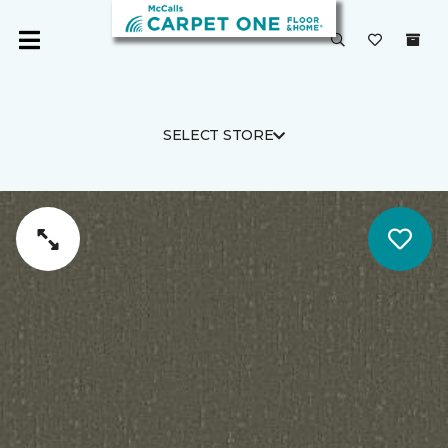
SELECT STORE