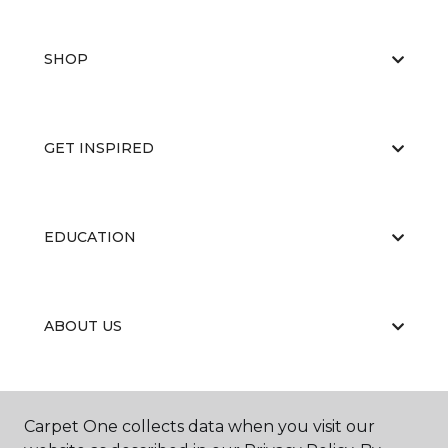
SHOP
GET INSPIRED
EDUCATION
ABOUT US
Carpet One collects data when you visit our