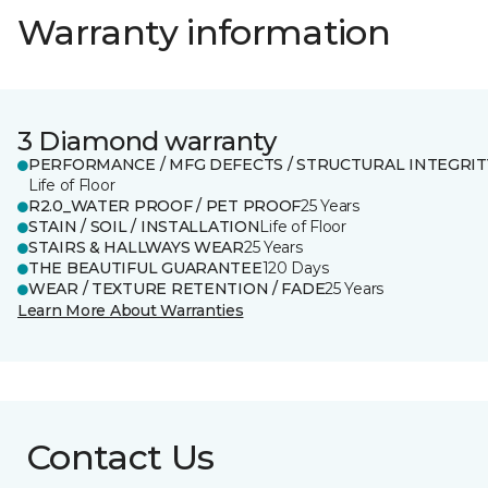
Warranty information
3 Diamond warranty
PERFORMANCE / MFG DEFECTS / STRUCTURAL INTEGRIT
Life of Floor
R2.0_WATER PROOF / PET PROOF
25 Years
STAIN / SOIL / INSTALLATION
Life of Floor
STAIRS & HALLWAYS WEAR
25 Years
THE BEAUTIFUL GUARANTEE
120 Days
WEAR / TEXTURE RETENTION / FADE
25 Years
Learn More About Warranties
Contact Us