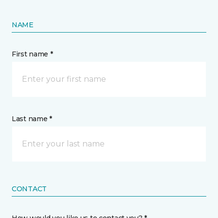
NAME
First name *
Last name *
CONTACT