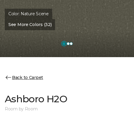
Color:
Nature Scene
See More Colors (32)
Back to Carpet
Ashboro H2O
Room by Room