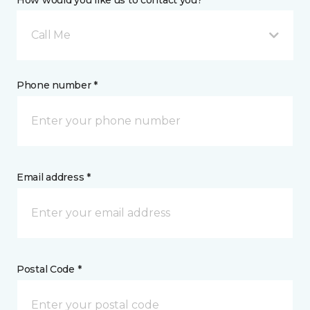
How would you like us to contact you? *
Call Me
Phone number *
Email address *
Postal Code *