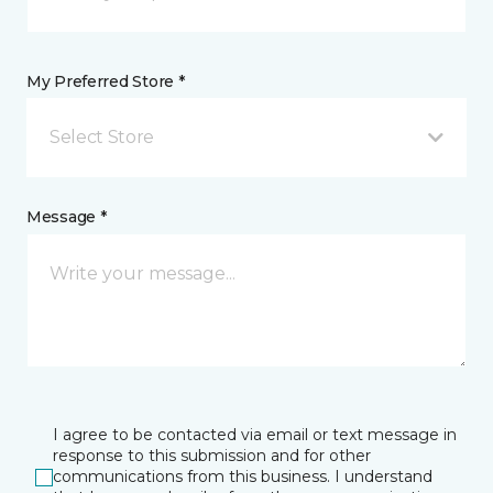
My Preferred Store *
Select Store
Message *
I agree to be contacted via email or text message in
response to this submission and for other
communications from this business. I understand