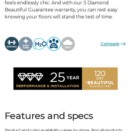
feels endlessly chic. And with our 3 Diamond
Beautiful Guarantee warranty, you can rest easy
knowing your floors will stand the test of time.
Compare
Features and specs
Product and color availability varies by store. Not all products