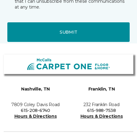
that I can unsubscribe from these communications
at any time.
SUBMIT
Nashville, TN
Franklin, TN
7809 Coley Davis Road
232 Franklin Road
615-208-6740
615-988-7538
Hours & Directions
Hours & Directions