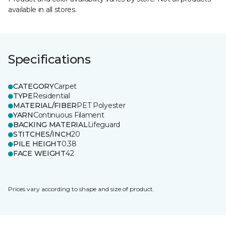
available in all stores.
Specifications
CATEGORY
Carpet
TYPE
Residential
MATERIAL/FIBER
PET Polyester
YARN
Continuous Filament
BACKING MATERIAL
Lifeguard
STITCHES/INCH
20
PILE HEIGHT
0.38
FACE WEIGHT
42
Prices vary according to shape and size of product.