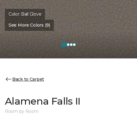
Color:
Ball Glove
See More Colors (9)
Back to Carpet
Alamena Falls II
Room by Room