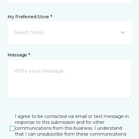
My Preferred Store *
Select Store
Message *
I agree to be contacted via email or text message in
response to this submission and for other
communications from this business. I understand
that I can unsubscribe from these communications