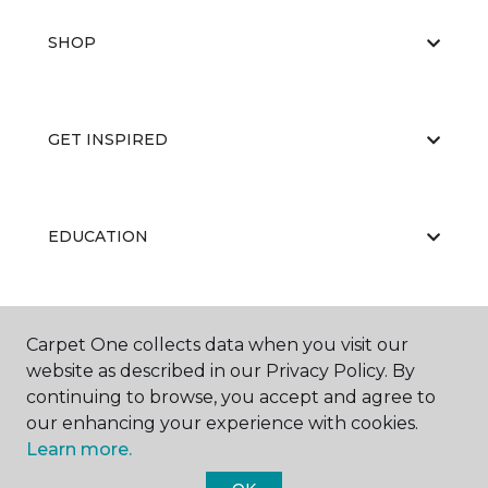
SHOP
GET INSPIRED
EDUCATION
ABOUT US
Carpet One collects data when you visit our
website as described in our Privacy Policy. By
continuing to browse, you accept and agree to
our enhancing your experience with cookies.
Learn more.