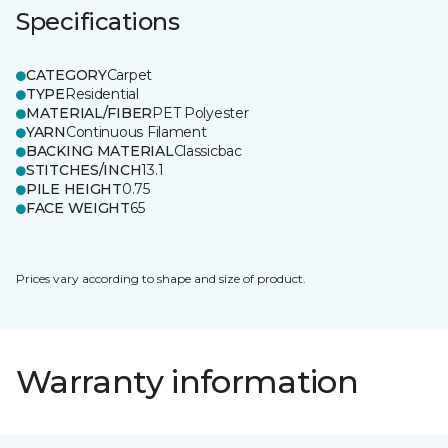
Specifications
CATEGORY
Carpet
TYPE
Residential
MATERIAL/FIBER
PET Polyester
YARN
Continuous Filament
BACKING MATERIAL
Classicbac
STITCHES/INCH
13.1
PILE HEIGHT
0.75
FACE WEIGHT
65
Prices vary according to shape and size of product.
Warranty information