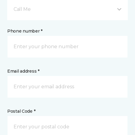
Call Me
Phone number *
Email address *
Postal Code *