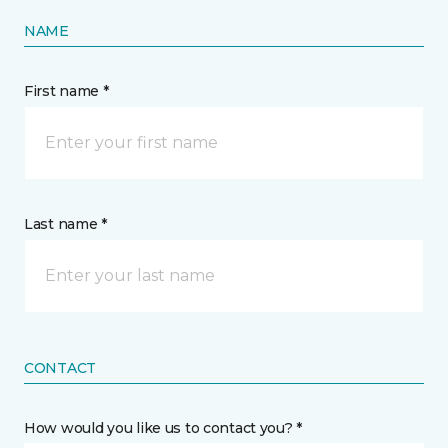
NAME
First name *
Last name *
CONTACT
How would you like us to contact you? *