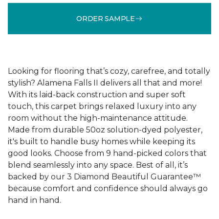
ORDER SAMPLE
Looking for flooring that’s cozy, carefree, and totally
stylish? Alamena Falls II delivers all that and more!
With its laid-back construction and super soft
touch, this carpet brings relaxed luxury into any
room without the high-maintenance attitude.
Made from durable 50oz solution-dyed polyester,
it's built to handle busy homes while keeping its
good looks. Choose from 9 hand-picked colors that
blend seamlessly into any space. Best of all, it’s
backed by our 3 Diamond Beautiful Guarantee™
because comfort and confidence should always go
hand in hand.