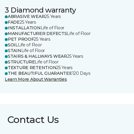
3 Diamond warranty
ABRASIVE WEAR
25 Years
FADE
25 Years
INSTALLATION
Life of Floor
MANUFACTURER DEFECTS
Life of Floor
PET PROOF
25 Years
SOIL
Life of Floor
STAIN
Life of Floor
STAIRS & HALLWAYS WEAR
25 Years
STRUCTURE
Life of Floor
TEXTURE RETENTION
25 Years
THE BEAUTIFUL GUARANTEE
120 Days
Learn More About Warranties
Contact Us