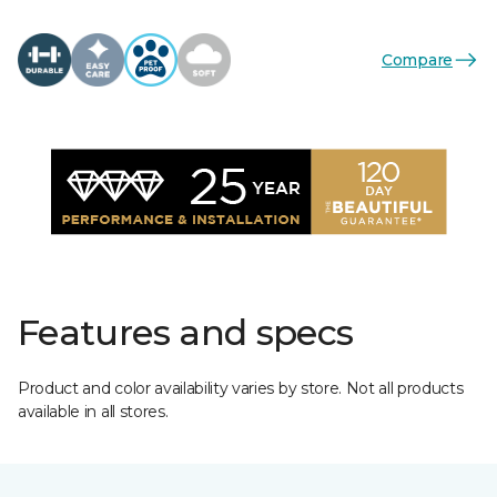
Compare
Features and specs
Product and color availability varies by store. Not all products
available in all stores.