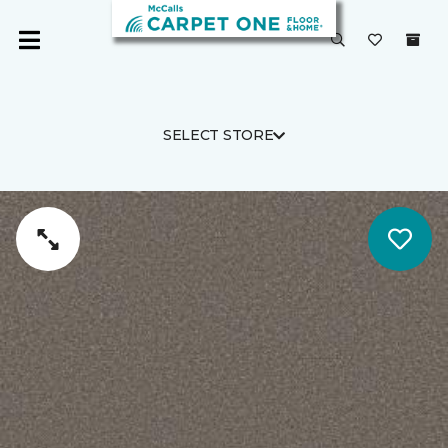
SELECT STORE