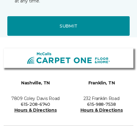
at any time.
SUBMIT
Nashville, TN
Franklin, TN
7809 Coley Davis Road
232 Franklin Road
615-208-6740
615-988-7538
Hours & Directions
Hours & Directions