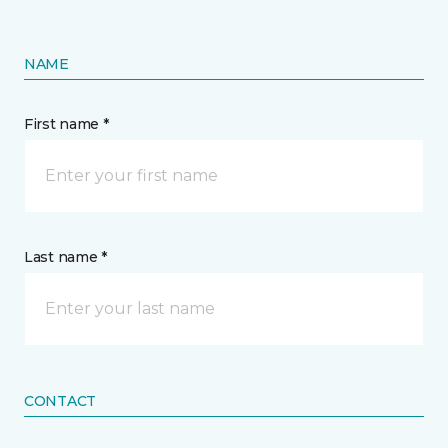
NAME
First name *
Last name *
CONTACT