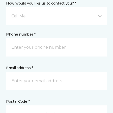
How would you like us to contact you? *
Call Me
Phone number *
Email address *
Postal Code *