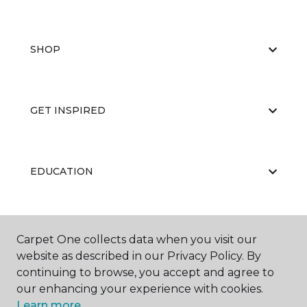
SHOP
GET INSPIRED
EDUCATION
ABOUT US
Carpet One collects data when you visit our
website as described in our Privacy Policy. By
continuing to browse, you accept and agree to
our enhancing your experience with cookies.
Learn more.