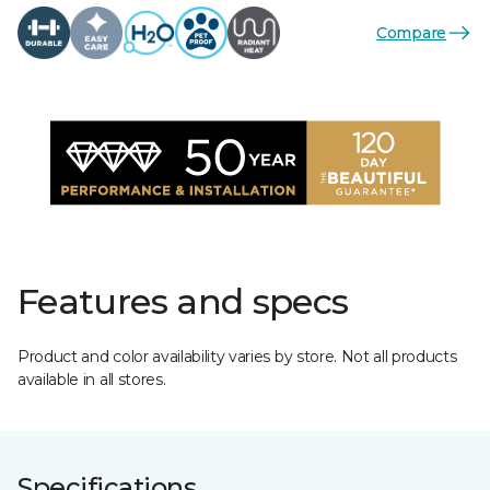
Compare
Features and specs
Product and color availability varies by store. Not all products
available in all stores.
Specifications