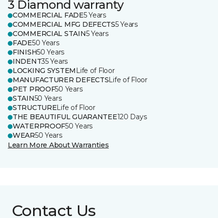
3 Diamond warranty
COMMERCIAL FADE
5 Years
COMMERCIAL MFG DEFECTS
5 Years
COMMERCIAL STAIN
5 Years
FADE
50 Years
FINISH
50 Years
INDENT
35 Years
LOCKING SYSTEM
Life of Floor
MANUFACTURER DEFECTS
Life of Floor
PET PROOF
50 Years
STAIN
50 Years
STRUCTURE
Life of Floor
THE BEAUTIFUL GUARANTEE
120 Days
WATERPROOF
50 Years
WEAR
50 Years
Learn More About Warranties
Contact Us