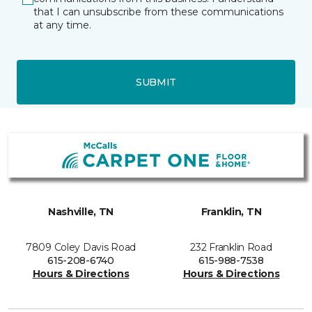
that I can unsubscribe from these communications
at any time.
SUBMIT
Nashville, TN
Franklin, TN
7809 Coley Davis Road
232 Franklin Road
615-208-6740
615-988-7538
Hours & Directions
Hours & Directions