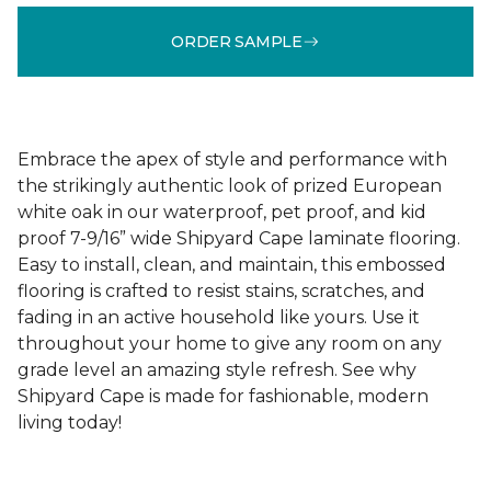
ORDER SAMPLE
Embrace the apex of style and performance with
the strikingly authentic look of prized European
white oak in our waterproof, pet proof, and kid
proof 7-9/16” wide Shipyard Cape laminate flooring.
Easy to install, clean, and maintain, this embossed
flooring is crafted to resist stains, scratches, and
fading in an active household like yours. Use it
throughout your home to give any room on any
grade level an amazing style refresh. See why
Shipyard Cape is made for fashionable, modern
living today!