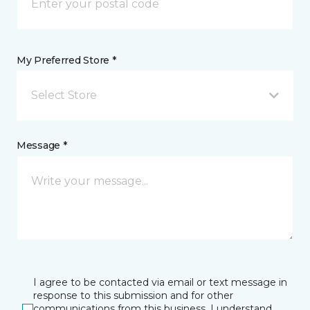
My Preferred Store *
Select Store
Message *
I agree to be contacted via email or text message in
response to this submission and for other
communications from this business. I understand