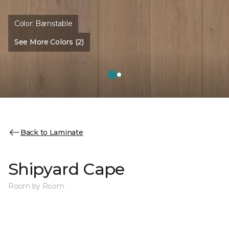
Color:
Barnstable
See More Colors (2)
Back to Laminate
Shipyard Cape
Room by Room