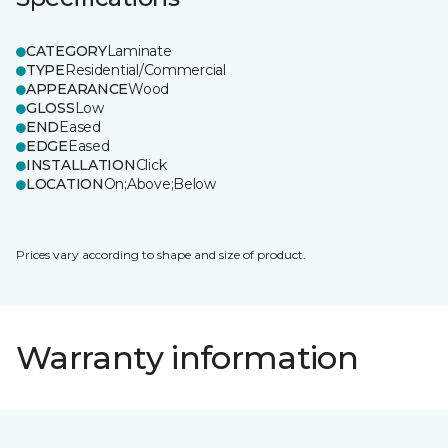
CATEGORY
Laminate
TYPE
Residential/Commercial
APPEARANCE
Wood
GLOSS
Low
END
Eased
EDGE
Eased
INSTALLATION
Click
LOCATION
On;Above;Below
Prices vary according to shape and size of product.
Warranty information