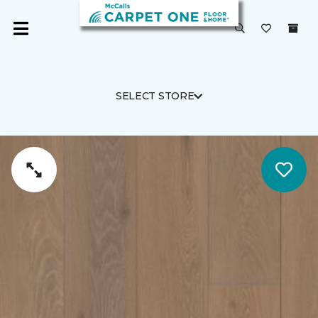
SELECT STORE