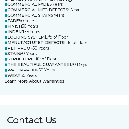
COMMERCIAL FADE
5 Years
COMMERCIAL MFG DEFECTS
5 Years
COMMERCIAL STAIN
5 Years
FADE
50 Years
FINISH
50 Years
INDENT
35 Years
LOCKING SYSTEM
Life of Floor
MANUFACTURER DEFECTS
Life of Floor
PET PROOF
50 Years
STAIN
50 Years
STRUCTURE
Life of Floor
THE BEAUTIFUL GUARANTEE
120 Days
WATERPROOF
50 Years
WEAR
50 Years
Learn More About Warranties
Contact Us