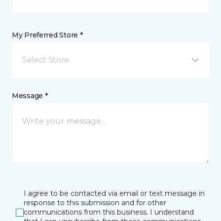
My Preferred Store *
Select Store
Message *
I agree to be contacted via email or text message in
response to this submission and for other
communications from this business. I understand