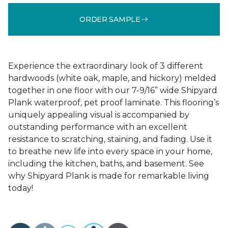
ORDER SAMPLE
Experience the extraordinary look of 3 different
hardwoods (white oak, maple, and hickory) melded
together in one floor with our 7-9/16” wide Shipyard
Plank waterproof, pet proof laminate. This flooring’s
uniquely appealing visual is accompanied by
outstanding performance with an excellent
resistance to scratching, staining, and fading. Use it
to breathe new life into every space in your home,
including the kitchen, baths, and basement. See
why Shipyard Plank is made for remarkable living
today!