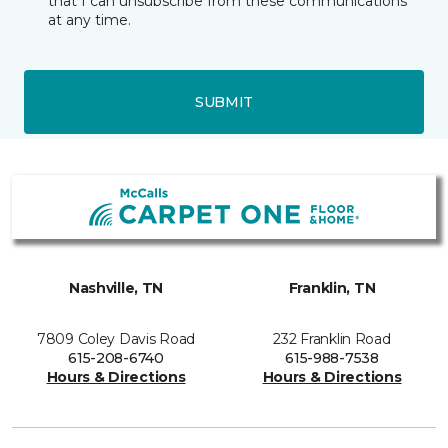
that I can unsubscribe from these communications
at any time.
SUBMIT
Nashville, TN
Franklin, TN
7809 Coley Davis Road
232 Franklin Road
615-208-6740
615-988-7538
Hours & Directions
Hours & Directions