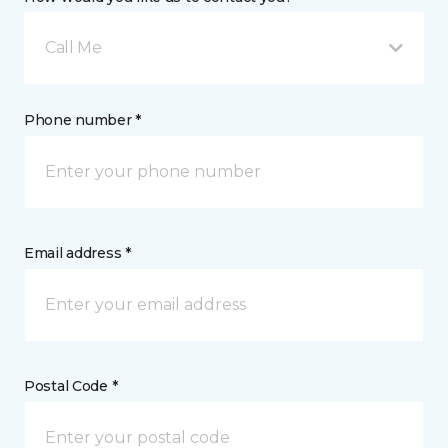
Call Me
Phone number *
Email address *
Postal Code *