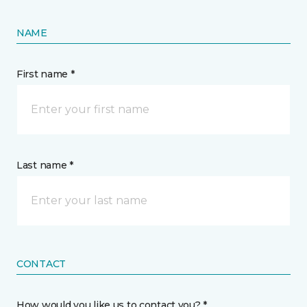
NAME
First name *
Last name *
CONTACT
How would you like us to contact you? *