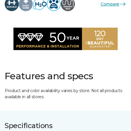
Compare
Features and specs
Product and color availability varies by store. Not all products
available in all stores.
Specifications