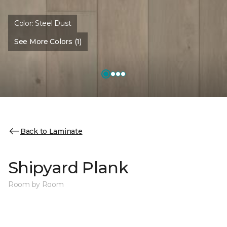
Color:
Steel Dust
See More Colors (1)
Back to Laminate
Shipyard Plank
Room by Room