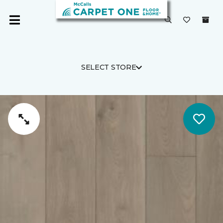
SELECT STORE