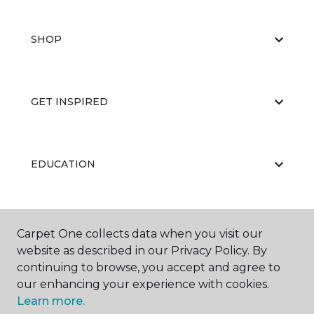
SHOP
GET INSPIRED
EDUCATION
ABOUT US
Carpet One collects data when you visit our
website as described in our Privacy Policy. By
continuing to browse, you accept and agree to
our enhancing your experience with cookies.
Learn more.