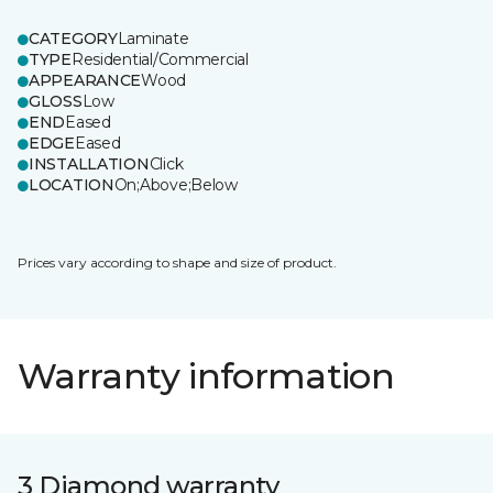
CATEGORY
Laminate
TYPE
Residential/Commercial
APPEARANCE
Wood
GLOSS
Low
END
Eased
EDGE
Eased
INSTALLATION
Click
LOCATION
On;Above;Below
Prices vary according to shape and size of product.
Warranty information
3 Diamond warranty