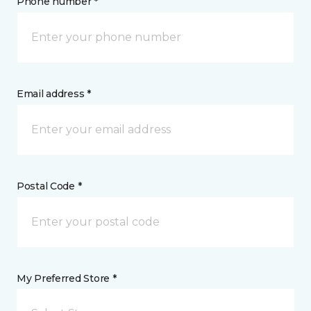
Phone number *
Email address *
Postal Code *
My Preferred Store *