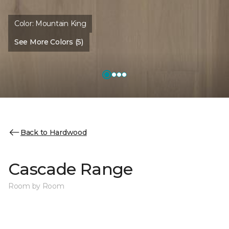
Color:
Mountain King
See More Colors (5)
Back to Hardwood
Cascade Range
Room by Room