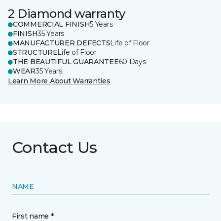
2 Diamond warranty
COMMERCIAL FINISH
5 Years
FINISH
35 Years
MANUFACTURER DEFECTS
Life of Floor
STRUCTURE
Life of Floor
THE BEAUTIFUL GUARANTEE
60 Days
WEAR
35 Years
Learn More About Warranties
Contact Us
NAME
First name *