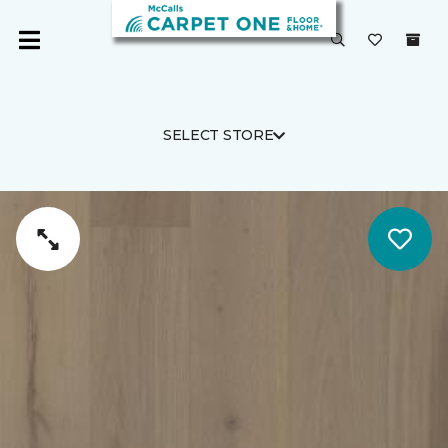
SELECT STORE