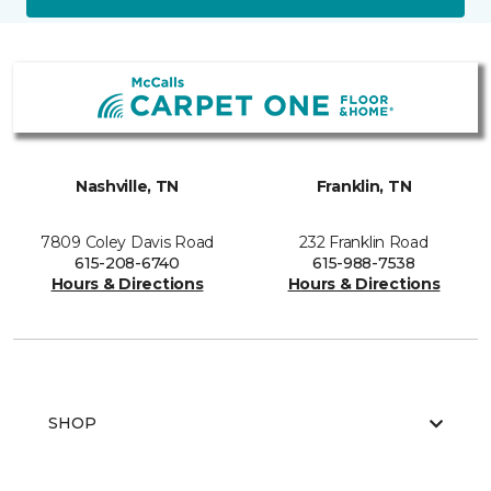
Nashville, TN
Franklin, TN
7809 Coley Davis Road
232 Franklin Road
615-208-6740
615-988-7538
Hours & Directions
Hours & Directions
SHOP