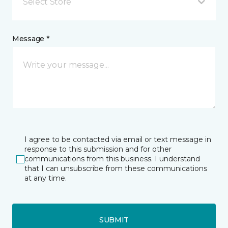
Select Store
Message *
I agree to be contacted via email or text message in
response to this submission and for other
communications from this business. I understand
that I can unsubscribe from these communications
at any time.
SUBMIT