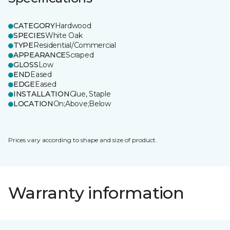
CATEGORY
Hardwood
SPECIES
White Oak
TYPE
Residential/Commercial
APPEARANCE
Scraped
GLOSS
Low
END
Eased
EDGE
Eased
INSTALLATION
Glue, Staple
LOCATION
On;Above;Below
Prices vary according to shape and size of product.
Warranty information