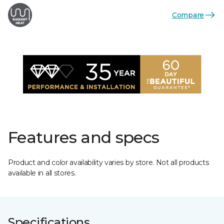
Compare
Features and specs
Product and color availability varies by store. Not all products
available in all stores.
Specifications