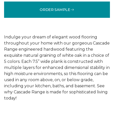
ORDER SAMPLE
Indulge your dream of elegant wood flooring
throughout your home with our gorgeous Cascade
Range engineered hardwood featuring the
exquisite natural graining of white oak in a choice of
5 colors. Each 7.5” wide plank is constructed with
multiple layers for enhanced dimensional stability in
high moisture environments, so this flooring can be
used in any room above, on, or below grade,
including your kitchen, baths, and basement. See
why Cascade Range is made for sophisticated living
today!