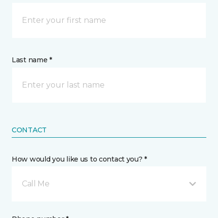
Last name *
CONTACT
How would you like us to contact you? *
Call Me