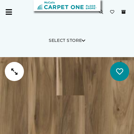
SELECT STORE