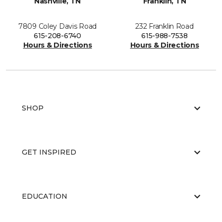
Nashville, TN
Franklin, TN
7809 Coley Davis Road
232 Franklin Road
615-208-6740
615-988-7538
Hours & Directions
Hours & Directions
SHOP
GET INSPIRED
EDUCATION