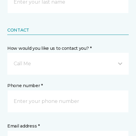
CONTACT
How would you like us to contact you? *
Call Me
Phone number *
Email address *