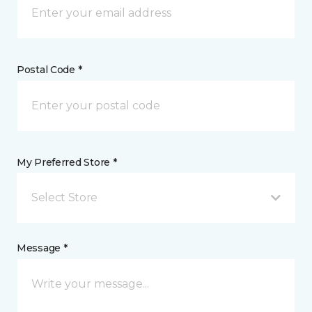
Postal Code *
My Preferred Store *
Select Store
Message *