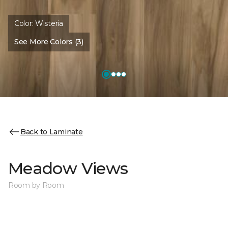
Color:
Wisteria
See More Colors (3)
Back to Laminate
Meadow Views
Room by Room