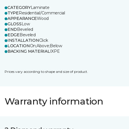
CATEGORY
Laminate
TYPE
Residential/Commercial
APPEARANCE
Wood
GLOSS
Low
END
Beveled
EDGE
Beveled
INSTALLATION
Click
LOCATION
On;Above;Below
BACKING MATERIAL
IXPE
Prices vary according to shape and size of product.
Warranty information