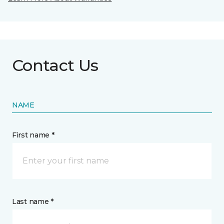
Contact Us
NAME
First name *
Last name *