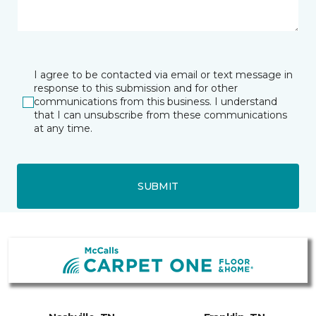
I agree to be contacted via email or text message in
response to this submission and for other
communications from this business. I understand
that I can unsubscribe from these communications
at any time.
SUBMIT