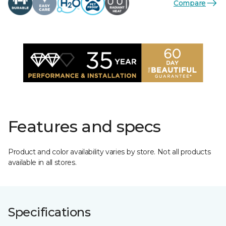
Compare
Features and specs
Product and color availability varies by store. Not all products
available in all stores.
Specifications