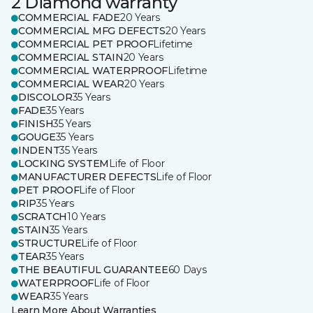
2 Diamond warranty
COMMERCIAL FADE
20 Years
COMMERCIAL MFG DEFECTS
20 Years
COMMERCIAL PET PROOF
Lifetime
COMMERCIAL STAIN
20 Years
COMMERCIAL WATERPROOF
Lifetime
COMMERCIAL WEAR
20 Years
DISCOLOR
35 Years
FADE
35 Years
FINISH
35 Years
GOUGE
35 Years
INDENT
35 Years
LOCKING SYSTEM
Life of Floor
MANUFACTURER DEFECTS
Life of Floor
PET PROOF
Life of Floor
RIP
35 Years
SCRATCH
10 Years
STAIN
35 Years
STRUCTURE
Life of Floor
TEAR
35 Years
THE BEAUTIFUL GUARANTEE
60 Days
WATERPROOF
Life of Floor
WEAR
35 Years
Learn More About Warranties