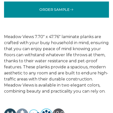
ORDER SAMPLE
Meadow Views 7.70" x 47.76" laminate planks are
crafted with your busy household in mind, ensuring
that you can enjoy peace of mind knowing your
floors can withstand whatever life throws at them,
thanks to their water resistance and pet-proof
features. These planks provide a spacious, modern
aesthetic to any room and are built to endure high-
traffic areas with their durable construction.
Meadow Views is available in two elegant colors,
combining beauty and practicality you can rely on.