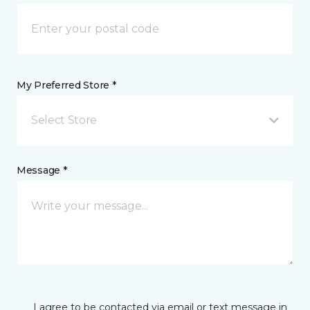
My Preferred Store *
Select Store
Message *
I agree to be contacted via email or text message in