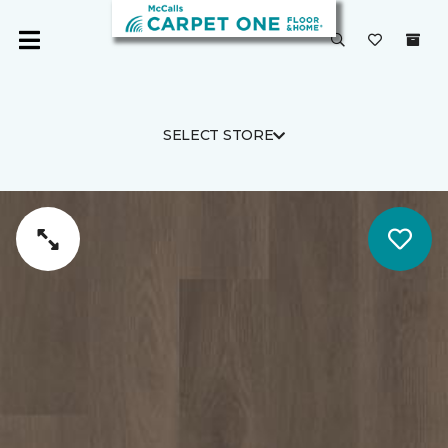
SELECT STORE