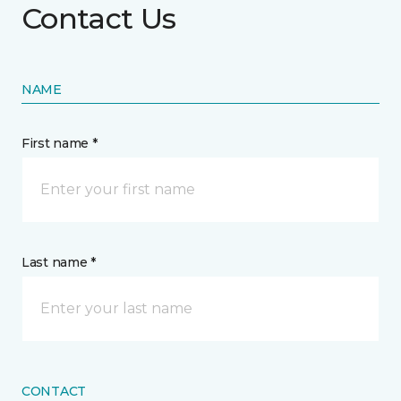
Contact Us
NAME
First name *
Last name *
CONTACT