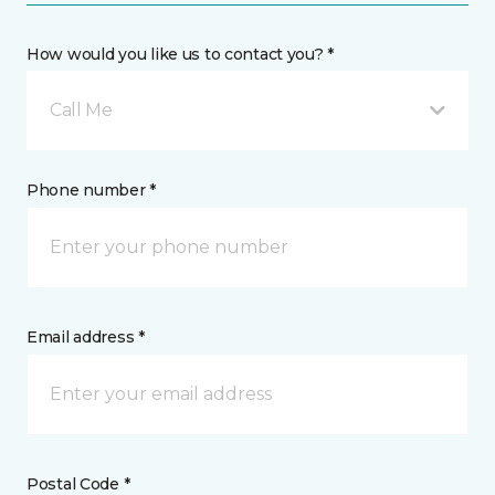
How would you like us to contact you? *
Call Me
Phone number *
Email address *
Postal Code *