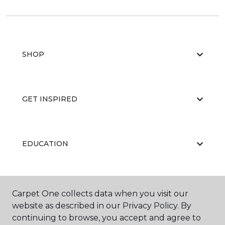
SHOP
GET INSPIRED
EDUCATION
ABOUT US
Carpet One collects data when you visit our
website as described in our Privacy Policy. By
continuing to browse, you accept and agree to