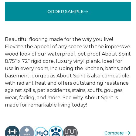
ORDER SAMPLE
Beautiful flooring made for the way you live!
Elevate the appeal of any space with the impressive
wood look of our waterproof, pet proof About Spirit
8.75” x 72” rigid core, luxury vinyl plank. Ideal for
use in every room, including the kitchen, baths, and
basement, gorgeous About Spirit is also compatible
with radiant heat and offers outstanding resistance
against spills, pet accidents, stains, scuffs, gouges,
wear, fading, and more. See why About Spirit is
made for remarkable living today!
Compare