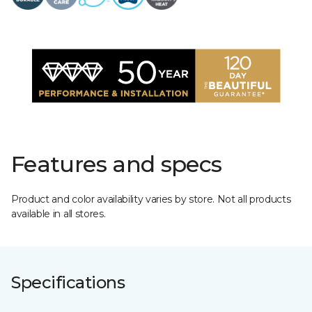
Features and specs
Product and color availability varies by store. Not all products
available in all stores.
Specifications