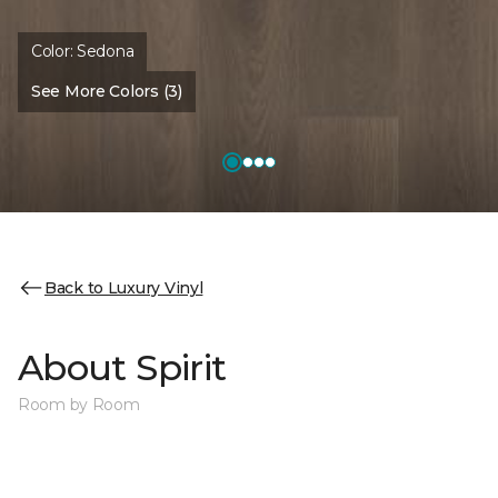
Color:
Sedona
See More Colors (3)
Back to Luxury Vinyl
About Spirit
Room by Room