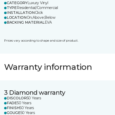
CATEGORY
Luxury Vinyl
TYPE
Residential/Commercial
INSTALLATION
Click
LOCATION
On;Above;Below
BACKING MATERIAL
EVA
Prices vary according to shape and size of product.
Warranty information
3 Diamond warranty
DISCOLOR
50 Years
FADE
50 Years
FINISH
50 Years
GOUGE
50 Years