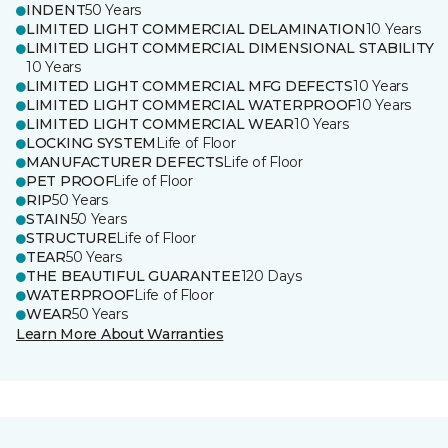
INDENT
50 Years
LIMITED LIGHT COMMERCIAL DELAMINATION
10 Years
LIMITED LIGHT COMMERCIAL DIMENSIONAL STABILITY
10 Years
LIMITED LIGHT COMMERCIAL MFG DEFECTS
10 Years
LIMITED LIGHT COMMERCIAL WATERPROOF
10 Years
LIMITED LIGHT COMMERCIAL WEAR
10 Years
LOCKING SYSTEM
Life of Floor
MANUFACTURER DEFECTS
Life of Floor
PET PROOF
Life of Floor
RIP
50 Years
STAIN
50 Years
STRUCTURE
Life of Floor
TEAR
50 Years
THE BEAUTIFUL GUARANTEE
120 Days
WATERPROOF
Life of Floor
WEAR
50 Years
Learn More About Warranties