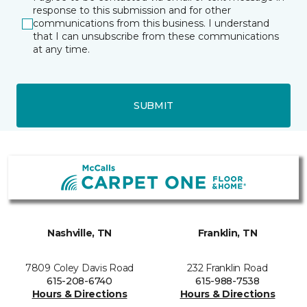
response to this submission and for other
communications from this business. I understand
that I can unsubscribe from these communications
at any time.
SUBMIT
Nashville, TN
Franklin, TN
7809 Coley Davis Road
232 Franklin Road
615-208-6740
615-988-7538
Hours & Directions
Hours & Directions