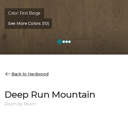
Color:
First Beige
See More Colors (10)
Back to Hardwood
Deep Run Mountain
Room by Room