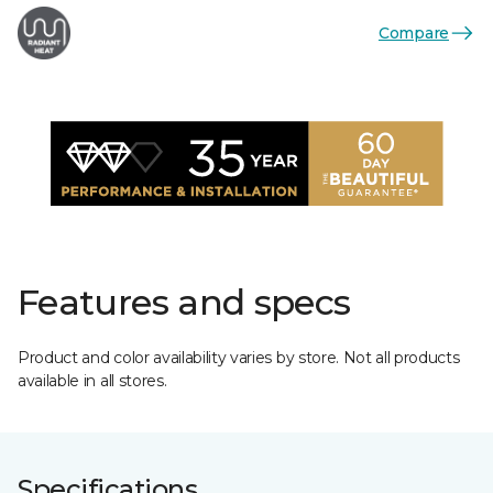
Compare
Features and specs
Product and color availability varies by store. Not all products
available in all stores.
Specifications