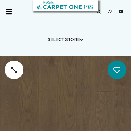
SELECT STORE