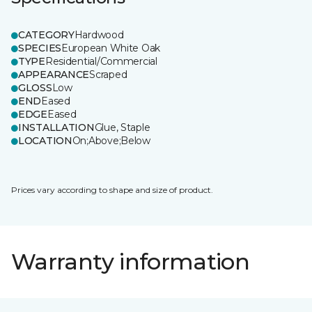
CATEGORY
Hardwood
SPECIES
European White Oak
TYPE
Residential/Commercial
APPEARANCE
Scraped
GLOSS
Low
END
Eased
EDGE
Eased
INSTALLATION
Glue, Staple
LOCATION
On;Above;Below
Prices vary according to shape and size of product.
Warranty information