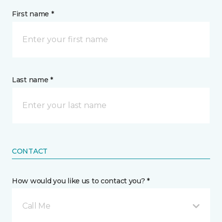
First name *
Last name *
CONTACT
How would you like us to contact you? *
Call Me