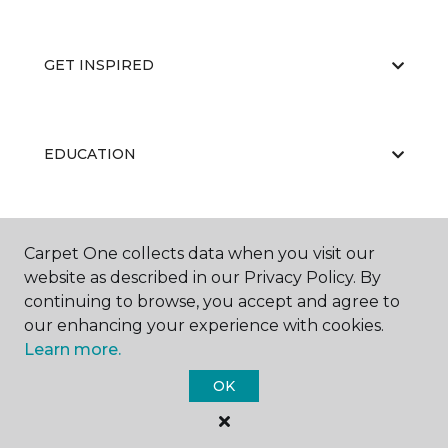
GET INSPIRED
EDUCATION
ABOUT US
Carpet One collects data when you visit our
website as described in our Privacy Policy. By
continuing to browse, you accept and agree to
our enhancing your experience with cookies.
Learn more.
OK
©
2026
Carpet One Floor & Home.
All Rights Reserved