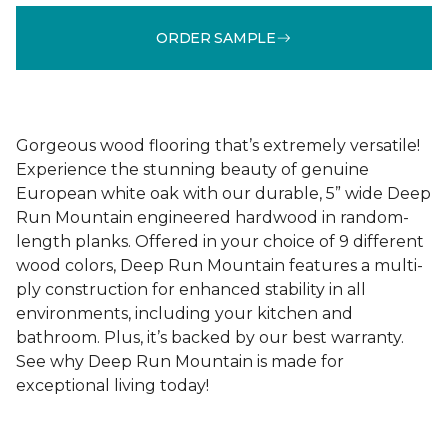
ORDER SAMPLE
Gorgeous wood flooring that’s extremely versatile!
Experience the stunning beauty of genuine
European white oak with our durable, 5” wide Deep
Run Mountain engineered hardwood in random-
length planks. Offered in your choice of 9 different
wood colors, Deep Run Mountain features a multi-
ply construction for enhanced stability in all
environments, including your kitchen and
bathroom. Plus, it’s backed by our best warranty.
See why Deep Run Mountain is made for
exceptional living today!