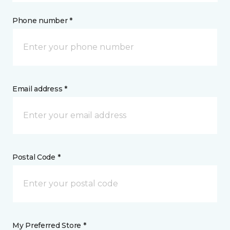
Phone number *
Email address *
Postal Code *
My Preferred Store *