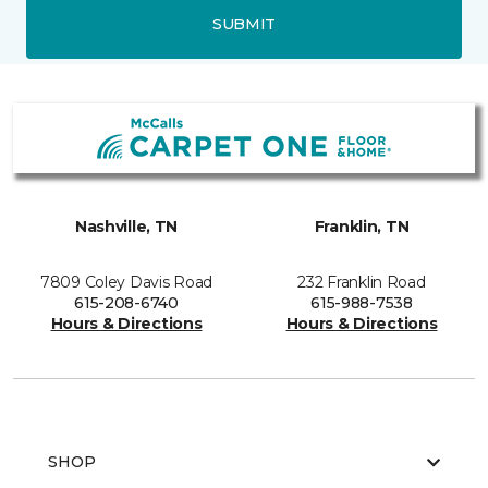
SUBMIT
Nashville, TN
Franklin, TN
7809 Coley Davis Road
232 Franklin Road
615-208-6740
615-988-7538
Hours & Directions
Hours & Directions
SHOP