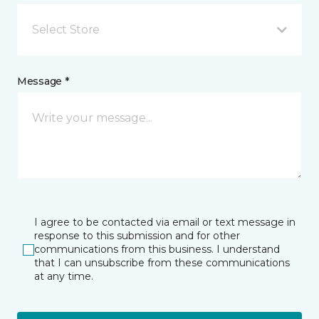
Select Store
Message *
I agree to be contacted via email or text message in
response to this submission and for other
communications from this business. I understand
that I can unsubscribe from these communications
at any time.