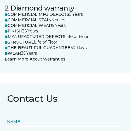
2 Diamond warranty
COMMERCIAL MFG DEFECTS
5 Years
COMMERCIAL STAIN
5 Years
COMMERCIAL WEAR
5 Years
FINISH
35 Years
MANUFACTURER DEFECTS
Life of Floor
STRUCTURE
Life of Floor
THE BEAUTIFUL GUARANTEE
60 Days
WEAR
35 Years
Learn More About Warranties
Contact Us
NAME