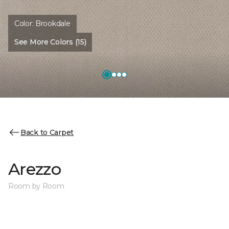
Color:
Brookdale
See More Colors (15)
Back to Carpet
Arezzo
Room by Room