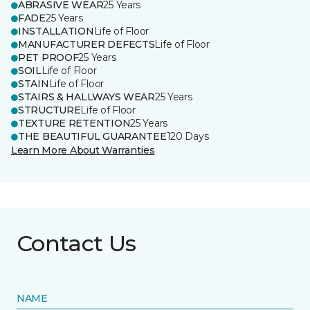
ABRASIVE WEAR
25 Years
FADE
25 Years
INSTALLATION
Life of Floor
MANUFACTURER DEFECTS
Life of Floor
PET PROOF
25 Years
SOIL
Life of Floor
STAIN
Life of Floor
STAIRS & HALLWAYS WEAR
25 Years
STRUCTURE
Life of Floor
TEXTURE RETENTION
25 Years
THE BEAUTIFUL GUARANTEE
120 Days
Learn More About Warranties
Contact Us
NAME