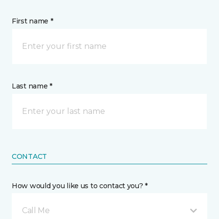
First name *
Last name *
CONTACT
How would you like us to contact you? *
Call Me