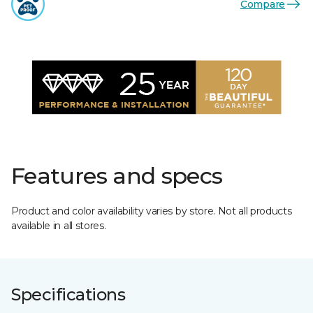
Compare
Features and specs
Product and color availability varies by store. Not all products
available in all stores.
Specifications