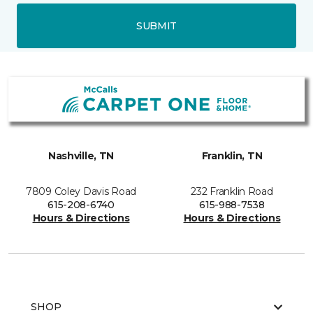
SUBMIT
Nashville, TN
Franklin, TN
7809 Coley Davis Road
232 Franklin Road
615-208-6740
615-988-7538
Hours & Directions
Hours & Directions
SHOP