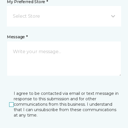
My Preferred Store *
Select Store
Message *
I agree to be contacted via email or text message in
response to this submission and for other
communications from this business. I understand
that I can unsubscribe from these communications
at any time.