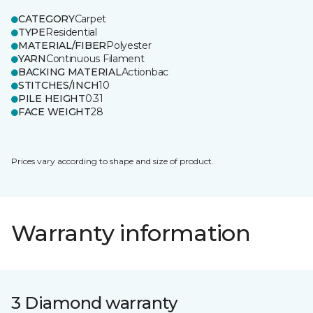
CATEGORY
Carpet
TYPE
Residential
MATERIAL/FIBER
Polyester
YARN
Continuous Filament
BACKING MATERIAL
Actionbac
STITCHES/INCH
10
PILE HEIGHT
0.31
FACE WEIGHT
28
Prices vary according to shape and size of product.
Warranty information
3 Diamond warranty