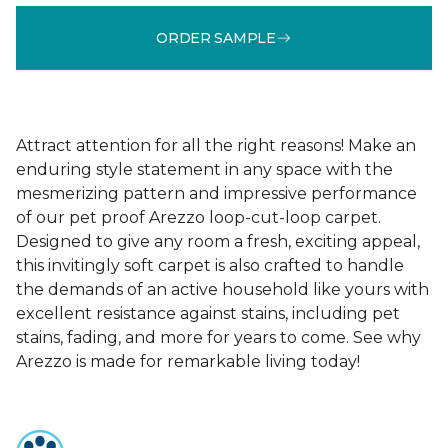
ORDER SAMPLE
Attract attention for all the right reasons! Make an
enduring style statement in any space with the
mesmerizing pattern and impressive performance
of our pet proof Arezzo loop-cut-loop carpet.
Designed to give any room a fresh, exciting appeal,
this invitingly soft carpet is also crafted to handle
the demands of an active household like yours with
excellent resistance against stains, including pet
stains, fading, and more for years to come. See why
Arezzo is made for remarkable living today!