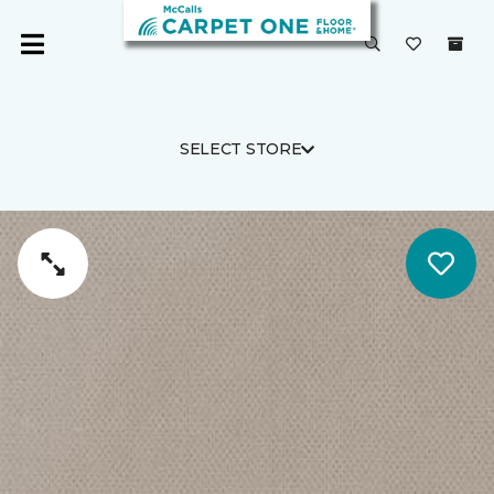
SELECT STORE