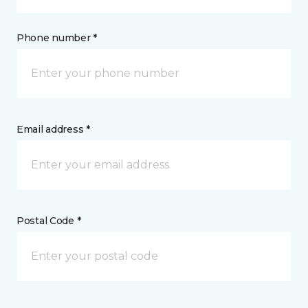
Phone number *
Email address *
Postal Code *