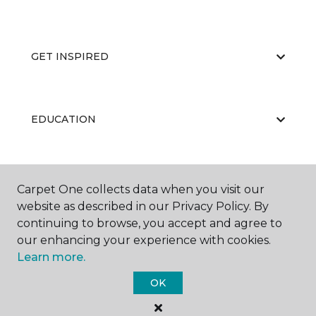
GET INSPIRED
EDUCATION
ABOUT US
Carpet One collects data when you visit our
website as described in our Privacy Policy. By
continuing to browse, you accept and agree to
our enhancing your experience with cookies.
Learn more.
OK
©
2026
Carpet One Floor & Home.
All Rights Reserved