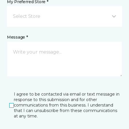
My Preferred Store *
Select Store
Message *
I agree to be contacted via email or text message in
response to this submission and for other
communications from this business. I understand
that I can unsubscribe from these communications
at any time.