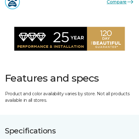
Compare
Features and specs
Product and color availability varies by store. Not all products
available in all stores.
Specifications