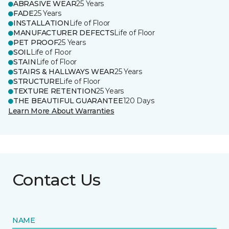
ABRASIVE WEAR
25 Years
FADE
25 Years
INSTALLATION
Life of Floor
MANUFACTURER DEFECTS
Life of Floor
PET PROOF
25 Years
SOIL
Life of Floor
STAIN
Life of Floor
STAIRS & HALLWAYS WEAR
25 Years
STRUCTURE
Life of Floor
TEXTURE RETENTION
25 Years
THE BEAUTIFUL GUARANTEE
120 Days
Learn More About Warranties
Contact Us
NAME