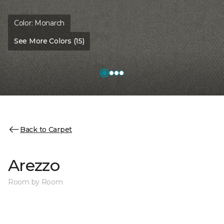
Color:
Monarch
See More Colors (15)
Back to Carpet
Arezzo
Room by Room