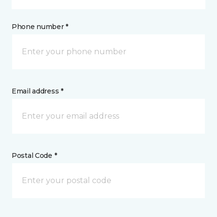
Phone number *
Email address *
Postal Code *