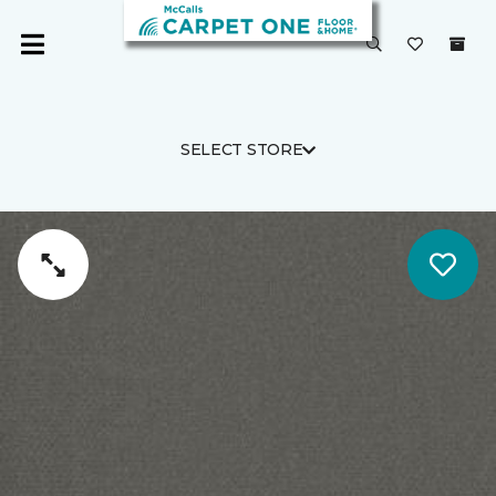
SELECT STORE