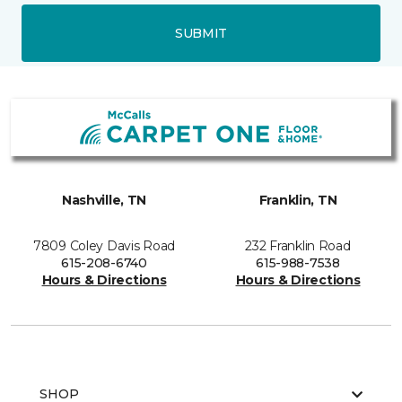
SUBMIT
Nashville, TN
Franklin, TN
7809 Coley Davis Road
232 Franklin Road
615-208-6740
615-988-7538
Hours & Directions
Hours & Directions
SHOP