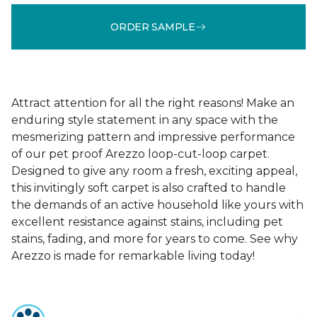
ORDER SAMPLE
Attract attention for all the right reasons! Make an
enduring style statement in any space with the
mesmerizing pattern and impressive performance
of our pet proof Arezzo loop-cut-loop carpet.
Designed to give any room a fresh, exciting appeal,
this invitingly soft carpet is also crafted to handle
the demands of an active household like yours with
excellent resistance against stains, including pet
stains, fading, and more for years to come. See why
Arezzo is made for remarkable living today!