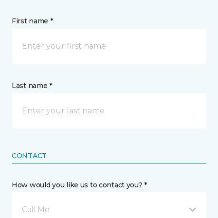
First name *
Last name *
CONTACT
How would you like us to contact you? *
Call Me