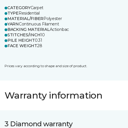
CATEGORY
Carpet
TYPE
Residential
MATERIAL/FIBER
Polyester
YARN
Continuous Filament
BACKING MATERIAL
Actionbac
STITCHES/INCH
10
PILE HEIGHT
0.31
FACE WEIGHT
28
Prices vary according to shape and size of product.
Warranty information
3 Diamond warranty