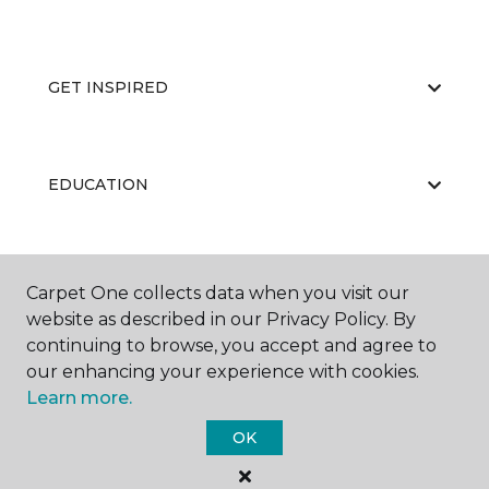
GET INSPIRED
EDUCATION
ABOUT US
Carpet One collects data when you visit our
website as described in our Privacy Policy. By
continuing to browse, you accept and agree to
our enhancing your experience with cookies.
Learn more.
OK
©
2026
Carpet One Floor & Home.
All Rights Reserved