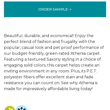
ORDER SAMPLE
Beautiful, durable, and economical! Enjoy the
perfect blend of fashion and frugality with the
popular, casual look and pet proof performance of
our budget-friendly, green-rated Athenia carpet.
Featuring a textured Saxony styling in a choice of
engaging solid colors, this carpet helps create an
inviting environment in any room. Plus, its P.E.T.
polyester fibers offer excellent stain and fade
resistance you can count on. See why Athenia is
made for impressively affordable living today!