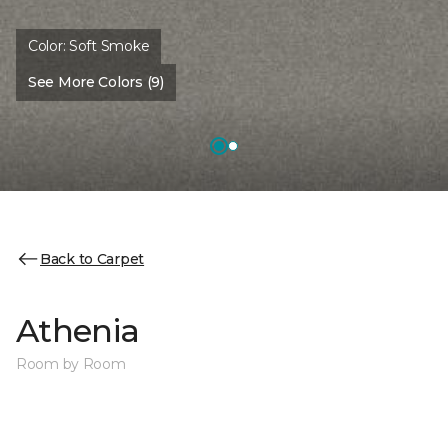
Color:
Soft Smoke
See More Colors (9)
Back to Carpet
Athenia
Room by Room