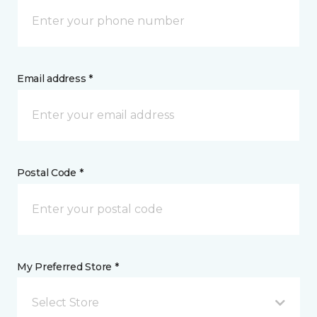
Email address *
Postal Code *
My Preferred Store *
Select Store