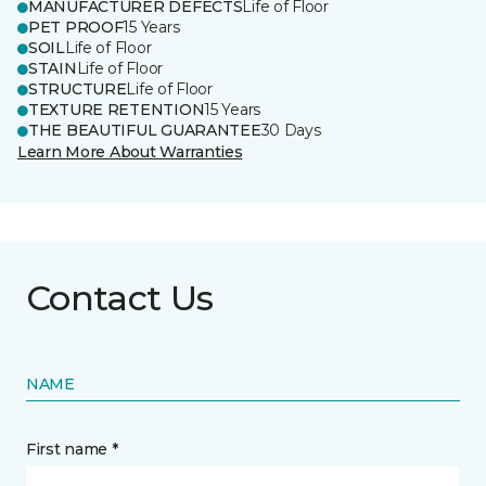
MANUFACTURER DEFECTS
Life of Floor
PET PROOF
15 Years
SOIL
Life of Floor
STAIN
Life of Floor
STRUCTURE
Life of Floor
TEXTURE RETENTION
15 Years
THE BEAUTIFUL GUARANTEE
30 Days
Learn More About Warranties
Contact Us
NAME
First name *