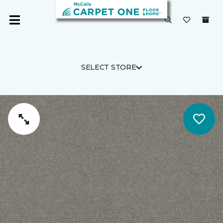
SELECT STORE