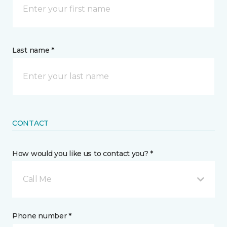
Last name *
CONTACT
How would you like us to contact you? *
Call Me
Phone number *