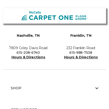
Nashville, TN
Franklin, TN
7809 Coley Davis Road
232 Franklin Road
615-208-6740
615-988-7538
Hours & Directions
Hours & Directions
SHOP