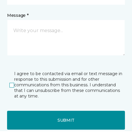
Message *
I agree to be contacted via email or text message in
response to this submission and for other
communications from this business. I understand
that I can unsubscribe from these communications
at any time.
SUBMIT