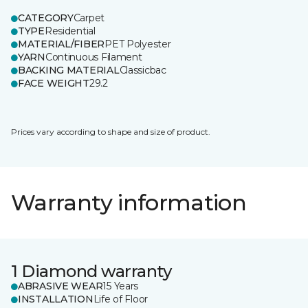
CATEGORY
Carpet
TYPE
Residential
MATERIAL/FIBER
PET Polyester
YARN
Continuous Filament
BACKING MATERIAL
Classicbac
FACE WEIGHT
29.2
Prices vary according to shape and size of product.
Warranty information
1 Diamond warranty
ABRASIVE WEAR
15 Years
INSTALLATION
Life of Floor