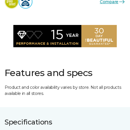
Compare
Features and specs
Product and color availability varies by store. Not all products
available in all stores.
Specifications