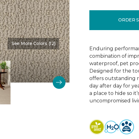
ORDER 
See More Colors (12)
Color:
Bruschetta
Enduring performan
combination of impr
waterproof, pet pro
Designed for the to
offers outstanding re
day after day for yea
a place to hide so i
uncompromised livi