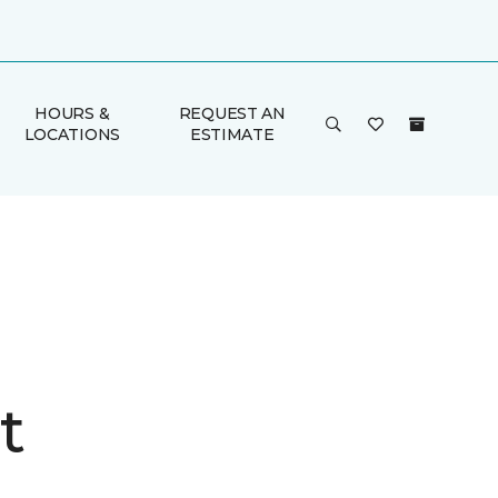
HOURS &
REQUEST AN
LOCATIONS
ESTIMATE
t