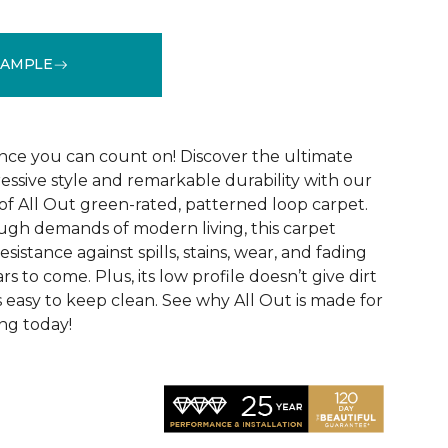
SAMPLE
See More Colors (12)
ce you can count on! Discover the ultimate
essive style and remarkable durability with our
of All Out green-rated, patterned loop carpet.
ugh demands of modern living, this carpet
sistance against spills, stains, wear, and fading
rs to come. Plus, its low profile doesn’t give dirt
t’s easy to keep clean. See why All Out is made for
ng today!