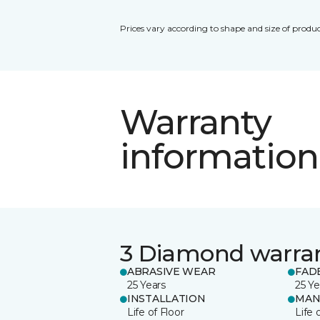
Prices vary according to shape and size of produc
Warranty
information
3 Diamond warra
ABRASIVE WEAR
FAD
25 Years
25 Ye
INSTALLATION
MAN
Life of Floor
Life 