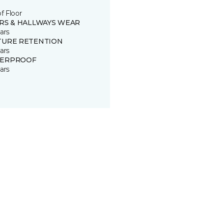
of Floor
IRS & HALLWAYS WEAR
ars
TURE RETENTION
ars
ERPROOF
ars