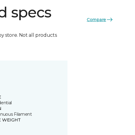
d specs
Compare
by store. Not all products
E
ential
N
inuous Filament
E WEIGHT