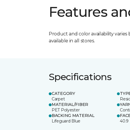
Features an
Product and color availability varies 
available in all stores.
Specifications
CATEGORY
TYP
Carpet
Resid
MATERIAL/FIBER
YAR
PET Polyester
Cont
BACKING MATERIAL
FAC
Lifeguard Blue
40.9