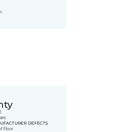
t.
nty
E
ars
UFACTURER DEFECTS
of Floor