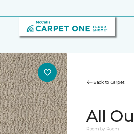
Back to Carpet
All Ou
Room by Room