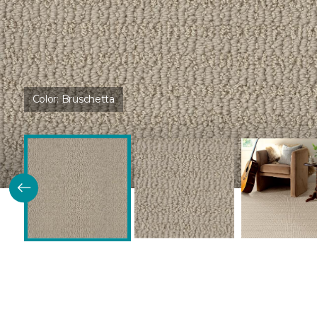
Color:
Bruschetta