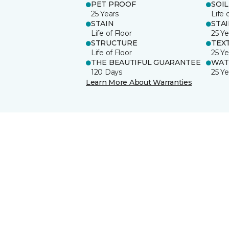
PET PROOF
SOIL
25 Years
Life 
STAIN
STA
Life of Floor
25 Ye
STRUCTURE
TEX
Life of Floor
25 Ye
THE BEAUTIFUL GUARANTEE
WAT
120 Days
25 Ye
Learn More About Warranties