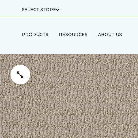
SELECT STORE
PRODUCTS
RESOURCES
ABOUT US