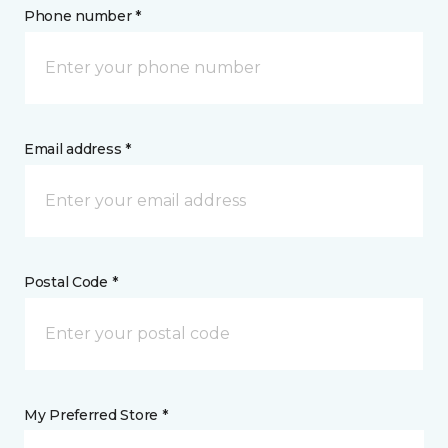
Phone number *
Email address *
Postal Code *
My Preferred Store *