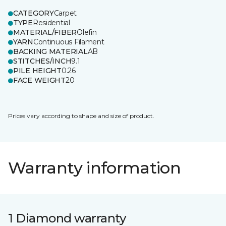
CATEGORY
Carpet
TYPE
Residential
MATERIAL/FIBER
Olefin
YARN
Continuous Filament
BACKING MATERIAL
AB
STITCHES/INCH
9.1
PILE HEIGHT
0.26
FACE WEIGHT
20
Prices vary according to shape and size of product.
Warranty information
1 Diamond warranty