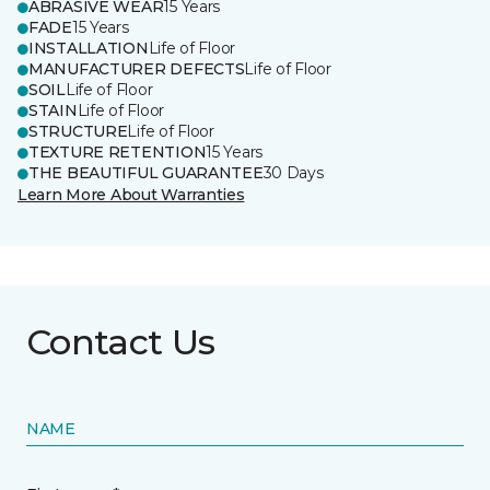
ABRASIVE WEAR
15 Years
FADE
15 Years
INSTALLATION
Life of Floor
MANUFACTURER DEFECTS
Life of Floor
SOIL
Life of Floor
STAIN
Life of Floor
STRUCTURE
Life of Floor
TEXTURE RETENTION
15 Years
THE BEAUTIFUL GUARANTEE
30 Days
Learn More About Warranties
Contact Us
NAME