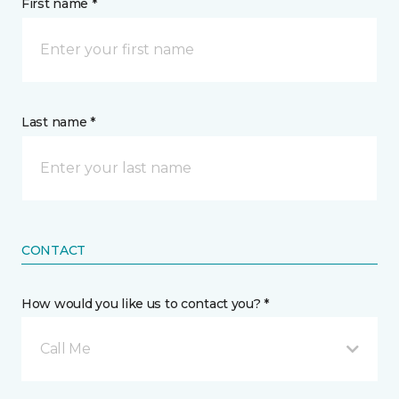
First name *
Last name *
CONTACT
How would you like us to contact you? *
Call Me