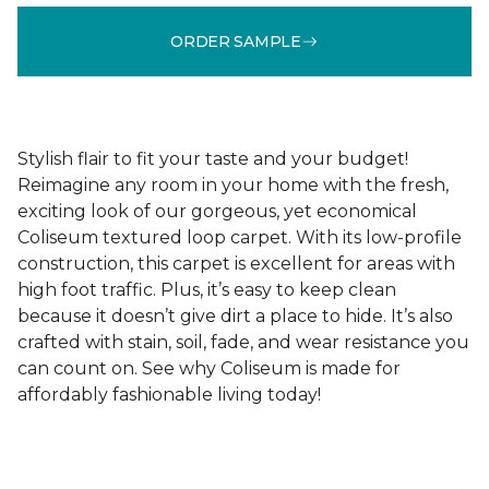
ORDER SAMPLE
Stylish flair to fit your taste and your budget!
Reimagine any room in your home with the fresh,
exciting look of our gorgeous, yet economical
Coliseum textured loop carpet. With its low-profile
construction, this carpet is excellent for areas with
high foot traffic. Plus, it’s easy to keep clean
because it doesn’t give dirt a place to hide. It’s also
crafted with stain, soil, fade, and wear resistance you
can count on. See why Coliseum is made for
affordably fashionable living today!