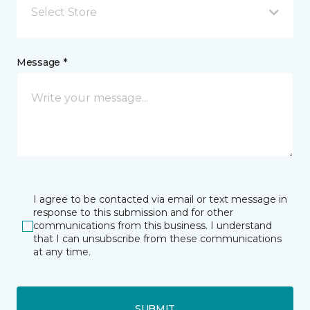
Select Store
Message *
I agree to be contacted via email or text message in
response to this submission and for other
communications from this business. I understand
that I can unsubscribe from these communications
at any time.
SUBMIT