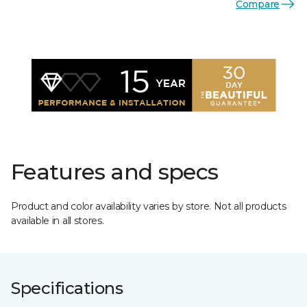
Compare
Features and specs
Product and color availability varies by store. Not all products
available in all stores.
Specifications