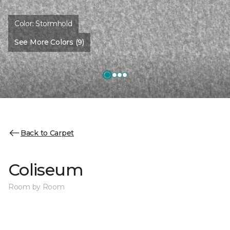
Color:
Stormhold
See More Colors (9)
Back to Carpet
Coliseum
Room by Room