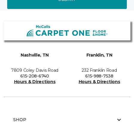
Nashville, TN
Franklin, TN
7809 Coley Davis Road
232 Franklin Road
615-208-6740
615-988-7538
Hours & Directions
Hours & Directions
SHOP