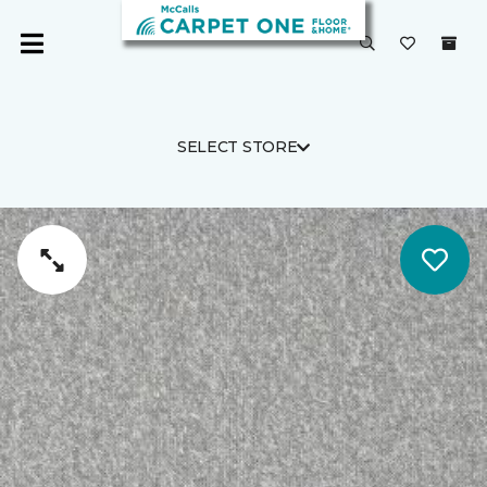
SELECT STORE