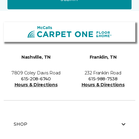
Nashville, TN
Franklin, TN
7809 Coley Davis Road
232 Franklin Road
615-208-6740
615-988-7538
Hours & Directions
Hours & Directions
SHOP