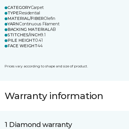
CATEGORY
Carpet
TYPE
Residential
MATERIAL/FIBER
Olefin
YARN
Continuous Filament
BACKING MATERIAL
AB
STITCHES/INCH
9.1
PILE HEIGHT
0.41
FACE WEIGHT
44
Prices vary according to shape and size of product.
Warranty information
1 Diamond warranty