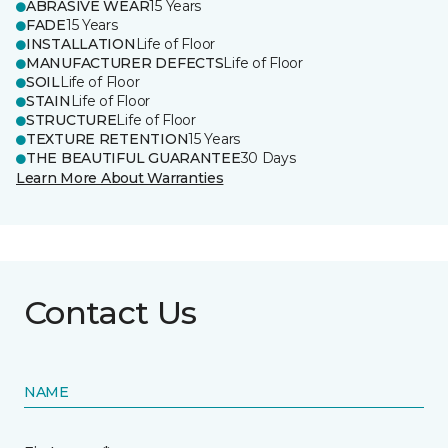
ABRASIVE WEAR
15 Years
FADE
15 Years
INSTALLATION
Life of Floor
MANUFACTURER DEFECTS
Life of Floor
SOIL
Life of Floor
STAIN
Life of Floor
STRUCTURE
Life of Floor
TEXTURE RETENTION
15 Years
THE BEAUTIFUL GUARANTEE
30 Days
Learn More About Warranties
Contact Us
NAME