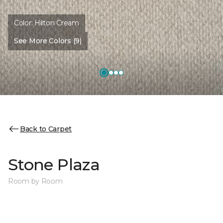
Color:
Hilton Cream
See More Colors (9)
Back to Carpet
Stone Plaza
Room by Room