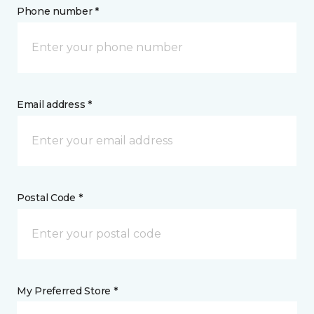
Phone number *
Email address *
Postal Code *
My Preferred Store *