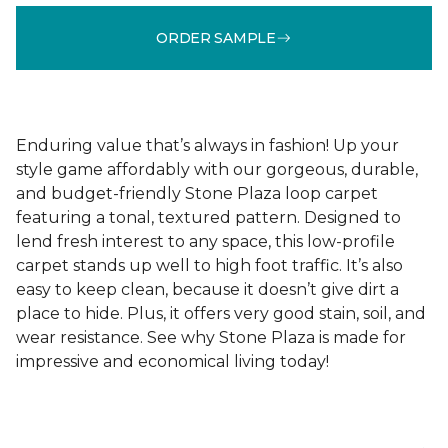
ORDER SAMPLE
Enduring value that’s always in fashion! Up your
style game affordably with our gorgeous, durable,
and budget-friendly Stone Plaza loop carpet
featuring a tonal, textured pattern. Designed to
lend fresh interest to any space, this low-profile
carpet stands up well to high foot traffic. It’s also
easy to keep clean, because it doesn’t give dirt a
place to hide. Plus, it offers very good stain, soil, and
wear resistance. See why Stone Plaza is made for
impressive and economical living today!