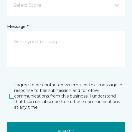
Select Store
Message *
I agree to be contacted via email or text message in
response to this submission and for other
communications from this business. I understand
that I can unsubscribe from these communications
at any time.
SUBMIT