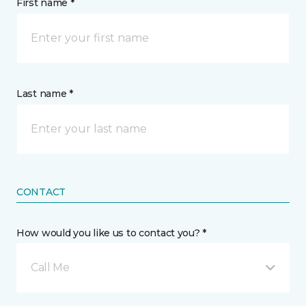
First name *
Last name *
CONTACT
How would you like us to contact you? *
Call Me