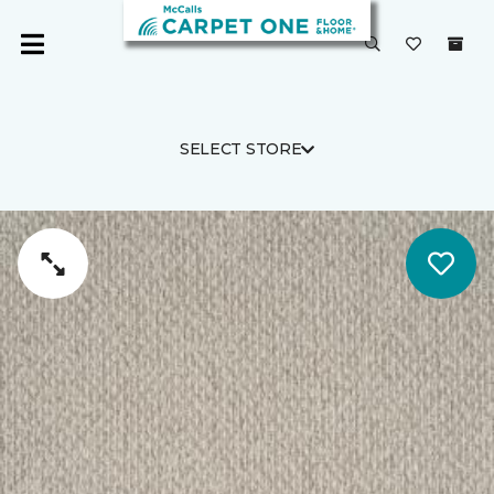
SELECT STORE