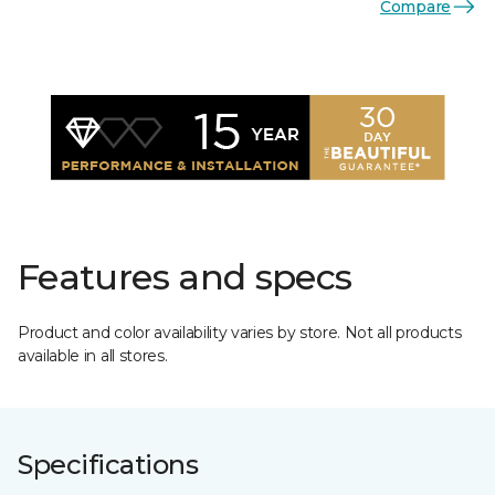
Compare
Features and specs
Product and color availability varies by store. Not all products
available in all stores.
Specifications