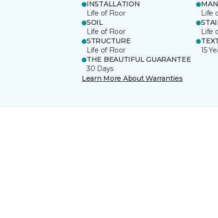
INSTALLATION
MAN
Life of Floor
Life 
SOIL
STA
Life of Floor
Life 
STRUCTURE
TEX
Life of Floor
15 Ye
THE BEAUTIFUL GUARANTEE
30 Days
Learn More About Warranties