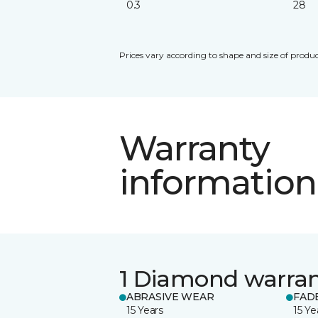
0.3
28
Prices vary according to shape and size of produc
Warranty
information
1 Diamond warra
ABRASIVE WEAR
FAD
15 Years
15 Ye