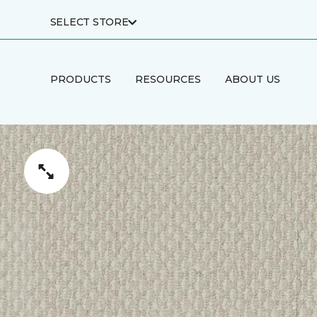
SELECT STORE
PRODUCTS
RESOURCES
ABOUT US