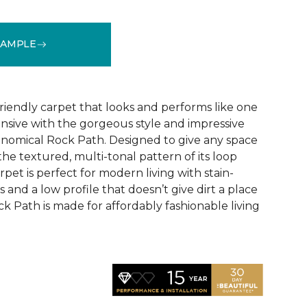
SAMPLE
See More Colors (9)
riendly carpet that looks and performs like one
ensive with the gorgeous style and impressive
conomical Rock Path. Designed to give any space
the textured, multi-tonal pattern of its loop
rpet is perfect for modern living with stain-
rs and a low profile that doesn’t give dirt a place
k Path is made for affordably fashionable living