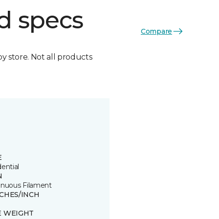
d specs
Compare
by store. Not all products
E
ential
N
inuous Filament
TCHES/INCH
E WEIGHT