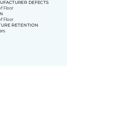
UFACTURER DEFECTS
of Floor
IN
of Floor
TURE RETENTION
ars