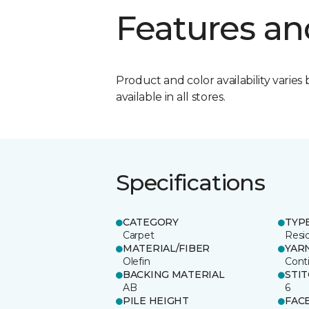
Features an
Product and color availability varies 
available in all stores.
Specifications
CATEGORY
TYP
Carpet
Resid
MATERIAL/FIBER
YAR
Olefin
Cont
BACKING MATERIAL
STI
AB
6
PILE HEIGHT
FAC