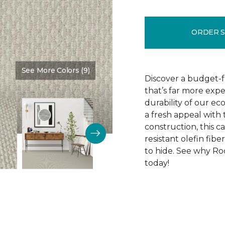
ORDER 
See More Colors (9)
Color:
Cotton Tail
Discover a budget-f
that’s far more exp
durability of our e
a fresh appeal with 
construction, this ca
resistant olefin fibe
to hide. See why Roc
today!