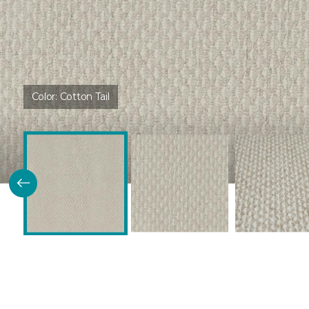
Color:
Cotton Tail