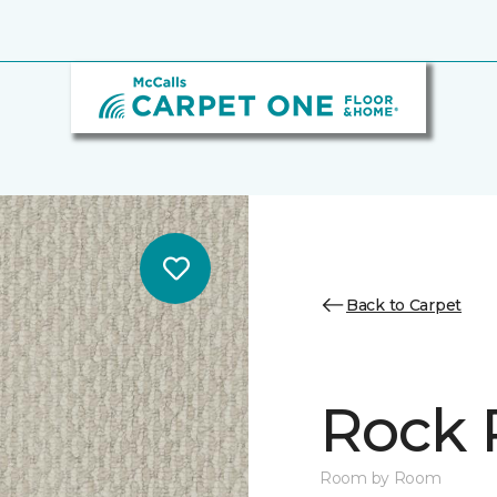
Back to Carpet
Rock 
Room by Room