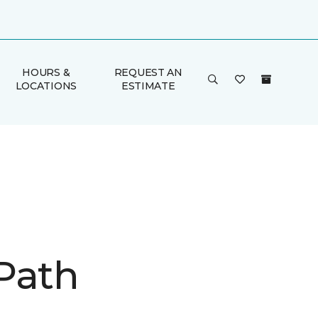
HOURS &
REQUEST AN
LOCATIONS
ESTIMATE
Path