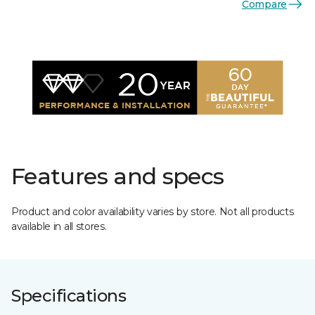
Compare
Features and specs
Product and color availability varies by store. Not all products
available in all stores.
Specifications