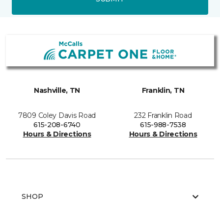
Nashville, TN
Franklin, TN
7809 Coley Davis Road
232 Franklin Road
615-208-6740
615-988-7538
Hours & Directions
Hours & Directions
SHOP