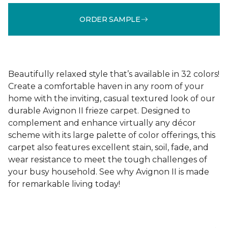
ORDER SAMPLE
Beautifully relaxed style that’s available in 32 colors!
Create a comfortable haven in any room of your
home with the inviting, casual textured look of our
durable Avignon II frieze carpet. Designed to
complement and enhance virtually any décor
scheme with its large palette of color offerings, this
carpet also features excellent stain, soil, fade, and
wear resistance to meet the tough challenges of
your busy household. See why Avignon II is made
for remarkable living today!