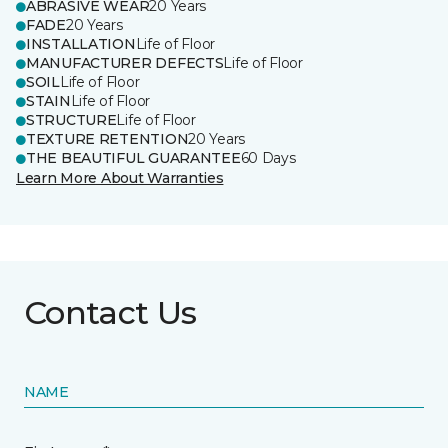
ABRASIVE WEAR
20 Years
FADE
20 Years
INSTALLATION
Life of Floor
MANUFACTURER DEFECTS
Life of Floor
SOIL
Life of Floor
STAIN
Life of Floor
STRUCTURE
Life of Floor
TEXTURE RETENTION
20 Years
THE BEAUTIFUL GUARANTEE
60 Days
Learn More About Warranties
Contact Us
NAME