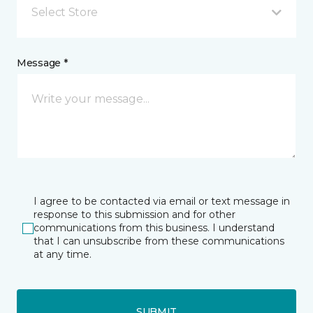
Select Store
Message *
I agree to be contacted via email or text message in
response to this submission and for other
communications from this business. I understand
that I can unsubscribe from these communications
at any time.
SUBMIT