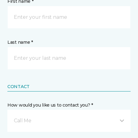
First name *
Last name *
CONTACT
How would you like us to contact you? *
Call Me