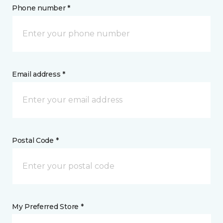
Phone number *
Email address *
Postal Code *
My Preferred Store *