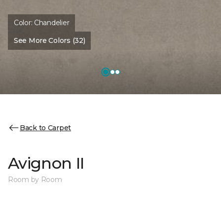
Color:
Chandelier
See More Colors (32)
Back to Carpet
Avignon II
Room by Room