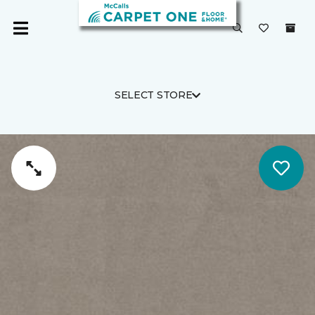
SELECT STORE