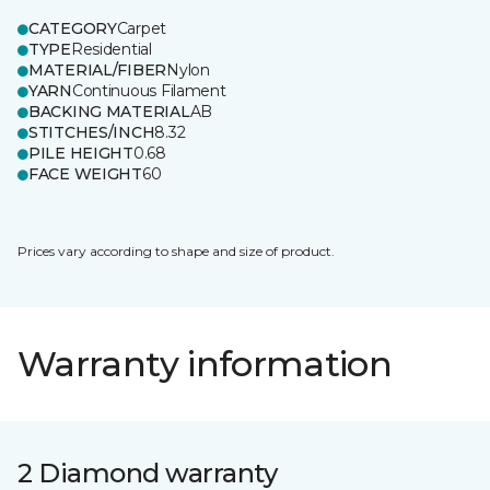
CATEGORY
Carpet
TYPE
Residential
MATERIAL/FIBER
Nylon
YARN
Continuous Filament
BACKING MATERIAL
AB
STITCHES/INCH
8.32
PILE HEIGHT
0.68
FACE WEIGHT
60
Prices vary according to shape and size of product.
Warranty information
2 Diamond warranty