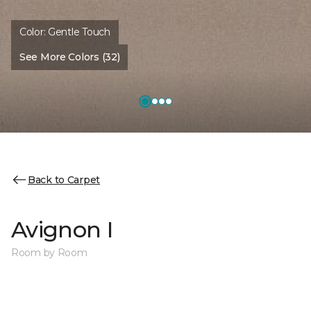
Color:
Gentle Touch
See More Colors (32)
Back to Carpet
Avignon I
Room by Room