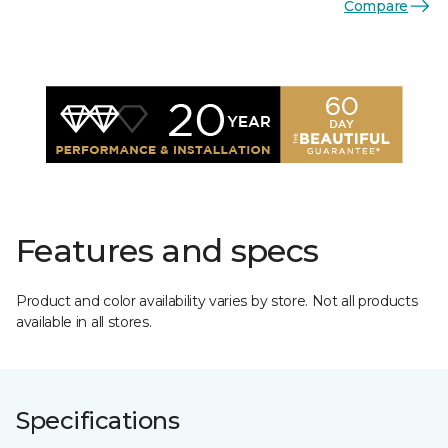
Compare
Features and specs
Product and color availability varies by store. Not all products
available in all stores.
Specifications