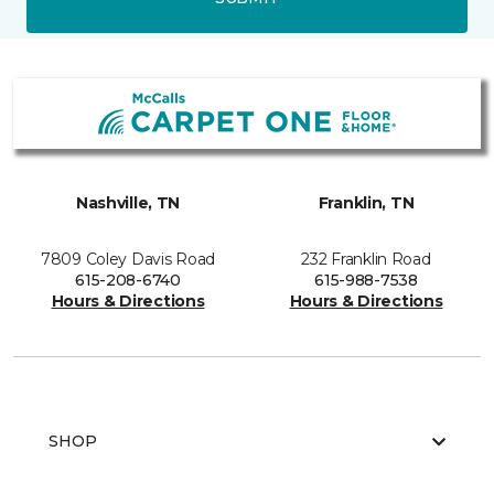
Nashville, TN
Franklin, TN
7809 Coley Davis Road
232 Franklin Road
615-208-6740
615-988-7538
Hours & Directions
Hours & Directions
SHOP