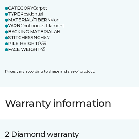
CATEGORY
Carpet
TYPE
Residential
MATERIAL/FIBER
Nylon
YARN
Continuous Filament
BACKING MATERIAL
AB
STITCHES/INCH
6.7
PILE HEIGHT
0.59
FACE WEIGHT
45
Prices vary according to shape and size of product.
Warranty information
2 Diamond warranty