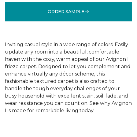
ORDER SAMPLE
Inviting casual style in a wide range of colors! Easily
update any room into a beautiful, comfortable
haven with the cozy, warm appeal of our Avignon I
frieze carpet. Designed to let you complement and
enhance virtually any décor scheme, this
fashionable textured carpet is also crafted to
handle the tough everyday challenges of your
busy household with excellent stain, soil, fade, and
wear resistance you can count on. See why Avignon
I is made for remarkable living today!