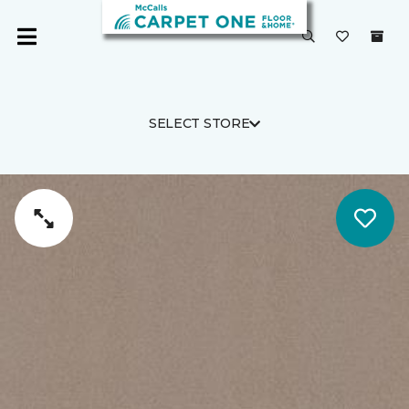
SELECT STORE