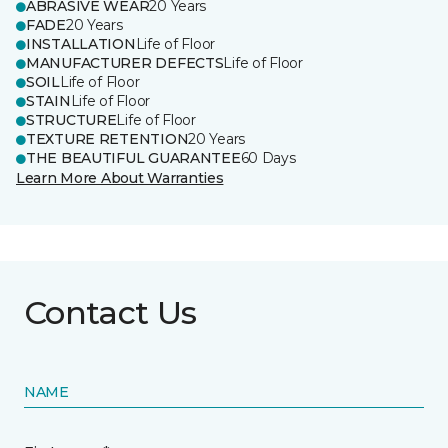
ABRASIVE WEAR
20 Years
FADE
20 Years
INSTALLATION
Life of Floor
MANUFACTURER DEFECTS
Life of Floor
SOIL
Life of Floor
STAIN
Life of Floor
STRUCTURE
Life of Floor
TEXTURE RETENTION
20 Years
THE BEAUTIFUL GUARANTEE
60 Days
Learn More About Warranties
Contact Us
NAME