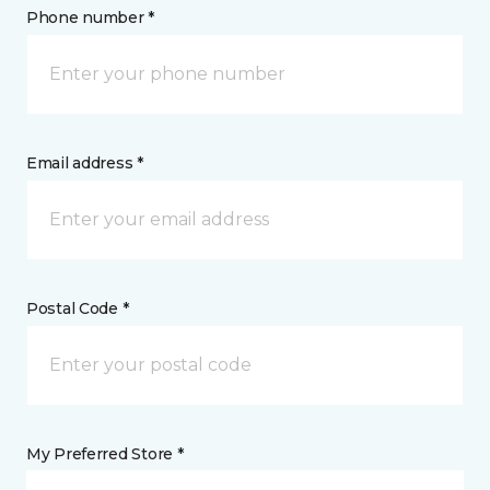
Phone number *
Email address *
Postal Code *
My Preferred Store *