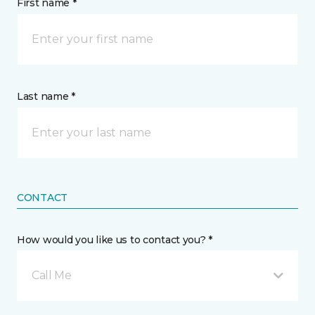
First name *
Last name *
CONTACT
How would you like us to contact you? *
Call Me