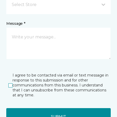
Select Store
Message *
I agree to be contacted via email or text message in
response to this submission and for other
communications from this business. I understand
that I can unsubscribe from these communications
at any time.
SUBMIT