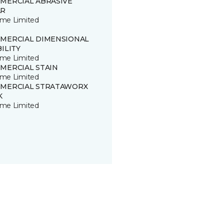
MERCIAL ABRASIVE
R
time Limited
MERCIAL DIMENSIONAL
ILITY
time Limited
MERCIAL STAIN
time Limited
MERCIAL STRATAWORX
K
time Limited