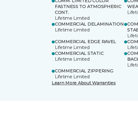
COMM. LIMITED COLOR
COM
FASTNESS TO ATMOSPHERIC
WEA
CONT.
Life
Lifetime Limited
COMMERCIAL DELAMINATION
COM
Lifetime Limited
STAB
Life
COMMERCIAL EDGE RAVEL
COM
Lifetime Limited
Life
COMMERCIAL STATIC
COM
Lifetime Limited
BAC
Life
COMMERCIAL ZIPPERING
Lifetime Limited
Learn More About Warranties