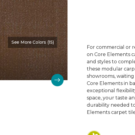
See More Colors (15)
Color:
Design
For commercial or r
on Core Elements car
and styles to compl
these modular carpet
showrooms, waiting 
Core Elements in ba
exceptional flexibili
space, your taste a
durability needed 
Elements carpet tile