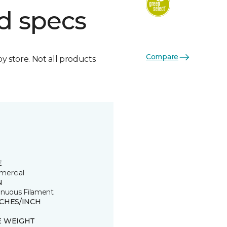
d specs
Compare
by store. Not all products
E
ercial
N
inuous Filament
TCHES/INCH
E WEIGHT