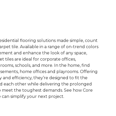
See More Colors (15)
esidential flooring solutions made simple, count
pet tile. Available in a range of on-trend colors
ement and enhance the look of any space,
 tiles are ideal for corporate offices,
rooms, schools, and more. In the home, find
sements, home offices and playrooms. Offering
ty and efficiency, they’re designed to fit the
nd each other while delivering the prolonged
to meet the toughest demands. See how Core
 can simplify your next project.