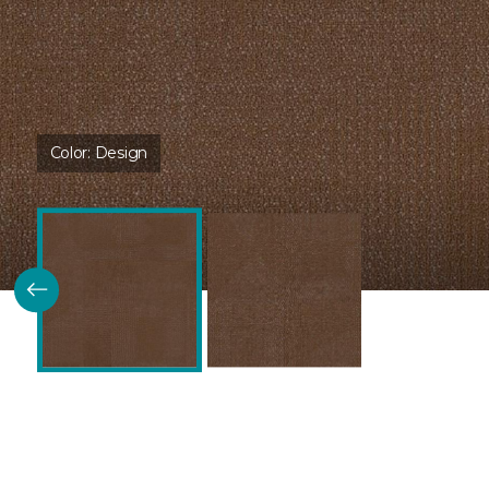
Color:
Design