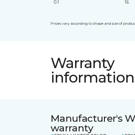
0.1
16
Prices vary according to shape and size of produc
Warranty
information
Manufacturer's W
warranty