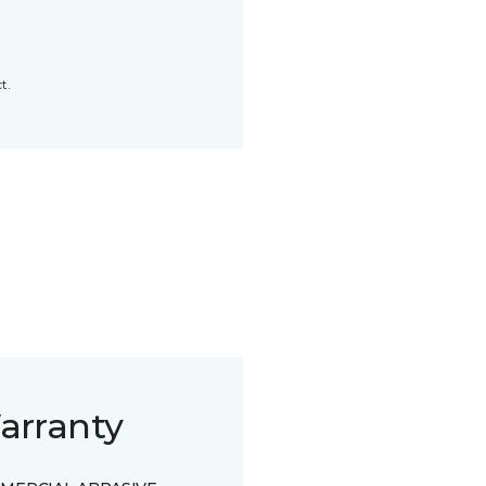
t.
arranty