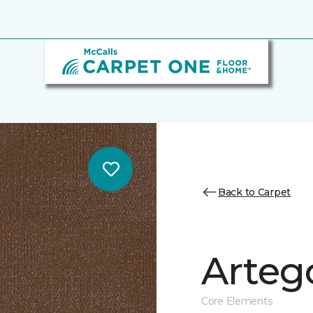
Back to Carpet
Arteg
Core Elements