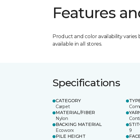
Features an
Product and color availability varies 
available in all stores.
Specifications
CATEGORY
TYP
Carpet
Comm
MATERIAL/FIBER
YAR
Nylon
Cont
BACKING MATERIAL
STI
Ecoworx
9
PILE HEIGHT
FAC