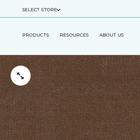
SELECT STORE
PRODUCTS
RESOURCES
ABOUT US