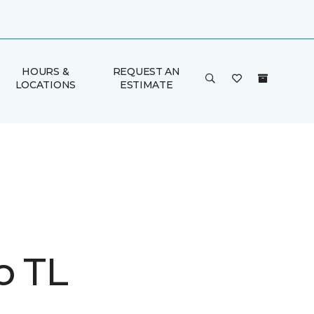
HOURS &
REQUEST AN
LOCATIONS
ESTIMATE
o TL