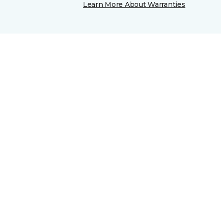
Learn More About Warranties