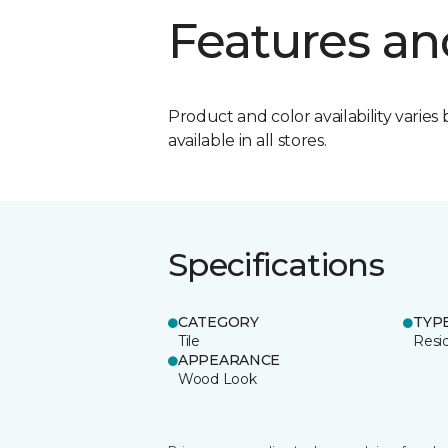
Features an
Product and color availability varies 
available in all stores.
Specifications
CATEGORY
TYP
Tile
Resid
APPEARANCE
Wood Look