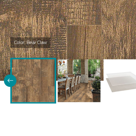
Color:
Bear Claw