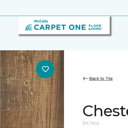
Back to Tile
Cheste
Bel Terra