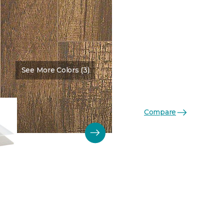
See More Colors (3)
Compare