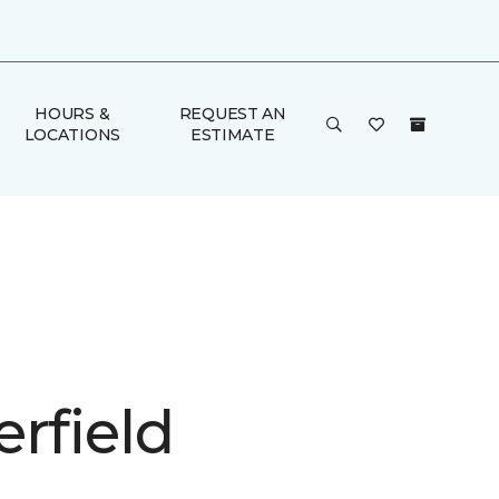
HOURS &
REQUEST AN
LOCATIONS
ESTIMATE
rfield