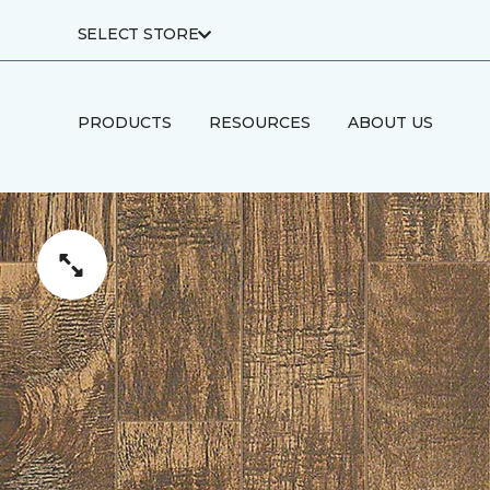
SELECT STORE
PRODUCTS
RESOURCES
ABOUT US