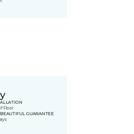
t.
y
TALLATION
of Floor
 BEAUTIFUL GUARANTEE
ays