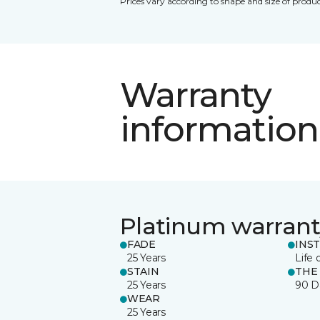
Prices vary according to shape and size of produc
Warranty
information
Platinum warrant
FADE
INS
25 Years
Life 
STAIN
THE
25 Years
90 D
WEAR
25 Years