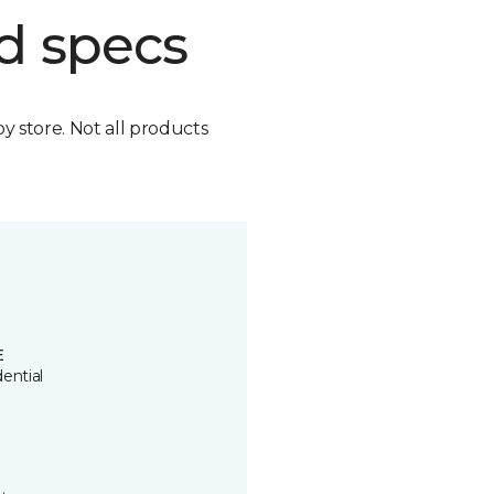
d specs
by store. Not all products
E
ential