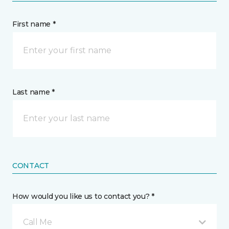
First name *
Last name *
CONTACT
How would you like us to contact you? *
Call Me