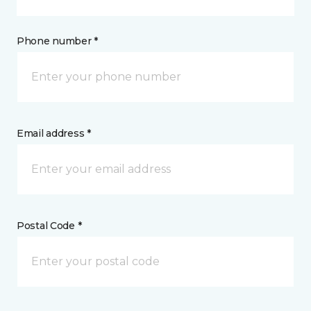
Phone number *
Email address *
Postal Code *