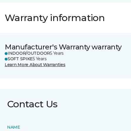
Warranty information
Manufacturer's Warranty warranty
INDOOR/OUTDOOR
5 Years
SOFT SPIKE
5 Years
Learn More About Warranties
Contact Us
NAME