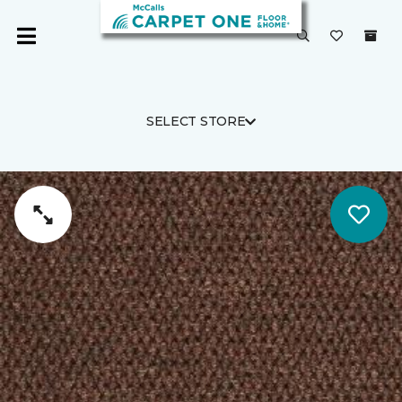
SELECT STORE