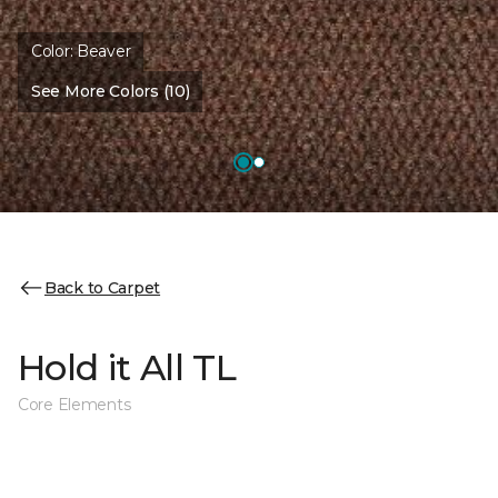
Color:
Beaver
See More Colors (10)
Back to Carpet
Hold it All TL
Core Elements