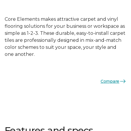
Core Elements makes attractive carpet and vinyl
flooring solutions for your business or workspace as
simple as 1-2-3. These durable, easy-to-install carpet
tiles are professionally designed in mix-and-match
color schemes to suit your space, your style and
one another.
Compare
Features and specs