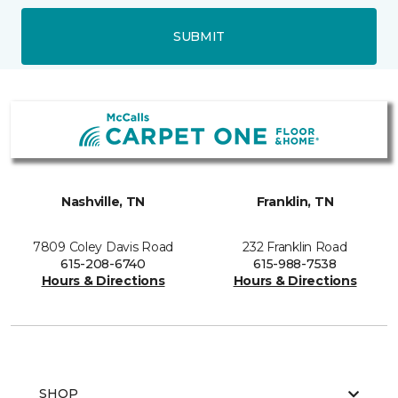
SUBMIT
Nashville, TN
Franklin, TN
7809 Coley Davis Road
232 Franklin Road
615-208-6740
615-988-7538
Hours & Directions
Hours & Directions
SHOP