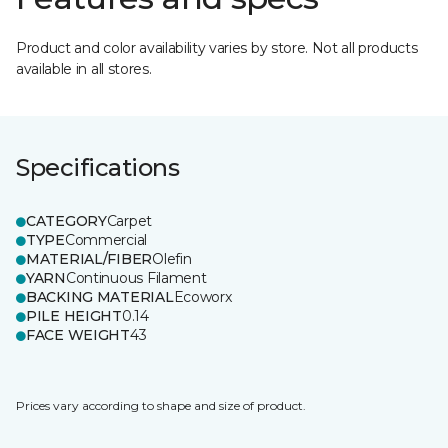
Product and color availability varies by store. Not all products
available in all stores.
Specifications
CATEGORY
Carpet
TYPE
Commercial
MATERIAL/FIBER
Olefin
YARN
Continuous Filament
BACKING MATERIAL
Ecoworx
PILE HEIGHT
0.14
FACE WEIGHT
43
Prices vary according to shape and size of product.