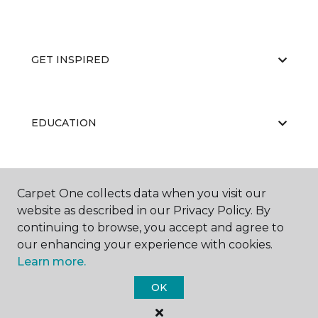
GET INSPIRED
EDUCATION
ABOUT US
Carpet One collects data when you visit our
website as described in our Privacy Policy. By
continuing to browse, you accept and agree to
our enhancing your experience with cookies.
Learn more.
OK
©
2026
Carpet One Floor & Home.
All Rights Reserved