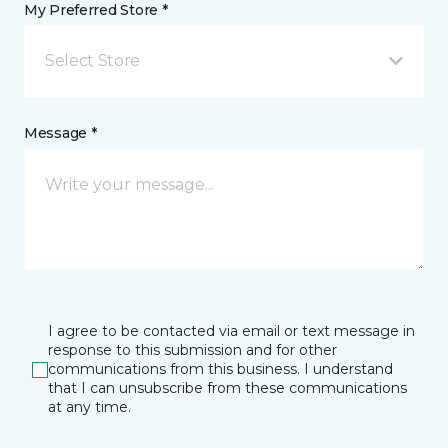
My Preferred Store *
Select Store
Message *
I agree to be contacted via email or text message in
response to this submission and for other
communications from this business. I understand
that I can unsubscribe from these communications
at any time.