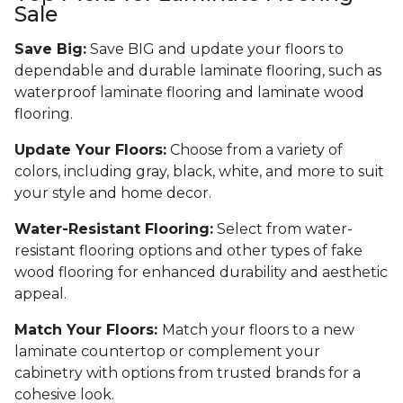
Sale
Save Big:
Save BIG and update your floors to
dependable and durable laminate flooring, such as
waterproof laminate flooring and laminate wood
flooring.
Update Your Floors:
Choose from a variety of
colors, including gray, black, white, and more to suit
your style and home decor.
Water-Resistant Flooring:
Select from water-
resistant flooring options and other types of fake
wood flooring for enhanced durability and aesthetic
appeal.
Match Your Floors:
Match your floors to a new
laminate countertop or complement your
cabinetry with options from trusted brands for a
cohesive look.