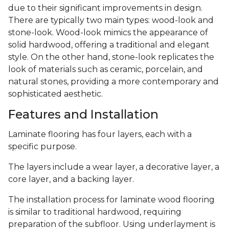
due to their significant improvements in design.
There are typically two main types: wood-look and
stone-look. Wood-look mimics the appearance of
solid hardwood, offering a traditional and elegant
style. On the other hand, stone-look replicates the
look of materials such as ceramic, porcelain, and
natural stones, providing a more contemporary and
sophisticated aesthetic.
Features and Installation
Laminate flooring has four layers, each with a
specific purpose.
The layers include a wear layer, a decorative layer, a
core layer, and a backing layer.
The installation process for laminate wood flooring
is similar to traditional hardwood, requiring
preparation of the subfloor. Using underlayment is