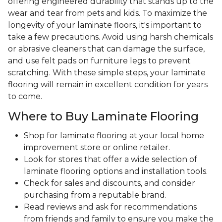
offering engineered durability that stands up to the
wear and tear from pets and kids. To maximize the
longevity of your laminate floors, it's important to
take a few precautions. Avoid using harsh chemicals
or abrasive cleaners that can damage the surface,
and use felt pads on furniture legs to prevent
scratching. With these simple steps, your laminate
flooring will remain in excellent condition for years
to come.
Where to Buy Laminate Flooring
Shop for laminate flooring at your local home
improvement store or online retailer.
Look for stores that offer a wide selection of
laminate flooring options and installation tools.
Check for sales and discounts, and consider
purchasing from a reputable brand.
Read reviews and ask for recommendations
from friends and family to ensure you make the