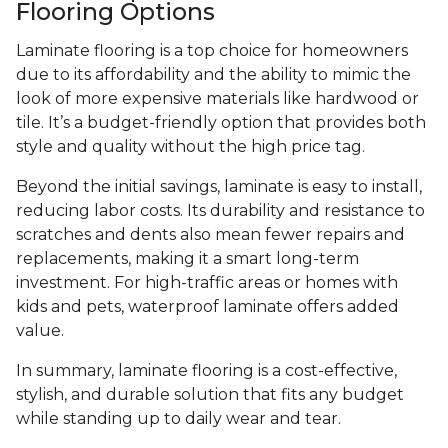
Flooring Options
Laminate flooring is a top choice for homeowners
due to its affordability and the ability to mimic the
look of more expensive materials like hardwood or
tile. It’s a budget-friendly option that provides both
style and quality without the high price tag.
Beyond the initial savings, laminate is easy to install,
reducing labor costs. Its durability and resistance to
scratches and dents also mean fewer repairs and
replacements, making it a smart long-term
investment. For high-traffic areas or homes with
kids and pets, waterproof laminate offers added
value.
In summary, laminate flooring is a cost-effective,
stylish, and durable solution that fits any budget
while standing up to daily wear and tear.