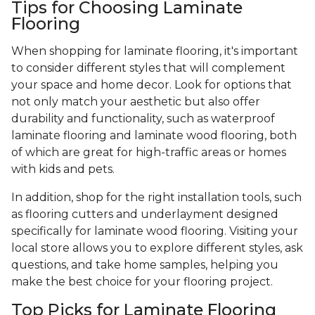
Tips for Choosing Laminate
Flooring
When shopping for laminate flooring, it's important
to consider different styles that will complement
your space and home decor. Look for options that
not only match your aesthetic but also offer
durability and functionality, such as waterproof
laminate flooring and laminate wood flooring, both
of which are great for high-traffic areas or homes
with kids and pets.
In addition, shop for the right installation tools, such
as flooring cutters and underlayment designed
specifically for laminate wood flooring. Visiting your
local store allows you to explore different styles, ask
questions, and take home samples, helping you
make the best choice for your flooring project.
Top Picks for Laminate Flooring