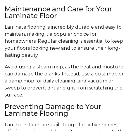
Maintenance and Care for Your
Laminate Floor
Laminate flooring is incredibly durable and easy to
maintain, making it a popular choice for
homeowners. Regular cleaning is essential to keep
your floors looking new and to ensure their long-
lasting beauty.
Avoid using a steam mop, as the heat and moisture
can damage the planks. Instead, use a dust mop or
a damp mop for daily cleaning, and vacuum or
sweep to prevent dirt and grit from scratching the
surface.
Preventing Damage to Your
Laminate Flooring
Laminate floors are built tough for active homes,