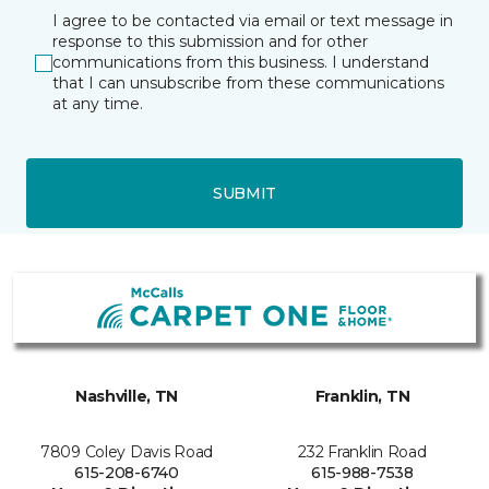
I agree to be contacted via email or text message in
response to this submission and for other
communications from this business. I understand
that I can unsubscribe from these communications
at any time.
SUBMIT
Nashville, TN
Franklin, TN
7809 Coley Davis Road
232 Franklin Road
615-208-6740
615-988-7538