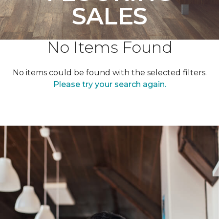
SALES
No Items Found
No items could be found with the selected filters.
Please try your search again.