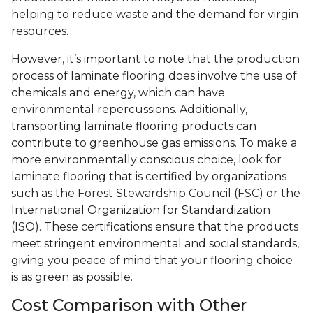
helping to reduce waste and the demand for virgin
resources.
However, it’s important to note that the production
process of laminate flooring does involve the use of
chemicals and energy, which can have
environmental repercussions. Additionally,
transporting laminate flooring products can
contribute to greenhouse gas emissions. To make a
more environmentally conscious choice, look for
laminate flooring that is certified by organizations
such as the Forest Stewardship Council (FSC) or the
International Organization for Standardization
(ISO). These certifications ensure that the products
meet stringent environmental and social standards,
giving you peace of mind that your flooring choice
is as green as possible.
Cost Comparison with Other