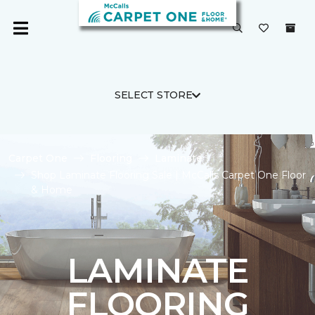
SELECT STORE
Carpet One
Flooring
Laminate
Shop Laminate Flooring Sale | McCalls Carpet One Floor
& Home
LAMINATE
FLOORING