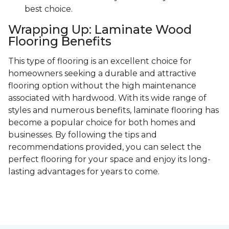
best choice.
Wrapping Up: Laminate Wood
Flooring Benefits
This type of flooring is an excellent choice for
homeowners seeking a durable and attractive
flooring option without the high maintenance
associated with hardwood. With its wide range of
styles and numerous benefits, laminate flooring has
become a popular choice for both homes and
businesses. By following the tips and
recommendations provided, you can select the
perfect flooring for your space and enjoy its long-
lasting advantages for years to come.