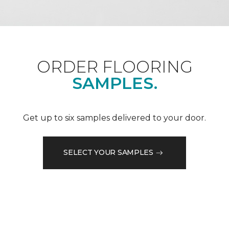
ORDER FLOORING
SAMPLES.
Get up to six samples delivered to your door.
SELECT YOUR SAMPLES