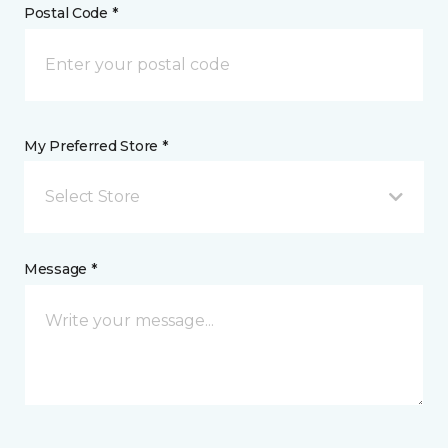
Postal Code *
My Preferred Store *
Select Store
Message *