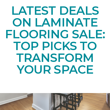
LATEST DEALS
ON LAMINATE
FLOORING SALE:
TOP PICKS TO
TRANSFORM
YOUR SPACE