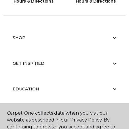
Hours & Directions
Hours & Directions
SHOP
GET INSPIRED
EDUCATION
Carpet One collects data when you visit our
ABOUT US
website as described in our Privacy Policy. By
continuing to browse, you accept and agree to