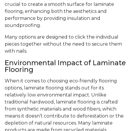
crucial to create a smooth surface for laminate
flooring, enhancing both the aesthetics and
performance by providing insulation and
soundproofing.
Many options are designed to click the individual
pieces together without the need to secure them
with nails.
Environmental Impact of Laminate
Flooring
When it comes to choosing eco-friendly flooring
options, laminate flooring stands out for its
relatively low environmental impact. Unlike
traditional hardwood, laminate flooring is crafted
from synthetic materials and wood fibers, which
means it doesn’t contribute to deforestation or the
depletion of natural resources. Many laminate
products are made from recycled materials,