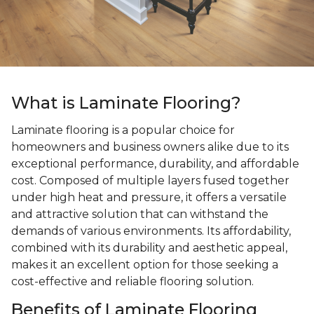
What is Laminate Flooring?
Laminate flooring is a popular choice for
homeowners and business owners alike due to its
exceptional performance, durability, and affordable
cost. Composed of multiple layers fused together
under high heat and pressure, it offers a versatile
and attractive solution that can withstand the
demands of various environments. Its affordability,
combined with its durability and aesthetic appeal,
makes it an excellent option for those seeking a
cost-effective and reliable flooring solution.
Benefits of Laminate Flooring