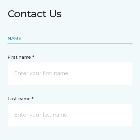
Contact Us
NAME
First name *
Last name *