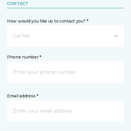
CONTACT
How would you like us to contact you? *
Call Me
Phone number *
Email address *