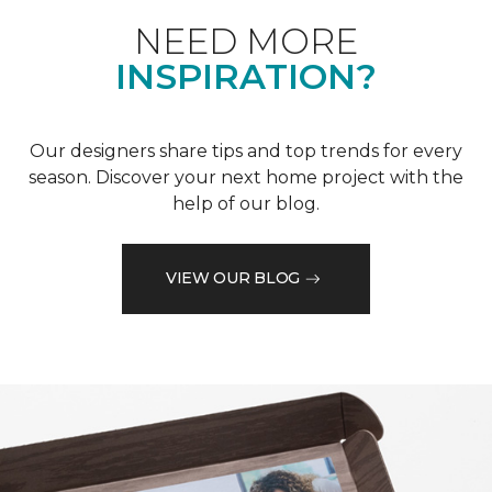
NEED MORE
INSPIRATION?
Our designers share tips and top trends for every
season. Discover your next home project with the
help of our blog.
VIEW OUR BLOG