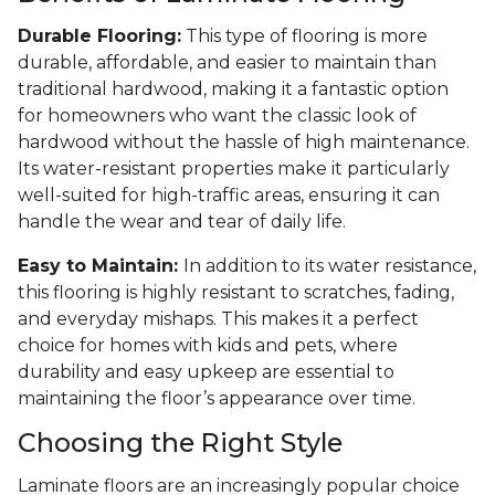
Durable Flooring:
This type of flooring is more
durable, affordable, and easier to maintain than
traditional hardwood, making it a fantastic option
for homeowners who want the classic look of
hardwood without the hassle of high maintenance.
Its water-resistant properties make it particularly
well-suited for high-traffic areas, ensuring it can
handle the wear and tear of daily life.
Easy to Maintain:
In addition to its water resistance,
this flooring is highly resistant to scratches, fading,
and everyday mishaps. This makes it a perfect
choice for homes with kids and pets, where
durability and easy upkeep are essential to
maintaining the floor’s appearance over time.
Choosing the Right Style
Laminate floors are an increasingly popular choice