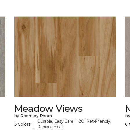
Meadow Views
by Room by Room
b
Durable, Easy Care, H2O, Pet-Friendly,
|
3 Colors
6 
Radiant Heat