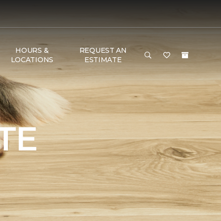
HOURS &
REQUEST AN
LOCATIONS
ESTIMATE
TE