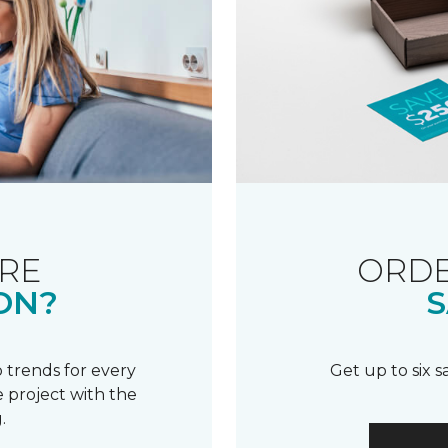
RE
ORDE
ON?
S
 trends for every
Get up to six 
 project with the
.