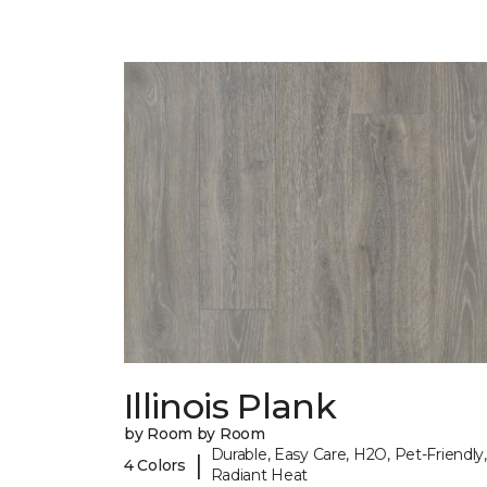
Illinois Plank
by Room by Room
Durable, Easy Care, H2O, Pet-Friendly,
|
4 Colors
Radiant Heat