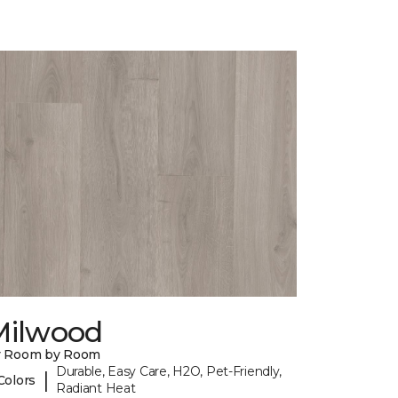
Milwood
y Room by Room
Durable, Easy Care, H2O, Pet-Friendly,
|
Colors
Radiant Heat