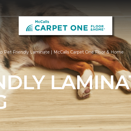
p Pet Friendly Laminate | McCalls Carpet One Floor & Home
NDLY LAMINA
G