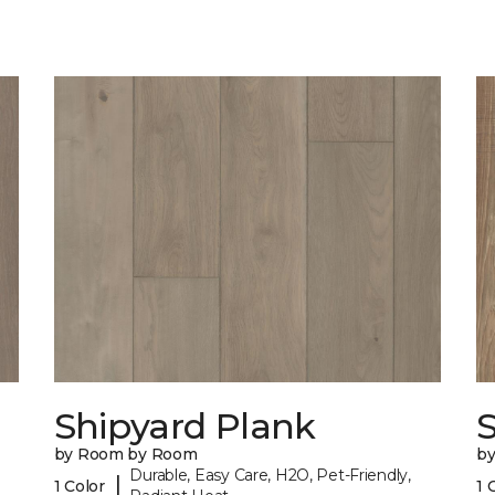
Shipyard Plank
S
by Room by Room
b
Durable, Easy Care, H2O, Pet-Friendly,
|
1 Color
1 