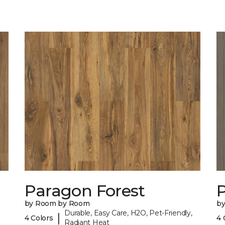
Paragon Forest
by Room by Room
b
Durable, Easy Care, H2O, Pet-Friendly,
|
4 Colors
4 
Radiant Heat