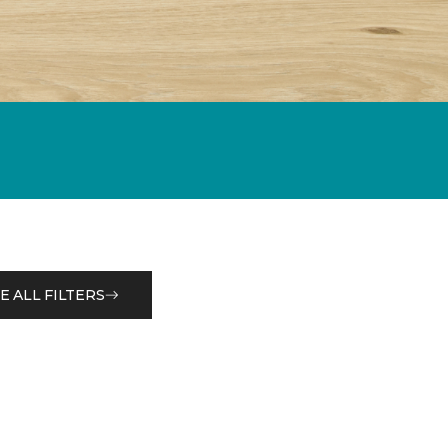
E ALL FILTERS