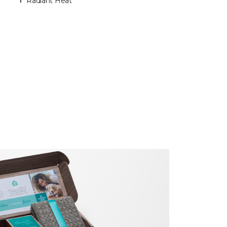
Radiant Heat