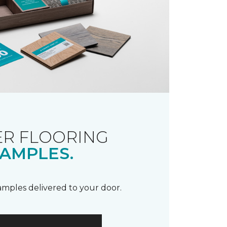
R FLOORING
AMPLES.
samples delivered to your door.