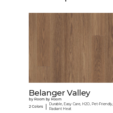
Belanger Valley
by Room by Room
Durable, Easy Care, H2O, Pet-Friendly,
|
2 Colors
Radiant Heat