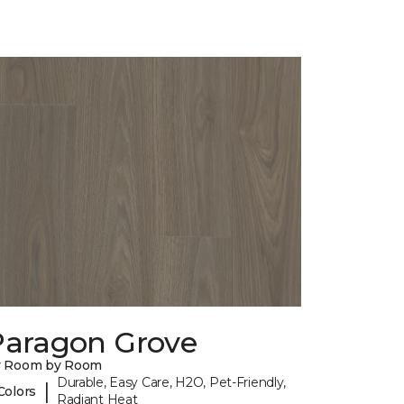
Paragon Grove
y Room by Room
Durable, Easy Care, H2O, Pet-Friendly,
|
Colors
Radiant Heat