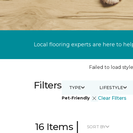
Local flooring experts are here to hel
Failed to load style
Filters
TYPE
LIFESTYLE
Pet-Friendly
Clear Filters
|
16 Items
SORT BY