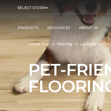
SELECT STORE
PRODUCTS
RESOURCES
ABOUT US
Carpet One
Flooring
Laminate
Sho
PET-FRIE
FLOORIN