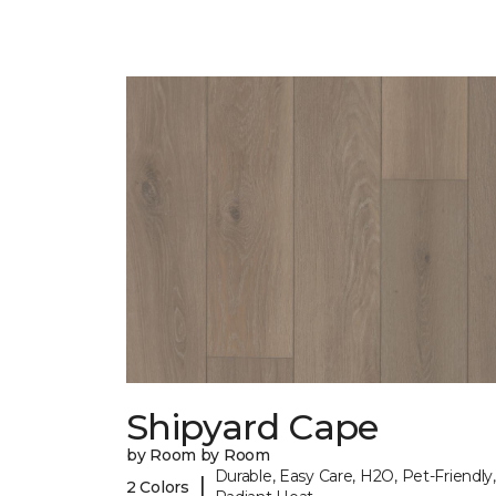
Shipyard Cape
by Room by Room
Durable, Easy Care, H2O, Pet-Friendly,
|
2 Colors