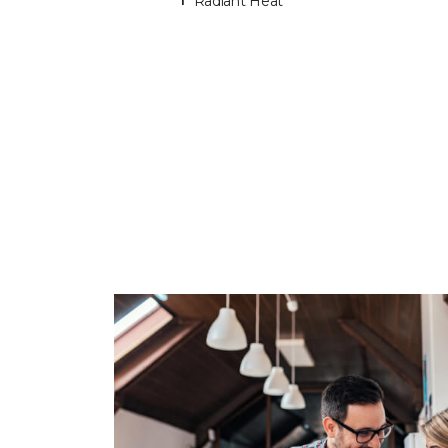
Radiant Heat