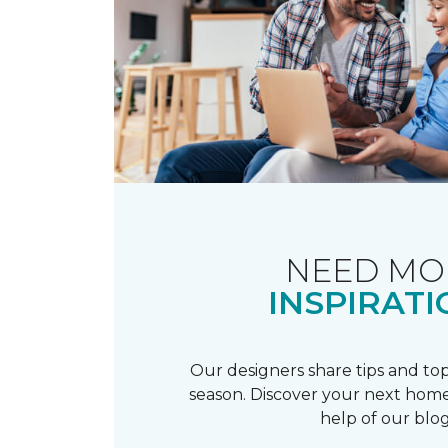
NEED MO
INSPIRATI
Our designers share tips and top
season. Discover your next home
help of our blog