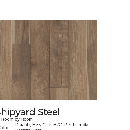
hipyard Steel
y Room by Room
Durable, Easy Care, H2O, Pet-Friendly,
|
Color