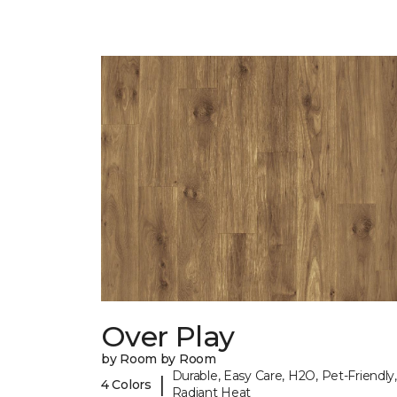
Over Play
by Room by Room
Durable, Easy Care, H2O, Pet-Friendly,
|
4 Colors
Radiant Heat