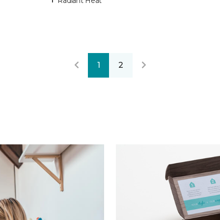
Radiant Heat
1
2