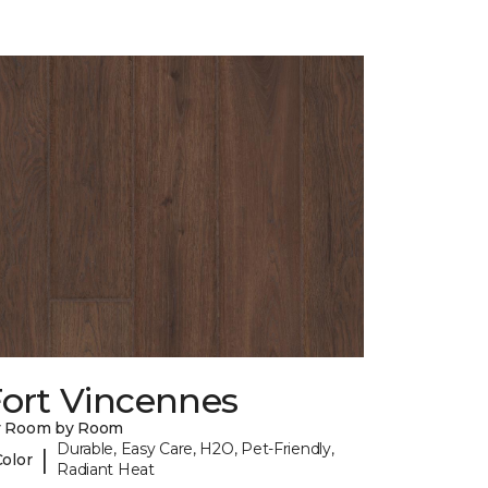
Fort Vincennes
y Room by Room
Durable, Easy Care, H2O, Pet-Friendly,
|
Color
Radiant Heat