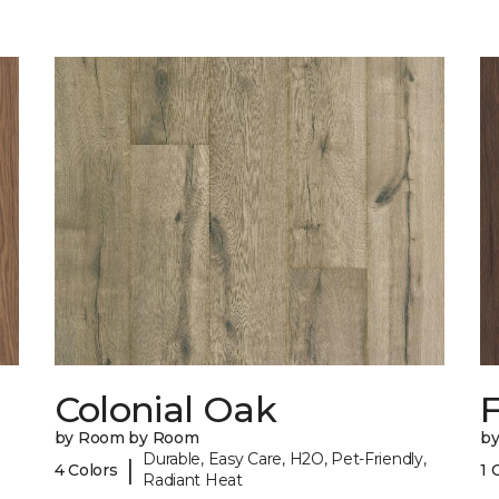
Colonial Oak
by Room by Room
b
Durable, Easy Care, H2O, Pet-Friendly,
|
4 Colors
1 
Radiant Heat