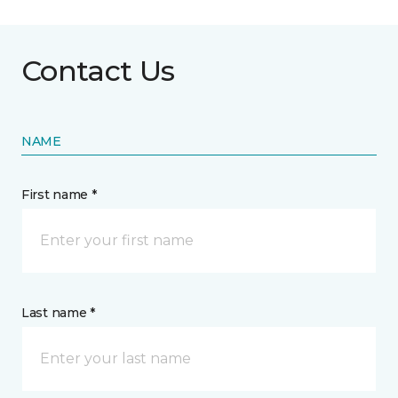
Contact Us
NAME
First name *
Last name *