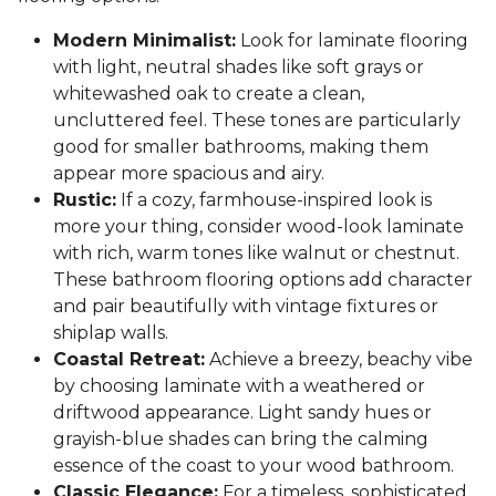
Modern Minimalist:
Look for laminate flooring
with light, neutral shades like soft grays or
whitewashed oak to create a clean,
uncluttered feel. These tones are particularly
good for smaller bathrooms, making them
appear more spacious and airy.
Rustic:
If a cozy, farmhouse-inspired look is
more your thing, consider wood-look laminate
with rich, warm tones like walnut or chestnut.
These bathroom flooring options add character
and pair beautifully with vintage fixtures or
shiplap walls.
Coastal Retreat:
Achieve a breezy, beachy vibe
by choosing laminate with a weathered or
driftwood appearance. Light sandy hues or
grayish-blue shades can bring the calming
essence of the coast to your wood bathroom.
Classic Elegance:
For a timeless, sophisticated