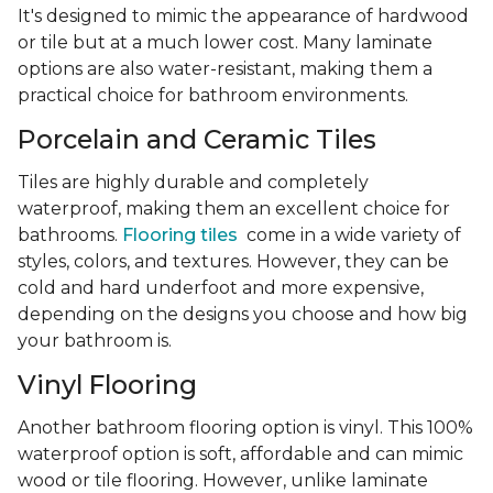
It's designed to mimic the appearance of hardwood
or tile but at a much lower cost. Many laminate
options are also water-resistant, making them a
practical choice for bathroom environments.
Porcelain and Ceramic Tiles
Tiles are highly durable and completely
waterproof, making them an excellent choice for
bathrooms.
Flooring tiles
come in a wide variety of
styles, colors, and textures. However, they can be
cold and hard underfoot and more expensive,
depending on the designs you choose and how big
your bathroom is.
Vinyl Flooring
Another bathroom flooring option is vinyl. This 100%
waterproof option is soft, affordable and can mimic
wood or tile flooring. However, unlike laminate