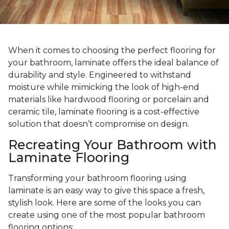
When it comes to choosing the perfect flooring for
your bathroom, laminate offers the ideal balance of
durability and style. Engineered to withstand
moisture while mimicking the look of high-end
materials like hardwood flooring or porcelain and
ceramic tile, laminate flooring is a cost-effective
solution that doesn’t compromise on design.
Recreating Your Bathroom with
Laminate Flooring
Transforming your bathroom flooring using
laminate is an easy way to give this space a fresh,
stylish look. Here are some of the looks you can
create using one of the most popular bathroom
flooring options: