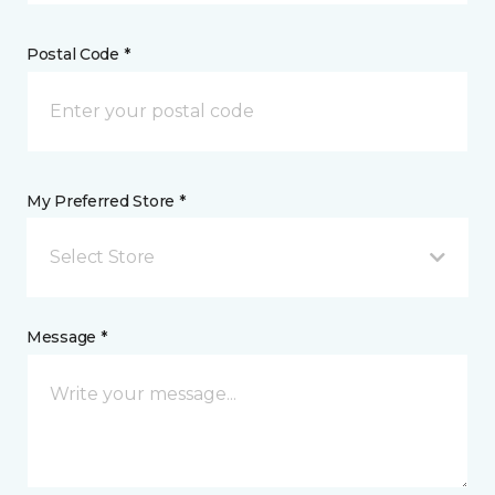
Postal Code *
My Preferred Store *
Select Store
Message *