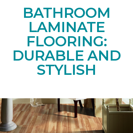
BATHROOM
LAMINATE
FLOORING:
DURABLE AND
STYLISH