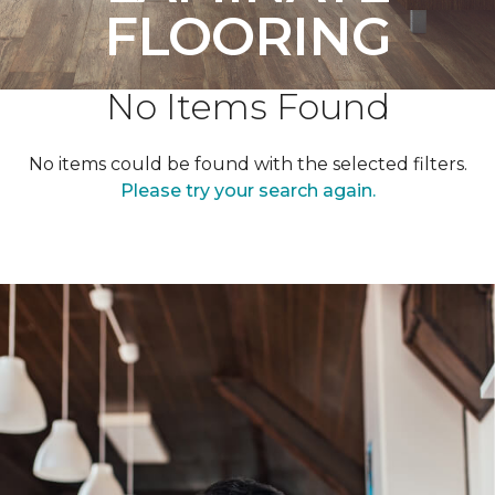
FLOORING
No Items Found
No items could be found with the selected filters.
Please try your search again.