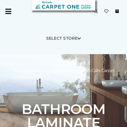
SELECT STORE
Carpet One
Flooring
Laminate
Shop Bathroom Laminate Flooring | McCalls Carpet
One Floor & Home
BATHROOM
LAMINATE