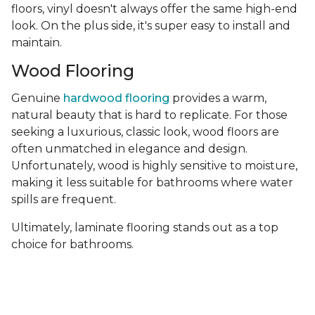
floors, vinyl doesn't always offer the same high-end
look. On the plus side, it's super easy to install and
maintain.
Wood Flooring
Genuine
hardwood flooring
provides a warm,
natural beauty that is hard to replicate. For those
seeking a luxurious, classic look, wood floors are
often unmatched in elegance and design.
Unfortunately, wood is highly sensitive to moisture,
making it less suitable for bathrooms where water
spills are frequent.
Ultimately, laminate flooring stands out as a top
choice for bathrooms.