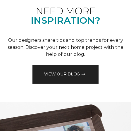
NEED MORE
INSPIRATION?
Our designers share tips and top trends for every
season. Discover your next home project with the
help of our blog.
VIEW OUR BLOG