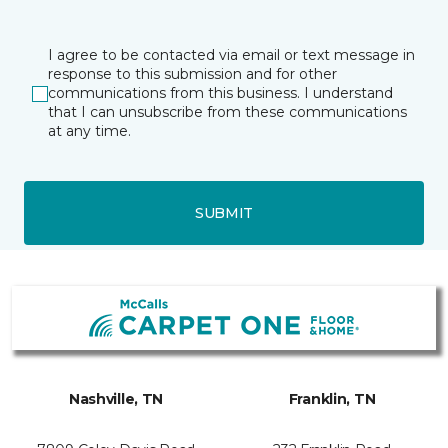
I agree to be contacted via email or text message in
response to this submission and for other
communications from this business. I understand
that I can unsubscribe from these communications
at any time.
SUBMIT
Nashville, TN
Franklin, TN