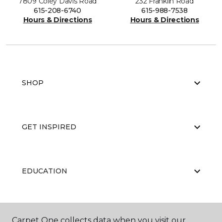
7809 Coley Davis Road
232 Franklin Road
615-208-6740
615-988-7538
Hours & Directions
Hours & Directions
SHOP
GET INSPIRED
EDUCATION
ABOUT US
Carpet One collects data when you visit our