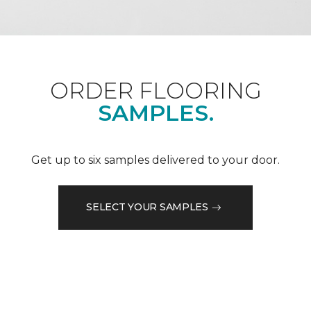
ORDER FLOORING
SAMPLES.
Get up to six samples delivered to your door.
SELECT YOUR SAMPLES