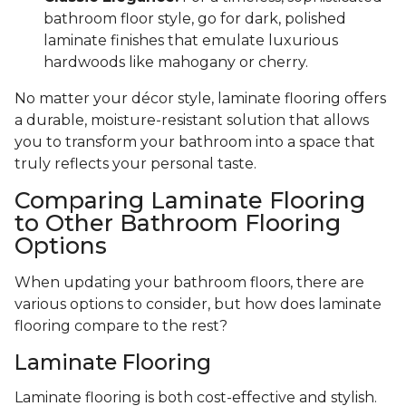
bathroom floor style, go for dark, polished
laminate finishes that emulate luxurious
hardwoods like mahogany or cherry.
No matter your décor style, laminate flooring offers
a durable, moisture-resistant solution that allows
you to transform your bathroom into a space that
truly reflects your personal taste.
Comparing Laminate Flooring
to Other Bathroom Flooring
Options
When updating your bathroom floors, there are
various options to consider, but how does laminate
flooring compare to the rest?
Laminate Flooring
Laminate flooring is both cost-effective and stylish.