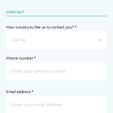
CONTACT
How would you like us to contact you? *
Call Me
Phone number *
Email address *