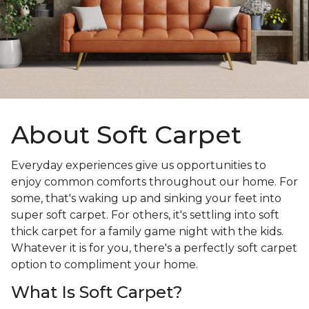
About Soft Carpet
Everyday experiences give us opportunities to
enjoy common comforts throughout our home. For
some, that's waking up and sinking your feet into
super soft carpet. For others, it's settling into soft
thick carpet for a family game night with the kids.
Whatever it is for you, there's a perfectly soft carpet
option to compliment your home.
What Is Soft Carpet?