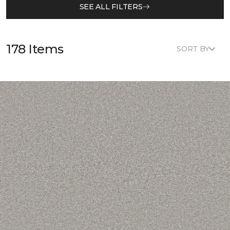
SEE ALL FILTERS
178 Items
SORT BY