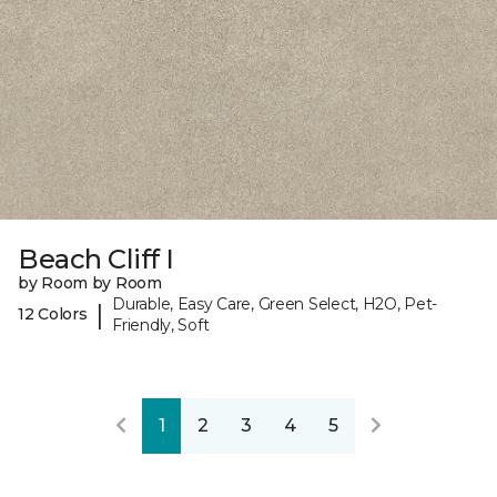
Beach Cliff I
by Room by Room
Durable, Easy Care, Green Select, H2O, Pet-
|
12 Colors
Friendly, Soft
1
2
3
4
5