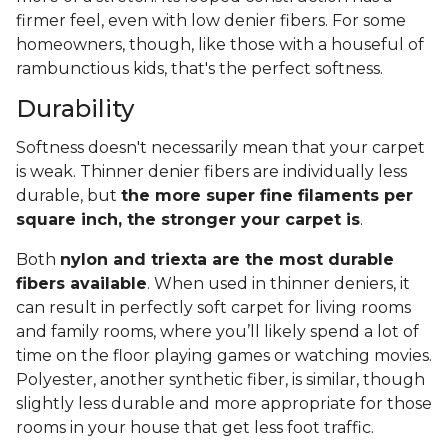
firmer feel, even with low denier fibers. For some
homeowners, though, like those with a houseful of
rambunctious kids, that's the perfect softness.
Durability
Softness doesn't necessarily mean that your carpet
is weak. Thinner denier fibers are individually less
durable, but
the more super fine filaments per
square inch, the stronger your carpet is
.
Both
nylon and triexta are the most durable
fibers available
. When used in thinner deniers, it
can result in perfectly soft carpet for living rooms
and family rooms, where you’ll likely spend a lot of
time on the floor playing games or watching movies.
Polyester, another synthetic fiber, is similar, though
slightly less durable and more appropriate for those
rooms in your house that get less foot traffic.