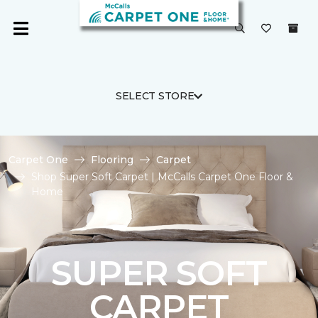
SELECT STORE
Carpet One
Flooring
Carpet
Shop Super Soft Carpet | McCalls Carpet One Floor &
Home
SUPER SOFT
CARPET