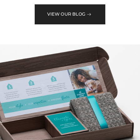
VIEW OUR BLOG