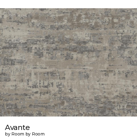
Avante
by Room by Room