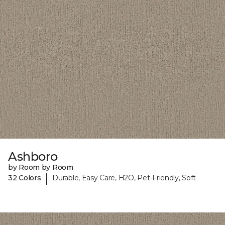
Ashboro
by Room by Room
|
32 Colors
Durable, Easy Care, H2O, Pet-Friendly, Soft