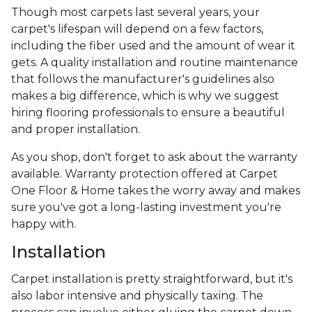
Though most carpets last several years, your
carpet's lifespan will depend on a few factors,
including the fiber used and the amount of wear it
gets. A quality installation and routine maintenance
that follows the manufacturer's guidelines also
makes a big difference, which is why we suggest
hiring flooring professionals to ensure a beautiful
and proper installation.
As you shop, don't forget to ask about the warranty
available. Warranty protection offered at Carpet
One Floor & Home takes the worry away and makes
sure you've got a long-lasting investment you're
happy with.
Installation
Carpet installation is pretty straightforward, but it's
also labor intensive and physically taxing. The