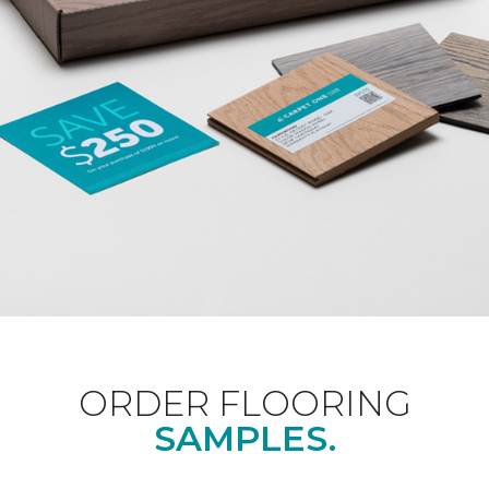
ORDER FLOORING
SAMPLES.