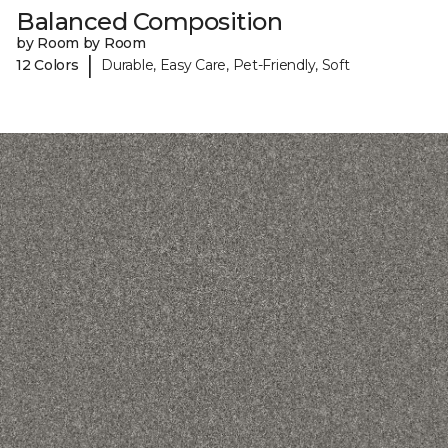
Balanced Composition
by Room by Room
|
12 Colors
Durable, Easy Care, Pet-Friendly, Soft