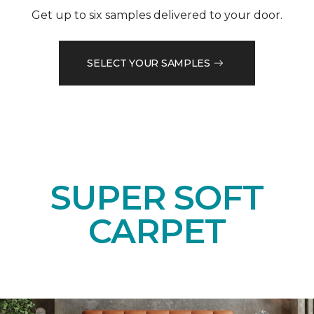
Get up to six samples delivered to your door.
SELECT YOUR SAMPLES
SUPER SOFT
CARPET