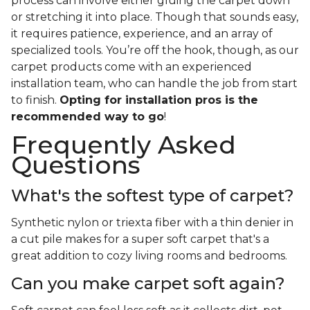
process can involve either gluing the carpet down
or stretching it into place. Though that sounds easy,
it requires patience, experience, and an array of
specialized tools. You’re off the hook, though, as our
carpet products come with an experienced
installation team, who can handle the job from start
to finish.
Opting for installation pros is the
recommended way to go
!
Frequently Asked
Questions
What's the softest type of carpet?
Synthetic nylon or triexta fiber with a thin denier in
a cut pile makes for a super soft carpet that's a
great addition to cozy living rooms and bedrooms.
Can you make carpet soft again?