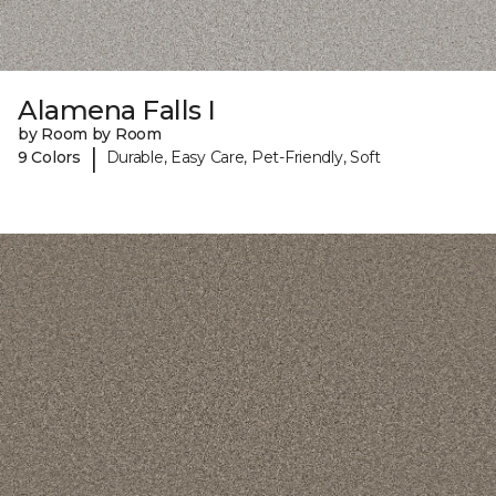
Alamena Falls I
by Room by Room
|
9 Colors
Durable, Easy Care, Pet-Friendly, Soft