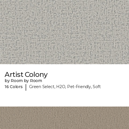
Artist Colony
by Room by Room
|
16 Colors
Green Select, H2O, Pet-Friendly, Soft