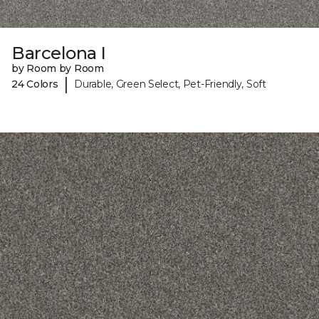
Barcelona I
by Room by Room
|
24 Colors
Durable, Green Select, Pet-Friendly, Soft