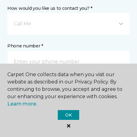
How would you like us to contact you? *
Call Me
Phone number *
Carpet One collects data when you visit our
website as described in our Privacy Policy. By
Email address *
continuing to browse, you accept and agree to
our enhancing your experience with cookies.
Learn more.
OK
Postal Code *