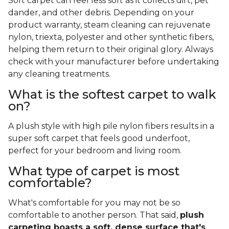
Soft carpet can feel less soft as it collects dirt, pet
dander, and other debris. Depending on your
product warranty, steam cleaning can rejuvenate
nylon, triexta, polyester and other synthetic fibers,
helping them return to their original glory. Always
check with your manufacturer before undertaking
any cleaning treatments.
What is the softest carpet to walk
on?
A plush style with high pile nylon fibers results in a
super soft carpet that feels good underfoot,
perfect for your bedroom and living room.
What type of carpet is most
comfortable?
What's comfortable for you may not be so
comfortable to another person. That said,
plush
carpeting boasts a soft, dense surface that's