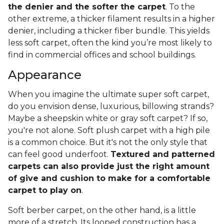
the denier and the softer the carpet
. To the
other extreme, a thicker filament results in a higher
denier, including a thicker fiber bundle. This yields
less soft carpet, often the kind you’re most likely to
find in commercial offices and school buildings.
Appearance
When you imagine the ultimate super soft carpet,
do you envision dense, luxurious, billowing strands?
Maybe a sheepskin white or gray soft carpet? If so,
you're not alone. Soft plush carpet with a high pile
is a common choice. But it's not the only style that
can feel good underfoot.
Textured and patterned
carpets can also provide just the right amount
of give and cushion to make for a comfortable
carpet to play on
.
Soft berber carpet, on the other hand, is a little
more of a stretch. Its looped construction has a