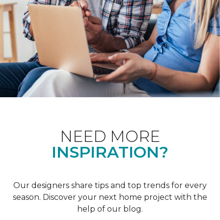
NEED MORE
INSPIRATION?
Our designers share tips and top trends for every
season. Discover your next home project with the
help of our blog.