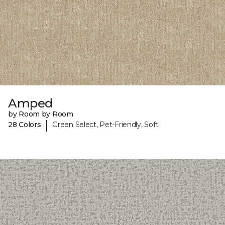
Amped
by Room by Room
|
28 Colors
Green Select, Pet-Friendly, Soft