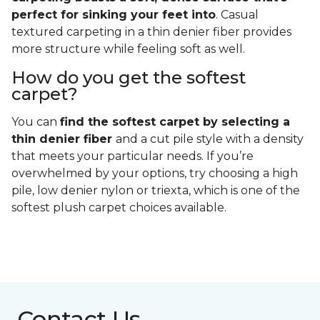
perfect for sinking your feet into
. Casual
textured carpeting in a thin denier fiber provides
more structure while feeling soft as well.
How do you get the softest
carpet?
You can
find the softest carpet by selecting a
thin denier fiber
and a cut pile style with a density
that meets your particular needs. If you’re
overwhelmed by your options, try choosing a high
pile, low denier nylon or triexta, which is one of the
softest plush carpet choices available.
Contact Us