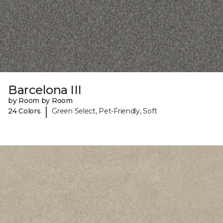
Barcelona III
by Room by Room
|
24 Colors
Green Select, Pet-Friendly, Soft