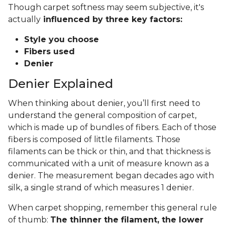
Though carpet softness may seem subjective, it's
actually
influenced by three key factors:
Style you choose
Fibers used
Denier
Denier Explained
When thinking about denier, you’ll first need to
understand the general composition of carpet,
which is made up of bundles of fibers. Each of those
fibers is composed of little filaments. Those
filaments can be thick or thin, and that thickness is
communicated with a unit of measure known as a
denier. The measurement began decades ago with
silk, a single strand of which measures 1 denier.
When carpet shopping, remember this general rule
of thumb:
The thinner the filament, the lower