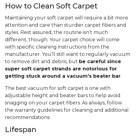
How to Clean Soft Carpet
Maintaining your soft carpet will require a bit more
attention and care than sturdier carpet fibers and
styles. Rest assured, the routine isn’t much
different, though. Your carpet choice will come
with specific cleaning instructions from the
manufacturer. You’ll still want to regularly vacuum
to remove dirt and debris, but
be careful since
super soft carpet strands are notorious for
getting stuck around a vacuum's beater bar
.
The best vacuum for soft carpet is one with
adjustable height and beater bars to help avoid
snagging on your carpet fibers. As always, follow
the warranty guidelines for cleaning and additional
recommendations.
Lifespan