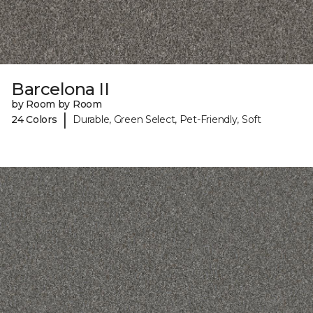
Barcelona II
by Room by Room
|
24 Colors
Durable, Green Select, Pet-Friendly, Soft