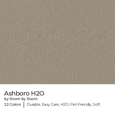
Ashboro H2O
by Room by Room
|
32 Colors
Durable, Easy Care, H2O, Pet-Friendly, Soft