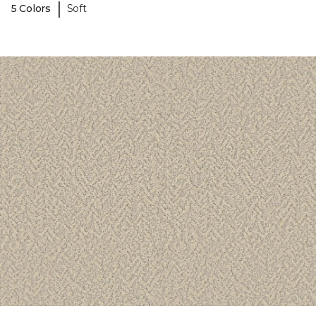
|
5 Colors
Soft