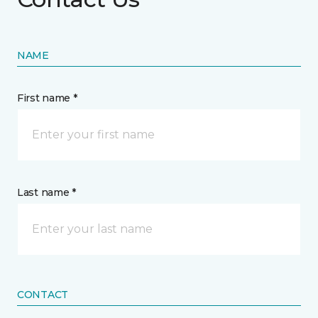
NAME
First name *
Last name *
CONTACT