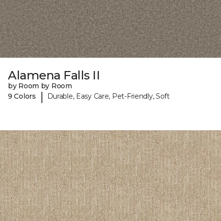
Alamena Falls II
by Room by Room
|
9 Colors
Durable, Easy Care, Pet-Friendly, Soft