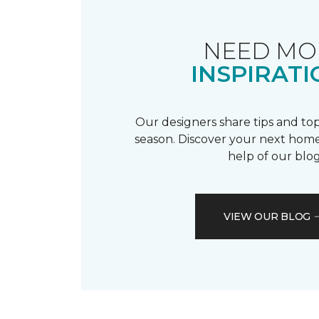
NEED MO
INSPIRATI
Our designers share tips and top
season. Discover your next home
help of our blog
VIEW OUR BLOG