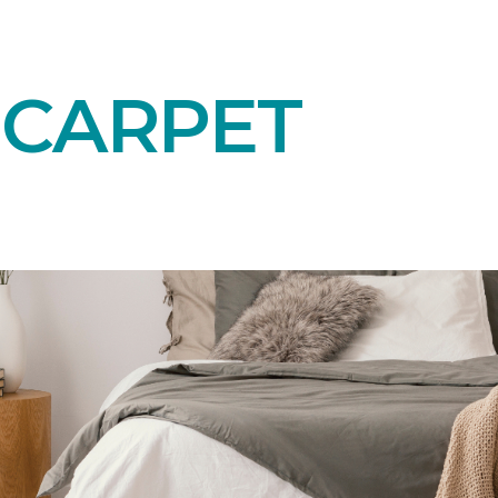
 CARPET