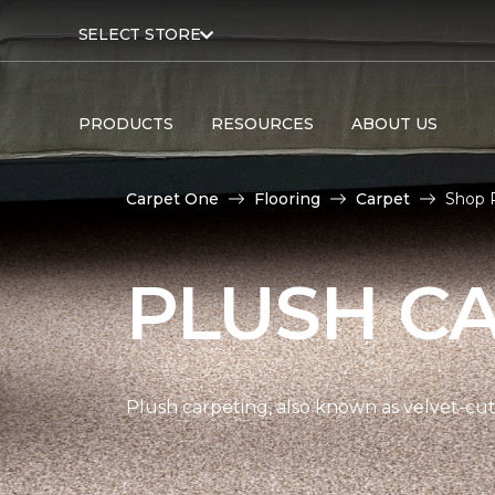
SELECT STORE
PRODUCTS
RESOURCES
ABOUT US
Carpet One
Flooring
Carpet
Shop 
PLUSH C
Plush carpeting, also known as velvet-cut 