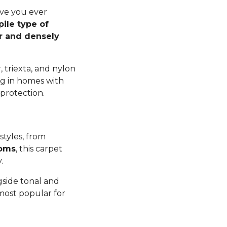
ave you ever
pile type of
er and densely
 triexta, and nylon
ng in homes with
 protection.
styles, from
ooms
, this carpet
y.
gside tonal and
 most popular for