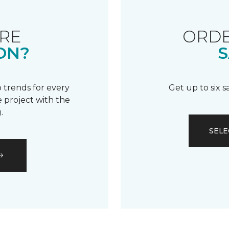
RE
ORDE
ON?
S
 trends for every
Get up to six 
 project with the
.
SELE