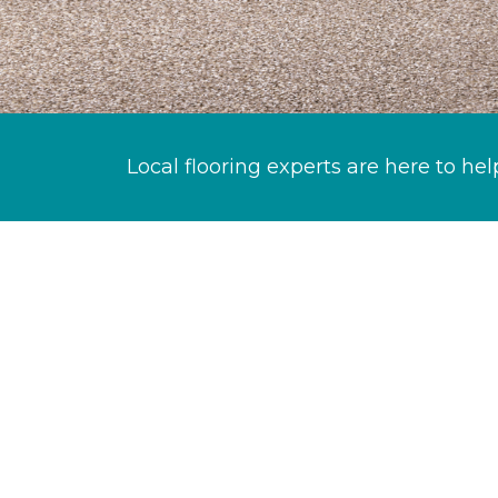
Local flooring experts are here to hel