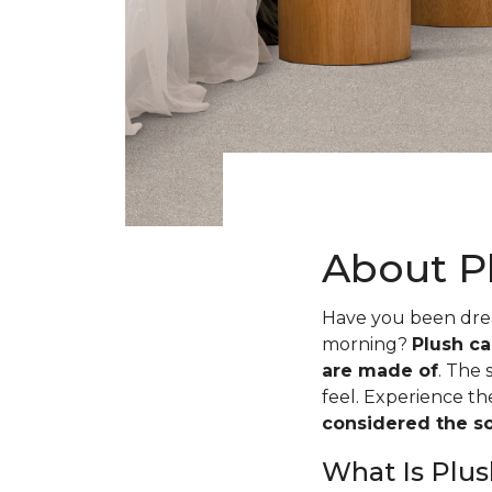
About P
Have you been dream
morning?
Plush ca
are made of
. The 
feel. Experience t
considered the sof
What Is Plus