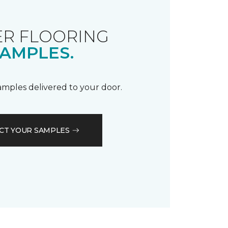
R FLOORING
AMPLES.
samples delivered to your door.
CT YOUR SAMPLES