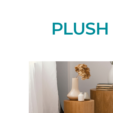
PLUSH