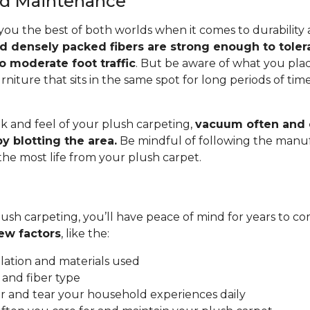
and Maintenance
you the best of both worlds when it comes to durability
nd densely packed fibers are strong enough to toler
o moderate foot traffic
. But be aware of what you pla
rniture that sits in the same spot for long periods of ti
.
k and feel of your plush carpeting,
vacuum often and c
y blotting the area.
Be mindful of following the manuf
 the most life from your plush carpet.
ush carpeting, you’ll have peace of mind for years to co
ew factors
, like the:
allation and materials used
 and fiber type
 and tear your household experiences daily