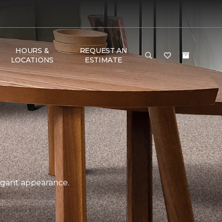
HOURS &
REQUEST AN
LOCATIONS
ESTIMATE
legant appearance.