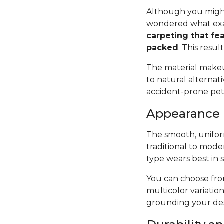
Although you might
wondered what exac
carpeting that fea
packed
. This resul
The material makeup
to natural alternat
accident-prone pets 
Appearance
The smooth, uniform
traditional to mode
type wears best in 
You can choose from
multicolor variatio
grounding your des