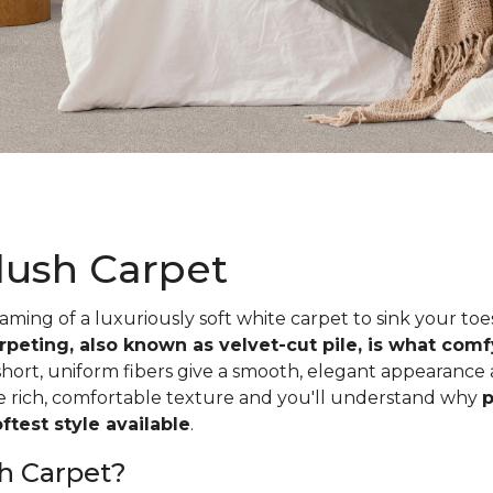
lush Carpet
ing of a luxuriously soft white carpet to sink your toe
rpeting, also known as velvet-cut pile, is what com
short, uniform fibers give a smooth, elegant appearance
he rich, comfortable texture and you'll understand why
p
test style available
.
h Carpet?