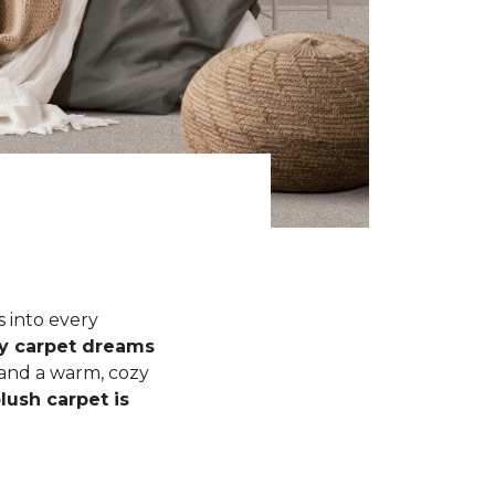
s into every
fy carpet dreams
 and a warm, cozy
lush carpet is