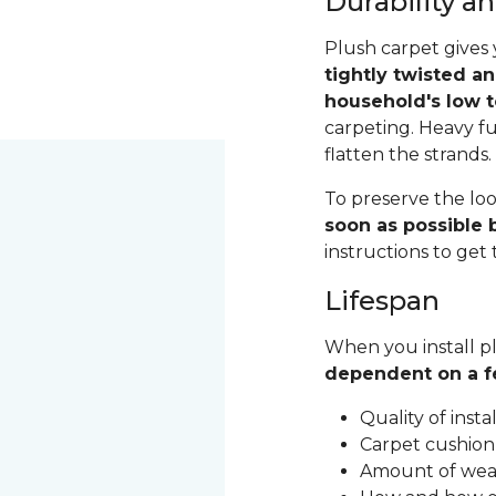
Durability 
Plush carpet gives 
tightly twisted a
household's low t
carpeting. Heavy fu
flatten the strands
To preserve the loo
soon as possible b
instructions to get
Lifespan
When you install pl
dependent on a f
Quality of inst
Carpet cushion
Amount of wear