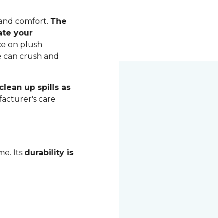
 and comfort.
The
ate your
ce on plush
me can crush and
lean up spills as
acturer's care
me. Its
durability is