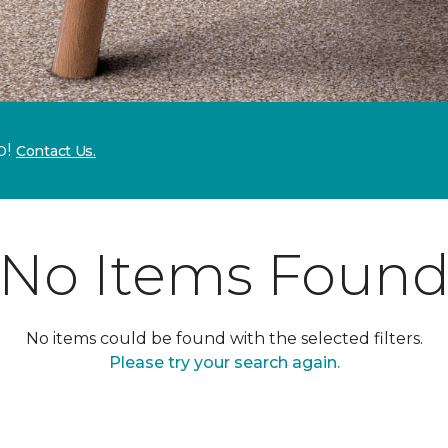
p!
Contact Us.
No Items Foun
No items could be found with the selected filters.
Please try your search again.