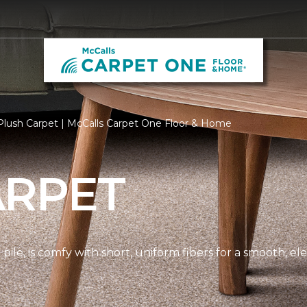
Plush Carpet | McCalls Carpet One Floor & Home
ARPET
pile, is comfy with short, uniform fibers for a smooth, e