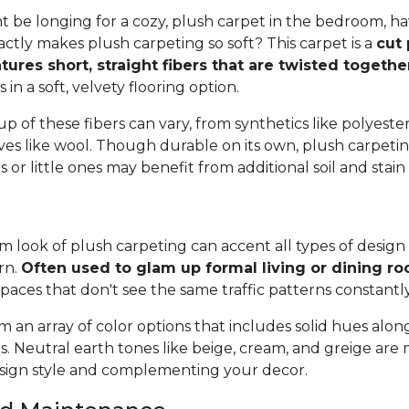
 be longing for a cozy, plush carpet in the bedroom, h
tly makes plush carpeting so soft? This carpet is a
cut 
tures short, straight fibers that are twisted togeth
ts in a soft, velvety flooring option.
 of these fibers can vary, from synthetics like polyester,
ives like wool. Though durable on its own, plush carpeti
or little ones may benefit from additional soil and stain
 look of plush carpeting can accent all types of design 
rn.
Often used to glam up formal living or dining r
spaces that don't see the same traffic patterns constantl
 an array of color options that includes solid hues alon
ns. Neutral earth tones like beige, cream, and greige are
ign style and complementing your decor.