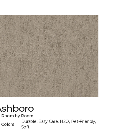
Ashboro
y Room by Room
Durable, Easy Care, H2O, Pet-Friendly,
|
 Colors
Soft