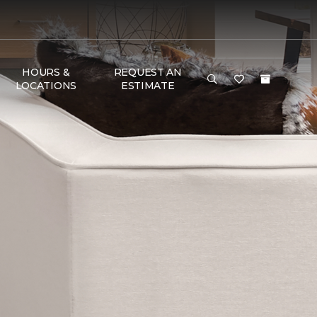
HOURS &
REQUEST AN
LOCATIONS
ESTIMATE