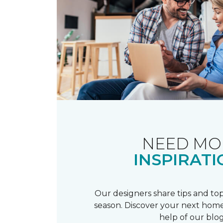
NEED MO
INSPIRATI
Our designers share tips and top
season. Discover your next home
help of our blog