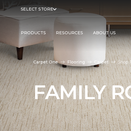
SELECT STORE
PRODUCTS
RESOURCES
ABOUT US
Carpet One
Flooring
Carpet
Shop 
FAMILY 