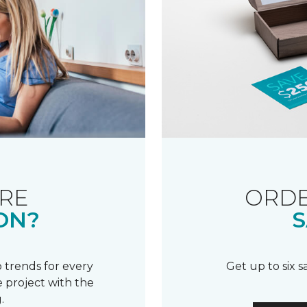
RE
ORDE
ON?
S
 trends for every
Get up to six 
 project with the
.