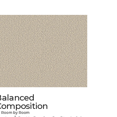
Balanced
Composition
y Room by Room