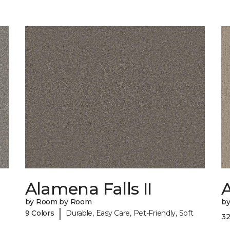
Alamena Falls II
by Room by Room
b
|
9 Colors
Durable, Easy Care, Pet-Friendly, Soft
32