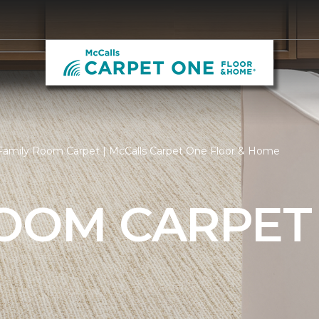
Family Room Carpet | McCalls Carpet One Floor & Home
ROOM CARPET