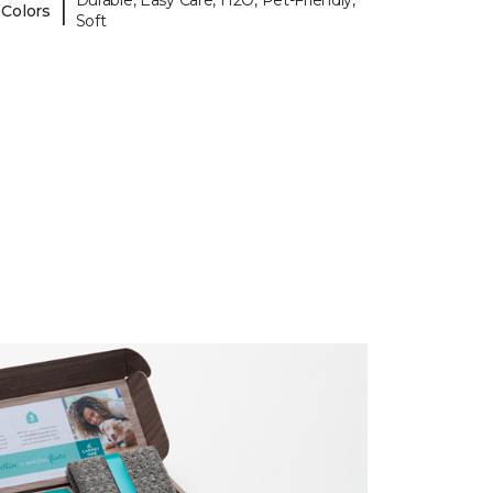
Durable, Easy Care, H2O, Pet-Friendly,
|
 Colors
Soft