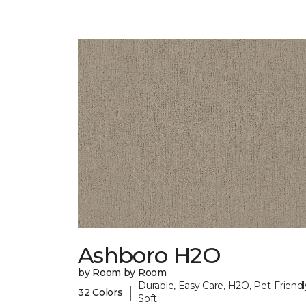
Ashboro H2O
by Room by Room
Durable, Easy Care, H2O, Pet-Friendl
|
32 Colors
Soft