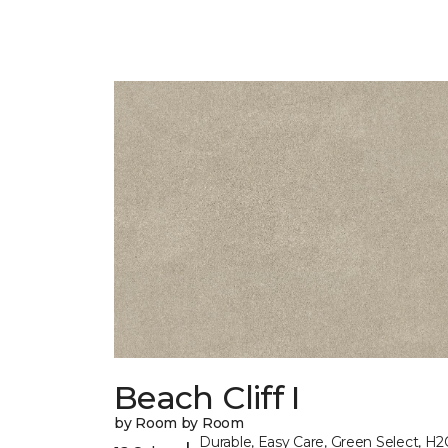
Beach Cliff I
by Room by Room
Durable, Easy Care, Green Select, H2