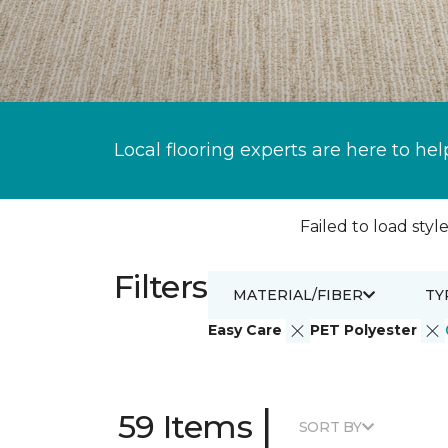
Local flooring experts are here to hel
Failed to load style
Filters
MATERIAL/FIBER
TY
Easy Care
PET Polyester
|
59 Items
SORT BY