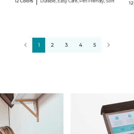
|
12 Colors
Durable, Easy Care, Pet-Friendly, Soft
12
1
2
3
4
5