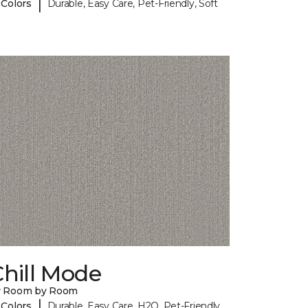
|
 Colors
Durable, Easy Care, Pet-Friendly, Soft
hill Mode
y Room by Room
|
 Colors
Durable, Easy Care, H2O, Pet-Friendly