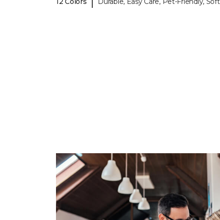
|
12 Colors
Durable, Easy Care, Pet-Friendly, Soft