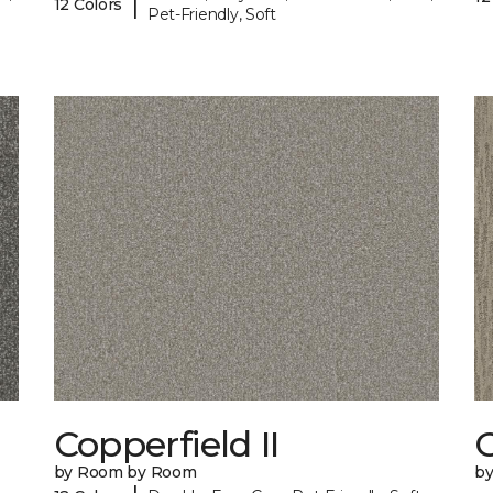
|
12 Colors
Pet-Friendly, Soft
Copperfield II
by Room by Room
b