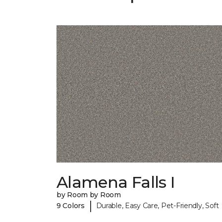
Alamena Falls I
by Room by Room
|
9 Colors
Durable, Easy Care, Pet-Friendly, Soft