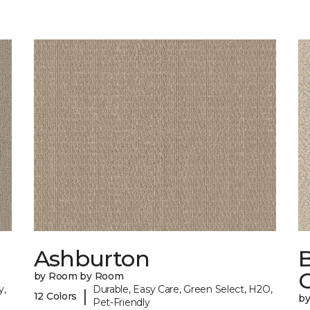
Ashburton
by Room by Room
y,
Durable, Easy Care, Green Select, H2O,
|
12 Colors
b
Pet-Friendly