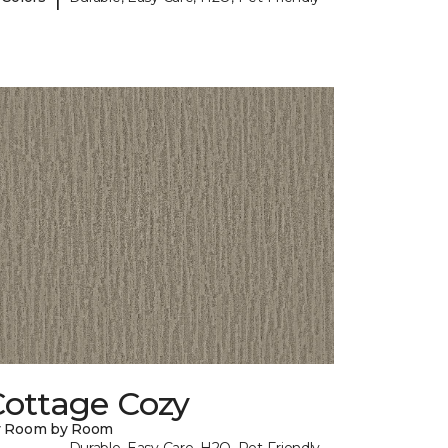
Cottage Cozy
y Room by Room