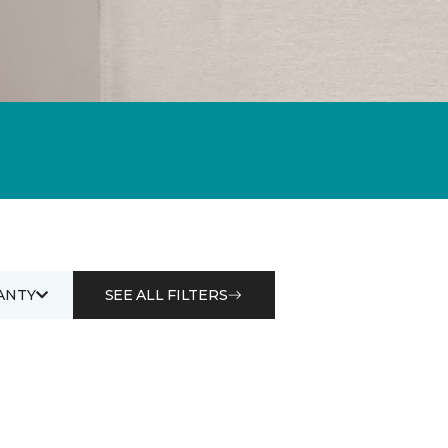
ANTY
SEE ALL FILTERS