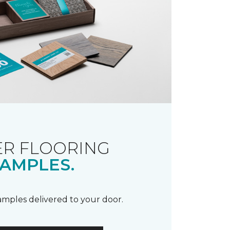
R FLOORING
AMPLES.
samples delivered to your door.