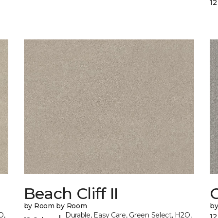
12
Beach Cliff II
C
by Room by Room
b
O,
Durable, Easy Care, Green Select, H2O,
12