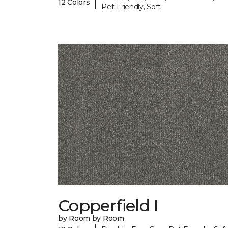
|
12 Colors
Pet-Friendly, Soft
Copperfield I
by Room by Room