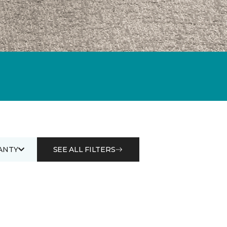
ANTY
SEE ALL FILTERS