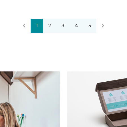
1
2
3
4
5