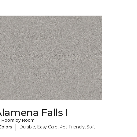
lamena Falls I
y Room by Room
|
Colors
Durable, Easy Care, Pet-Friendly, Soft