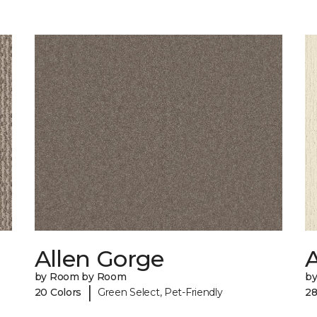
Allen Gorge
by Room by Room
b
|
20 Colors
Green Select, Pet-Friendly
28