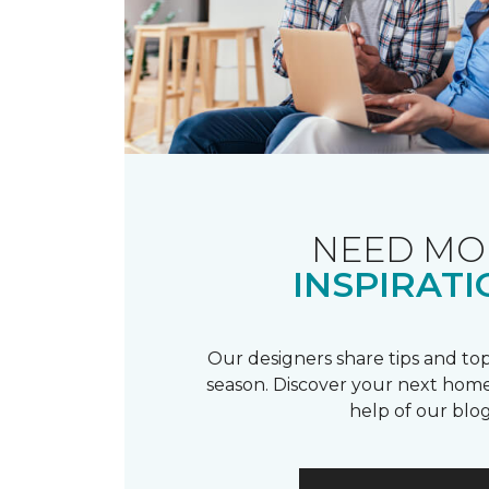
NEED MO
INSPIRATI
Our designers share tips and top
season. Discover your next home
help of our blog