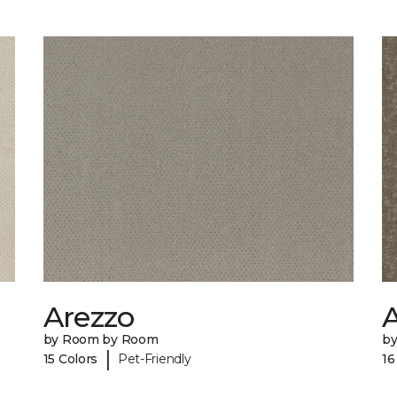
Arezzo
A
by Room by Room
b
|
15 Colors
Pet-Friendly
16