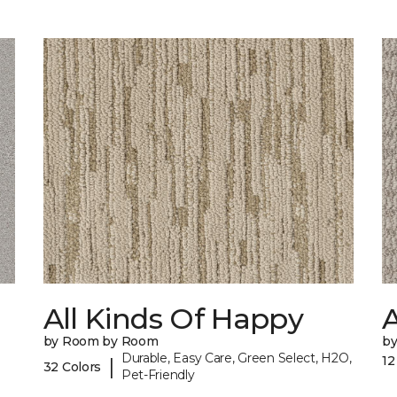
All Kinds Of Happy
A
by Room by Room
b
Durable, Easy Care, Green Select, H2O,
12
|
32 Colors
Pet-Friendly