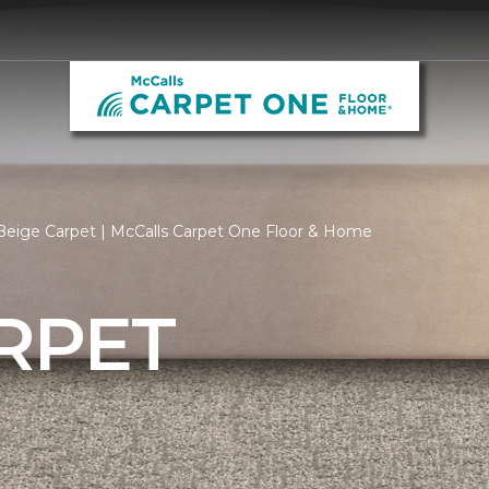
Beige Carpet | McCalls Carpet One Floor & Home
RPET