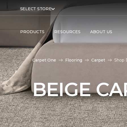
SELECT STORE
PRODUCTS
RESOURCES
ABOUT US
Carpet One
Flooring
Carpet
Shop 
BEIGE CA