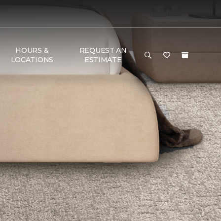
HOURS &
REQUEST AN
LOCATIONS
ESTIMATE