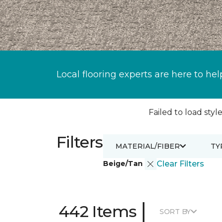
Local flooring experts are here to hel
Failed to load style
Filters
MATERIAL/FIBER
TY
Beige/Tan
Clear Filters
|
442 Items
SORT BY