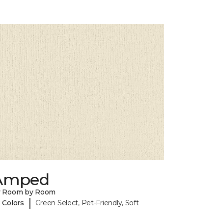
Amped
y Room by Room
|
 Colors
Green Select, Pet-Friendly, Soft