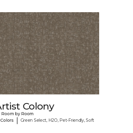
rtist Colony
y Room by Room
|
 Colors
Green Select, H2O, Pet-Friendly, Soft