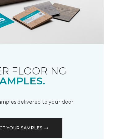
R FLOORING
AMPLES.
samples delivered to your door.
CT YOUR SAMPLES