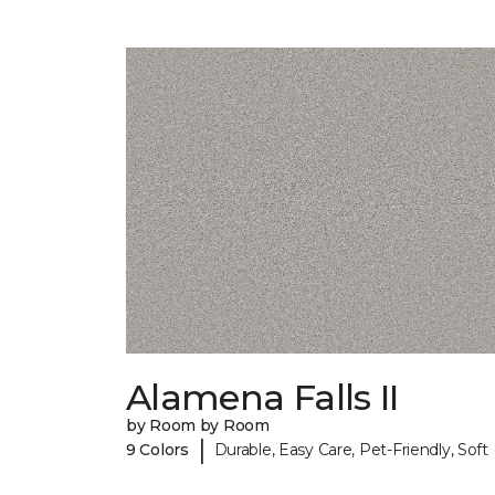
Alamena Falls II
by Room by Room
|
9 Colors
Durable, Easy Care, Pet-Friendly, Soft