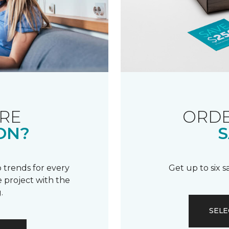
RE
ORDE
ON?
S
 trends for every
Get up to six 
 project with the
.
SELE