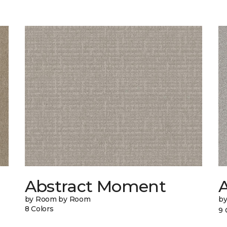
Abstract Moment
A
by Room by Room
b
8 Colors
9 