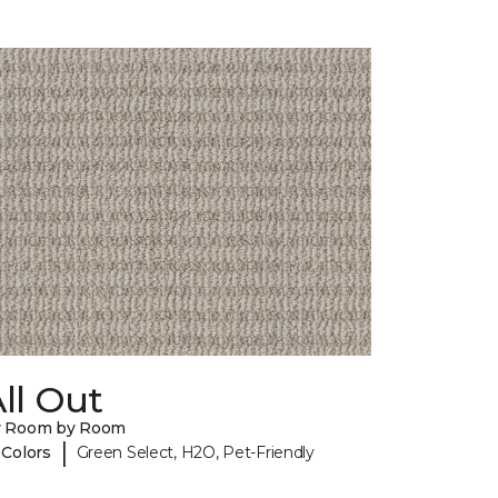
ll Out
y Room by Room
|
 Colors
Green Select, H2O, Pet-Friendly