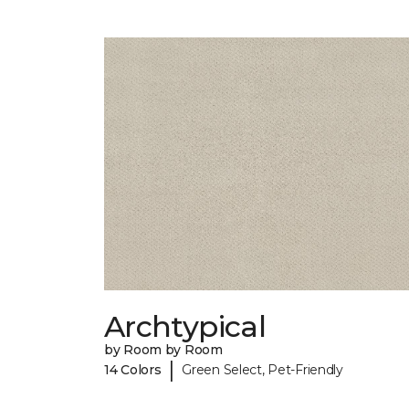
Archtypical
by Room by Room
|
14 Colors
Green Select, Pet-Friendly