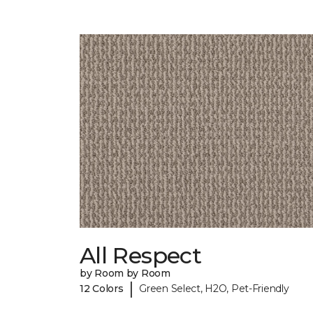
All Respect
by Room by Room
|
12 Colors
Green Select, H2O, Pet-Friendly