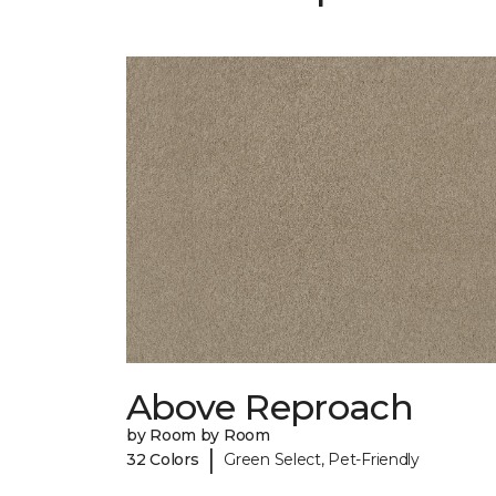
Above Reproach
by Room by Room
|
32 Colors
Green Select, Pet-Friendly