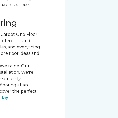
 maximize their
ring
t Carpet One Floor
 preference and
les, and everything
ore floor ideas and
ave to be. Our
stallation. We're
seamlessly.
flooring at an
cover the perfect
oday
.