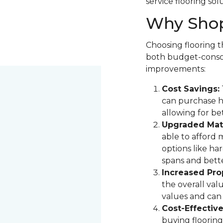
service flooring sol
Why Shop
Choosing flooring th
both budget-consci
improvements:
Cost Savings:
can purchase hi
allowing for be
Upgraded Mate
able to afford 
options like ha
spans and bette
Increased Pro
the overall val
values and can 
Cost-Effectiv
buying flooring 