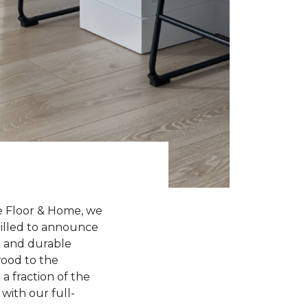
e Floor & Home, we
hrilled to announce
sh and durable
wood to the
a fraction of the
with our full-