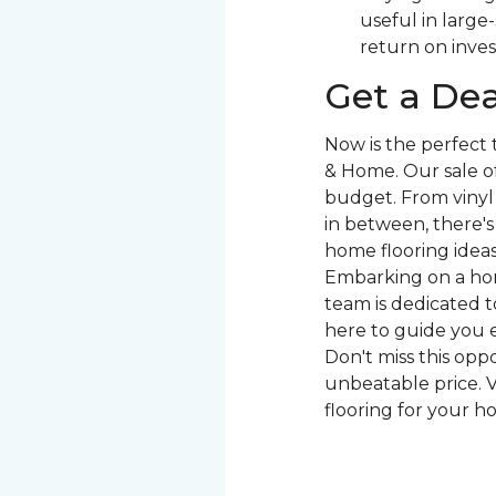
useful in large
return on inve
Get a Dea
Now is the perfect
& Home. Our sale of
budget. From vinyl 
in between, there'
home flooring ideas 
Embarking on a hom
team is dedicated to
here to guide you e
Don't miss this opp
unbeatable price. V
flooring for your h