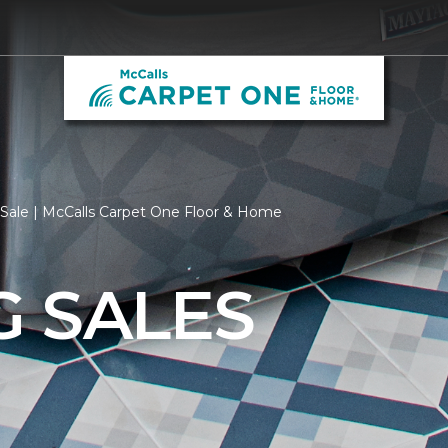
 Sale | McCalls Carpet One Floor & Home
G SALES