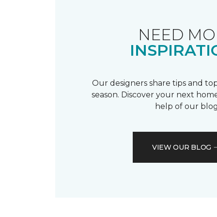
NEED MO
INSPIRATI
Our designers share tips and top
season. Discover your next home
help of our blog
VIEW OUR BLOG