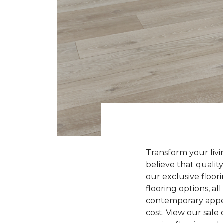
Transform your liv
believe that quality
our exclusive floori
flooring options, a
contemporary appeal
cost. View our sale