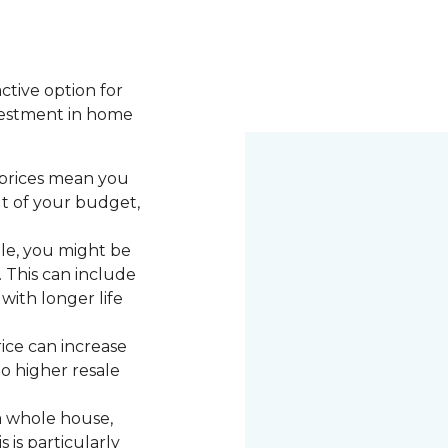
active option for
vestment in home
 prices mean you
ut of your budget,
le, you might be
. This can include
with longer life
rice can increase
to higher resale
a whole house,
 is particularly