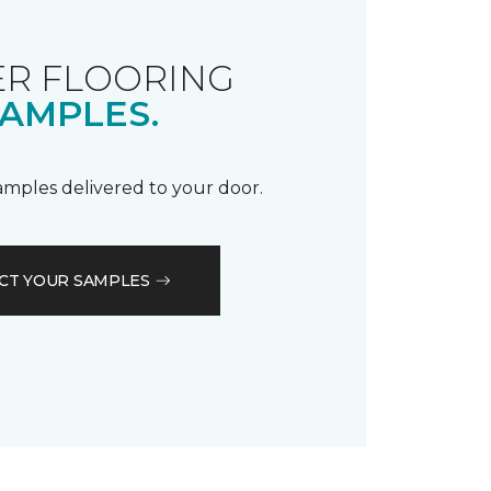
R FLOORING
AMPLES.
samples delivered to your door.
CT YOUR SAMPLES