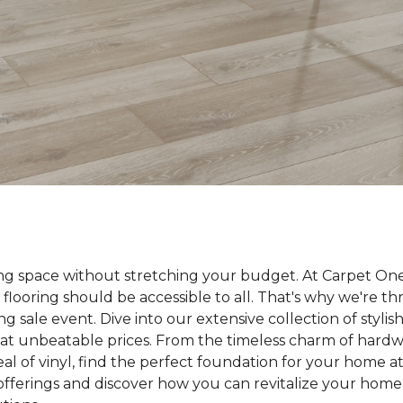
ing space without stretching your budget. At Carpet On
 flooring should be accessible to all. That's why we're t
ng sale event. Dive into our extensive collection of styli
ll at unbeatable prices. From the timeless charm of hard
 of vinyl, find the perfect foundation for your home at 
 offerings and discover how you can revitalize your home 