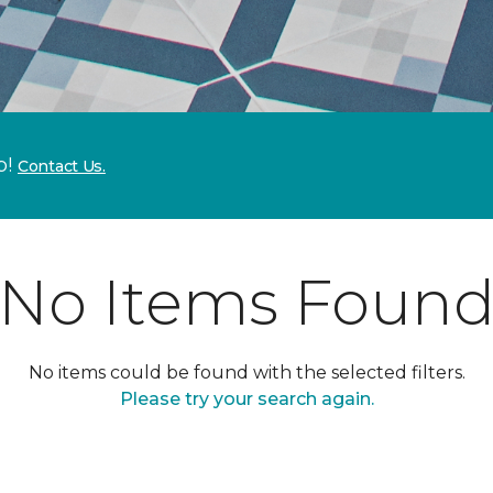
p!
Contact Us.
No Items Foun
No items could be found with the selected filters.
Please try your search again.