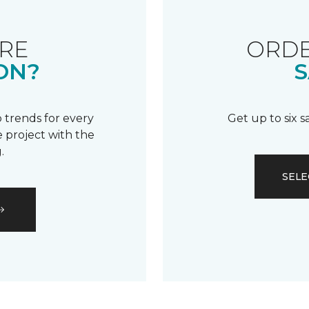
RE
ORDE
ON?
S
 trends for every
Get up to six 
 project with the
.
SELE