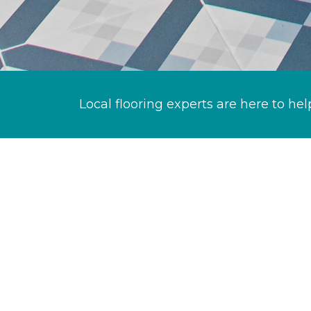
Local flooring experts are here to hel