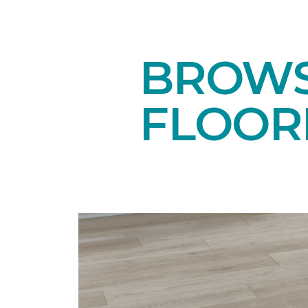
BROWS
FLOOR