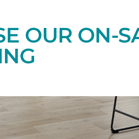
E OUR ON-S
ING