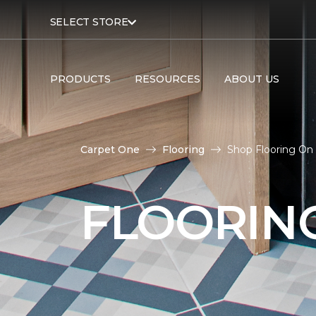
SELECT STORE
PRODUCTS
RESOURCES
ABOUT US
Carpet One
Flooring
Shop Flooring On
FLOORIN