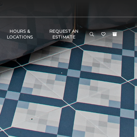
HOURS &
REQUEST AN
LOCATIONS
ESTIMATE