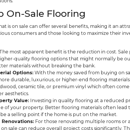
utions.
 On-Sale Flooring
at is on sale can offer several benefits, making it an attr
ous consumers and those looking to maximize their in
The most apparent benefit is the reduction in cost. Sale
gher-quality flooring options that might normally be o
tter materials without breaking the bank.
rial Options:
With the money saved from buying on sa
more durable, luxurious, or higher-end flooring materials
rdwood, ceramic tile, or premium vinyl which often come 
r aesthetics.
perty Value:
Investing in quality flooring at a reduced p
ue of your property. Better flooring materials often lead 
be a selling point if the home is put on the market.
e Renovations:
For those renovating multiple rooms or 
on sale can reduce overall project costs significantly. This