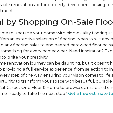
-scale renovations or for property developers looking to
stment.
l by Shopping On-Sale Floo
 time to upgrade your home with high-quality flooring a
fers an extensive selection of flooring types to suit any
plank flooring sales to engineered hardwood flooring sa
s something for every homeowner. Need inspiration? Expl
to ignite your creativity.
e renovation journey can be daunting, but it doesn't h
 providing a full-service experience, from selection to in
very step of the way, ensuring your vision comes to life 
ortunity to transform your space with beautiful, durable 
isit Carpet One Floor & Home to browse our sale and dis
ome. Ready to take the next step?
Get a free estimate t