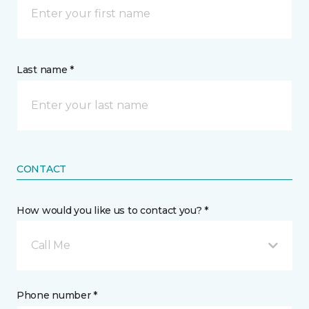
Last name *
CONTACT
How would you like us to contact you? *
Call Me
Phone number *