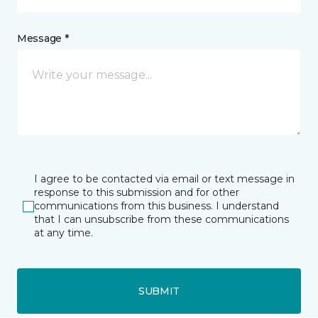
Message *
I agree to be contacted via email or text message in
response to this submission and for other
communications from this business. I understand
that I can unsubscribe from these communications
at any time.
SUBMIT