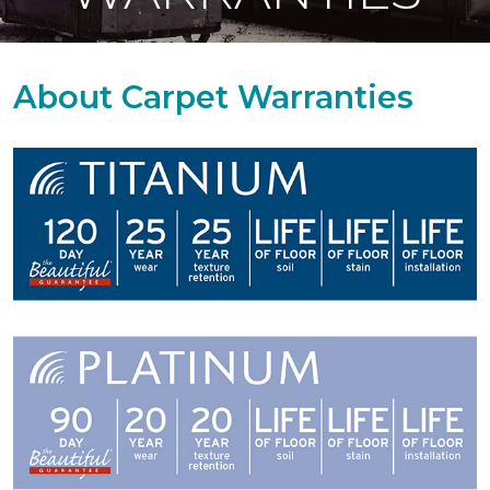
About Carpet Warranties