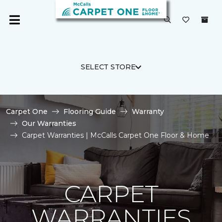
SELECT STORE
Carpet One
Flooring Guide
Warranty
Our Warranties
Carpet Warranties | McCalls Carpet One Floor & Home
CARPET
WARRANTIES