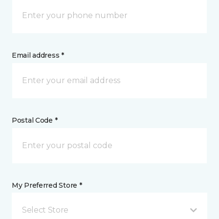
Email address *
Postal Code *
My Preferred Store *
Select Store