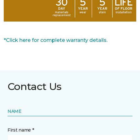
*Click here for complete warranty details.
Contact Us
NAME
First name *