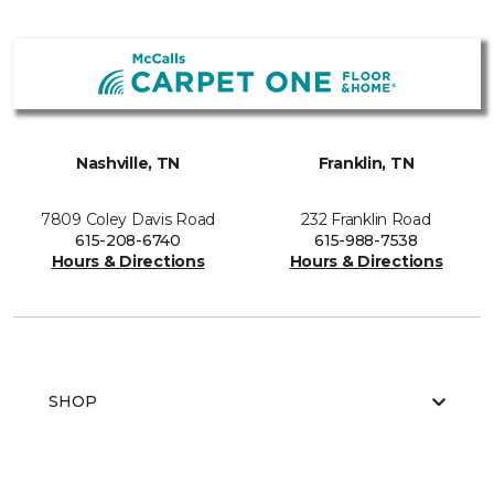
Nashville, TN
Franklin, TN
7809 Coley Davis Road
232 Franklin Road
615-208-6740
615-988-7538
Hours & Directions
Hours & Directions
SHOP